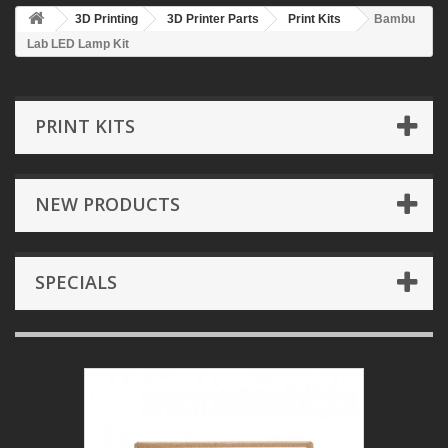
3D Printing
3D Printer Parts
Print Kits
Bambu
Lab LED Lamp Kit
PRINT KITS
NEW PRODUCTS
SPECIALS