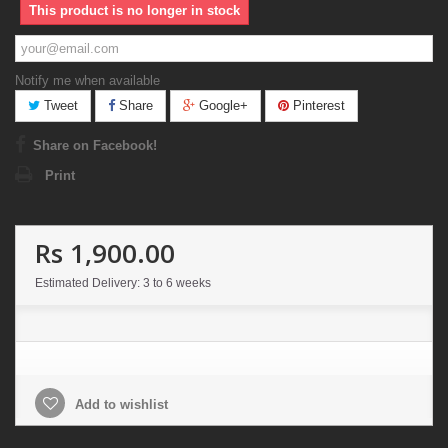
This product is no longer in stock
Notify me when available
Tweet
Share
Google+
Pinterest
Share on Facebook!
Print
Rs 1,900.00
Estimated Delivery: 3 to 6 weeks
Add to wishlist