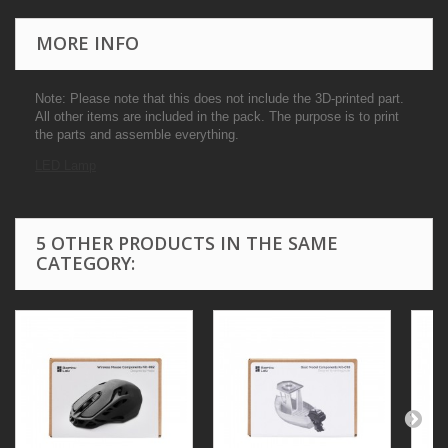
MORE INFO
Note: Please note that this does not include the 3D-printed part.
All other items are included in the pack. The purpose is to print
the parts and assemble everything.
LED Lamp
5 OTHER PRODUCTS IN THE SAME
CATEGORY: