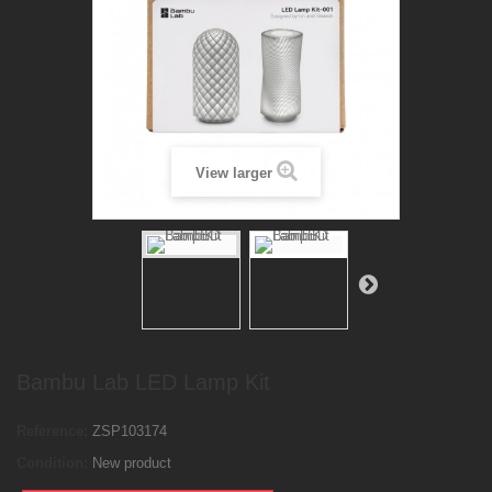
View larger
Bambu Lab LED Lamp Kit
Reference:
ZSP103174
Condition:
New product