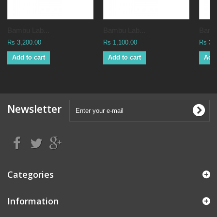
Bambu Lab...
Bambu Lab...
Bambu
Rs 3,200.00
Rs 1,100.00
Rs 3,
Add to cart
Add to cart
Add 
Newsletter
Categories
Information