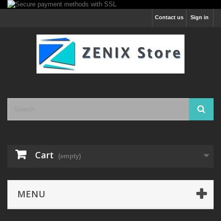
Contact us
Sign in
Cart
(empty)
MENU