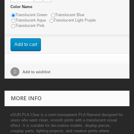
Color Name
Translucent Green
Translucent Blue
Translucent Aqua
Translucent Light Purple
Translucent Pink
Add to cart
Add to wishlist
MORE INFO
eSUN PLA-Clear is a semi-transparent PLA filament designed for
users who want clean, smooth prints with a translucent visual
effect. It is suitable for decorative models, display pieces,
cosplay parts, lighting projects, and creative prints where