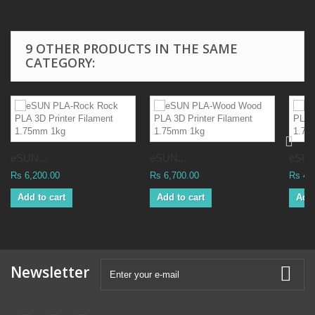
9 OTHER PRODUCTS IN THE SAME
CATEGORY:
eSUN...
eSUN...
eSUN
Rs 6,200.00
Rs 6,700.00
Rs 4,
Add to cart
Add to cart
Add 
Newsletter