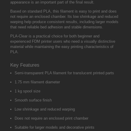
appearance is an important part of the final result.
Based on standard PLA, this filament is easy to print and does
not require an enclosed chamber. Its low shrinkage and reduced
warping help produce consistent results, including larger models
that need reliable bed adhesion and stable dimensions.
PLA-Clear is a practical choice for both beginner and
experienced FDM printer users who need a visually distinctive
material while maintaining the easy printing characteristics of
PLA.
Key Features
Semi-transparent PLA filament for translucent printed parts
1.75 mm filament diameter
1 kg spool size
Smooth surface finish
Low shrinkage and reduced warping
Does not require an enclosed print chamber
Suitable for larger models and decorative prints