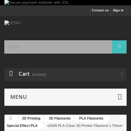
Contact us
Sign in
Cart
(empty)
MENU
3D Printing
3D Filaments
PLA Filaments
Special Effect PLA
eSUN PLA-Clear 3D Printer Filament 1.75mm