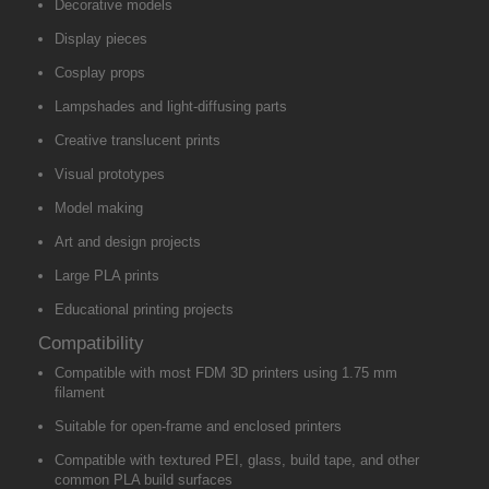
Decorative models
Display pieces
Cosplay props
Lampshades and light-diffusing parts
Creative translucent prints
Visual prototypes
Model making
Art and design projects
Large PLA prints
Educational printing projects
Compatibility
Compatible with most FDM 3D printers using 1.75 mm
filament
Suitable for open-frame and enclosed printers
Compatible with textured PEI, glass, build tape, and other
common PLA build surfaces