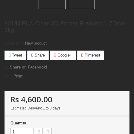
eSUN PLA-Clear 3D Printer Filament 1.75mm
1kg
Condition:
New product
Tweet
Share
Google+
Pinterest
Share on Facebook!
Print
Rs 4,600.00
Estimated Delivery: 1 to 3 days
Quantity