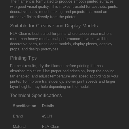
The filament is formulated to produce smooth printed surfaces
with good visual quality. This makes it useful for aesthetic prints,
decorative parts, model making, and projects that need an
attractive finish directly from the printer.
Suitable for Creative and Display Models
PLA-Clear is best suited for prints where appearance matters
more than heavy mechanical performance. It works well for
decorative parts, translucent models, display pieces, cosplay
props, and design prototypes.
Printing Tips
For best results, dry the filament before printing if it has
absorbed moisture. Use proper bed adhesion, keep the cooling
fan enabled, and adjust temperature and speed according to your
printer. To improve translucency, slower print speeds and larger
layer heights may help depending on the model.
Technical Specifications
Specification
Details
Brand
eSUN
Material
PLA-Clear