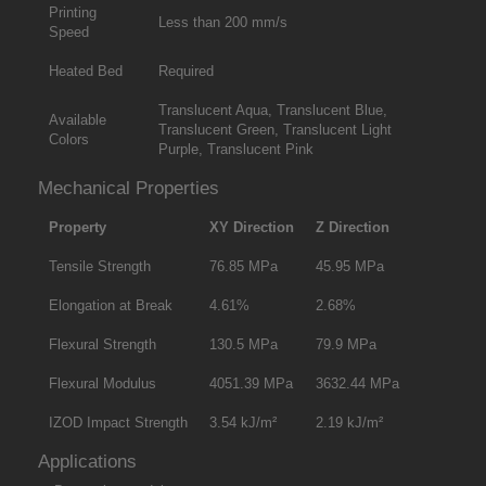
Printing
Less than 200 mm/s
Speed
Heated Bed
Required
Translucent Aqua, Translucent Blue,
Available
Translucent Green, Translucent Light
Colors
Purple, Translucent Pink
Mechanical Properties
Property
XY Direction
Z Direction
Tensile Strength
76.85 MPa
45.95 MPa
Elongation at Break
4.61%
2.68%
Flexural Strength
130.5 MPa
79.9 MPa
Flexural Modulus
4051.39 MPa
3632.44 MPa
IZOD Impact Strength
3.54 kJ/m²
2.19 kJ/m²
Applications