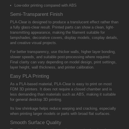
Low-odor printing compared with ABS
Semi-Transparent Finish
PLA-Clear is designed to produce a translucent effect rather than
a fully glass-clear result. Printed parts can show a clean, light-
transmitting appearance, making the filament suitable for
lampshades, decorative covers, display models, cosplay details,
and creative visual projects.
For better transparency, use thicker walls, higher layer bonding,
slower speeds, and suitable post-processing where required.
Final clarity can vary depending on model design, print settings,
layer height, wall thickness, and printer calibration.
Easy PLA Printing
As a PLA-based material, PLA-Clear is easy to print on most
FDM 3D printers. It does not require a closed chamber and is
less demanding than materials such as ABS, making it suitable
for general desktop 3D printing.
Its low shrinkage helps reduce warping and cracking, especially
when printing larger models or parts with broad flat surfaces.
Smooth Surface Quality