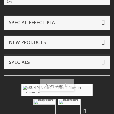
1kg
SPECIAL EFFECT PLA
NEW PRODUCTS
SPECIALS
View larger