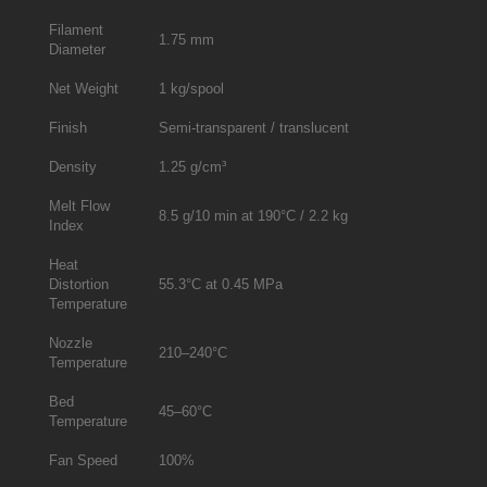
Filament
1.75 mm
Diameter
Net Weight
1 kg/spool
Finish
Semi-transparent / translucent
Density
1.25 g/cm³
Melt Flow
8.5 g/10 min at 190°C / 2.2 kg
Index
Heat
Distortion
55.3°C at 0.45 MPa
Temperature
Nozzle
210–240°C
Temperature
Bed
45–60°C
Temperature
Fan Speed
100%