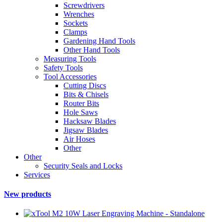
Screwdrivers
Wrenches
Sockets
Clamps
Gardening Hand Tools
Other Hand Tools
Measuring Tools
Safety Tools
Tool Accessories
Cutting Discs
Bits & Chisels
Router Bits
Hole Saws
Hacksaw Blades
Jigsaw Blades
Air Hoses
Other
Other
Security Seals and Locks
Services
New products