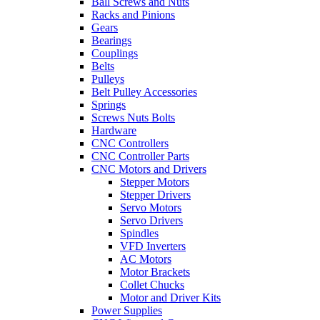
Ball Screws and Nuts
Racks and Pinions
Gears
Bearings
Couplings
Belts
Pulleys
Belt Pulley Accessories
Springs
Screws Nuts Bolts
Hardware
CNC Controllers
CNC Controller Parts
CNC Motors and Drivers
Stepper Motors
Stepper Drivers
Servo Motors
Servo Drivers
Spindles
VFD Inverters
AC Motors
Motor Brackets
Collet Chucks
Motor and Driver Kits
Power Supplies