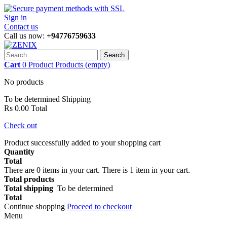
Sign in
Contact us
Call us now:
+94776759633
Search
Cart
0
Product
Products
(empty)
No products
To be determined
Shipping
Rs 0.00
Total
Check out
Product successfully added to your shopping cart
Quantity
Total
There are
0
items in your cart.
There is 1 item in your cart.
Total products
Total shipping
To be determined
Total
Continue shopping
Proceed to checkout
Menu