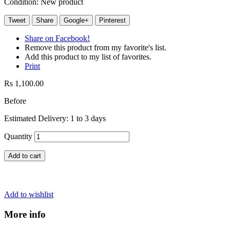
Condition:
New product
Tweet
Share
Google+
Pinterest
Share on Facebook!
Remove this product from my favorite's list.
Add this product to my list of favorites.
Print
Rs 1,100.00
Before
Estimated Delivery: 1 to 3 days
Quantity
Add to cart
Add to wishlist
More info