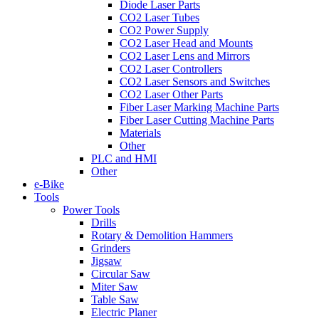
Diode Laser Parts
CO2 Laser Tubes
CO2 Power Supply
CO2 Laser Head and Mounts
CO2 Laser Lens and Mirrors
CO2 Laser Controllers
CO2 Laser Sensors and Switches
CO2 Laser Other Parts
Fiber Laser Marking Machine Parts
Fiber Laser Cutting Machine Parts
Materials
Other
PLC and HMI
Other
e-Bike
Tools
Power Tools
Drills
Rotary & Demolition Hammers
Grinders
Jigsaw
Circular Saw
Miter Saw
Table Saw
Electric Planer