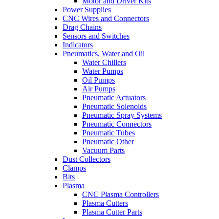
Motor and Driver Kits
Power Supplies
CNC Wires and Connectors
Drag Chains
Sensors and Switches
Indicators
Pneumatics, Water and Oil
Water Chillers
Water Pumps
Oil Pumps
Air Pumps
Pneumatic Actuators
Pneumatic Solenoids
Pneumatic Spray Systems
Pneumatic Connectors
Pneumatic Tubes
Pneumatic Other
Vacuum Parts
Dust Collectors
Clamps
Bits
Plasma
CNC Plasma Controllers
Plasma Cutters
Plasma Cutter Parts