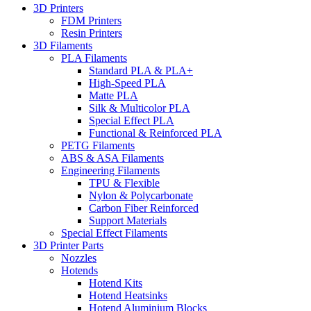
3D Printers
FDM Printers
Resin Printers
3D Filaments
PLA Filaments
Standard PLA & PLA+
High-Speed PLA
Matte PLA
Silk & Multicolor PLA
Special Effect PLA
Functional & Reinforced PLA
PETG Filaments
ABS & ASA Filaments
Engineering Filaments
TPU & Flexible
Nylon & Polycarbonate
Carbon Fiber Reinforced
Support Materials
Special Effect Filaments
3D Printer Parts
Nozzles
Hotends
Hotend Kits
Hotend Heatsinks
Hotend Aluminium Blocks