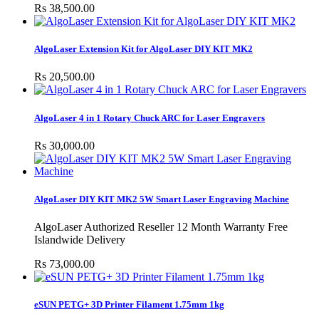
Rs 38,500.00
AlgoLaser Extension Kit for AlgoLaser DIY KIT MK2
Rs 20,500.00
AlgoLaser 4 in 1 Rotary Chuck ARC for Laser Engravers
Rs 30,000.00
AlgoLaser DIY KIT MK2 5W Smart Laser Engraving Machine
AlgoLaser Authorized Reseller 12 Month Warranty Free
Islandwide Delivery
Rs 73,000.00
eSUN PETG+ 3D Printer Filament 1.75mm 1kg