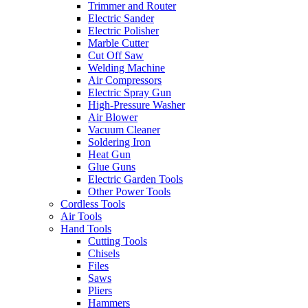
Trimmer and Router
Electric Sander
Electric Polisher
Marble Cutter
Cut Off Saw
Welding Machine
Air Compressors
Electric Spray Gun
High-Pressure Washer
Air Blower
Vacuum Cleaner
Soldering Iron
Heat Gun
Glue Guns
Electric Garden Tools
Other Power Tools
Cordless Tools
Air Tools
Hand Tools
Cutting Tools
Chisels
Files
Saws
Pliers
Hammers