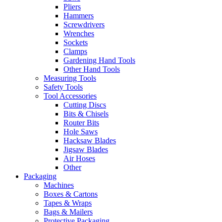
Pliers
Hammers
Screwdrivers
Wrenches
Sockets
Clamps
Gardening Hand Tools
Other Hand Tools
Measuring Tools
Safety Tools
Tool Accessories
Cutting Discs
Bits & Chisels
Router Bits
Hole Saws
Hacksaw Blades
Jigsaw Blades
Air Hoses
Other
Packaging
Machines
Boxes & Cartons
Tapes & Wraps
Bags & Mailers
Protective Packaging