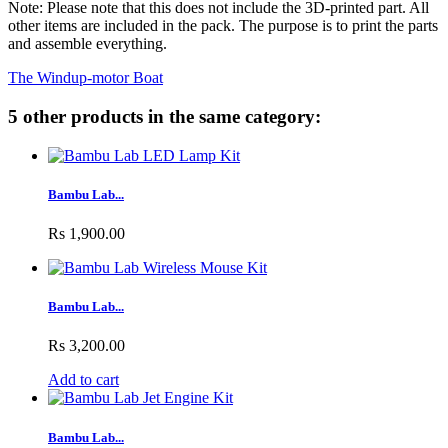
Note: Please note that this does not include the 3D-printed part. All
other items are included in the pack. The purpose is to print the parts
and assemble everything.
The Windup-motor Boat
5 other products in the same category:
Bambu Lab...
Rs 1,900.00
Bambu Lab...
Rs 3,200.00
Add to cart
Bambu Lab...