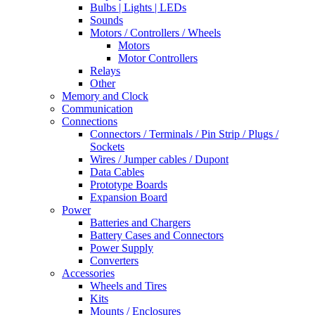
Bulbs | Lights | LEDs
Sounds
Motors / Controllers / Wheels
Motors
Motor Controllers
Relays
Other
Memory and Clock
Communication
Connections
Connectors / Terminals / Pin Strip / Plugs /
Sockets
Wires / Jumper cables / Dupont
Data Cables
Prototype Boards
Expansion Board
Power
Batteries and Chargers
Battery Cases and Connectors
Power Supply
Converters
Accessories
Wheels and Tires
Kits
Mounts / Enclosures