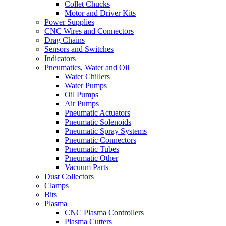
Collet Chucks
Motor and Driver Kits
Power Supplies
CNC Wires and Connectors
Drag Chains
Sensors and Switches
Indicators
Pneumatics, Water and Oil
Water Chillers
Water Pumps
Oil Pumps
Air Pumps
Pneumatic Actuators
Pneumatic Solenoids
Pneumatic Spray Systems
Pneumatic Connectors
Pneumatic Tubes
Pneumatic Other
Vacuum Parts
Dust Collectors
Clamps
Bits
Plasma
CNC Plasma Controllers
Plasma Cutters