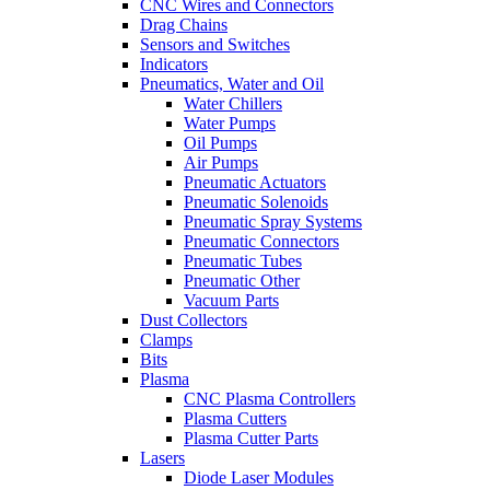
CNC Wires and Connectors
Drag Chains
Sensors and Switches
Indicators
Pneumatics, Water and Oil
Water Chillers
Water Pumps
Oil Pumps
Air Pumps
Pneumatic Actuators
Pneumatic Solenoids
Pneumatic Spray Systems
Pneumatic Connectors
Pneumatic Tubes
Pneumatic Other
Vacuum Parts
Dust Collectors
Clamps
Bits
Plasma
CNC Plasma Controllers
Plasma Cutters
Plasma Cutter Parts
Lasers
Diode Laser Modules