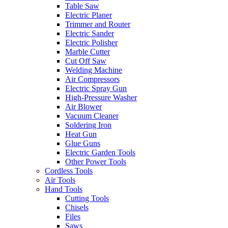
Table Saw
Electric Planer
Trimmer and Router
Electric Sander
Electric Polisher
Marble Cutter
Cut Off Saw
Welding Machine
Air Compressors
Electric Spray Gun
High-Pressure Washer
Air Blower
Vacuum Cleaner
Soldering Iron
Heat Gun
Glue Guns
Electric Garden Tools
Other Power Tools
Cordless Tools
Air Tools
Hand Tools
Cutting Tools
Chisels
Files
Saws