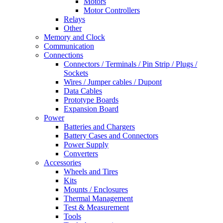
Motors
Motor Controllers
Relays
Other
Memory and Clock
Communication
Connections
Connectors / Terminals / Pin Strip / Plugs /
Sockets
Wires / Jumper cables / Dupont
Data Cables
Prototype Boards
Expansion Board
Power
Batteries and Chargers
Battery Cases and Connectors
Power Supply
Converters
Accessories
Wheels and Tires
Kits
Mounts / Enclosures
Thermal Management
Test & Measurement
Tools