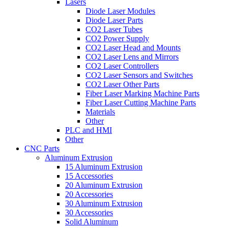
Lasers
Diode Laser Modules
Diode Laser Parts
CO2 Laser Tubes
CO2 Power Supply
CO2 Laser Head and Mounts
CO2 Laser Lens and Mirrors
CO2 Laser Controllers
CO2 Laser Sensors and Switches
CO2 Laser Other Parts
Fiber Laser Marking Machine Parts
Fiber Laser Cutting Machine Parts
Materials
Other
PLC and HMI
Other
CNC Parts
Aluminum Extrusion
15 Aluminum Extrusion
15 Accessories
20 Aluminum Extrusion
20 Accessories
30 Aluminum Extrusion
30 Accessories
Solid Aluminum