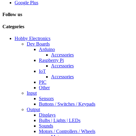
Google Plus
Follow us
Categories
Hobby Electronics
Dev Boards
Arduino
Accessories
Raspberry Pi
Accessories
IoT
Accessories
PIC
Other
Input
Sensors
Buttons / Switches / Keypads
Output
Displays
Bulbs | Lights | LEDs
Sounds
Motors / Controllers / Wheels