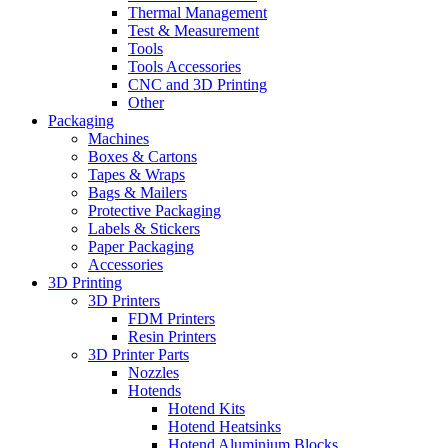
Thermal Management
Test & Measurement
Tools
Tools Accessories
CNC and 3D Printing
Other
Packaging
Machines
Boxes & Cartons
Tapes & Wraps
Bags & Mailers
Protective Packaging
Labels & Stickers
Paper Packaging
Accessories
3D Printing
3D Printers
FDM Printers
Resin Printers
3D Printer Parts
Nozzles
Hotends
Hotend Kits
Hotend Heatsinks
Hotend Aluminium Blocks