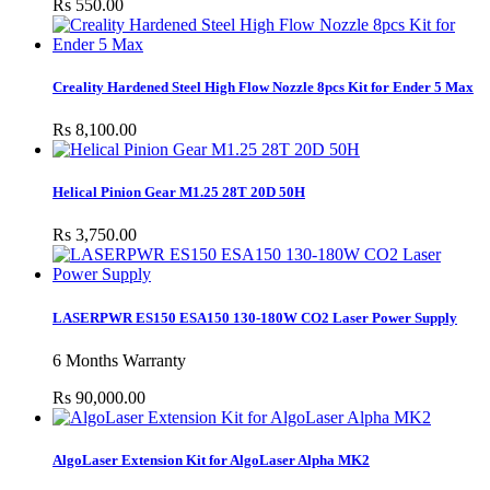
Rs 550.00
Creality Hardened Steel High Flow Nozzle 8pcs Kit for Ender 5 Max
Rs 8,100.00
Helical Pinion Gear M1.25 28T 20D 50H
Rs 3,750.00
LASERPWR ES150 ESA150 130-180W CO2 Laser Power Supply
6 Months Warranty
Rs 90,000.00
AlgoLaser Extension Kit for AlgoLaser Alpha MK2