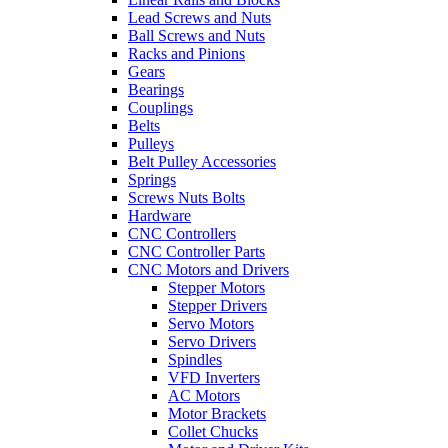
Lead Screws and Nuts
Ball Screws and Nuts
Racks and Pinions
Gears
Bearings
Couplings
Belts
Pulleys
Belt Pulley Accessories
Springs
Screws Nuts Bolts
Hardware
CNC Controllers
CNC Controller Parts
CNC Motors and Drivers
Stepper Motors
Stepper Drivers
Servo Motors
Servo Drivers
Spindles
VFD Inverters
AC Motors
Motor Brackets
Collet Chucks