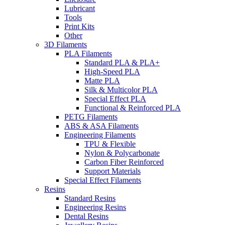
Lubricant
Tools
Print Kits
Other
3D Filaments
PLA Filaments
Standard PLA & PLA+
High-Speed PLA
Matte PLA
Silk & Multicolor PLA
Special Effect PLA
Functional & Reinforced PLA
PETG Filaments
ABS & ASA Filaments
Engineering Filaments
TPU & Flexible
Nylon & Polycarbonate
Carbon Fiber Reinforced
Support Materials
Special Effect Filaments
Resins
Standard Resins
Engineering Resins
Dental Resins