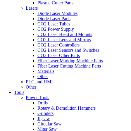
Plasma Cutter Parts
Lasers
Diode Laser Modules
Diode Laser Parts
CO2 Laser Tubes
CO2 Power Supply
CO2 Laser Head and Mounts
CO2 Laser Lens and Mirrors
CO2 Laser Controllers
CO2 Laser Sensors and Switches
CO2 Laser Other Parts
Fiber Laser Marking Machine Parts
Fiber Laser Cutting Machine Parts
Materials
Other
PLC and HMI
Other
Tools
Power Tools
Drills
Rotary & Demolition Hammers
Grinders
Jigsaw
Circular Saw
Miter Saw