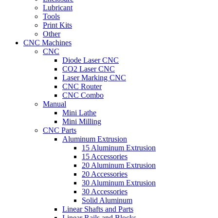
Lubricant
Tools
Print Kits
Other
CNC Machines
CNC
Diode Laser CNC
CO2 Laser CNC
Laser Marking CNC
CNC Router
CNC Combo
Manual
Mini Lathe
Mini Milling
CNC Parts
Aluminum Extrusion
15 Aluminum Extrusion
15 Accessories
20 Aluminum Extrusion
20 Accessories
30 Aluminum Extrusion
30 Accessories
Solid Aluminum
Linear Shafts and Parts
Linear Rails and Blocks