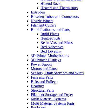
Hotend Sock
Heaters and Thermistors
Extruders
Bowden Tubes and Connectors
Nozzle Wipers
Filament Cutters
Build Platforms and Parts
Build Plates
Heatbed Kits
Resin Vats and Films
Bed Adhesives
Bed Leveling
3D Printer Motherboards
3D Printer Displays
Power Supply
Motors and Parts
Sensors, Limit Switches and Wires
Fans and Parts
Belts and Pulleys
Bearings
Structural Parts
Filament Storage and Dryer
Multi Material Systems
Multi Material Systems Parts
Enclosure