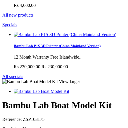
Rs 4,600.00
All new products
Specials
Bambu Lab P1S 3D Printer (China Mainland Version)
12 Month Warranty Free Islandwide...
Rs 220,000.00
Rs 230,000.00
All specials
View larger
Bambu Lab Boat Model Kit
Reference:
ZSP103175