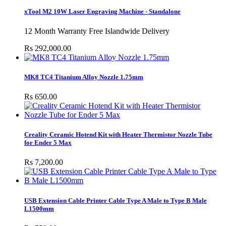
xTool M2 10W Laser Engraving Machine - Standalone
12 Month Warranty Free Islandwide Delivery
Rs 292,000.00
MK8 TC4 Titanium Alloy Nozzle 1.75mm
Rs 650.00
Creality Ceramic Hotend Kit with Heater Thermistor Nozzle Tube
for Ender 5 Max
Rs 7,200.00
USB Extension Cable Printer Cable Type A Male to Type B Male
L1500mm