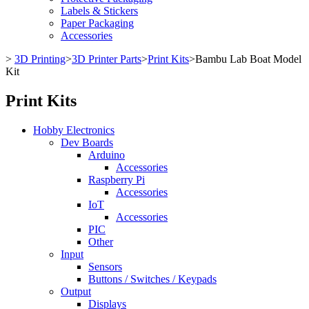
Labels & Stickers
Paper Packaging
Accessories
>
3D Printing
>
3D Printer Parts
>
Print Kits
>
Bambu Lab Boat Model
Kit
Print Kits
Hobby Electronics
Dev Boards
Arduino
Accessories
Raspberry Pi
Accessories
IoT
Accessories
PIC
Other
Input
Sensors
Buttons / Switches / Keypads
Output
Displays