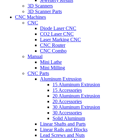
Jewellery Resins
3D Scanners
3D Scanner Parts
CNC Machines
CNC
Diode Laser CNC
CO2 Laser CNC
Laser Marking CNC
CNC Router
CNC Combo
Manual
Mini Lathe
Mini Milling
CNC Parts
Aluminum Extrusion
15 Aluminum Extrusion
15 Accessories
20 Aluminum Extrusion
20 Accessories
30 Aluminum Extrusion
30 Accessories
Solid Aluminum
Linear Shafts and Parts
Linear Rails and Blocks
Lead Screws and Nuts