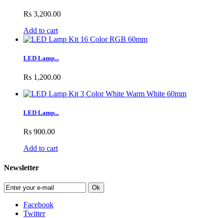
Rs 3,200.00
Add to cart
LED Lamp...
Rs 1,200.00
LED Lamp...
Rs 900.00
Add to cart
Newsletter
Ok
Facebook
Twitter