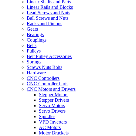
Linear Shafts and Parts
Linear Rails and Blocks
Lead Screws and Nuts
Ball Screws and Nuts
Racks and Pinions
Gears
Bearings
Couplings
Belts
Pulleys
Belt Pulley Accessories
Springs
Screws Nuts Bolts
Hardware
CNC Controllers
CNC Controller Parts
CNC Motors and Drivers
Stepper Motors
Stepper Drivers
Servo Motors
Servo Drivers
Spindles
VFD Inverters
AC Motors
Motor Brackets