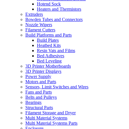
Hotend Sock
Heaters and Thermistors
Extruders
Bowden Tubes and Connectors
Nozzle Wipers
Filament Cutters
Build Platforms and Parts
Build Plates
Heatbed Kits
Resin Vats and Films
Bed Adhesives
Bed Leveling
3D Printer Motherboards
3D Printer Displays
Power Supply
Motors and Parts
Sensors, Limit Switches and Wires
Fans and Parts
Belts and Pulleys
Bearings
Structural Parts
Filament Storage and Dryer
Multi Material Systems
Multi Material Systems Parts
Enclosure