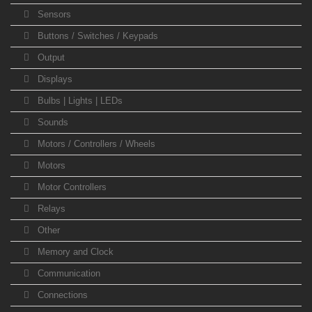
Sensors
Buttons / Switches / Keypads
Output
Displays
Bulbs | Lights | LEDs
Sounds
Motors / Controllers / Wheels
Motors
Motor Controllers
Relays
Other
Memory and Clock
Communication
Connections