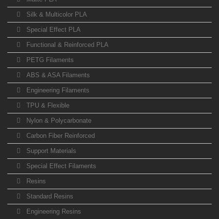
Silk & Multicolor PLA
Special Effect PLA
Functional & Reinforced PLA
PETG Filaments
ABS & ASA Filaments
Engineering Filaments
TPU & Flexible
Nylon & Polycarbonate
Carbon Fiber Reinforced
Support Materials
Special Effect Filaments
Resins
Standard Resins
Engineering Resins