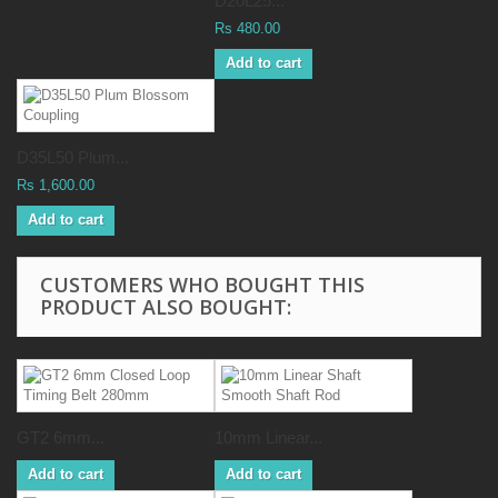
D20L25...
Rs 480.00
Add to cart
D35L50 Plum...
Rs 1,600.00
Add to cart
CUSTOMERS WHO BOUGHT THIS
PRODUCT ALSO BOUGHT:
GT2 6mm...
10mm Linear...
Add to cart
Add to cart