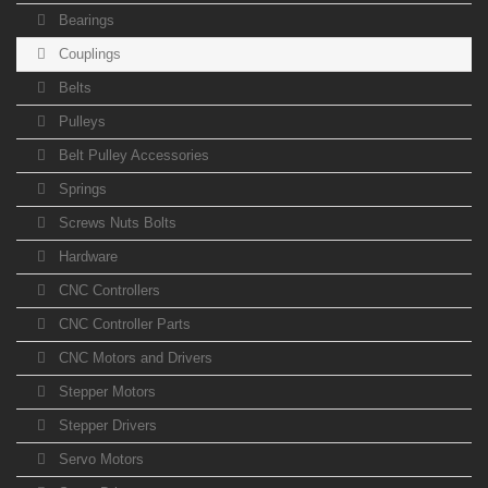
Bearings
Couplings
Belts
Pulleys
Belt Pulley Accessories
Springs
Screws Nuts Bolts
Hardware
CNC Controllers
CNC Controller Parts
CNC Motors and Drivers
Stepper Motors
Stepper Drivers
Servo Motors