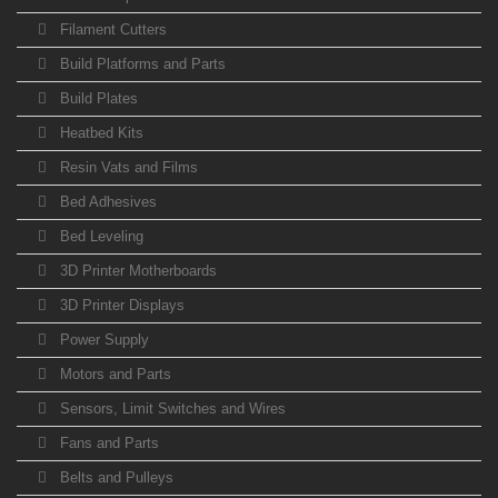
Filament Cutters
Build Platforms and Parts
Build Plates
Heatbed Kits
Resin Vats and Films
Bed Adhesives
Bed Leveling
3D Printer Motherboards
3D Printer Displays
Power Supply
Motors and Parts
Sensors, Limit Switches and Wires
Fans and Parts
Belts and Pulleys