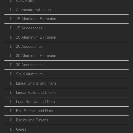
CNC Parts
Aluminum Extrusion
15 Aluminum Extrusion
15 Accessories
20 Aluminum Extrusion
20 Accessories
30 Aluminum Extrusion
30 Accessories
Solid Aluminum
Linear Shafts and Parts
Linear Rails and Blocks
Lead Screws and Nuts
Ball Screws and Nuts
Racks and Pinions
Gears