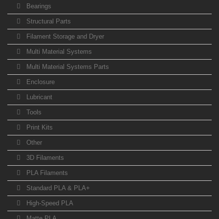
Bearings
Structural Parts
Filament Storage and Dryer
Multi Material Systems
Multi Material Systems Parts
Enclosure
Lubricant
Tools
Print Kits
Other
3D Filaments
PLA Filaments
Standard PLA & PLA+
High-Speed PLA
Matte PLA