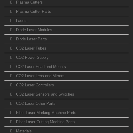
Plasma Cutters
Plasma Cutter Parts
Lasers
Diode Laser Modules
Diode Laser Parts
CO2 Laser Tubes
CO2 Power Supply
CO2 Laser Head and Mounts
CO2 Laser Lens and Mirrors
CO2 Laser Controllers
CO2 Laser Sensors and Switches
CO2 Laser Other Parts
Fiber Laser Marking Machine Parts
Fiber Laser Cutting Machine Parts
Materials