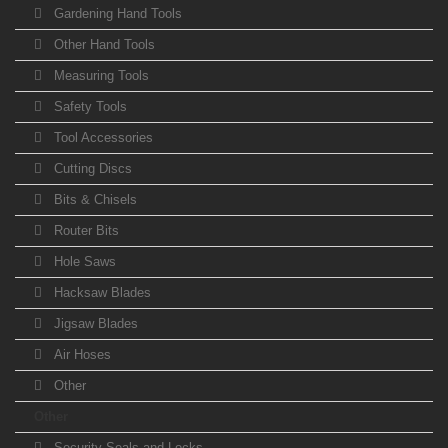
Gardening Hand Tools
Other Hand Tools
Measuring Tools
Safety Tools
Tool Accessories
Cutting Discs
Bits & Chisels
Router Bits
Hole Saws
Hacksaw Blades
Jigsaw Blades
Air Hoses
Other
Other
Security Seals and Locks