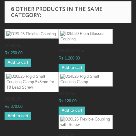
6 OTHER PRODUCTS IN THE SAME
CATEGORY:
D19L25...
D25L30 Plum...
Rs 250.00
Rs 1,200.00
Add to cart
Add to cart
D14L25...
D20L25...
Rs 120.00
Rs 370.00
Add to cart
Add to cart