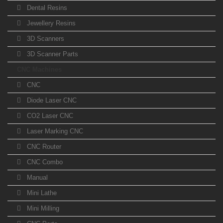
Dental Resins
Jewellery Resins
3D Scanners
3D Scanner Parts
CNC Machines
CNC
Diode Laser CNC
CO2 Laser CNC
Laser Marking CNC
CNC Router
CNC Combo
Manual
Mini Lathe
Mini Milling