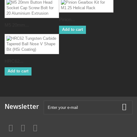
Pinion...
M5 20mm...
Add to cart
HRC62...
Add to cart
Newsletter