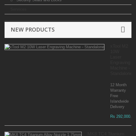
Services
NEW PRODUCTS
xTool M2
10W
Laser
Engraving
Machine -
Standalone
12 Month
Warranty
Free
Islandwide
Delivery
Rs 292,000.00
MK8 TC4 Titanium