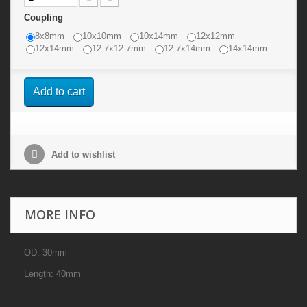
Coupling
8x8mm
10x10mm
10x14mm
12x12mm
12x14mm
12.7x12.7mm
12.7x14mm
14x14mm
Add to cart
Add to wishlist
MORE INFO
OD: 30mm
Length: 40mm