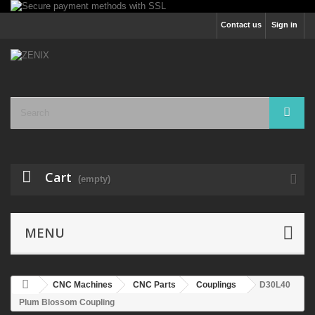
Contact us
Sign in
Cart
(empty)
MENU
CNC Machines
CNC Parts
Couplings
D30L40
Plum Blossom Coupling