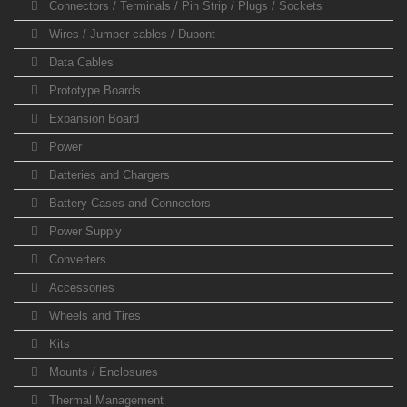
Connectors / Terminals / Pin Strip / Plugs / Sockets
Wires / Jumper cables / Dupont
Data Cables
Prototype Boards
Expansion Board
Power
Batteries and Chargers
Battery Cases and Connectors
Power Supply
Converters
Accessories
Wheels and Tires
Kits
Mounts / Enclosures
Thermal Management