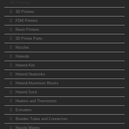
3D Printing
3D Printers
FDM Printers
Resin Printers
3D Printer Parts
Nozzles
Hotends
Hotend Kits
Hotend Heatsinks
Hotend Aluminium Blocks
Hotend Sock
Heaters and Thermistors
Extruders
Bowden Tubes and Connectors
Nozzle Wipers