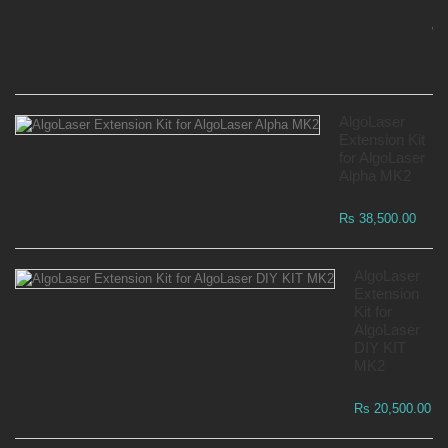
Mo
Wa
Rs
AlgoLaser
Extension Kit
for AlgoLaser
Alpha MK2
Rs 38,500.00
AlgoLaser
Extension
Kit for
AlgoLaser
DIY KIT
MK2
Rs 20,500.00