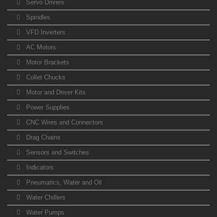
Servo Drivers
Spindles
VFD Inverters
AC Motors
Motor Brackets
Collet Chucks
Motor and Driver Kits
Power Supplies
CNC Wires and Connectors
Drag Chains
Sensors and Switches
Indicators
Pneumatics, Water and Oil
Water Chillers
Water Pumps