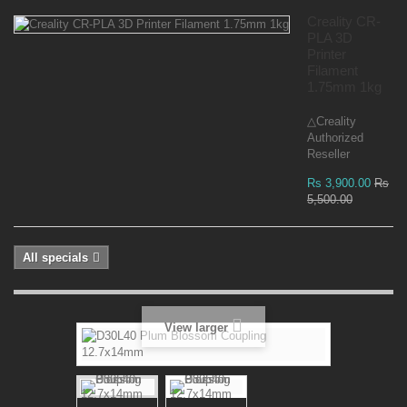
Creality CR-
PLA 3D
Printer
Filament
1.75mm 1kg
△Creality
Authorized
Reseller
Rs 3,900.00
Rs
5,500.00
All specials
View larger