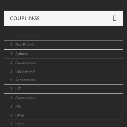
COUPLINGS
Hobby Electronics
Dev Boards
Arduino
Accessories
Raspberry Pi
Accessories
IoT
Accessories
PIC
Other
Input