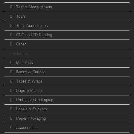
Test & Measurement
Tools
Tools Accessories
CNC and 3D Printing
Other
Packaging
Machines
Boxes & Cartons
Tapes & Wraps
Bags & Mailers
Protective Packaging
Labels & Stickers
Paper Packaging
Accessories