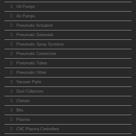
Oil Pumps
Air Pumps
Pneumatic Actuators
Pneumatic Solenoids
Pneumatic Spray Systems
Pneumatic Connectors
Pneumatic Tubes
Pneumatic Other
Vacuum Parts
Dust Collectors
Clamps
Bits
Plasma
CNC Plasma Controllers