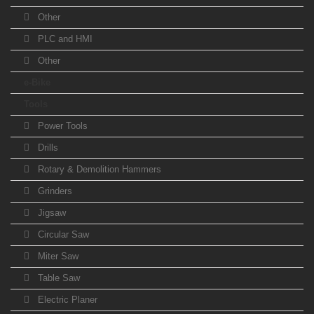
Other
PLC and HMI
Other
e-Bike
Tools
Power Tools
Drills
Rotary & Demolition Hammers
Grinders
Jigsaw
Circular Saw
Miter Saw
Table Saw
Electric Planer