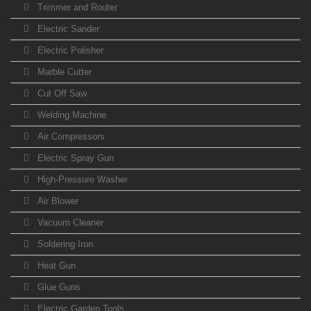
Trimmer and Router
Electric Sander
Electric Polisher
Marble Cutter
Cut Off Saw
Welding Machine
Air Compressors
Electric Spray Gun
High-Pressure Washer
Air Blower
Vacuum Cleaner
Soldering Iron
Heat Gun
Glue Guns
Electric Garden Tools