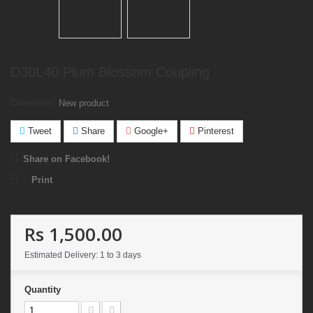
D30L40 Plum Blossom Coupling
Condition:
New product
Tweet
Share
Google+
Pinterest
Share on Facebook!
Print
Rs 1,500.00
Estimated Delivery: 1 to 3 days
Quantity