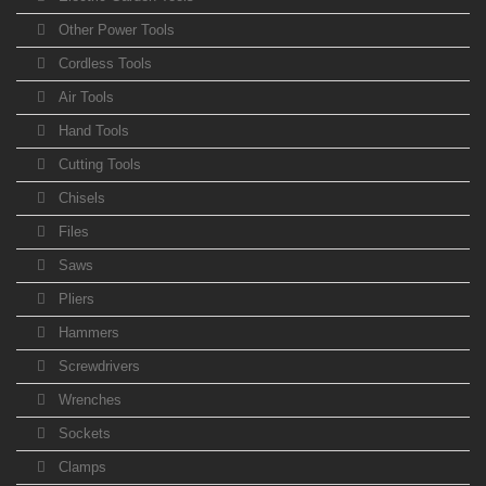
Other Power Tools
Cordless Tools
Air Tools
Hand Tools
Cutting Tools
Chisels
Files
Saws
Pliers
Hammers
Screwdrivers
Wrenches
Sockets
Clamps