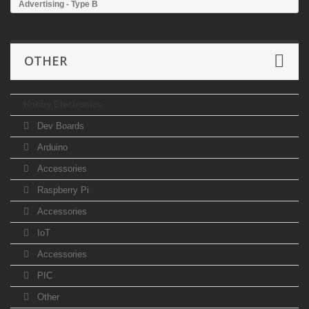
Advertising - Type B
OTHER
Hobby Electronics
Dev Boards
Arduino
Accessories
Raspberry Pi
Accessories
IoT
Accessories
PIC
Other