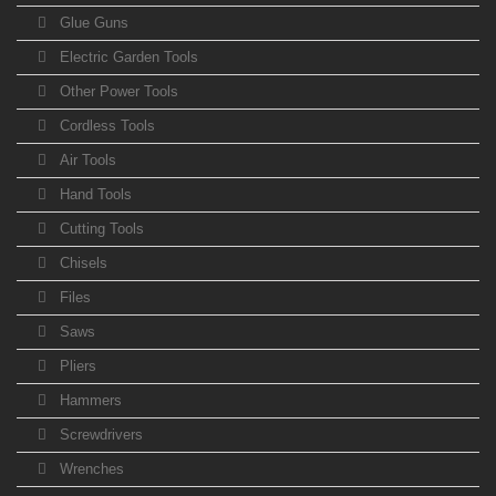
Glue Guns
Electric Garden Tools
Other Power Tools
Cordless Tools
Air Tools
Hand Tools
Cutting Tools
Chisels
Files
Saws
Pliers
Hammers
Screwdrivers
Wrenches