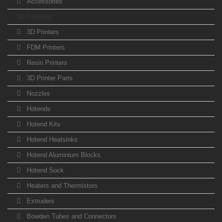
Accessories
3D Printing
3D Printers
FDM Printers
Resin Printers
3D Printer Parts
Nozzles
Hotends
Hotend Kits
Hotend Heatsinks
Hotend Aluminium Blocks
Hotend Sock
Heaters and Thermistors
Extruders
Bowden Tubes and Connectors