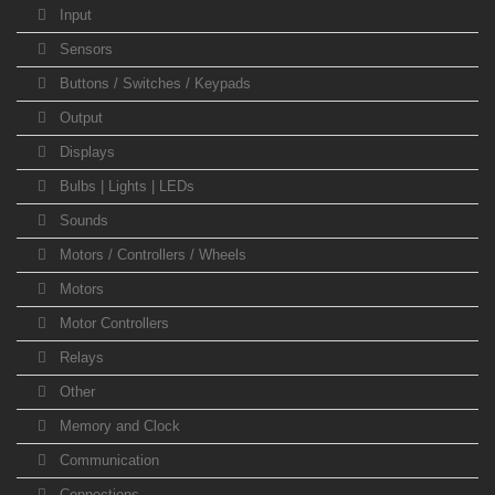
Input
Sensors
Buttons / Switches / Keypads
Output
Displays
Bulbs | Lights | LEDs
Sounds
Motors / Controllers / Wheels
Motors
Motor Controllers
Relays
Other
Memory and Clock
Communication
Connections