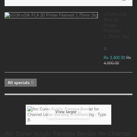
eSUN eSilk
PLA 3D
Printer
Filament
1.75mm 1kg
△
Rs 3,400.00
Rs
4,900.00
All specials
View larger
Arc Curve Acrylic Perspex Bender for Channel