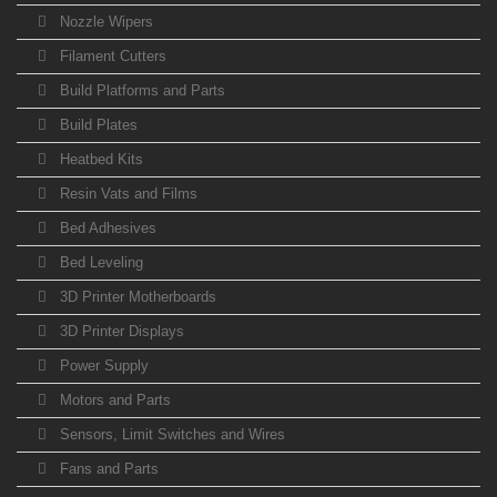
Nozzle Wipers
Filament Cutters
Build Platforms and Parts
Build Plates
Heatbed Kits
Resin Vats and Films
Bed Adhesives
Bed Leveling
3D Printer Motherboards
3D Printer Displays
Power Supply
Motors and Parts
Sensors, Limit Switches and Wires
Fans and Parts