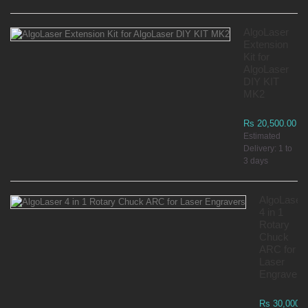
AlgoLaser
Extension
Kit for
AlgoLaser
DIY KIT
MK2
Rs 20,500.00
Estimated
Delivery: 1 to
3 days
AlgoLaser
4 in 1
Rotary
Chuck
ARC for
Laser
Engravers
Rs 30,000.0