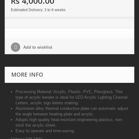
Rs 4,000.00
Estimated Delivery: 3 to 6 weeks
Add to wishlist
MORE INFO
Processing Material: Acrylic, Plastic, PVC, Plexiglass; This
type of acrylic bender is ideal for LED Acrylic Lighting Channel
Letters, acrylic sign letters making.
Aluminium alloy thermal conductive plate can automatic adjust
the angle between heating plate and acrylic.
Adopts high-quality heat-resistant engineering plastics, non-
stick the acrylic sheet.
Easy to operate and time-saving.