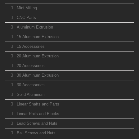
Mini Milling
CNC Parts
Aluminum Extrusion
15 Aluminum Extrusion
15 Accessories
20 Aluminum Extrusion
20 Accessories
30 Aluminum Extrusion
30 Accessories
Solid Aluminum
Linear Shafts and Parts
Linear Rails and Blocks
Lead Screws and Nuts
Ball Screws and Nuts