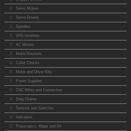
Servo Motors
Servo Drivers
Spindles
VFD Inverters
AC Motors
Motor Brackets
Collet Chucks
Motor and Driver Kits
Power Supplies
CNC Wires and Connectors
Drag Chains
Sensors and Switches
Indicators
Pneumatics, Water and Oil