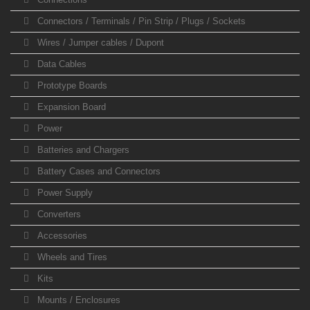
Connectors / Terminals / Pin Strip / Plugs / Sockets
Wires / Jumper cables / Dupont
Data Cables
Prototype Boards
Expansion Board
Power
Batteries and Chargers
Battery Cases and Connectors
Power Supply
Converters
Accessories
Wheels and Tires
Kits
Mounts / Enclosures