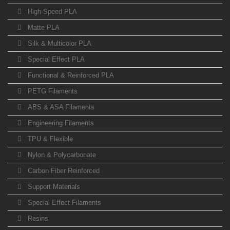
High-Speed PLA
Matte PLA
Silk & Multicolor PLA
Special Effect PLA
Functional & Reinforced PLA
PETG Filaments
ABS & ASA Filaments
Engineering Filaments
TPU & Flexible
Nylon & Polycarbonate
Carbon Fiber Reinforced
Support Materials
Special Effect Filaments
Resins