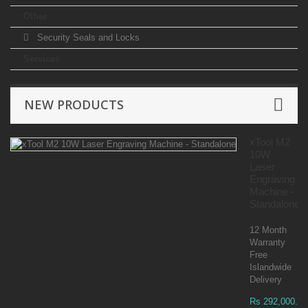
Other
Security Seals and Locks
Services
NEW PRODUCTS
xTool M2
10W
Laser
Engraving
Machine -
Standalone
12 Month
Warranty
Free
Islandwide
Delivery
Rs 292,000.00