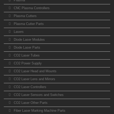
Plasma
CNC Plasma Controllers
Plasma Cutters
Plasma Cutter Parts
Lasers
Diode Laser Modules
Diode Laser Parts
CO2 Laser Tubes
CO2 Power Supply
CO2 Laser Head and Mounts
CO2 Laser Lens and Mirrors
CO2 Laser Controllers
CO2 Laser Sensors and Switches
CO2 Laser Other Parts
Fiber Laser Marking Machine Parts