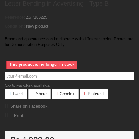
Letter Bending in Advertising - Type B
Reference:
ZSP103225
Condition:
New product
Brand and appearance can be discrete with different stocks. Photos are
for Demonstration Purposes Only.
This product is no longer in stock
Notify me when available
Tweet
Share
Google+
Pinterest
Share on Facebook!
Print