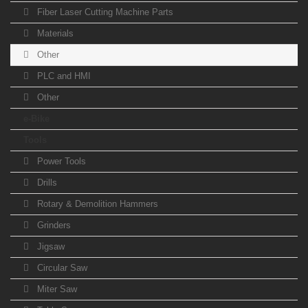
Fiber Laser Cutting Machine Parts
Materials
Other
PLC and HMI
Other
e-Bike
Tools
Power Tools
Drills
Rotary & Demolition Hammers
Grinders
Jigsaw
Circular Saw
Miter Saw