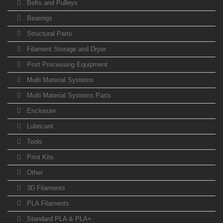
Belts and Pulleys
Bearings
Structural Parts
Filament Storage and Dryer
Post Processing Equipment
Multi Material Systems
Multi Material Systems Parts
Enclosure
Lubricant
Tools
Print Kits
Other
3D Filaments
PLA Filaments
Standard PLA & PLA+