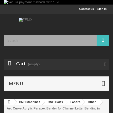
Contact us
Sign in
Cart
(empty)
MENU
CNC Machines
CNC Parts
Lasers
Other
Arc Curve Acrylic Perspex Bender for Channel Letter Bending in