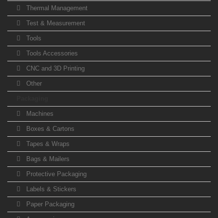
Thermal Management
Test & Measurement
Tools
Tools Accessories
CNC and 3D Printing
Other
Packaging
Machines
Boxes & Cartons
Tapes & Wraps
Bags & Mailers
Protective Packaging
Labels & Stickers
Paper Packaging