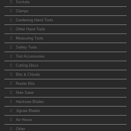
Sockets
Clamps
Gardening Hand Tools
Other Hand Tools
Measuring Tools
Safety Tools
Tool Accessories
Cutting Discs
Bits & Chisels
Router Bits
Hole Saws
Hacksaw Blades
Jigsaw Blades
Air Hoses
Other