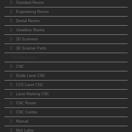
Standard Resins
Engineering Resins
Dental Resins
Jewellery Resins
3D Scanners
3D Scanner Parts
CNC Machines
CNC
Diode Laser CNC
CO2 Laser CNC
Laser Marking CNC
CNC Router
CNC Combo
Manual
Mini Lathe