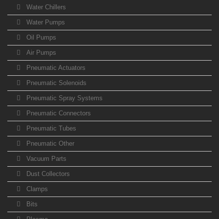
Water Chillers
Water Pumps
Oil Pumps
Air Pumps
Pneumatic Actuators
Pneumatic Solenoids
Pneumatic Spray Systems
Pneumatic Connectors
Pneumatic Tubes
Pneumatic Other
Vacuum Parts
Dust Collectors
Clamps
Bits