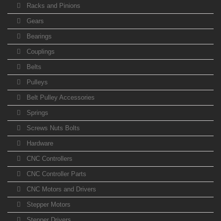
Racks and Pinions
Gears
Bearings
Couplings
Belts
Pulleys
Belt Pulley Accessories
Springs
Screws Nuts Bolts
Hardware
CNC Controllers
CNC Controller Parts
CNC Motors and Drivers
Stepper Motors
Stepper Drivers