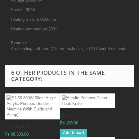
Voltage:100-240V
Power: 60 W
Heating Size: 100x50mm
Heating temperature:200℃
Example:
Arc bending soft time (2.5mm thickness, 20℃) About 9 seconds
6 OTHER PRODUCTS IN THE SAME
CATEGORY:
Acrylic...
Rs 190.00
SJ-60 800W...
Add to cart
Rs 68,500.00