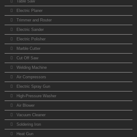
Table Saw
Electric Planer
Trimmer and Router
Electric Sander
Electric Polisher
Marble Cutter
Cut Off Saw
Welding Machine
Air Compressors
Electric Spray Gun
High-Pressure Washer
Air Blower
Vacuum Cleaner
Soldering Iron
Heat Gun