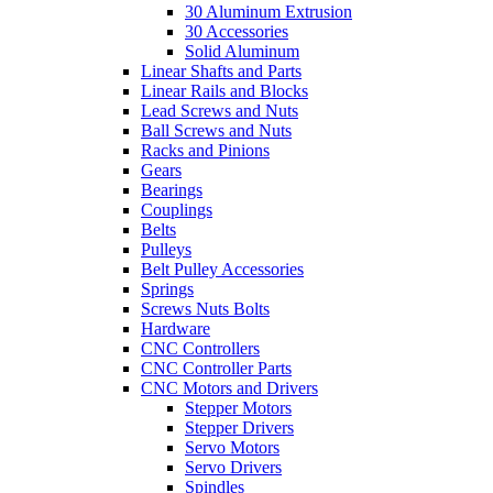
30 Aluminum Extrusion
30 Accessories
Solid Aluminum
Linear Shafts and Parts
Linear Rails and Blocks
Lead Screws and Nuts
Ball Screws and Nuts
Racks and Pinions
Gears
Bearings
Couplings
Belts
Pulleys
Belt Pulley Accessories
Springs
Screws Nuts Bolts
Hardware
CNC Controllers
CNC Controller Parts
CNC Motors and Drivers
Stepper Motors
Stepper Drivers
Servo Motors
Servo Drivers
Spindles