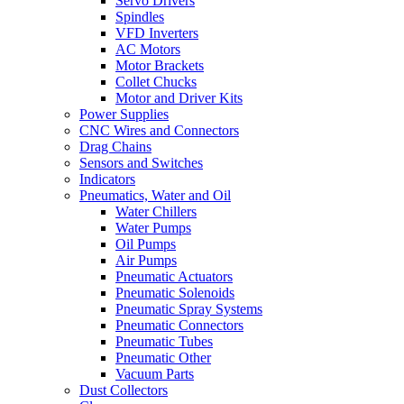
Servo Drivers
Spindles
VFD Inverters
AC Motors
Motor Brackets
Collet Chucks
Motor and Driver Kits
Power Supplies
CNC Wires and Connectors
Drag Chains
Sensors and Switches
Indicators
Pneumatics, Water and Oil
Water Chillers
Water Pumps
Oil Pumps
Air Pumps
Pneumatic Actuators
Pneumatic Solenoids
Pneumatic Spray Systems
Pneumatic Connectors
Pneumatic Tubes
Pneumatic Other
Vacuum Parts
Dust Collectors