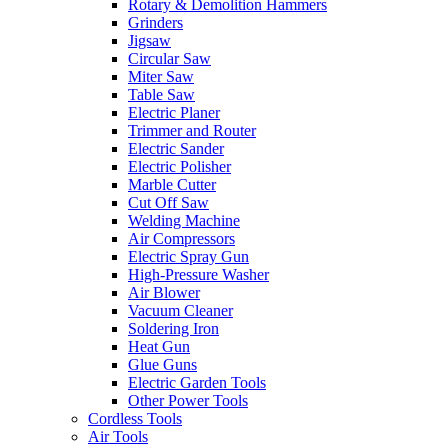
Rotary & Demolition Hammers
Grinders
Jigsaw
Circular Saw
Miter Saw
Table Saw
Electric Planer
Trimmer and Router
Electric Sander
Electric Polisher
Marble Cutter
Cut Off Saw
Welding Machine
Air Compressors
Electric Spray Gun
High-Pressure Washer
Air Blower
Vacuum Cleaner
Soldering Iron
Heat Gun
Glue Guns
Electric Garden Tools
Other Power Tools
Cordless Tools
Air Tools