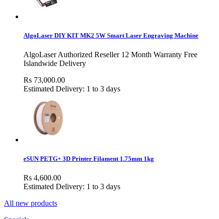
AlgoLaser DIY KIT MK2 5W Smart Laser Engraving Machine
AlgoLaser Authorized Reseller 12 Month Warranty Free
Islandwide Delivery
Rs 73,000.00
Estimated Delivery: 1 to 3 days
eSUN PETG+ 3D Printer Filament 1.75mm 1kg
Rs 4,600.00
Estimated Delivery: 1 to 3 days
All new products