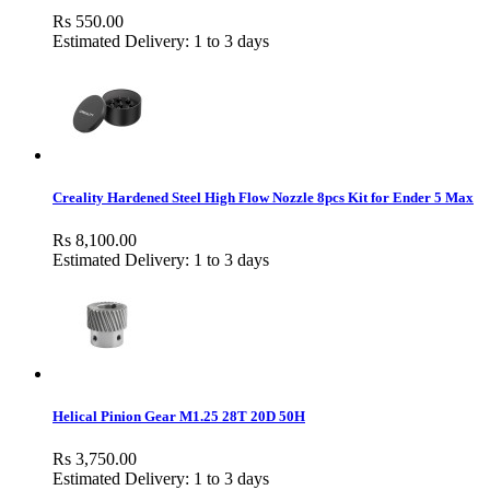
Rs 550.00
Estimated Delivery: 1 to 3 days
Creality Hardened Steel High Flow Nozzle 8pcs Kit for Ender 5 Max
Rs 8,100.00
Estimated Delivery: 1 to 3 days
Helical Pinion Gear M1.25 28T 20D 50H
Rs 3,750.00
Estimated Delivery: 1 to 3 days