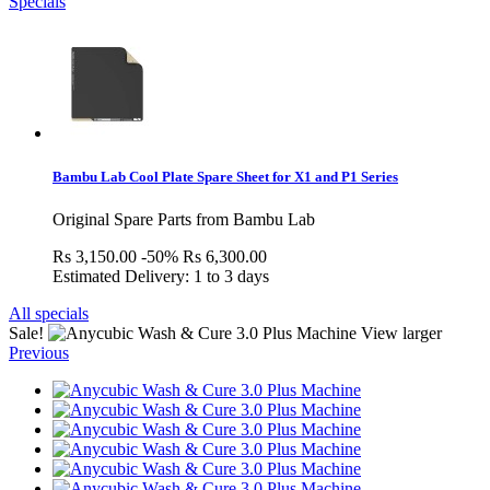
Specials
Bambu Lab Cool Plate Spare Sheet for X1 and P1 Series
Original Spare Parts from Bambu Lab
Rs 3,150.00
-50%
Rs 6,300.00
Estimated Delivery: 1 to 3 days
All specials
Sale!
View larger
Previous