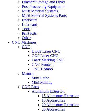
Filament Storage and Dryer
Post Processing Equipment
Multi Material Systems
Multi Material Systems Parts
Enclosure
Lubricant
Tools
Print Kits
Other
CNC Machines
CNC
Diode Laser CNC
CO2 Laser CNC
Laser Marking CNC
CNC Router
CNC Combo
Manual
Mini Lathe
Mini Milling
CNC Parts
Aluminum Extrusion
15 Aluminum Extrusion
15 Accessories
20 Aluminum Extrusion
20 Accessories