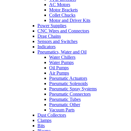
AC Motors
Motor Brackets
Collet Chucks
Motor and Driver Kits
Power Supplies
CNC Wires and Connectors
Drag Chains
Sensors and Switches
Indicators
Pneumatics, Water and Oil
Water Chillers
Water Pumps
Oil Pumps
Air Pumps
Pneumatic Actuators
Pneumatic Solenoids
Pneumatic Spray Systems
Pneumatic Connectors
Pneumatic Tubes
Pneumatic Other
Vacuum Parts
Dust Collectors
Clamps
Bits
Plasma