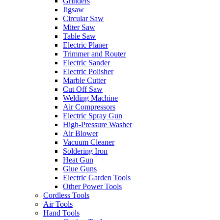
Grinders
Jigsaw
Circular Saw
Miter Saw
Table Saw
Electric Planer
Trimmer and Router
Electric Sander
Electric Polisher
Marble Cutter
Cut Off Saw
Welding Machine
Air Compressors
Electric Spray Gun
High-Pressure Washer
Air Blower
Vacuum Cleaner
Soldering Iron
Heat Gun
Glue Guns
Electric Garden Tools
Other Power Tools
Cordless Tools
Air Tools
Hand Tools