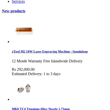
Services
New products
xTool M2 10W Laser Engraving Machine - Standalone
12 Month Warranty Free Islandwide Delivery
Rs 292,000.00
Estimated Delivery: 1 to 3 days
MK8 TC4 Titanium Alloy Nozzle 1.75mm