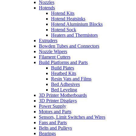
Nozzles
Hotends
Hotend Kits
Hotend Heatsinks
Hotend Aluminium Blocks
Hotend Sock
Heaters and Thermistors
Extruders
Bowden Tubes and Connectors
Nozzle Wipers
Filament Cutters
Build Platforms and Parts
Build Plates
Heatbed Kits
Resin Vats and Films
Bed Adhesives
Bed Leveling
3D Printer Motherboards
3D Printer Displays
Power Supply
Motors and Parts
Sensors, Limit Switches and Wires
Fans and Parts
Belts and Pulleys
Bearings