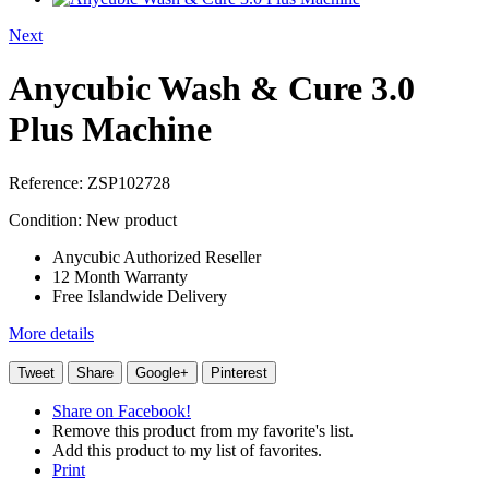
Next
Anycubic Wash & Cure 3.0
Plus Machine
Reference:
ZSP102728
Condition:
New product
Anycubic Authorized Reseller
12 Month Warranty
Free Islandwide Delivery
More details
Tweet
Share
Google+
Pinterest
Share on Facebook!
Remove this product from my favorite's list.
Add this product to my list of favorites.
Print