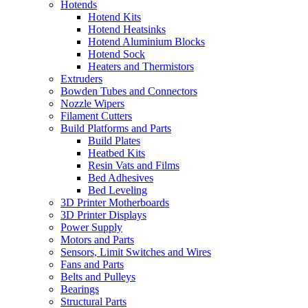
Hotends
Hotend Kits
Hotend Heatsinks
Hotend Aluminium Blocks
Hotend Sock
Heaters and Thermistors
Extruders
Bowden Tubes and Connectors
Nozzle Wipers
Filament Cutters
Build Platforms and Parts
Build Plates
Heatbed Kits
Resin Vats and Films
Bed Adhesives
Bed Leveling
3D Printer Motherboards
3D Printer Displays
Power Supply
Motors and Parts
Sensors, Limit Switches and Wires
Fans and Parts
Belts and Pulleys
Bearings
Structural Parts