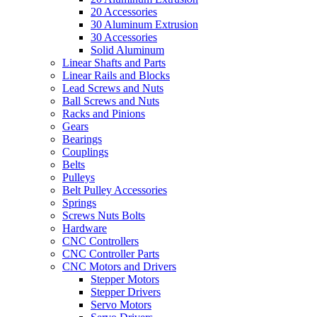
20 Accessories
30 Aluminum Extrusion
30 Accessories
Solid Aluminum
Linear Shafts and Parts
Linear Rails and Blocks
Lead Screws and Nuts
Ball Screws and Nuts
Racks and Pinions
Gears
Bearings
Couplings
Belts
Pulleys
Belt Pulley Accessories
Springs
Screws Nuts Bolts
Hardware
CNC Controllers
CNC Controller Parts
CNC Motors and Drivers
Stepper Motors
Stepper Drivers
Servo Motors