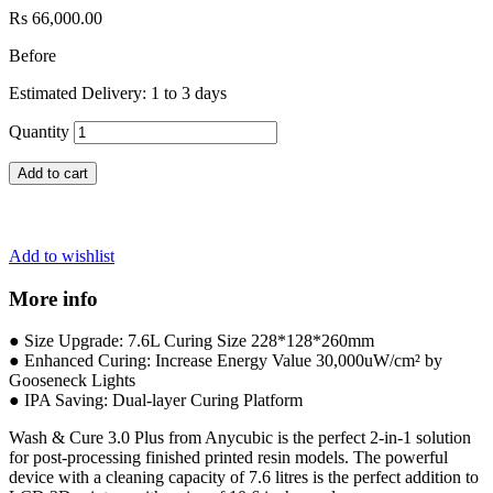
Rs 66,000.00
Before
Estimated Delivery: 1 to 3 days
Quantity
Add to cart
Add to wishlist
More info
● Size Upgrade: 7.6L Curing Size 228*128*260mm
● Enhanced Curing: Increase Energy Value 30,000uW/cm² by
Gooseneck Lights
● IPA Saving: Dual-layer Curing Platform
Wash & Cure 3.0 Plus from Anycubic
is the perfect 2-in-1 solution
for post-processing finished printed resin models. The powerful
device with a cleaning capacity of 7.6 litres is the perfect addition to