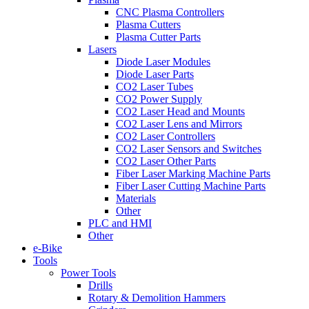
CNC Plasma Controllers
Plasma Cutters
Plasma Cutter Parts
Lasers
Diode Laser Modules
Diode Laser Parts
CO2 Laser Tubes
CO2 Power Supply
CO2 Laser Head and Mounts
CO2 Laser Lens and Mirrors
CO2 Laser Controllers
CO2 Laser Sensors and Switches
CO2 Laser Other Parts
Fiber Laser Marking Machine Parts
Fiber Laser Cutting Machine Parts
Materials
Other
PLC and HMI
Other
e-Bike
Tools
Power Tools
Drills
Rotary & Demolition Hammers