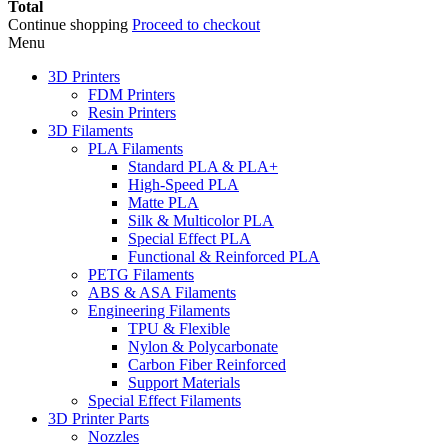
Total
Continue shopping
Proceed to checkout
Menu
3D Printers
FDM Printers
Resin Printers
3D Filaments
PLA Filaments
Standard PLA & PLA+
High-Speed PLA
Matte PLA
Silk & Multicolor PLA
Special Effect PLA
Functional & Reinforced PLA
PETG Filaments
ABS & ASA Filaments
Engineering Filaments
TPU & Flexible
Nylon & Polycarbonate
Carbon Fiber Reinforced
Support Materials
Special Effect Filaments
3D Printer Parts
Nozzles