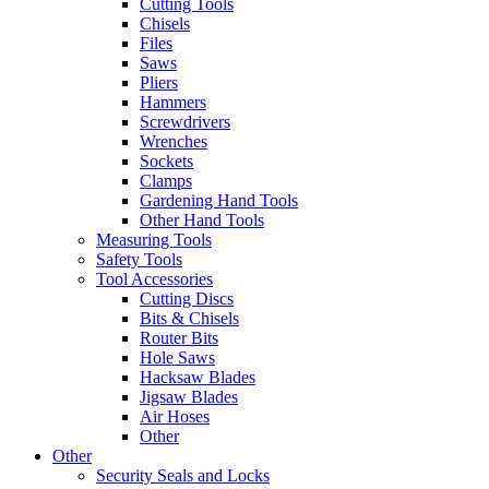
Cutting Tools
Chisels
Files
Saws
Pliers
Hammers
Screwdrivers
Wrenches
Sockets
Clamps
Gardening Hand Tools
Other Hand Tools
Measuring Tools
Safety Tools
Tool Accessories
Cutting Discs
Bits & Chisels
Router Bits
Hole Saws
Hacksaw Blades
Jigsaw Blades
Air Hoses
Other
Other
Security Seals and Locks