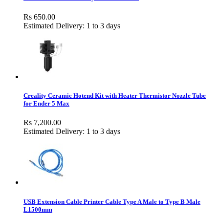
Rs 650.00
Estimated Delivery: 1 to 3 days
Creality Ceramic Hotend Kit with Heater Thermistor Nozzle Tube
for Ender 5 Max
Rs 7,200.00
Estimated Delivery: 1 to 3 days
USB Extension Cable Printer Cable Type A Male to Type B Male
L1500mm