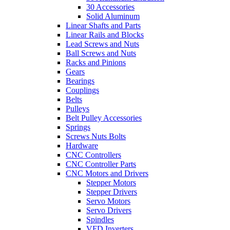
30 Accessories
Solid Aluminum
Linear Shafts and Parts
Linear Rails and Blocks
Lead Screws and Nuts
Ball Screws and Nuts
Racks and Pinions
Gears
Bearings
Couplings
Belts
Pulleys
Belt Pulley Accessories
Springs
Screws Nuts Bolts
Hardware
CNC Controllers
CNC Controller Parts
CNC Motors and Drivers
Stepper Motors
Stepper Drivers
Servo Motors
Servo Drivers
Spindles
VFD Inverters