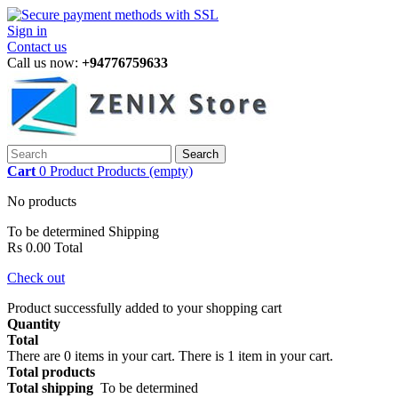
Sign in
Contact us
Call us now:
+94776759633
Search
Cart
0
Product
Products
(empty)
No products
To be determined
Shipping
Rs 0.00
Total
Check out
Product successfully added to your shopping cart
Quantity
Total
There are
0
items in your cart.
There is 1 item in your cart.
Total products
Total shipping
To be determined