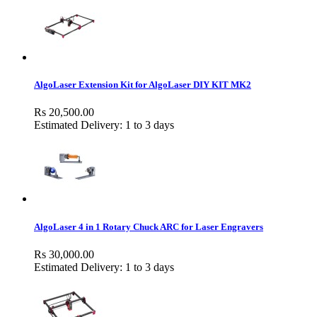
AlgoLaser Extension Kit for AlgoLaser DIY KIT MK2
Rs 20,500.00
Estimated Delivery: 1 to 3 days
AlgoLaser 4 in 1 Rotary Chuck ARC for Laser Engravers
Rs 30,000.00
Estimated Delivery: 1 to 3 days