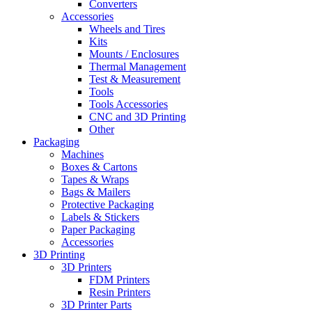
Converters
Accessories
Wheels and Tires
Kits
Mounts / Enclosures
Thermal Management
Test & Measurement
Tools
Tools Accessories
CNC and 3D Printing
Other
Packaging
Machines
Boxes & Cartons
Tapes & Wraps
Bags & Mailers
Protective Packaging
Labels & Stickers
Paper Packaging
Accessories
3D Printing
3D Printers
FDM Printers
Resin Printers
3D Printer Parts