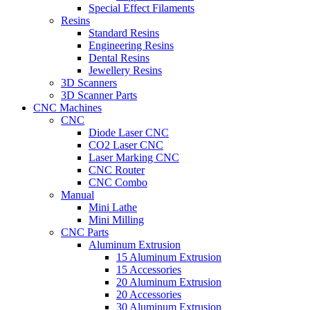
Special Effect Filaments
Resins
Standard Resins
Engineering Resins
Dental Resins
Jewellery Resins
3D Scanners
3D Scanner Parts
CNC Machines
CNC
Diode Laser CNC
CO2 Laser CNC
Laser Marking CNC
CNC Router
CNC Combo
Manual
Mini Lathe
Mini Milling
CNC Parts
Aluminum Extrusion
15 Aluminum Extrusion
15 Accessories
20 Aluminum Extrusion
20 Accessories
30 Aluminum Extrusion