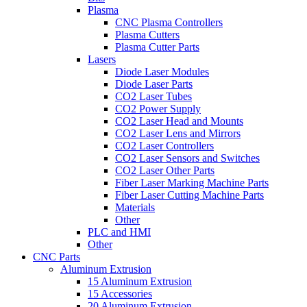
Plasma
CNC Plasma Controllers
Plasma Cutters
Plasma Cutter Parts
Lasers
Diode Laser Modules
Diode Laser Parts
CO2 Laser Tubes
CO2 Power Supply
CO2 Laser Head and Mounts
CO2 Laser Lens and Mirrors
CO2 Laser Controllers
CO2 Laser Sensors and Switches
CO2 Laser Other Parts
Fiber Laser Marking Machine Parts
Fiber Laser Cutting Machine Parts
Materials
Other
PLC and HMI
Other
CNC Parts
Aluminum Extrusion
15 Aluminum Extrusion
15 Accessories
20 Aluminum Extrusion