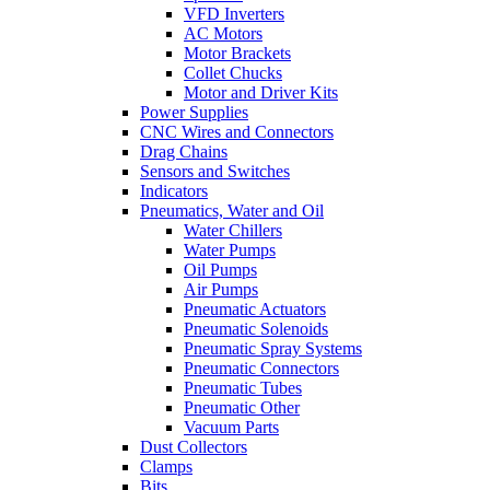
VFD Inverters
AC Motors
Motor Brackets
Collet Chucks
Motor and Driver Kits
Power Supplies
CNC Wires and Connectors
Drag Chains
Sensors and Switches
Indicators
Pneumatics, Water and Oil
Water Chillers
Water Pumps
Oil Pumps
Air Pumps
Pneumatic Actuators
Pneumatic Solenoids
Pneumatic Spray Systems
Pneumatic Connectors
Pneumatic Tubes
Pneumatic Other
Vacuum Parts
Dust Collectors
Clamps
Bits