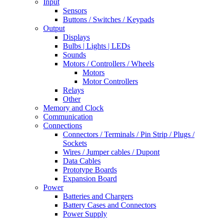
Input
Sensors
Buttons / Switches / Keypads
Output
Displays
Bulbs | Lights | LEDs
Sounds
Motors / Controllers / Wheels
Motors
Motor Controllers
Relays
Other
Memory and Clock
Communication
Connections
Connectors / Terminals / Pin Strip / Plugs /
Sockets
Wires / Jumper cables / Dupont
Data Cables
Prototype Boards
Expansion Board
Power
Batteries and Chargers
Battery Cases and Connectors
Power Supply