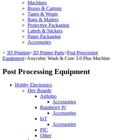
Machines
Boxes & Cartons
Tapes & Wraps
Bags & Mailers
Protective Packaging
Labels & Stickers
Paper Packaging
Accessories
>
3D Printing
>
3D Printer Parts
>
Post Processing
Equipment
>
Anycubic Wash & Cure 3.0 Plus Machine
Post Processing Equipment
Hobby Electronics
Dev Boards
Arduino
Accessories
Raspberry Pi
Accessories
IoT
Accessories
PIC
Other