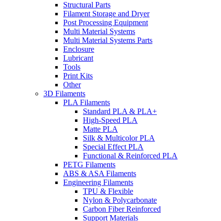
Structural Parts
Filament Storage and Dryer
Post Processing Equipment
Multi Material Systems
Multi Material Systems Parts
Enclosure
Lubricant
Tools
Print Kits
Other
3D Filaments
PLA Filaments
Standard PLA & PLA+
High-Speed PLA
Matte PLA
Silk & Multicolor PLA
Special Effect PLA
Functional & Reinforced PLA
PETG Filaments
ABS & ASA Filaments
Engineering Filaments
TPU & Flexible
Nylon & Polycarbonate
Carbon Fiber Reinforced
Support Materials