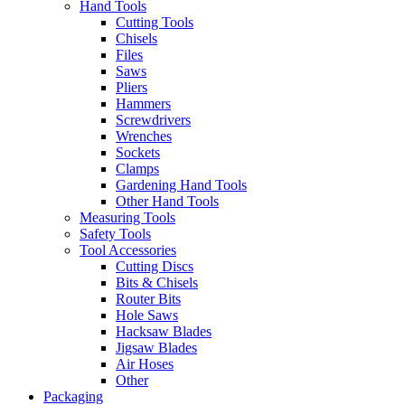
Hand Tools
Cutting Tools
Chisels
Files
Saws
Pliers
Hammers
Screwdrivers
Wrenches
Sockets
Clamps
Gardening Hand Tools
Other Hand Tools
Measuring Tools
Safety Tools
Tool Accessories
Cutting Discs
Bits & Chisels
Router Bits
Hole Saws
Hacksaw Blades
Jigsaw Blades
Air Hoses
Other
Packaging