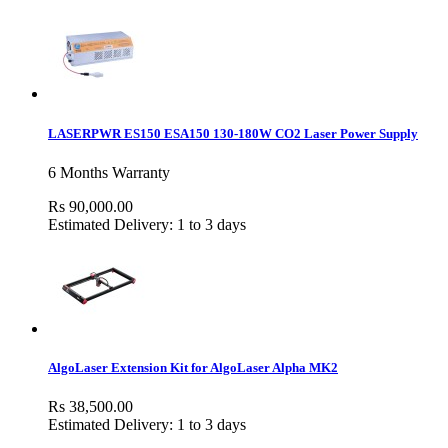
LASERPWR ES150 ESA150 130-180W CO2 Laser Power Supply
6 Months Warranty
Rs 90,000.00
Estimated Delivery: 1 to 3 days
AlgoLaser Extension Kit for AlgoLaser Alpha MK2
Rs 38,500.00
Estimated Delivery: 1 to 3 days