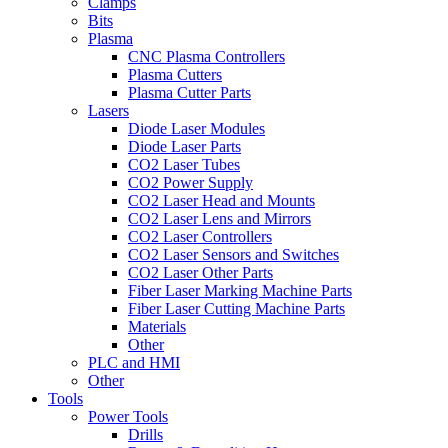
Clamps
Bits
Plasma
CNC Plasma Controllers
Plasma Cutters
Plasma Cutter Parts
Lasers
Diode Laser Modules
Diode Laser Parts
CO2 Laser Tubes
CO2 Power Supply
CO2 Laser Head and Mounts
CO2 Laser Lens and Mirrors
CO2 Laser Controllers
CO2 Laser Sensors and Switches
CO2 Laser Other Parts
Fiber Laser Marking Machine Parts
Fiber Laser Cutting Machine Parts
Materials
Other
PLC and HMI
Other
Tools
Power Tools
Drills