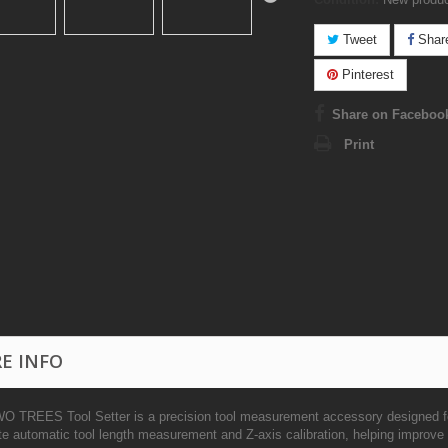
Tweet
Shar
Pinterest
Share on Faceboo
Print
E INFO
O TREES Tool Setter is a precision tool measurement accessory designed 
te automatic tool length measurement and Z-axis calibration, helping improve