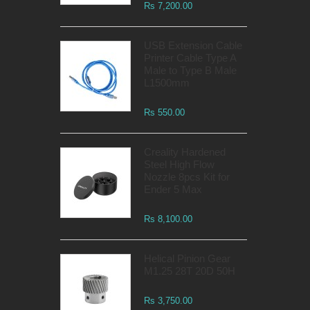
Rs 7,200.00
USB Extension Cable
Printer Cable Type A
Male to Type B Male
L1500mm
Rs 550.00
Creality Hardened
Steel High Flow
Nozzle 8pcs Kit for
Ender 5 Max
Rs 8,100.00
Helical Pinion Gear
M1.25 28T 20D 50H
Rs 3,750.00