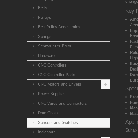
change
Belts
Key 
Pulleys
Aut
Accu
Belt Pulley Accessories
Imp
Ensu
Springs
Fas
Screws Nuts Bolts
Elim
Rel
Hardware
High
Easy
CNC Controllers
Desi
CNC Controller Parts
Dur
Buil
CNC Motors and Drivers
Speci
Power Supplies
Pro
Fun
CNC Wires and Connectors
Mea
Drag Chains
Mach
Appli
Sensors and Switches
Suitabl
Indicators