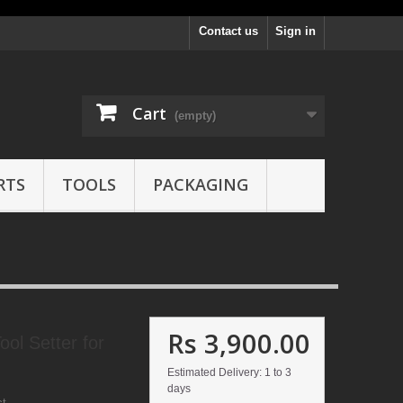
Contact us
Sign in
Cart
(empty)
RTS
TOOLS
PACKAGING
Rs 3,900.00
l Setter for
Estimated Delivery: 1 to 3
days
ct