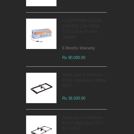
LASERPWR ES150
ESA150 130-180W
CO2 Laser Power
Supply
6 Months Warranty
Rs 90,000.00
AlgoLaser Extension
Kit for AlgoLaser Alpha
MK2
Rs 38,500.00
AlgoLaser Extension
Kit for AlgoLaser DIY
KIT MK2