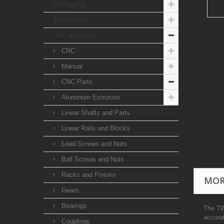
Packaging
3D Printing
CNC Machines
CNC
Manual
CNC Parts
Aluminum Extrusion
Linear Shafts and Parts
Linear Rails and Blocks
Lead Screws and Nuts
Ball Screws and Nuts
Racks and Pinions
MOR
Gears
Bearings
The TW
accura
Couplings