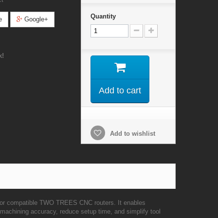
Quantity
e
Google+
k!
Add to cart
Add to wishlist
for compatible TWO TREES CNC routers. It enables
 machining accuracy, reduce setup time, and simplify tool