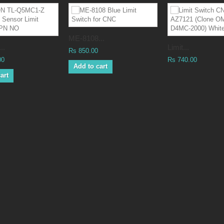
ME-8108...
..
Limit...
Rs 850.00
00
Rs 740.00
Add to cart
art