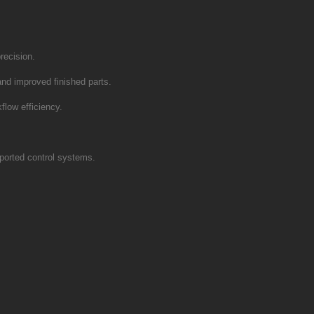
recision.
and improved finished parts.
flow efficiency.
ported control systems.