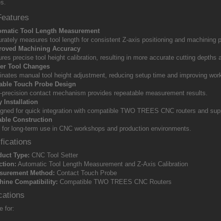
s.
Features
omatic Tool Length Measurement
rately measures tool length for consistent Z-axis positioning and machining p
roved Machining Accuracy
res precise tool height calibration, resulting in more accurate cutting depths 
ter Tool Changes
inates manual tool height adjustment, reducing setup time and improving work
iable Touch Probe Design
-precision contact mechanism provides repeatable measurement results.
 Installation
gned for quick integration with compatible TWO TREES CNC routers and sup
able Construction
t for long-term use in CNC workshops and production environments.
fications
duct Type:
CNC Tool Setter
ction:
Automatic Tool Length Measurement and Z-Axis Calibration
surement Method:
Contact Touch Probe
ine Compatibility:
Compatible TWO TREES CNC Routers
cations
e for: