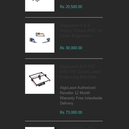
Rs 20,500.00
AlgoLaser 4 in 1
Rotary Chuck ARC for
Laser Engravers
Rs 30,000.00
AlgoLaser DIY KIT
MK2 5W Smart Laser
Engraving Machine
AlgoLaser Authorized
Reseller 12 Month
Warranty Free Islandwide
Delivery
Rs 73,000.00
eSUN PETG+ 3D