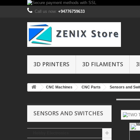
Call us now:
+94776759633
3D PRINTERS
3D FILAMENTS
3
CNC Machines
CNC Parts
Sensors and Swi
SENSORS AND SWITCHES
Hobby Electronics