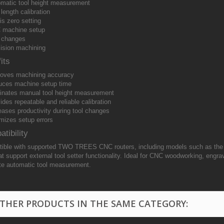
matic tool height measurement
 length calibration
is zero setting
 machine setup
 changes
ision machining
its
oves machining accuracy
ces machine setup time
inates manual tool height measurement
ides repeatable and reliable calibration
eases productivity during tool changes
mizes setup errors
tibility
ible with supported TWO TREES CNC routers, including models such as th
t support external tool setter functionality. Ideal for CNC woodworking, engrav
te automatic tool measurement.
OTHER PRODUCTS IN THE SAME CATEGORY: