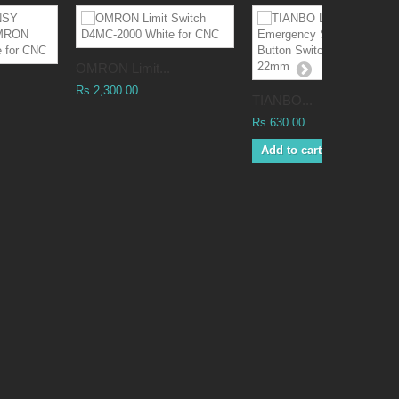
OMRON Limit...
Rs 2,300.00
TIANBO...
Rs 630.00
Add to cart