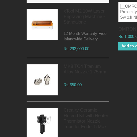
xTool M2 10W Laser
Engraving Machine -
Standalone
OMRON.
12 Month Warranty Free
Rs 1,000.
Islandwide Delivery
Add to c
Rs 292,000.00
MK8 TC4 Titanium
Alloy Nozzle 1.75mm
Rs 650.00
Creality Ceramic
Hotend Kit with Heater
Thermistor Nozzle
Tube for Ender 5 Max