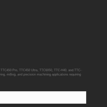
e TTC450 Pro, TTC450 Ultra, TTC6050, TTC-H40, and TTC-
ing, milling, and precision machining applications requiring