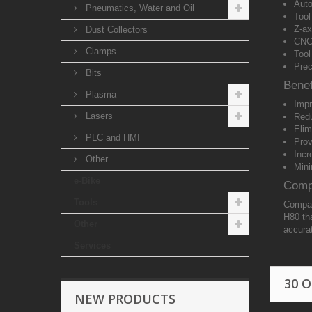
Auto
Pneumatics, Water and Oil
Tool
Z-ax
Dust Collectors
CNC
Clamps
Tool
Prec
Bits
Benef
Plasma
Impr
Lasers
Redu
Elim
PLC and HMI
Prov
Incr
Other
Mini
e-Bike
Compa
Tools
Compat
H80 tha
Other
accura
Services
30 
NEW PRODUCTS