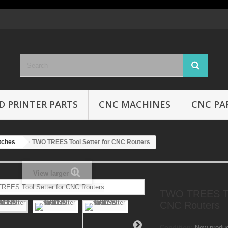
D PRINTER PARTS
CNC MACHINES
CNC PA
tches
TWO TREES Tool Setter for CNC Routers
View larger
TWO TREES Too
CNC Routers
Condition:
New produ