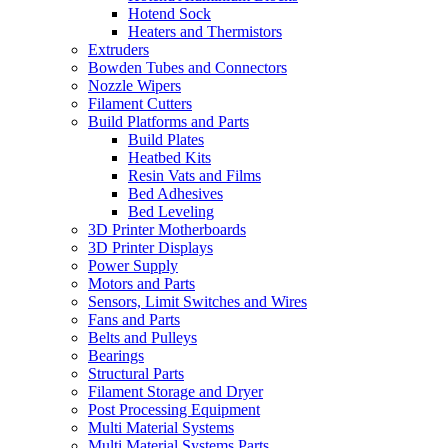
Hotend Sock
Heaters and Thermistors
Extruders
Bowden Tubes and Connectors
Nozzle Wipers
Filament Cutters
Build Platforms and Parts
Build Plates
Heatbed Kits
Resin Vats and Films
Bed Adhesives
Bed Leveling
3D Printer Motherboards
3D Printer Displays
Power Supply
Motors and Parts
Sensors, Limit Switches and Wires
Fans and Parts
Belts and Pulleys
Bearings
Structural Parts
Filament Storage and Dryer
Post Processing Equipment
Multi Material Systems
Multi Material Systems Parts