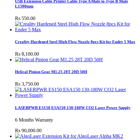
USB Extension Cable Printer Cable Type A Male to Type B Male
L1500mm
Rs 550.00
Creality Hardened Steel High Flow Nozzle 8pcs Kit for Ender 5 Max
Rs 8,100.00
Helical Pinion Gear M1.25 28T 20D 50H
Rs 3,750.00
LASERPWR ES150 ESA150 130-180W CO2 Laser Power Supply
6 Months Warranty
Rs 90,000.00