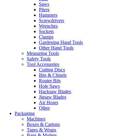
Saws
Pliers
Hammers
Screwdrivers
Wrenches
Sockets
Clamps
Gardening Hand Tools
Other Hand Tools
Measuring Tools
Safety Tools
Tool Accessories
Cutting Discs
Bits & Chisels
Router Bits
Hole Saws
Hacksaw Blades
Jigsaw Blades
Air Hoses
Other
Packaging
Machines
Boxes & Cartons
Tapes & Wraps
Bags & Mailers