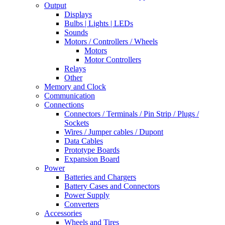
Output
Displays
Bulbs | Lights | LEDs
Sounds
Motors / Controllers / Wheels
Motors
Motor Controllers
Relays
Other
Memory and Clock
Communication
Connections
Connectors / Terminals / Pin Strip / Plugs /
Sockets
Wires / Jumper cables / Dupont
Data Cables
Prototype Boards
Expansion Board
Power
Batteries and Chargers
Battery Cases and Connectors
Power Supply
Converters
Accessories
Wheels and Tires