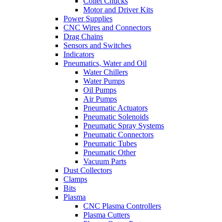
Collet Chucks
Motor and Driver Kits
Power Supplies
CNC Wires and Connectors
Drag Chains
Sensors and Switches
Indicators
Pneumatics, Water and Oil
Water Chillers
Water Pumps
Oil Pumps
Air Pumps
Pneumatic Actuators
Pneumatic Solenoids
Pneumatic Spray Systems
Pneumatic Connectors
Pneumatic Tubes
Pneumatic Other
Vacuum Parts
Dust Collectors
Clamps
Bits
Plasma
CNC Plasma Controllers
Plasma Cutters