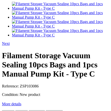
Next
Filament Storage Vacuum
Sealing 10pcs Bags and 1pcs
Manual Pump Kit - Type C
Reference:
ZSP103086
Condition:
New product
More details