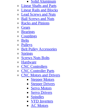
Solid Aluminum
Linear Shafts and Parts
Linear Rails and Blocks
Lead Screws and Nuts
Ball Screws and Nuts
Racks and Pinions
Gears
Bearings
Couplings
Belts
Pulleys
Belt Pulley Accessories
Springs
Screws Nuts Bolts
Hardware
CNC Controllers
CNC Controller Parts
CNC Motors and Drivers
Stepper Motors
Stepper Drivers
Servo Motors
Servo Drivers
Spindles
VFD Inverters
AC Motors