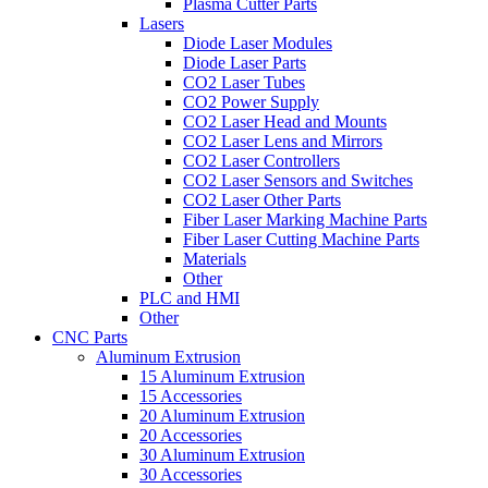
Plasma Cutter Parts
Lasers
Diode Laser Modules
Diode Laser Parts
CO2 Laser Tubes
CO2 Power Supply
CO2 Laser Head and Mounts
CO2 Laser Lens and Mirrors
CO2 Laser Controllers
CO2 Laser Sensors and Switches
CO2 Laser Other Parts
Fiber Laser Marking Machine Parts
Fiber Laser Cutting Machine Parts
Materials
Other
PLC and HMI
Other
CNC Parts
Aluminum Extrusion
15 Aluminum Extrusion
15 Accessories
20 Aluminum Extrusion
20 Accessories
30 Aluminum Extrusion
30 Accessories