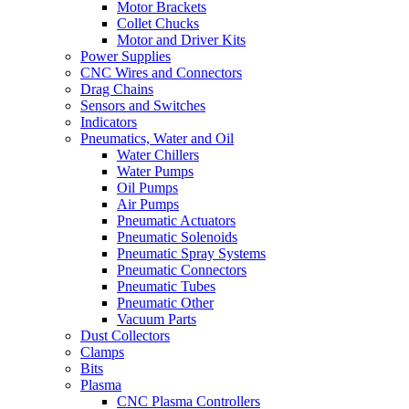
Motor Brackets
Collet Chucks
Motor and Driver Kits
Power Supplies
CNC Wires and Connectors
Drag Chains
Sensors and Switches
Indicators
Pneumatics, Water and Oil
Water Chillers
Water Pumps
Oil Pumps
Air Pumps
Pneumatic Actuators
Pneumatic Solenoids
Pneumatic Spray Systems
Pneumatic Connectors
Pneumatic Tubes
Pneumatic Other
Vacuum Parts
Dust Collectors
Clamps
Bits
Plasma
CNC Plasma Controllers