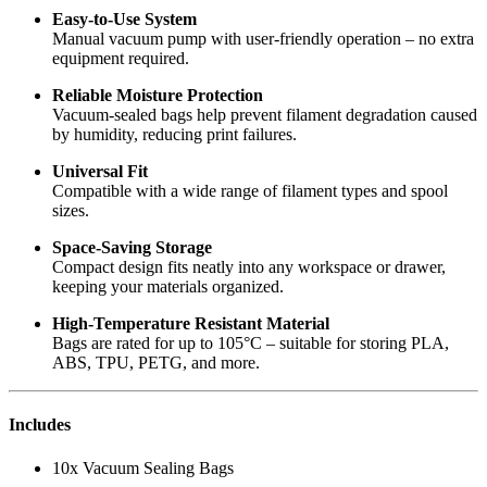
Easy-to-Use System
Manual vacuum pump with user-friendly operation – no extra
equipment required.
Reliable Moisture Protection
Vacuum-sealed bags help prevent filament degradation caused
by humidity, reducing print failures.
Universal Fit
Compatible with a wide range of filament types and spool
sizes.
Space-Saving Storage
Compact design fits neatly into any workspace or drawer,
keeping your materials organized.
High-Temperature Resistant Material
Bags are rated for up to 105°C – suitable for storing PLA,
ABS, TPU, PETG, and more.
Includes
10x Vacuum Sealing Bags