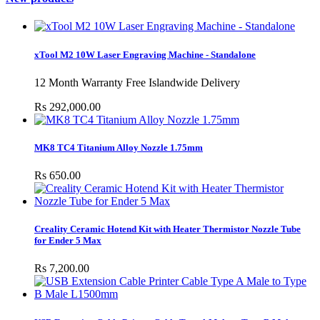
xTool M2 10W Laser Engraving Machine - Standalone
12 Month Warranty Free Islandwide Delivery
Rs 292,000.00
MK8 TC4 Titanium Alloy Nozzle 1.75mm
Rs 650.00
Creality Ceramic Hotend Kit with Heater Thermistor Nozzle Tube
for Ender 5 Max
Rs 7,200.00