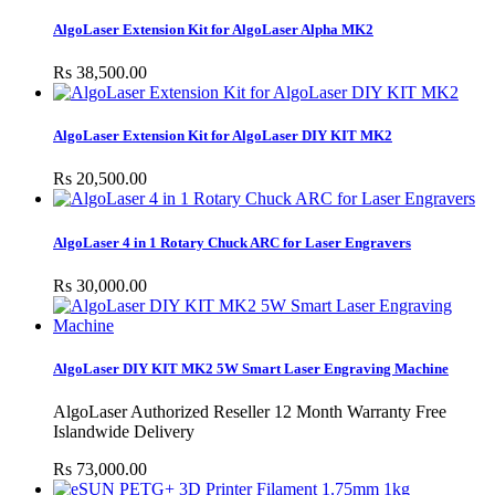
AlgoLaser Extension Kit for AlgoLaser Alpha MK2
Rs 38,500.00
AlgoLaser Extension Kit for AlgoLaser DIY KIT MK2
Rs 20,500.00
AlgoLaser 4 in 1 Rotary Chuck ARC for Laser Engravers
Rs 30,000.00
AlgoLaser DIY KIT MK2 5W Smart Laser Engraving Machine
AlgoLaser Authorized Reseller 12 Month Warranty Free
Islandwide Delivery
Rs 73,000.00