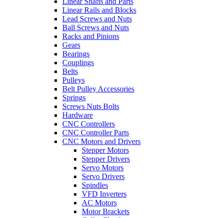
Linear Shafts and Parts
Linear Rails and Blocks
Lead Screws and Nuts
Ball Screws and Nuts
Racks and Pinions
Gears
Bearings
Couplings
Belts
Pulleys
Belt Pulley Accessories
Springs
Screws Nuts Bolts
Hardware
CNC Controllers
CNC Controller Parts
CNC Motors and Drivers
Stepper Motors
Stepper Drivers
Servo Motors
Servo Drivers
Spindles
VFD Inverters
AC Motors
Motor Brackets