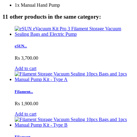
1x Manual Hand Pump
11 other products in the same category:
eSUN...
Rs 3,700.00
Add to cart
Filament...
Rs 1,900.00
Add to cart
Filament...