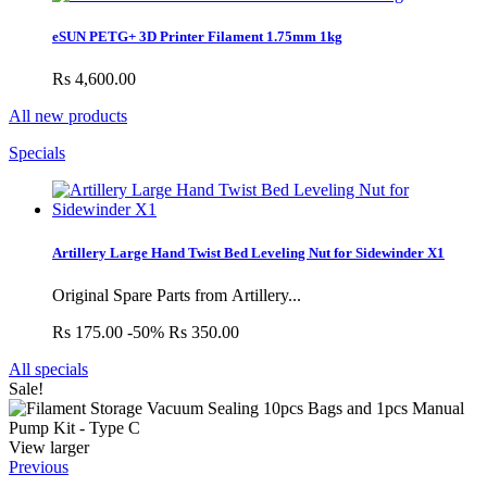
eSUN PETG+ 3D Printer Filament 1.75mm 1kg
Rs 4,600.00
All new products
Specials
Artillery Large Hand Twist Bed Leveling Nut for Sidewinder X1
Original Spare Parts from Artillery...
Rs 175.00
-50%
Rs 350.00
All specials
Sale!
View larger
Previous