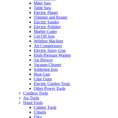
Miter Saw
Table Saw
Electric Planer
Trimmer and Router
Electric Sander
Electric Polisher
Marble Cutter
Cut Off Saw
Welding Machine
Air Compressors
Electric Spray Gun
High-Pressure Washer
Air Blower
Vacuum Cleaner
Soldering Iron
Heat Gun
Glue Guns
Electric Garden Tools
Other Power Tools
Cordless Tools
Air Tools
Hand Tools
Cutting Tools
Chisels
Files