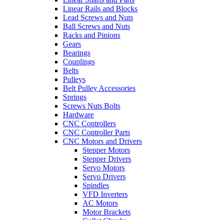
Linear Rails and Blocks
Lead Screws and Nuts
Ball Screws and Nuts
Racks and Pinions
Gears
Bearings
Couplings
Belts
Pulleys
Belt Pulley Accessories
Springs
Screws Nuts Bolts
Hardware
CNC Controllers
CNC Controller Parts
CNC Motors and Drivers
Stepper Motors
Stepper Drivers
Servo Motors
Servo Drivers
Spindles
VFD Inverters
AC Motors
Motor Brackets