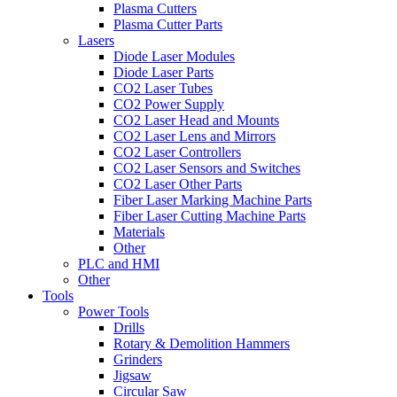
Plasma Cutters
Plasma Cutter Parts
Lasers
Diode Laser Modules
Diode Laser Parts
CO2 Laser Tubes
CO2 Power Supply
CO2 Laser Head and Mounts
CO2 Laser Lens and Mirrors
CO2 Laser Controllers
CO2 Laser Sensors and Switches
CO2 Laser Other Parts
Fiber Laser Marking Machine Parts
Fiber Laser Cutting Machine Parts
Materials
Other
PLC and HMI
Other
Tools
Power Tools
Drills
Rotary & Demolition Hammers
Grinders
Jigsaw
Circular Saw