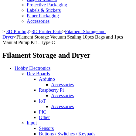
Protective Packaging
Labels & Stickers
Paper Packaging
Accessories
>
3D Printing
>
3D Printer Parts
>
Filament Storage and
Dryer
>
Filament Storage Vacuum Sealing 10pcs Bags and 1pcs
Manual Pump Kit - Type C
Filament Storage and Dryer
Hobby Electronics
Dev Boards
Arduino
Accessories
Raspberry Pi
Accessories
IoT
Accessories
PIC
Other
Input
Sensors
Buttons / Switches / Keypads