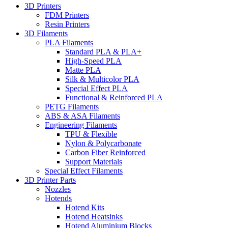
3D Printers
FDM Printers
Resin Printers
3D Filaments
PLA Filaments
Standard PLA & PLA+
High-Speed PLA
Matte PLA
Silk & Multicolor PLA
Special Effect PLA
Functional & Reinforced PLA
PETG Filaments
ABS & ASA Filaments
Engineering Filaments
TPU & Flexible
Nylon & Polycarbonate
Carbon Fiber Reinforced
Support Materials
Special Effect Filaments
3D Printer Parts
Nozzles
Hotends
Hotend Kits
Hotend Heatsinks
Hotend Aluminium Blocks