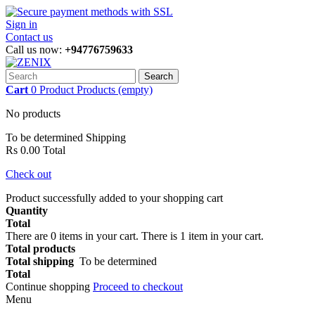
Sign in
Contact us
Call us now:
+94776759633
Search
Cart
0
Product
Products
(empty)
No products
To be determined
Shipping
Rs 0.00
Total
Check out
Product successfully added to your shopping cart
Quantity
Total
There are
0
items in your cart.
There is 1 item in your cart.
Total products
Total shipping
To be determined
Total
Continue shopping
Proceed to checkout
Menu