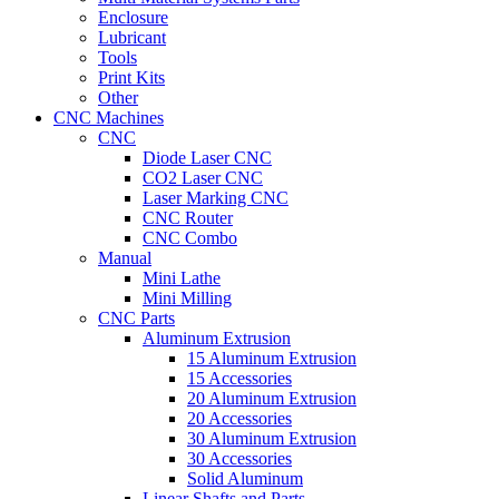
Enclosure
Lubricant
Tools
Print Kits
Other
CNC Machines
CNC
Diode Laser CNC
CO2 Laser CNC
Laser Marking CNC
CNC Router
CNC Combo
Manual
Mini Lathe
Mini Milling
CNC Parts
Aluminum Extrusion
15 Aluminum Extrusion
15 Accessories
20 Aluminum Extrusion
20 Accessories
30 Aluminum Extrusion
30 Accessories
Solid Aluminum
Linear Shafts and Parts