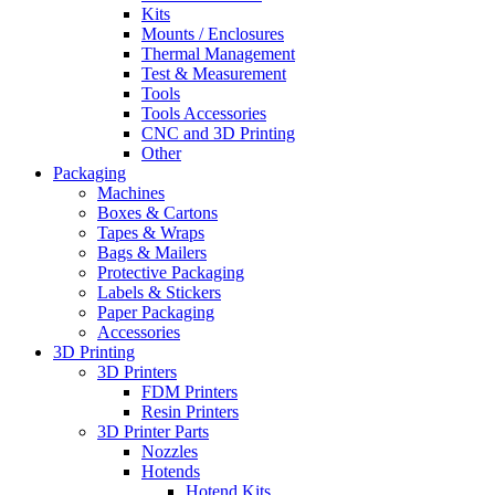
Kits
Mounts / Enclosures
Thermal Management
Test & Measurement
Tools
Tools Accessories
CNC and 3D Printing
Other
Packaging
Machines
Boxes & Cartons
Tapes & Wraps
Bags & Mailers
Protective Packaging
Labels & Stickers
Paper Packaging
Accessories
3D Printing
3D Printers
FDM Printers
Resin Printers
3D Printer Parts
Nozzles
Hotends
Hotend Kits