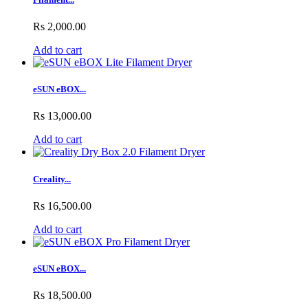
Rs 2,000.00
Add to cart
eSUN eBOX...
Rs 13,000.00
Add to cart
Creality...
Rs 16,500.00
Add to cart
eSUN eBOX...
Rs 18,500.00