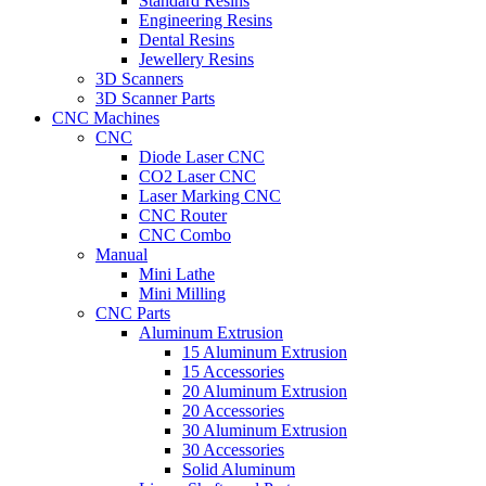
Standard Resins
Engineering Resins
Dental Resins
Jewellery Resins
3D Scanners
3D Scanner Parts
CNC Machines
CNC
Diode Laser CNC
CO2 Laser CNC
Laser Marking CNC
CNC Router
CNC Combo
Manual
Mini Lathe
Mini Milling
CNC Parts
Aluminum Extrusion
15 Aluminum Extrusion
15 Accessories
20 Aluminum Extrusion
20 Accessories
30 Aluminum Extrusion
30 Accessories
Solid Aluminum