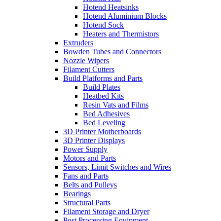
Hotend Heatsinks
Hotend Aluminium Blocks
Hotend Sock
Heaters and Thermistors
Extruders
Bowden Tubes and Connectors
Nozzle Wipers
Filament Cutters
Build Platforms and Parts
Build Plates
Heatbed Kits
Resin Vats and Films
Bed Adhesives
Bed Leveling
3D Printer Motherboards
3D Printer Displays
Power Supply
Motors and Parts
Sensors, Limit Switches and Wires
Fans and Parts
Belts and Pulleys
Bearings
Structural Parts
Filament Storage and Dryer
Post Processing Equipment