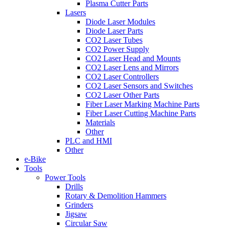
Plasma Cutter Parts
Lasers
Diode Laser Modules
Diode Laser Parts
CO2 Laser Tubes
CO2 Power Supply
CO2 Laser Head and Mounts
CO2 Laser Lens and Mirrors
CO2 Laser Controllers
CO2 Laser Sensors and Switches
CO2 Laser Other Parts
Fiber Laser Marking Machine Parts
Fiber Laser Cutting Machine Parts
Materials
Other
PLC and HMI
Other
e-Bike
Tools
Power Tools
Drills
Rotary & Demolition Hammers
Grinders
Jigsaw
Circular Saw