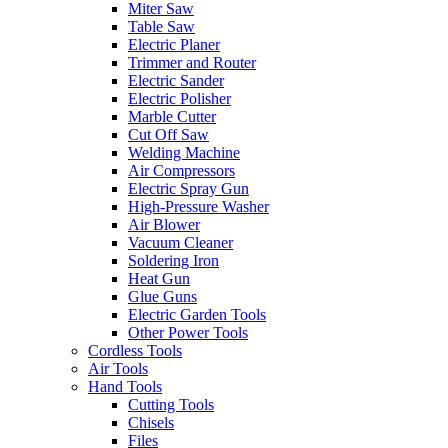
Miter Saw
Table Saw
Electric Planer
Trimmer and Router
Electric Sander
Electric Polisher
Marble Cutter
Cut Off Saw
Welding Machine
Air Compressors
Electric Spray Gun
High-Pressure Washer
Air Blower
Vacuum Cleaner
Soldering Iron
Heat Gun
Glue Guns
Electric Garden Tools
Other Power Tools
Cordless Tools
Air Tools
Hand Tools
Cutting Tools
Chisels
Files