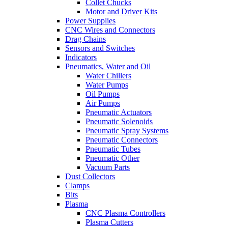
Collet Chucks
Motor and Driver Kits
Power Supplies
CNC Wires and Connectors
Drag Chains
Sensors and Switches
Indicators
Pneumatics, Water and Oil
Water Chillers
Water Pumps
Oil Pumps
Air Pumps
Pneumatic Actuators
Pneumatic Solenoids
Pneumatic Spray Systems
Pneumatic Connectors
Pneumatic Tubes
Pneumatic Other
Vacuum Parts
Dust Collectors
Clamps
Bits
Plasma
CNC Plasma Controllers
Plasma Cutters