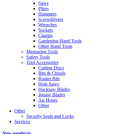
Saws
Pliers
Hammers
Screwdrivers
Wrenches
Sockets
Clamps
Gardening Hand Tools
Other Hand Tools
Measuring Tools
Safety Tools
Tool Accessories
Cutting Discs
Bits & Chisels
Router Bits
Hole Saws
Hacksaw Blades
Jigsaw Blades
Air Hoses
Other
Other
Security Seals and Locks
Services
New products