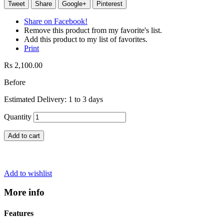
Tweet
Share
Google+
Pinterest
Share on Facebook!
Remove this product from my favorite's list.
Add this product to my list of favorites.
Print
Rs 2,100.00
Before
Estimated Delivery: 1 to 3 days
Quantity
Add to cart
Add to wishlist
More info
Features