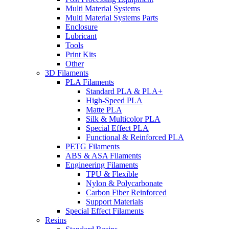
Multi Material Systems
Multi Material Systems Parts
Enclosure
Lubricant
Tools
Print Kits
Other
3D Filaments
PLA Filaments
Standard PLA & PLA+
High-Speed PLA
Matte PLA
Silk & Multicolor PLA
Special Effect PLA
Functional & Reinforced PLA
PETG Filaments
ABS & ASA Filaments
Engineering Filaments
TPU & Flexible
Nylon & Polycarbonate
Carbon Fiber Reinforced
Support Materials
Special Effect Filaments
Resins