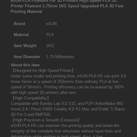
eSUN PLA Filament For 3D Printers High-Speed PLA 3D
Printer Filament 1.75mm 1KG Spool Upgraded PLA 3D Fast
Printing Material
Brand
eSUN
Material
PLA
Item Weight
1KG
Item Diameter
1.75 Millimeters
About this item
【Designed for High Speed Printer】
Under same model and printing time, eSUN PLA HS can print 3-5
times faster at a speed of 250mm/s than ordinary PLA at low
speed of 50mm/s. Printing efficiency can be increased by 300%
with high speed 3D printers after test.
【High Compatibility】
Compatible with Bambu Lab X1/ X1C and P1P/ AnkerMake M5/
Voron 2.4 / Flsun V400/ Creality K1/ K1 Max and Ender 7/ Raise
3D Pro 3 and RMF500.
【High Precision & Smooth Extrusion】
eSUN PLA HS can maintain the printing quality and retain the
integrity of the complete fine structures without layer lines and
deformation while printing in high speed. Also, it has