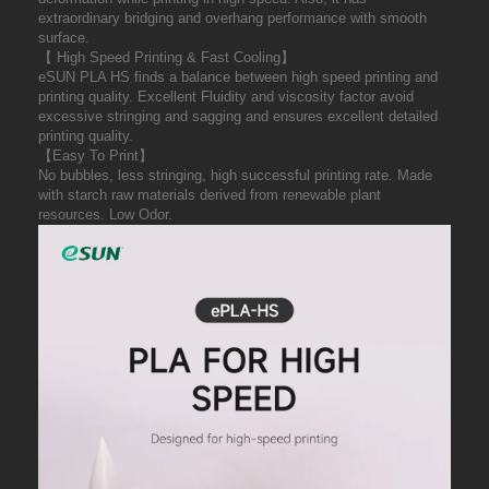
extraordinary bridging and overhang performance with smooth
surface.
【 High Speed Printing & Fast Cooling】
eSUN PLA HS finds a balance between high speed printing and
printing quality. Excellent Fluidity and viscosity factor avoid
excessive stringing and sagging and ensures excellent detailed
printing quality.
【Easy To Print】
No bubbles, less stringing, high successful printing rate. Made
with starch raw materials derived from renewable plant
resources. Low Odor.