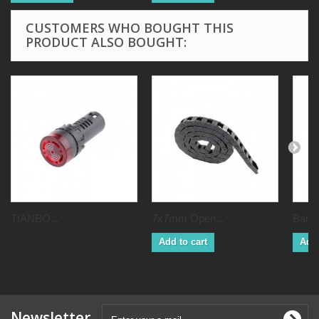
CUSTOMERS WHO BOUGHT THIS
PRODUCT ALSO BOUGHT:
TIANBO...
7x7mm Open...
Bambu
Add to cart
Add 
Newsletter