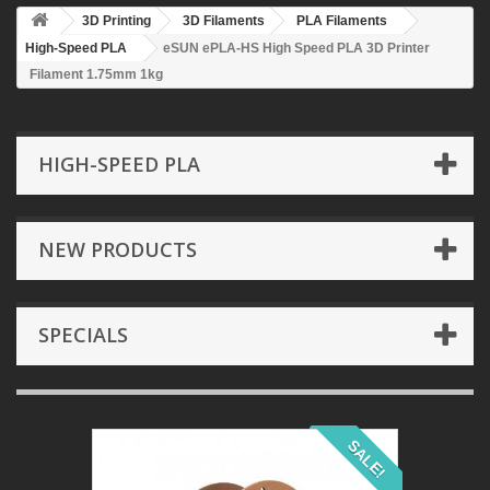
3D Printing
3D Filaments
PLA Filaments
High-Speed PLA
eSUN ePLA-HS High Speed PLA 3D Printer
Filament 1.75mm 1kg
HIGH-SPEED PLA
NEW PRODUCTS
SPECIALS
SALE!