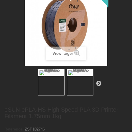
View larger
eSUN ePLA-HS High Speed PLA 3D Printer
Filament 1.75mm 1kg
Reference:
ZSP102746