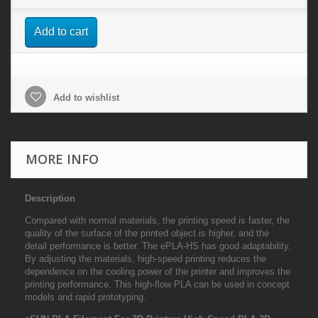
Add to cart
Add to wishlist
MORE INFO
Description
Compared with normal materials, the printing speed is faster, the
quality of the surface of the printed object is higher, and the
detail performance is better. The ePLA-HS has good adaptability.
By adjusting the materials, high-speed printing reduces the
dependence on the cooling power of the printer and improves the
printing performance. This high-flow PLA can be used in concept
models and rapid prototyping.