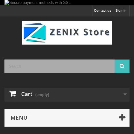
Contact us
Sign in
Cart
(empty)
MENU