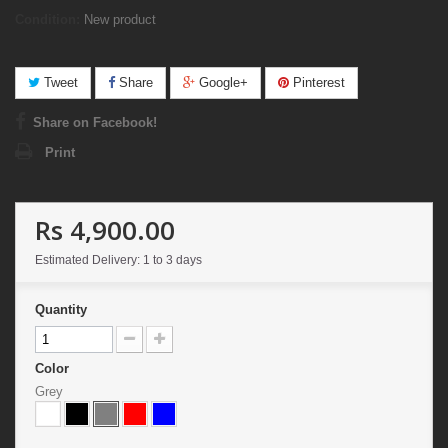
Condition:
New product
Tweet
Share
Google+
Pinterest
Share on Facebook!
Print
Rs 4,900.00
Estimated Delivery: 1 to 3 days
Quantity
Color
Grey