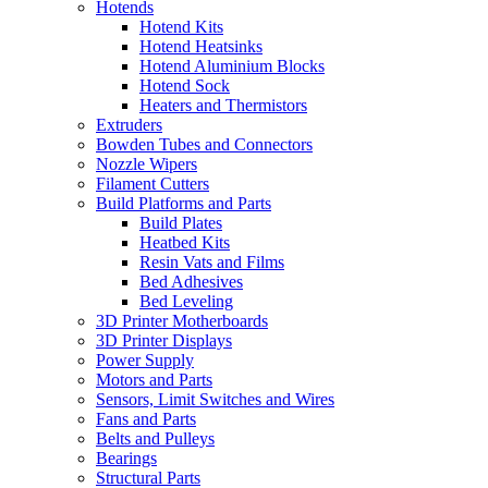
Hotends
Hotend Kits
Hotend Heatsinks
Hotend Aluminium Blocks
Hotend Sock
Heaters and Thermistors
Extruders
Bowden Tubes and Connectors
Nozzle Wipers
Filament Cutters
Build Platforms and Parts
Build Plates
Heatbed Kits
Resin Vats and Films
Bed Adhesives
Bed Leveling
3D Printer Motherboards
3D Printer Displays
Power Supply
Motors and Parts
Sensors, Limit Switches and Wires
Fans and Parts
Belts and Pulleys
Bearings
Structural Parts