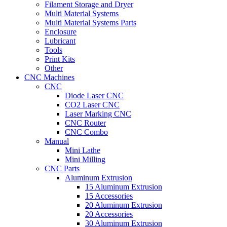
Filament Storage and Dryer
Multi Material Systems
Multi Material Systems Parts
Enclosure
Lubricant
Tools
Print Kits
Other
CNC Machines
CNC
Diode Laser CNC
CO2 Laser CNC
Laser Marking CNC
CNC Router
CNC Combo
Manual
Mini Lathe
Mini Milling
CNC Parts
Aluminum Extrusion
15 Aluminum Extrusion
15 Accessories
20 Aluminum Extrusion
20 Accessories
30 Aluminum Extrusion