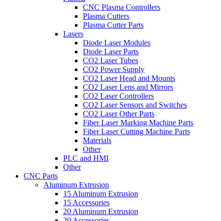
CNC Plasma Controllers
Plasma Cutters
Plasma Cutter Parts
Lasers
Diode Laser Modules
Diode Laser Parts
CO2 Laser Tubes
CO2 Power Supply
CO2 Laser Head and Mounts
CO2 Laser Lens and Mirrors
CO2 Laser Controllers
CO2 Laser Sensors and Switches
CO2 Laser Other Parts
Fiber Laser Marking Machine Parts
Fiber Laser Cutting Machine Parts
Materials
Other
PLC and HMI
Other
CNC Parts
Aluminum Extrusion
15 Aluminum Extrusion
15 Accessories
20 Aluminum Extrusion
20 Accessories