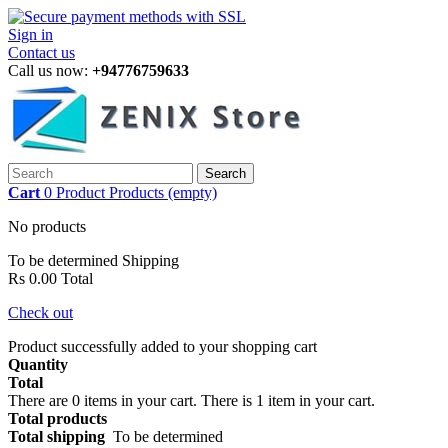
Sign in
Contact us
Call us now:
+94776759633
Search
Cart
0
Product
Products
(empty)
No products
To be determined
Shipping
Rs 0.00
Total
Check out
Product successfully added to your shopping cart
Quantity
Total
There are
0
items in your cart.
There is 1 item in your cart.
Total products
Total shipping
To be determined