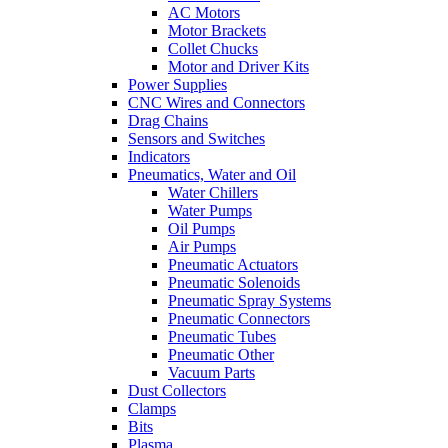
AC Motors
Motor Brackets
Collet Chucks
Motor and Driver Kits
Power Supplies
CNC Wires and Connectors
Drag Chains
Sensors and Switches
Indicators
Pneumatics, Water and Oil
Water Chillers
Water Pumps
Oil Pumps
Air Pumps
Pneumatic Actuators
Pneumatic Solenoids
Pneumatic Spray Systems
Pneumatic Connectors
Pneumatic Tubes
Pneumatic Other
Vacuum Parts
Dust Collectors
Clamps
Bits
Plasma