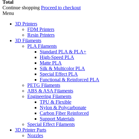
Total
Continue shopping
Proceed to checkout
Menu
3D Printers
FDM Printers
Resin Printers
3D Filaments
PLA Filaments
Standard PLA & PLA+
High-Speed PLA
Matte PLA
Silk & Multicolor PLA
Special Effect PLA
Functional & Reinforced PLA
PETG Filaments
ABS & ASA Filaments
Engineering Filaments
TPU & Flexible
Nylon & Polycarbonate
Carbon Fiber Reinforced
Support Materials
Special Effect Filaments
3D Printer Parts
Nozzles