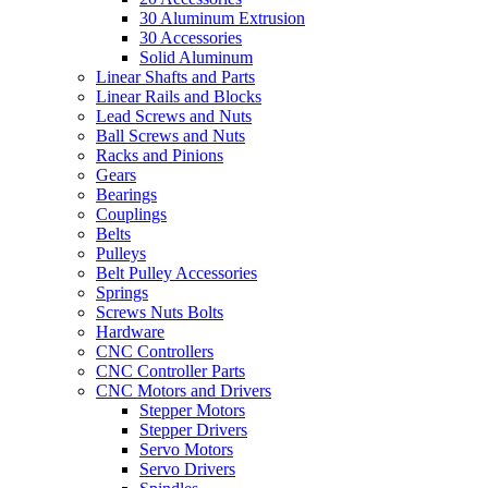
30 Aluminum Extrusion
30 Accessories
Solid Aluminum
Linear Shafts and Parts
Linear Rails and Blocks
Lead Screws and Nuts
Ball Screws and Nuts
Racks and Pinions
Gears
Bearings
Couplings
Belts
Pulleys
Belt Pulley Accessories
Springs
Screws Nuts Bolts
Hardware
CNC Controllers
CNC Controller Parts
CNC Motors and Drivers
Stepper Motors
Stepper Drivers
Servo Motors
Servo Drivers