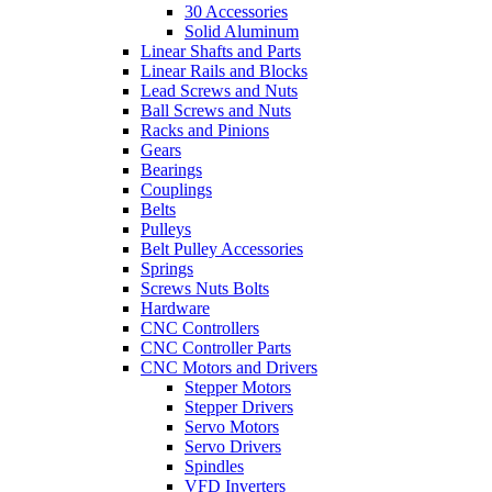
30 Accessories
Solid Aluminum
Linear Shafts and Parts
Linear Rails and Blocks
Lead Screws and Nuts
Ball Screws and Nuts
Racks and Pinions
Gears
Bearings
Couplings
Belts
Pulleys
Belt Pulley Accessories
Springs
Screws Nuts Bolts
Hardware
CNC Controllers
CNC Controller Parts
CNC Motors and Drivers
Stepper Motors
Stepper Drivers
Servo Motors
Servo Drivers
Spindles
VFD Inverters