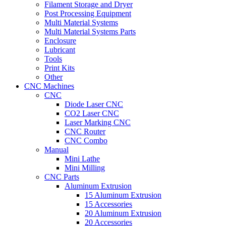
Filament Storage and Dryer
Post Processing Equipment
Multi Material Systems
Multi Material Systems Parts
Enclosure
Lubricant
Tools
Print Kits
Other
CNC Machines
CNC
Diode Laser CNC
CO2 Laser CNC
Laser Marking CNC
CNC Router
CNC Combo
Manual
Mini Lathe
Mini Milling
CNC Parts
Aluminum Extrusion
15 Aluminum Extrusion
15 Accessories
20 Aluminum Extrusion
20 Accessories