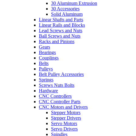
30 Aluminum Extrusion
30 Accessories
Solid Aluminum
Linear Shafts and Parts
Linear Rails and Blocks
Lead Screws and Nuts
Ball Screws and Nuts
Racks and Pinions
Gears
Bearings
Couplings
Belts
Pulleys
Belt Pulley Accessories
Springs
Screws Nuts Bolts
Hardware
CNC Controllers
CNC Controller Parts
CNC Motors and Drivers
Stepper Motors
Stepper Drivers
Servo Motors
Servo Drivers
Spindles