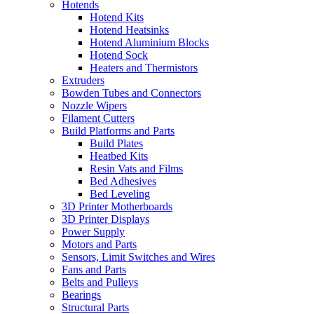
Hotends
Hotend Kits
Hotend Heatsinks
Hotend Aluminium Blocks
Hotend Sock
Heaters and Thermistors
Extruders
Bowden Tubes and Connectors
Nozzle Wipers
Filament Cutters
Build Platforms and Parts
Build Plates
Heatbed Kits
Resin Vats and Films
Bed Adhesives
Bed Leveling
3D Printer Motherboards
3D Printer Displays
Power Supply
Motors and Parts
Sensors, Limit Switches and Wires
Fans and Parts
Belts and Pulleys
Bearings
Structural Parts