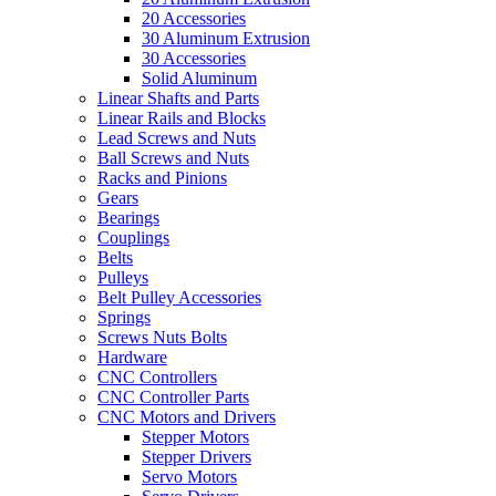
20 Accessories
30 Aluminum Extrusion
30 Accessories
Solid Aluminum
Linear Shafts and Parts
Linear Rails and Blocks
Lead Screws and Nuts
Ball Screws and Nuts
Racks and Pinions
Gears
Bearings
Couplings
Belts
Pulleys
Belt Pulley Accessories
Springs
Screws Nuts Bolts
Hardware
CNC Controllers
CNC Controller Parts
CNC Motors and Drivers
Stepper Motors
Stepper Drivers
Servo Motors