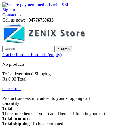
Sign in
Contact us
Call us now:
+94776759633
Search
Cart
0
Product
Products
(empty)
No products
To be determined
Shipping
Rs 0.00
Total
Check out
Product successfully added to your shopping cart
Quantity
Total
There are
0
items in your cart.
There is 1 item in your cart.
Total products
Total shipping
To be determined