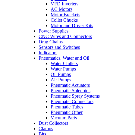
VFD Inverters
AC Motors
Motor Brackets
Collet Chucks
Motor and Driver Kits
Power Supplies
CNC Wires and Connectors
Drag Chains
Sensors and Switches
Indicators
Pneumatics, Water and Oil
Water Chillers
Water Pumps
Oil Pumps
Air Pumps
Pneumatic Actuators
Pneumatic Solenoids
Pneumatic Spray Systems
Pneumatic Connectors
Pneumatic Tubes
Pneumatic Other
Vacuum Parts
Dust Collectors
Clamps
Bits