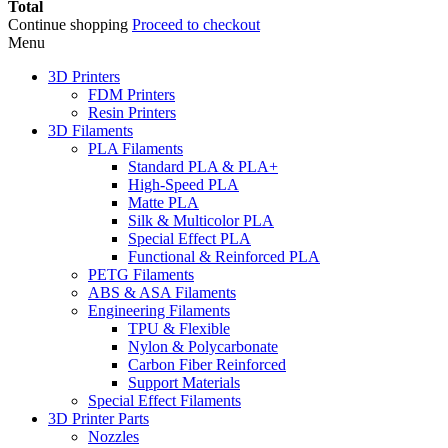
Total
Continue shopping
Proceed to checkout
Menu
3D Printers
FDM Printers
Resin Printers
3D Filaments
PLA Filaments
Standard PLA & PLA+
High-Speed PLA
Matte PLA
Silk & Multicolor PLA
Special Effect PLA
Functional & Reinforced PLA
PETG Filaments
ABS & ASA Filaments
Engineering Filaments
TPU & Flexible
Nylon & Polycarbonate
Carbon Fiber Reinforced
Support Materials
Special Effect Filaments
3D Printer Parts
Nozzles