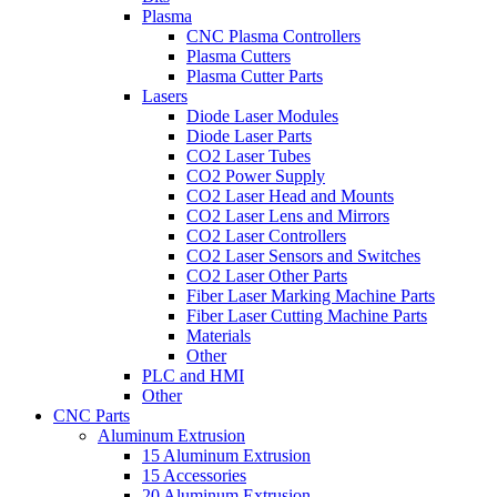
Plasma
CNC Plasma Controllers
Plasma Cutters
Plasma Cutter Parts
Lasers
Diode Laser Modules
Diode Laser Parts
CO2 Laser Tubes
CO2 Power Supply
CO2 Laser Head and Mounts
CO2 Laser Lens and Mirrors
CO2 Laser Controllers
CO2 Laser Sensors and Switches
CO2 Laser Other Parts
Fiber Laser Marking Machine Parts
Fiber Laser Cutting Machine Parts
Materials
Other
PLC and HMI
Other
CNC Parts
Aluminum Extrusion
15 Aluminum Extrusion
15 Accessories
20 Aluminum Extrusion