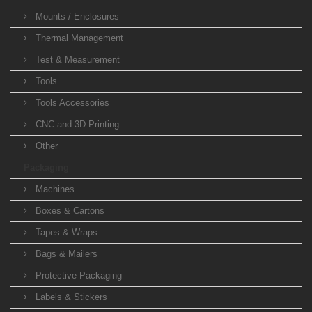
Mounts / Enclosures
Thermal Management
Test & Measurement
Tools
Tools Accessories
CNC and 3D Printing
Other
Packaging
Machines
Boxes & Cartons
Tapes & Wraps
Bags & Mailers
Protective Packaging
Labels & Stickers