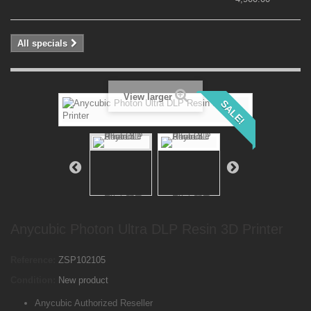
All specials
View larger
SALE!
Anycubic Photon Ultra DLP Resin 3D Printer
Reference:
ZSP102105
Condition:
New product
Anycubic Authorized Reseller