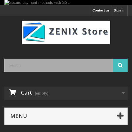
Contact us
Sign in
Cart
(empty)
MENU