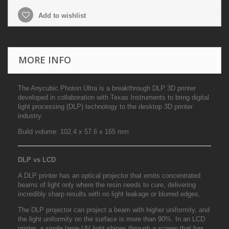
Add to wishlist
MORE INFO
The Anycubic Photon Ultra is a breakthrough DLP 3D printer
developed in collaboration with Texas Instruments to bring digital
light processing (DLP) technology to the desktop 3D printer
industry.
Build volume:
102.4 x 57.6 x 165 mm
DLP vs LCD
A DLP printer has an optical projector that emits concentrated
beams of light only where the resin needs to cure, delivering
incredibly sharp results with no light leakage or blurred edges.
The DLP projector can project a beam with higher uniformity, and
the light uniformity on the surface is more than 90%. In an LCD
printer, a single large UV light shines through a screen that has