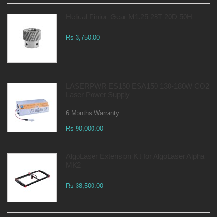
Helical Pinion Gear M1.25 28T 20D 50H
Rs 3,750.00
LASERPWR ES150 ESA150 130-180W CO2
Laser Power Supply
6 Months Warranty
Rs 90,000.00
AlgoLaser Extension Kit for AlgoLaser Alpha
MK2
Rs 38,500.00