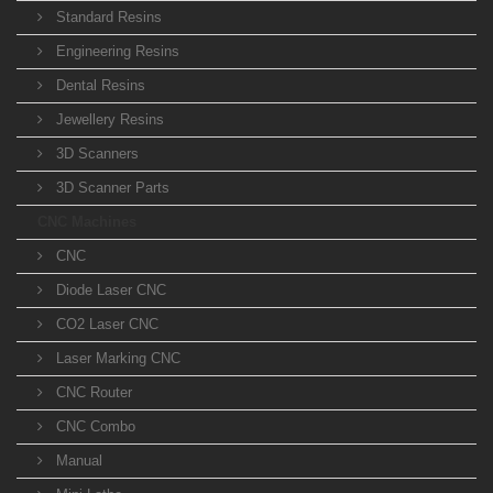
Standard Resins
Engineering Resins
Dental Resins
Jewellery Resins
3D Scanners
3D Scanner Parts
CNC Machines
CNC
Diode Laser CNC
CO2 Laser CNC
Laser Marking CNC
CNC Router
CNC Combo
Manual