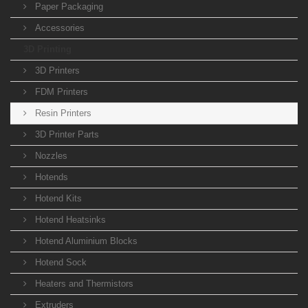
Paper Packaging
Accessories
3D Printing
3D Printers
FDM Printers
Resin Printers
3D Printer Parts
Nozzles
Hotends
Hotend Kits
Hotend Heatsinks
Hotend Aluminium Blocks
Hotend Sock
Heaters and Thermistors
Extruders