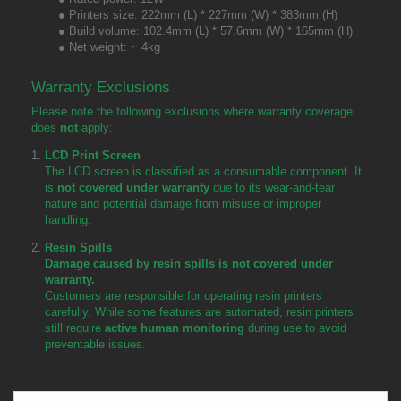
● Printers size: 222mm (L) * 227mm (W) * 383mm (H)
● Build volume: 102.4mm (L) * 57.6mm (W) * 165mm (H)
● Net weight: ~ 4kg
Warranty Exclusions
Please note the following exclusions where warranty coverage
does
not
apply:
LCD Print Screen
The LCD screen is classified as a consumable component. It
is
not covered under warranty
due to its wear-and-tear
nature and potential damage from misuse or improper
handling.
Resin Spills
Damage caused by resin spills is not covered under
warranty.
Customers are responsible for operating resin printers
carefully. While some features are automated, resin printers
still require
active human monitoring
during use to avoid
preventable issues.