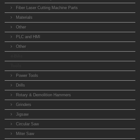
Fiber Laser Cutting Machine Parts
Materials
Other
PLC and HMI
Other
e-Bike
Tools
Power Tools
Drills
Rotary & Demolition Hammers
Grinders
Jigsaw
Circular Saw
Miter Saw