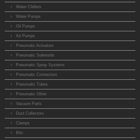
Water Chillers
Water Pumps
Oil Pumps
Air Pumps
Pneumatic Actuators
Pneumatic Solenoids
Pneumatic Spray Systems
Pneumatic Connectors
Pneumatic Tubes
Pneumatic Other
Vacuum Parts
Dust Collectors
Clamps
Bits