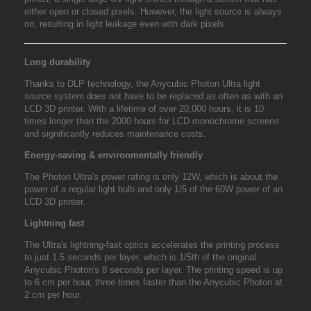
either open or closed pixels. However, the light source is always
on, resulting in light leakage even with dark pixels.
Long durability
Thanks to DLP technology, the Anycubic Photon Ultra light
source system does not have to be replaced as often as with an
LCD 3D printer. With a lifetime of over 20,000 hours, it is 10
times longer than the 2000 hours for LCD monochrome screens
and significantly reduces maintenance costs.
Energy-saving & environmentally friendly
The Photon Ultra's power rating is only 12W, which is about the
power of a regular light bulb and only 1/5 of the 60W power of an
LCD 3D printer.
Lightning fast
The Ultra's lightning-fast optics accelerates the printing process
to just 1.5 seconds per layer, which is 1/5th of the original
Anycubic Photon's 8 seconds per layer. The printing speed is up
to 6 cm per hour, three times faster than the Anycubic Photon at
2 cm per hour.