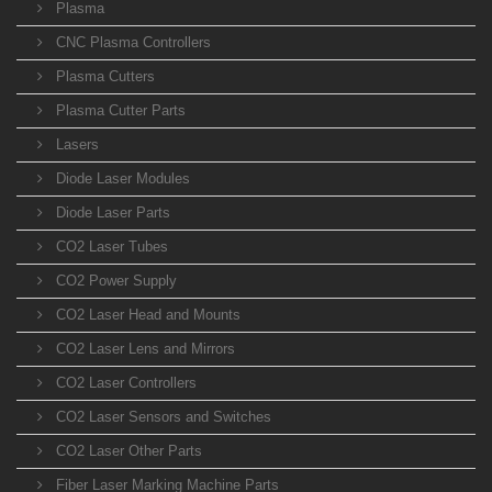
Plasma
CNC Plasma Controllers
Plasma Cutters
Plasma Cutter Parts
Lasers
Diode Laser Modules
Diode Laser Parts
CO2 Laser Tubes
CO2 Power Supply
CO2 Laser Head and Mounts
CO2 Laser Lens and Mirrors
CO2 Laser Controllers
CO2 Laser Sensors and Switches
CO2 Laser Other Parts
Fiber Laser Marking Machine Parts