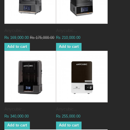
Anycubic...
Anycubic...
Rs 169,000.00
Rs 175,000.00
Rs 210,000.00
Add to cart
Add to cart
Anycubic...
Anycubic...
Rs 340,000.00
Rs 255,000.00
Add to cart
Add to cart