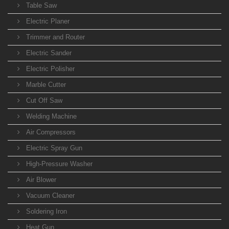
Table Saw
Electric Planer
Trimmer and Router
Electric Sander
Electric Polisher
Marble Cutter
Cut Off Saw
Welding Machine
Air Compressors
Electric Spray Gun
High-Pressure Washer
Air Blower
Vacuum Cleaner
Soldering Iron
Heat Gun