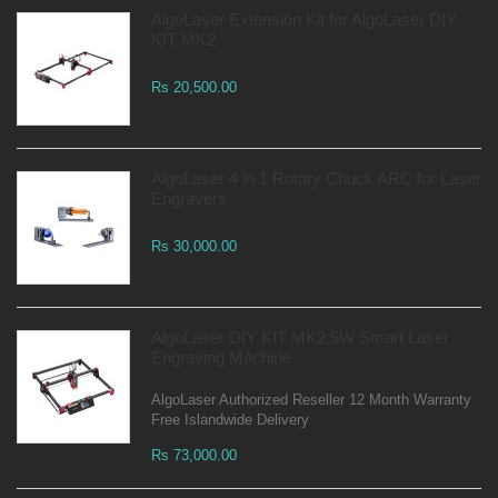
AlgoLaser Extension Kit for AlgoLaser DIY
KIT MK2
Rs 20,500.00
AlgoLaser 4 in 1 Rotary Chuck ARC for Laser
Engravers
Rs 30,000.00
AlgoLaser DIY KIT MK2 5W Smart Laser
Engraving Machine
AlgoLaser Authorized Reseller 12 Month Warranty
Free Islandwide Delivery
Rs 73,000.00