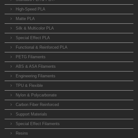
High-Speed PLA
Matte PLA
Silk & Multicolor PLA
Special Effect PLA
Functional & Reinforced PLA
PETG Filaments
ABS & ASA Filaments
Engineering Filaments
TPU & Flexible
Nylon & Polycarbonate
Carbon Fiber Reinforced
Support Materials
Special Effect Filaments
Resins