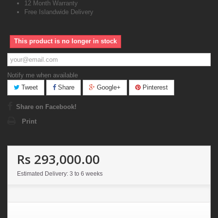
12 Month Warranty
Free Islandwide Delivery
This product is no longer in stock
Notify me when available
Tweet
Share
Google+
Pinterest
Share on Facebook!
Print
Rs 293,000.00
Estimated Delivery: 3 to 6 weeks