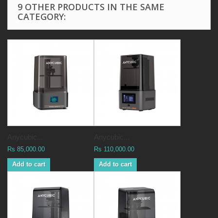
9 OTHER PRODUCTS IN THE SAME
CATEGORY:
Anycubic...
Anycubic...
Rs 85,000.00
Rs 110,000.00
Add to cart
Add to cart