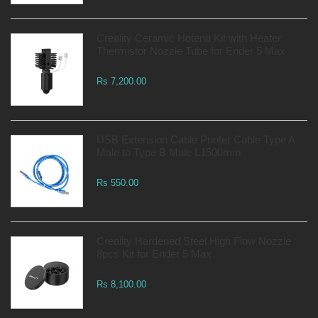
Creality Ceramic Hotend Kit with Heater
Thermistor Nozzle Tube for Ender 5 Max
Rs 7,200.00
USB Extension Cable Printer Cable Type A
Male to Type B Male L1500mm
Rs 550.00
Creality Hardened Steel High Flow Nozzle
8pcs Kit for Ender 5 Max
Rs 8,100.00