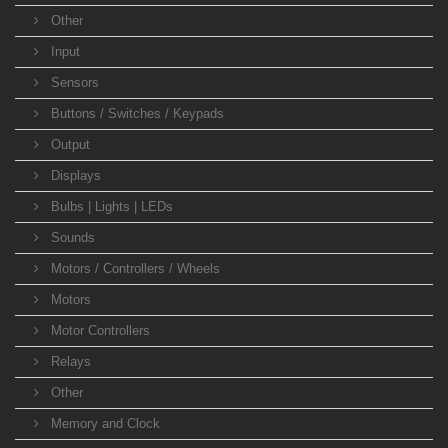
Other
Input
Sensors
Buttons / Switches / Keypads
Output
Displays
Bulbs | Lights | LEDs
Sounds
Motors / Controllers / Wheels
Motors
Motor Controllers
Relays
Other
Memory and Clock