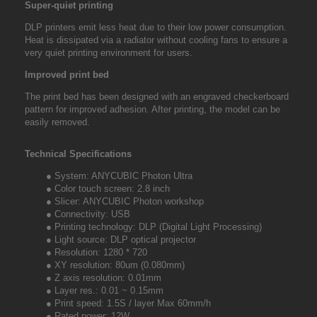
Super-quiet printing
DLP printers emit less heat due to their low power consumption.
Heat is dissipated via a radiator without cooling fans to ensure a
very quiet printing environment for users.
Improved print bed
The print bed has been designed with an engraved checkerboard
pattern for improved adhesion. After printing, the model can be
easily removed.
Technical Specifications
● System: ANYCUBIC Photon Ultra
● Color touch screen: 2.8 inch
● Slicer: ANYCUBIC Photon workshop
● Connectivity: USB
● Printing technology: DLP (Digital Light Processing)
● Light source: DLP optical projector
● Resolution: 1280 * 720
● XY resolution: 80um (0.080mm)
● Z axis resolution: 0.01mm
● Layer res.: 0.01 ~ 0.15mm
● Print speed: 1.5S / layer Max 60mm/h
● Rated power: 12W