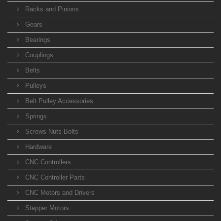
Racks and Pinions
Gears
Bearings
Couplings
Belts
Pulleys
Belt Pulley Accessories
Springs
Screws Nuts Bolts
Hardware
CNC Controllers
CNC Controller Parts
CNC Motors and Drivers
Stepper Motors