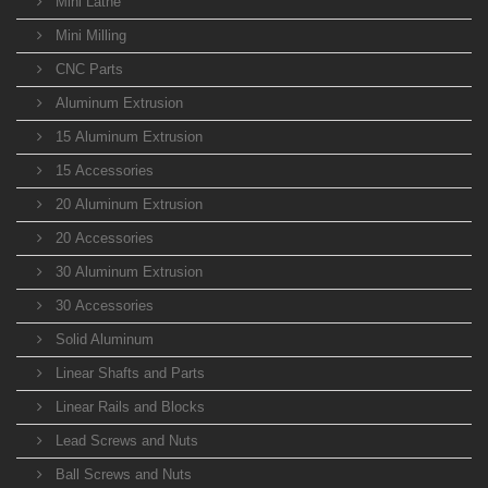
Mini Lathe
Mini Milling
CNC Parts
Aluminum Extrusion
15 Aluminum Extrusion
15 Accessories
20 Aluminum Extrusion
20 Accessories
30 Aluminum Extrusion
30 Accessories
Solid Aluminum
Linear Shafts and Parts
Linear Rails and Blocks
Lead Screws and Nuts
Ball Screws and Nuts