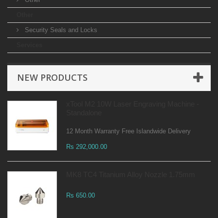
Other
Security Seals and Locks
Services
NEW PRODUCTS
xTool M2 10W Laser Engraving Machine -
Standalone
12 Month Warranty Free Islandwide Delivery
Rs 292,000.00
MK8 TC4 Titanium Alloy Nozzle 1.75mm
Rs 650.00