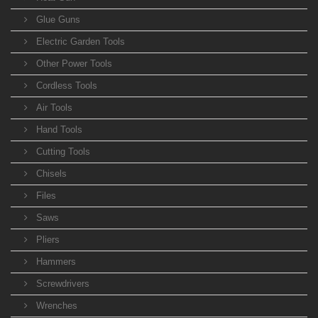
Glue Guns
Electric Garden Tools
Other Power Tools
Cordless Tools
Air Tools
Hand Tools
Cutting Tools
Chisels
Files
Saws
Pliers
Hammers
Screwdrivers
Wrenches