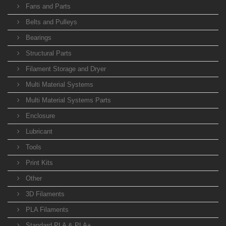
Fans and Parts
Belts and Pulleys
Bearings
Structural Parts
Filament Storage and Dryer
Multi Material Systems
Multi Material Systems Parts
Enclosure
Lubricant
Tools
Print Kits
Other
3D Filaments
PLA Filaments
Standard PLA & PLA+