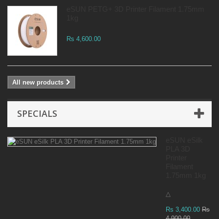
eSUN PETG+ 3D Printer Filament 1.75mm
1kg
Rs 4,600.00
All new products
SPECIALS
eSUN eSilk
PLA 3D
Printer
Filament
1.75mm 1kg
△
Rs 3,400.00
Rs
4,900.00