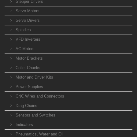
Stepper Drivers
Servo Motors
Servo Drivers
Spindles
VFD Inverters
AC Motors
Motor Brackets
Collet Chucks
Motor and Driver Kits
Power Supplies
CNC Wires and Connectors
Drag Chains
Sensors and Switches
Indicators
Pneumatics, Water and Oil