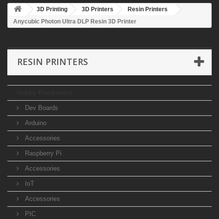
3D Printing
3D Printers
Resin Printers
Anycubic Photon Ultra DLP Resin 3D Printer
RESIN PRINTERS
Hobby Electronics
Dev Boards
Arduino
Accessories
Raspberry Pi
Accessories
IoT
Accessories
PIC