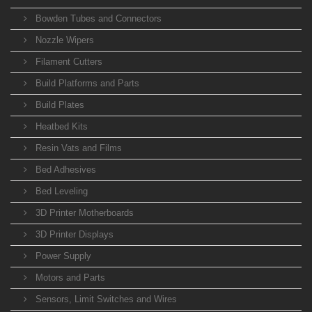
Bowden Tubes and Connectors
Nozzle Wipers
Filament Cutters
Build Platforms and Parts
Build Plates
Heatbed Kits
Resin Vats and Films
Bed Adhesives
Bed Leveling
3D Printer Motherboards
3D Printer Displays
Power Supply
Motors and Parts
Sensors, Limit Switches and Wires