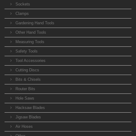
Sockets
Clamps
Gardening Hand Tools
Other Hand Tools
Measuring Tools
Safety Tools
Tool Accessories
Cutting Discs
Bits & Chisels
Router Bits
Hole Saws
Hacksaw Blades
Jigsaw Blades
Air Hoses
Other