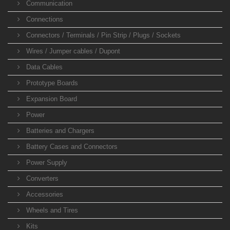
Communication
Connections
Connectors / Terminals / Pin Strip / Plugs / Sockets
Wires / Jumper cables / Dupont
Data Cables
Prototype Boards
Expansion Board
Power
Batteries and Chargers
Battery Cases and Connectors
Power Supply
Converters
Accessories
Wheels and Tires
Kits