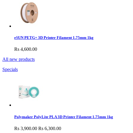
eSUN PETG+ 3D Printer Filament 1.75mm 1kg
Rs 4,600.00
All new products
Specials
Polymaker PolyLite PLA 3D Printer Filament 1.75mm 1kg
Rs 3,900.00
Rs 6,300.00