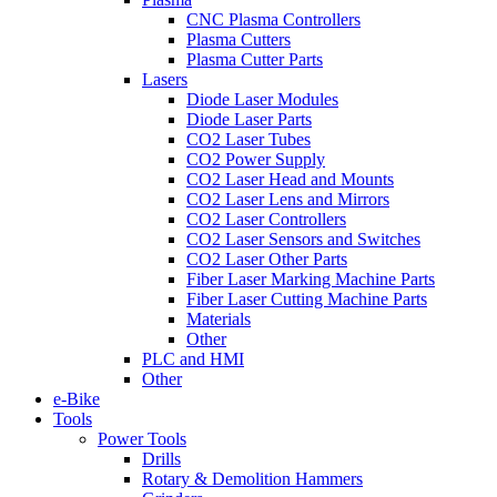
CNC Plasma Controllers
Plasma Cutters
Plasma Cutter Parts
Lasers
Diode Laser Modules
Diode Laser Parts
CO2 Laser Tubes
CO2 Power Supply
CO2 Laser Head and Mounts
CO2 Laser Lens and Mirrors
CO2 Laser Controllers
CO2 Laser Sensors and Switches
CO2 Laser Other Parts
Fiber Laser Marking Machine Parts
Fiber Laser Cutting Machine Parts
Materials
Other
PLC and HMI
Other
e-Bike
Tools
Power Tools
Drills
Rotary & Demolition Hammers