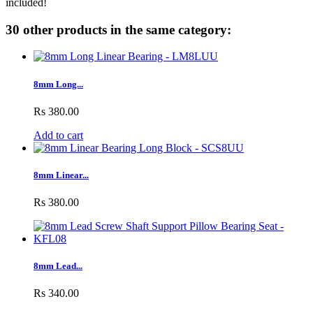
included!
30 other products in the same category:
8mm Long...
Rs 380.00
Add to cart
8mm Linear...
Rs 380.00
8mm Lead...
Rs 340.00