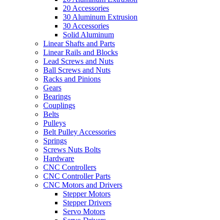
20 Accessories
30 Aluminum Extrusion
30 Accessories
Solid Aluminum
Linear Shafts and Parts
Linear Rails and Blocks
Lead Screws and Nuts
Ball Screws and Nuts
Racks and Pinions
Gears
Bearings
Couplings
Belts
Pulleys
Belt Pulley Accessories
Springs
Screws Nuts Bolts
Hardware
CNC Controllers
CNC Controller Parts
CNC Motors and Drivers
Stepper Motors
Stepper Drivers
Servo Motors