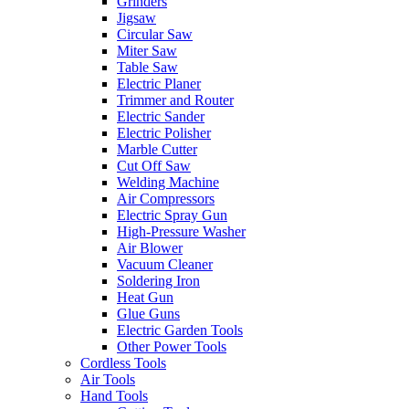
Grinders
Jigsaw
Circular Saw
Miter Saw
Table Saw
Electric Planer
Trimmer and Router
Electric Sander
Electric Polisher
Marble Cutter
Cut Off Saw
Welding Machine
Air Compressors
Electric Spray Gun
High-Pressure Washer
Air Blower
Vacuum Cleaner
Soldering Iron
Heat Gun
Glue Guns
Electric Garden Tools
Other Power Tools
Cordless Tools
Air Tools
Hand Tools