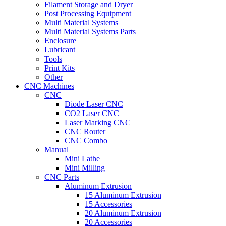
Filament Storage and Dryer
Post Processing Equipment
Multi Material Systems
Multi Material Systems Parts
Enclosure
Lubricant
Tools
Print Kits
Other
CNC Machines
CNC
Diode Laser CNC
CO2 Laser CNC
Laser Marking CNC
CNC Router
CNC Combo
Manual
Mini Lathe
Mini Milling
CNC Parts
Aluminum Extrusion
15 Aluminum Extrusion
15 Accessories
20 Aluminum Extrusion
20 Accessories