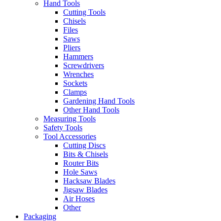
Hand Tools
Cutting Tools
Chisels
Files
Saws
Pliers
Hammers
Screwdrivers
Wrenches
Sockets
Clamps
Gardening Hand Tools
Other Hand Tools
Measuring Tools
Safety Tools
Tool Accessories
Cutting Discs
Bits & Chisels
Router Bits
Hole Saws
Hacksaw Blades
Jigsaw Blades
Air Hoses
Other
Packaging