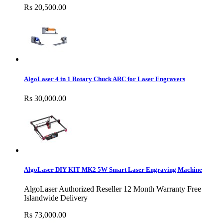
Rs 20,500.00
AlgoLaser 4 in 1 Rotary Chuck ARC for Laser Engravers
Rs 30,000.00
AlgoLaser DIY KIT MK2 5W Smart Laser Engraving Machine
AlgoLaser Authorized Reseller 12 Month Warranty Free
Islandwide Delivery
Rs 73,000.00