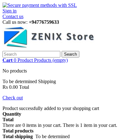
Sign in
Contact us
Call us now:
+94776759633
Search
Cart
0
Product
Products
(empty)
No products
To be determined
Shipping
Rs 0.00
Total
Check out
Product successfully added to your shopping cart
Quantity
Total
There are
0
items in your cart.
There is 1 item in your cart.
Total products
Total shipping
To be determined