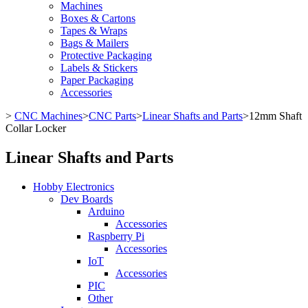
Machines
Boxes & Cartons
Tapes & Wraps
Bags & Mailers
Protective Packaging
Labels & Stickers
Paper Packaging
Accessories
>
CNC Machines
>
CNC Parts
>
Linear Shafts and Parts
>
12mm Shaft
Collar Locker
Linear Shafts and Parts
Hobby Electronics
Dev Boards
Arduino
Accessories
Raspberry Pi
Accessories
IoT
Accessories
PIC
Other