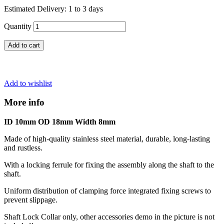
Estimated Delivery: 1 to 3 days
Quantity
Add to cart
Add to wishlist
More info
ID 10mm OD 18mm Width 8mm
Made of high-quality stainless steel material, durable, long-lasting
and rustless.
With a locking ferrule for fixing the assembly along the shaft to the
shaft.
Uniform distribution of clamping force integrated fixing screws to
prevent slippage.
Shaft Lock Collar only, other accessories demo in the picture is not