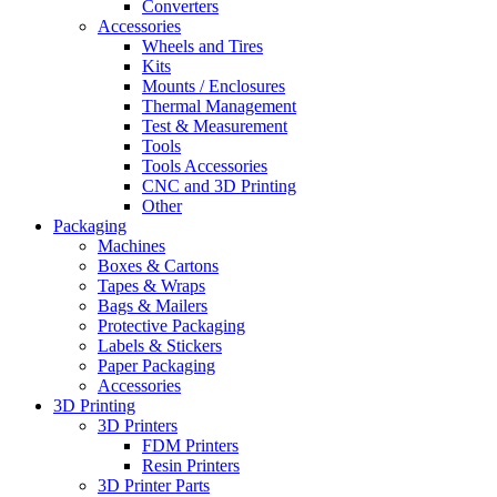
Converters
Accessories
Wheels and Tires
Kits
Mounts / Enclosures
Thermal Management
Test & Measurement
Tools
Tools Accessories
CNC and 3D Printing
Other
Packaging
Machines
Boxes & Cartons
Tapes & Wraps
Bags & Mailers
Protective Packaging
Labels & Stickers
Paper Packaging
Accessories
3D Printing
3D Printers
FDM Printers
Resin Printers
3D Printer Parts