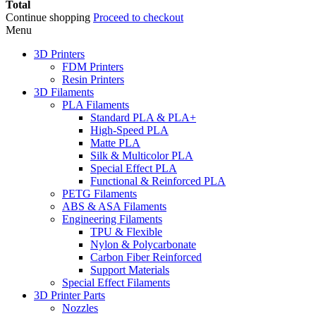
Total
Continue shopping
Proceed to checkout
Menu
3D Printers
FDM Printers
Resin Printers
3D Filaments
PLA Filaments
Standard PLA & PLA+
High-Speed PLA
Matte PLA
Silk & Multicolor PLA
Special Effect PLA
Functional & Reinforced PLA
PETG Filaments
ABS & ASA Filaments
Engineering Filaments
TPU & Flexible
Nylon & Polycarbonate
Carbon Fiber Reinforced
Support Materials
Special Effect Filaments
3D Printer Parts
Nozzles