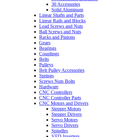
30 Accessories
Solid Aluminum
Linear Shafts and Parts
Linear Rails and Blocks
Lead Screws and Nuts
Ball Screws and Nuts
Racks and Pinions
Gears
Bearings
Couplings
Belts
Pulleys
Belt Pulley Accessories
Springs
Screws Nuts Bolts
Hardware
CNC Controllers
CNC Controller Parts
CNC Motors and Drivers
Stepper Motors
Stepper Drivers
Servo Motors
Servo Drivers
Spindles
VFD Inverters