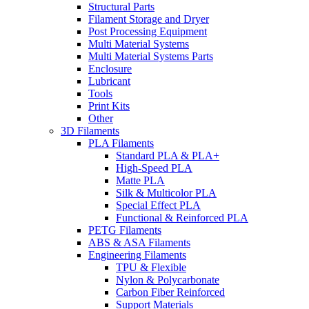
Structural Parts
Filament Storage and Dryer
Post Processing Equipment
Multi Material Systems
Multi Material Systems Parts
Enclosure
Lubricant
Tools
Print Kits
Other
3D Filaments
PLA Filaments
Standard PLA & PLA+
High-Speed PLA
Matte PLA
Silk & Multicolor PLA
Special Effect PLA
Functional & Reinforced PLA
PETG Filaments
ABS & ASA Filaments
Engineering Filaments
TPU & Flexible
Nylon & Polycarbonate
Carbon Fiber Reinforced
Support Materials