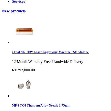
Services
New products
xTool M2 10W Laser Engraving Machine - Standalone
12 Month Warranty Free Islandwide Delivery
Rs 292,000.00
MK8 TC4 Titanium Alloy Nozzle 1.75mm