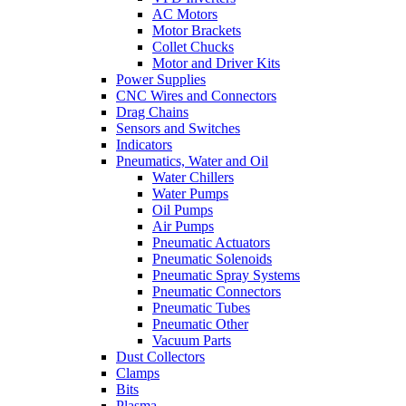
AC Motors
Motor Brackets
Collet Chucks
Motor and Driver Kits
Power Supplies
CNC Wires and Connectors
Drag Chains
Sensors and Switches
Indicators
Pneumatics, Water and Oil
Water Chillers
Water Pumps
Oil Pumps
Air Pumps
Pneumatic Actuators
Pneumatic Solenoids
Pneumatic Spray Systems
Pneumatic Connectors
Pneumatic Tubes
Pneumatic Other
Vacuum Parts
Dust Collectors
Clamps
Bits
Plasma