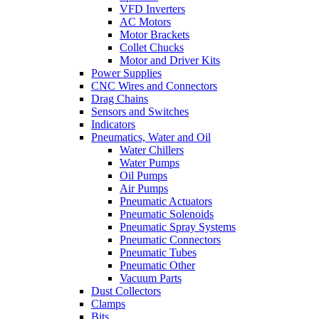
VFD Inverters
AC Motors
Motor Brackets
Collet Chucks
Motor and Driver Kits
Power Supplies
CNC Wires and Connectors
Drag Chains
Sensors and Switches
Indicators
Pneumatics, Water and Oil
Water Chillers
Water Pumps
Oil Pumps
Air Pumps
Pneumatic Actuators
Pneumatic Solenoids
Pneumatic Spray Systems
Pneumatic Connectors
Pneumatic Tubes
Pneumatic Other
Vacuum Parts
Dust Collectors
Clamps
Bits