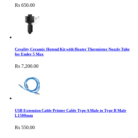
Rs 650.00
Creality Ceramic Hotend Kit with Heater Thermistor Nozzle Tube
for Ender 5 Max
Rs 7,200.00
USB Extension Cable Printer Cable Type A Male to Type B Male
L1500mm
Rs 550.00