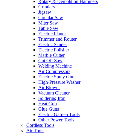
Rotary & Demolition Hammers
Grinders
Jigsaw
Circular Saw
Miter Saw
Table Saw
Electric Planer
Trimmer and Router
Electric Sander
Electric Polisher
Marble Cutter
Cut Off Saw
Welding Machine
Air Compressors
Electric Spray Gun
High-Pressure Washer
Air Blower
Vacuum Cleaner
Soldering Iron
Heat Gun
Glue Guns
Electric Garden Tools
Other Power Tools
Cordless Tools
Air Tools