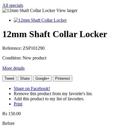
All specials
View larger
12mm Shaft Collar Locker
Reference:
ZSP101290
Condition:
New product
More details
Tweet
Share
Google+
Pinterest
Share on Facebook!
Remove this product from my favorite's list.
Add this product to my list of favorites.
Print
Rs 150.00
Before