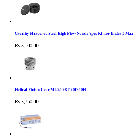
Creality Hardened Steel High Flow Nozzle 8pcs Kit for Ender 5 Max
Rs 8,100.00
Helical Pinion Gear M1.25 28T 20D 50H
Rs 3,750.00