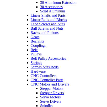
30 Aluminum Extrusion
30 Accessories
Solid Aluminum
Linear Shafts and Parts
Linear Rails and Blocks
Lead Screws and Nuts
Ball Screws and Nuts
Racks and Pinions
Gears
Bearings
Couplings
Belts
Pulleys
Belt Pulley Accessories
Springs
Screws Nuts Bolts
Hardware
CNC Controllers
CNC Controller Parts
CNC Motors and Drivers
Stepper Motors
Stepper Drivers
Servo Motors
Servo Drivers
Spindles