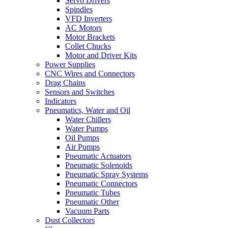
Servo Drivers
Spindles
VFD Inverters
AC Motors
Motor Brackets
Collet Chucks
Motor and Driver Kits
Power Supplies
CNC Wires and Connectors
Drag Chains
Sensors and Switches
Indicators
Pneumatics, Water and Oil
Water Chillers
Water Pumps
Oil Pumps
Air Pumps
Pneumatic Actuators
Pneumatic Solenoids
Pneumatic Spray Systems
Pneumatic Connectors
Pneumatic Tubes
Pneumatic Other
Vacuum Parts
Dust Collectors