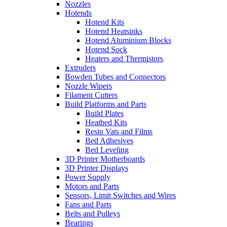
Nozzles
Hotends
Hotend Kits
Hotend Heatsinks
Hotend Aluminium Blocks
Hotend Sock
Heaters and Thermistors
Extruders
Bowden Tubes and Connectors
Nozzle Wipers
Filament Cutters
Build Platforms and Parts
Build Plates
Heatbed Kits
Resin Vats and Films
Bed Adhesives
Bed Leveling
3D Printer Motherboards
3D Printer Displays
Power Supply
Motors and Parts
Sensors, Limit Switches and Wires
Fans and Parts
Belts and Pulleys
Bearings