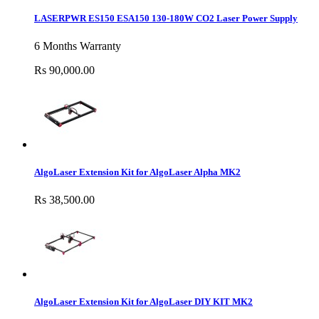
LASERPWR ES150 ESA150 130-180W CO2 Laser Power Supply
6 Months Warranty
Rs 90,000.00
AlgoLaser Extension Kit for AlgoLaser Alpha MK2
Rs 38,500.00
AlgoLaser Extension Kit for AlgoLaser DIY KIT MK2