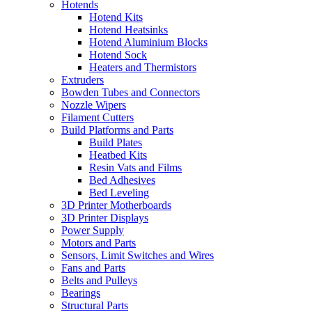
Hotends
Hotend Kits
Hotend Heatsinks
Hotend Aluminium Blocks
Hotend Sock
Heaters and Thermistors
Extruders
Bowden Tubes and Connectors
Nozzle Wipers
Filament Cutters
Build Platforms and Parts
Build Plates
Heatbed Kits
Resin Vats and Films
Bed Adhesives
Bed Leveling
3D Printer Motherboards
3D Printer Displays
Power Supply
Motors and Parts
Sensors, Limit Switches and Wires
Fans and Parts
Belts and Pulleys
Bearings
Structural Parts