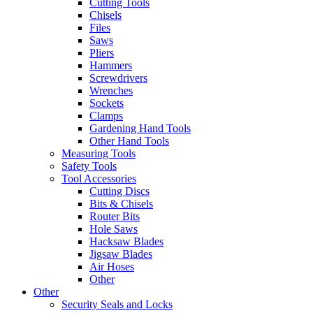
Cutting Tools
Chisels
Files
Saws
Pliers
Hammers
Screwdrivers
Wrenches
Sockets
Clamps
Gardening Hand Tools
Other Hand Tools
Measuring Tools
Safety Tools
Tool Accessories
Cutting Discs
Bits & Chisels
Router Bits
Hole Saws
Hacksaw Blades
Jigsaw Blades
Air Hoses
Other
Other
Security Seals and Locks