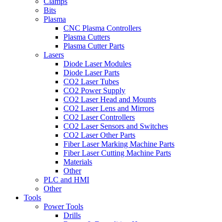
Clamps
Bits
Plasma
CNC Plasma Controllers
Plasma Cutters
Plasma Cutter Parts
Lasers
Diode Laser Modules
Diode Laser Parts
CO2 Laser Tubes
CO2 Power Supply
CO2 Laser Head and Mounts
CO2 Laser Lens and Mirrors
CO2 Laser Controllers
CO2 Laser Sensors and Switches
CO2 Laser Other Parts
Fiber Laser Marking Machine Parts
Fiber Laser Cutting Machine Parts
Materials
Other
PLC and HMI
Other
Tools
Power Tools
Drills