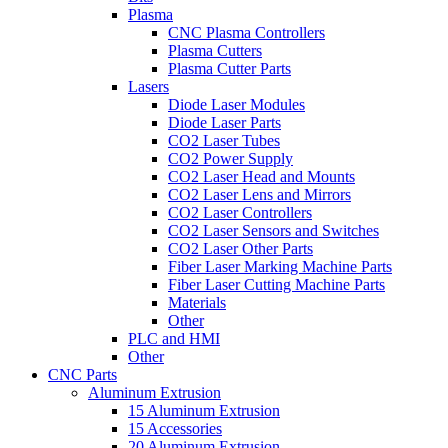
Plasma
CNC Plasma Controllers
Plasma Cutters
Plasma Cutter Parts
Lasers
Diode Laser Modules
Diode Laser Parts
CO2 Laser Tubes
CO2 Power Supply
CO2 Laser Head and Mounts
CO2 Laser Lens and Mirrors
CO2 Laser Controllers
CO2 Laser Sensors and Switches
CO2 Laser Other Parts
Fiber Laser Marking Machine Parts
Fiber Laser Cutting Machine Parts
Materials
Other
PLC and HMI
Other
CNC Parts
Aluminum Extrusion
15 Aluminum Extrusion
15 Accessories
20 Aluminum Extrusion