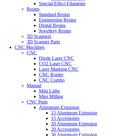
Special Effect Filaments
Resins
Standard Resins
Engineering Resins
Dental Resins
Jewellery Resins
3D Scanners
3D Scanner Parts
CNC Machines
CNC
Diode Laser CNC
CO2 Laser CNC
Laser Marking CNC
CNC Router
CNC Combo
Manual
Mini Lathe
Mini Milling
CNC Parts
Aluminum Extrusion
15 Aluminum Extrusion
15 Accessories
20 Aluminum Extrusion
20 Accessories
30 Aluminum Extrusion