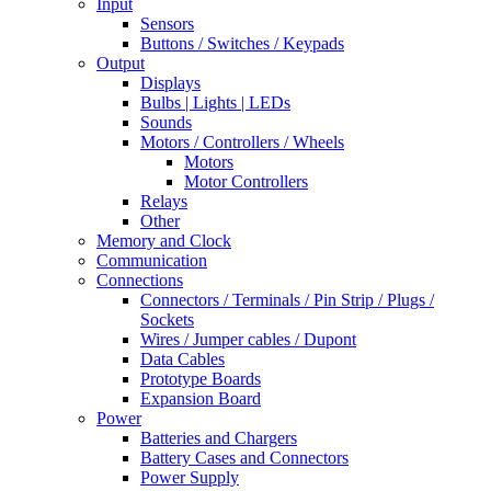
Input
Sensors
Buttons / Switches / Keypads
Output
Displays
Bulbs | Lights | LEDs
Sounds
Motors / Controllers / Wheels
Motors
Motor Controllers
Relays
Other
Memory and Clock
Communication
Connections
Connectors / Terminals / Pin Strip / Plugs /
Sockets
Wires / Jumper cables / Dupont
Data Cables
Prototype Boards
Expansion Board
Power
Batteries and Chargers
Battery Cases and Connectors
Power Supply