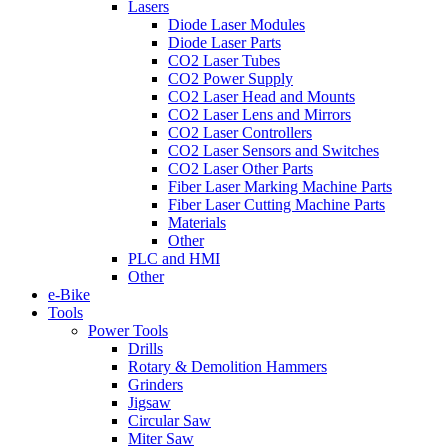
Lasers
Diode Laser Modules
Diode Laser Parts
CO2 Laser Tubes
CO2 Power Supply
CO2 Laser Head and Mounts
CO2 Laser Lens and Mirrors
CO2 Laser Controllers
CO2 Laser Sensors and Switches
CO2 Laser Other Parts
Fiber Laser Marking Machine Parts
Fiber Laser Cutting Machine Parts
Materials
Other
PLC and HMI
Other
e-Bike
Tools
Power Tools
Drills
Rotary & Demolition Hammers
Grinders
Jigsaw
Circular Saw
Miter Saw