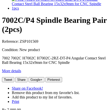
7002C/P4 Spindle Bearing Pair
(2pcs)
Reference:
ZSP101569
Condition:
New product
7002 7002C H7002C H7002C-2RZ-DT-P4 Angular Contact Steel
Ball Bearing 15x32x9mm for CNC Spindle
More details
Tweet
Share
Google+
Pinterest
Share on Facebook!
Remove this product from my favorite's list.
Add this product to my list of favorites.
Print
Rs 7,000.00