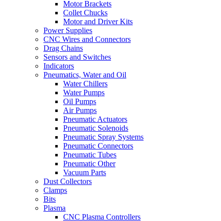
Motor Brackets
Collet Chucks
Motor and Driver Kits
Power Supplies
CNC Wires and Connectors
Drag Chains
Sensors and Switches
Indicators
Pneumatics, Water and Oil
Water Chillers
Water Pumps
Oil Pumps
Air Pumps
Pneumatic Actuators
Pneumatic Solenoids
Pneumatic Spray Systems
Pneumatic Connectors
Pneumatic Tubes
Pneumatic Other
Vacuum Parts
Dust Collectors
Clamps
Bits
Plasma
CNC Plasma Controllers