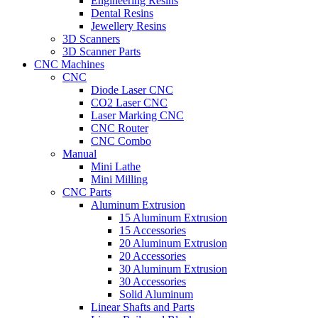
Engineering Resins
Dental Resins
Jewellery Resins
3D Scanners
3D Scanner Parts
CNC Machines
CNC
Diode Laser CNC
CO2 Laser CNC
Laser Marking CNC
CNC Router
CNC Combo
Manual
Mini Lathe
Mini Milling
CNC Parts
Aluminum Extrusion
15 Aluminum Extrusion
15 Accessories
20 Aluminum Extrusion
20 Accessories
30 Aluminum Extrusion
30 Accessories
Solid Aluminum
Linear Shafts and Parts