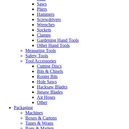
Saws
Pliers
Hammers
Screwdrivers
Wrenches
Sockets
Clamps
Gardening Hand Tools
Other Hand Tools
Measuring Tools
Safety Tools
Tool Accessories
Cutting Discs
Bits & Chisels
Router Bits
Hole Saws
Hacksaw Blades
Jigsaw Blades
Air Hoses
Other
Packaging
Machines
Boxes & Cartons
Tapes & Wraps
Bags & Mailers