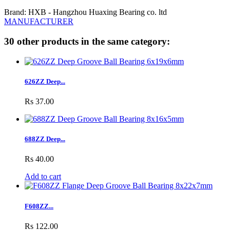
Brand: HXB - Hangzhou Huaxing Bearing co. ltd
MANUFACTURER
30 other products in the same category:
626ZZ Deep...
Rs 37.00
688ZZ Deep...
Rs 40.00
Add to cart
F608ZZ...
Rs 122.00