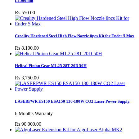
L1500mm
Rs 550.00
Creality Hardened Steel High Flow Nozzle 8pcs Kit for Ender 5 Max
Rs 8,100.00
Helical Pinion Gear M1.25 28T 20D 50H
Rs 3,750.00
LASERPWR ES150 ESA150 130-180W CO2 Laser Power Supply
6 Months Warranty
Rs 90,000.00