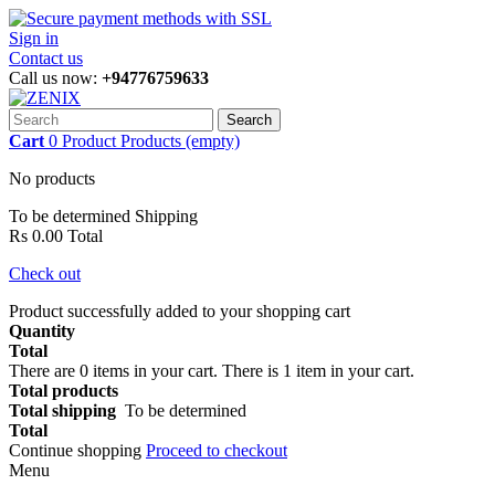
Sign in
Contact us
Call us now:
+94776759633
Search
Cart
0
Product
Products
(empty)
No products
To be determined
Shipping
Rs 0.00
Total
Check out
Product successfully added to your shopping cart
Quantity
Total
There are
0
items in your cart.
There is 1 item in your cart.
Total products
Total shipping
To be determined
Total
Continue shopping
Proceed to checkout
Menu