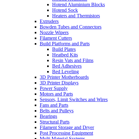
Hotend Aluminium Blocks
Hotend Sock
Heaters and Thermistors
Extruders
Bowden Tubes and Connectors
Nozzle Wipers
Filament Cutters
Build Platforms and Parts
Build Plates
Heatbed Kits
Resin Vats and Films
Bed Adhesives
Bed Leveling
3D Printer Motherboards
3D Printer Displays
Power Supply
Motors and Parts
Sensors, Limit Switches and Wires
Fans and Parts
Belts and Pulleys
Bearings
Structural Parts
Filament Storage and Dryer
Post Processing Equipment
Multi Material Systems