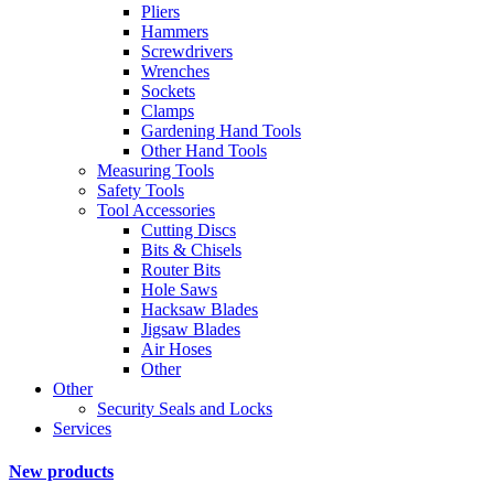
Pliers
Hammers
Screwdrivers
Wrenches
Sockets
Clamps
Gardening Hand Tools
Other Hand Tools
Measuring Tools
Safety Tools
Tool Accessories
Cutting Discs
Bits & Chisels
Router Bits
Hole Saws
Hacksaw Blades
Jigsaw Blades
Air Hoses
Other
Other
Security Seals and Locks
Services
New products