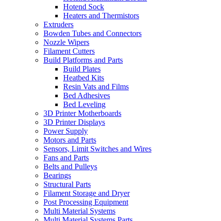
Hotend Sock
Heaters and Thermistors
Extruders
Bowden Tubes and Connectors
Nozzle Wipers
Filament Cutters
Build Platforms and Parts
Build Plates
Heatbed Kits
Resin Vats and Films
Bed Adhesives
Bed Leveling
3D Printer Motherboards
3D Printer Displays
Power Supply
Motors and Parts
Sensors, Limit Switches and Wires
Fans and Parts
Belts and Pulleys
Bearings
Structural Parts
Filament Storage and Dryer
Post Processing Equipment
Multi Material Systems
Multi Material Systems Parts