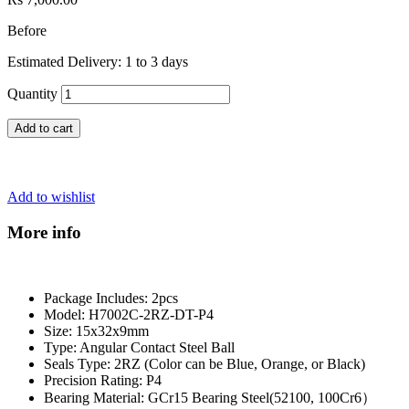
Before
Estimated Delivery: 1 to 3 days
Quantity
Add to cart
Add to wishlist
More info
Package Includes: 2pcs
Model: H7002C-2RZ-DT-P4
Size: 15x32x9mm
Type: Angular Contact Steel Ball
Seals Type: 2RZ (Color can be Blue, Orange, or Black)
Precision Rating: P4
Bearing Material: GCr15 Bearing Steel(52100, 100Cr6）