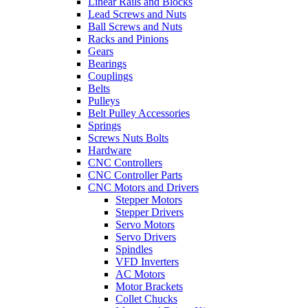
Linear Rails and Blocks
Lead Screws and Nuts
Ball Screws and Nuts
Racks and Pinions
Gears
Bearings
Couplings
Belts
Pulleys
Belt Pulley Accessories
Springs
Screws Nuts Bolts
Hardware
CNC Controllers
CNC Controller Parts
CNC Motors and Drivers
Stepper Motors
Stepper Drivers
Servo Motors
Servo Drivers
Spindles
VFD Inverters
AC Motors
Motor Brackets
Collet Chucks