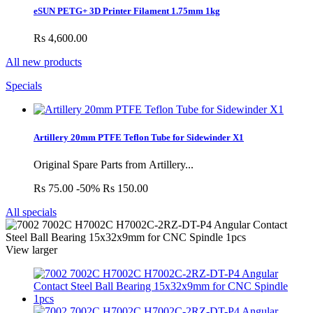
eSUN PETG+ 3D Printer Filament 1.75mm 1kg
Rs 4,600.00
All new products
Specials
Artillery 20mm PTFE Teflon Tube for Sidewinder X1
Original Spare Parts from Artillery...
Rs 75.00
-50%
Rs 150.00
All specials
View larger