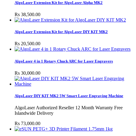
AlgoLaser Extension Kit for AlgoLaser Alpha MK2
Rs 38,500.00
AlgoLaser Extension Kit for AlgoLaser DIY KIT MK2
Rs 20,500.00
AlgoLaser 4 in 1 Rotary Chuck ARC for Laser Engravers
Rs 30,000.00
AlgoLaser DIY KIT MK2 5W Smart Laser Engraving Machine
AlgoLaser Authorized Reseller 12 Month Warranty Free
Islandwide Delivery
Rs 73,000.00