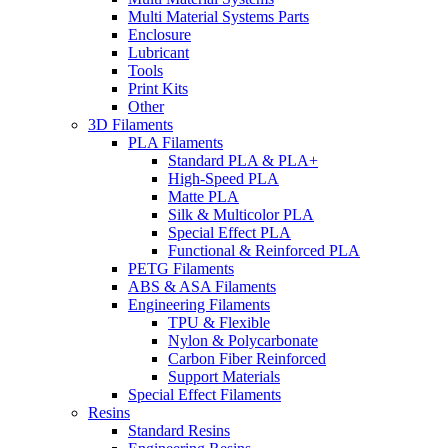
Multi Material Systems Parts
Enclosure
Lubricant
Tools
Print Kits
Other
3D Filaments
PLA Filaments
Standard PLA & PLA+
High-Speed PLA
Matte PLA
Silk & Multicolor PLA
Special Effect PLA
Functional & Reinforced PLA
PETG Filaments
ABS & ASA Filaments
Engineering Filaments
TPU & Flexible
Nylon & Polycarbonate
Carbon Fiber Reinforced
Support Materials
Special Effect Filaments
Resins
Standard Resins