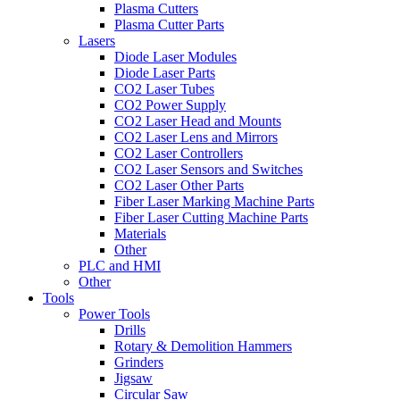
Plasma Cutters
Plasma Cutter Parts
Lasers
Diode Laser Modules
Diode Laser Parts
CO2 Laser Tubes
CO2 Power Supply
CO2 Laser Head and Mounts
CO2 Laser Lens and Mirrors
CO2 Laser Controllers
CO2 Laser Sensors and Switches
CO2 Laser Other Parts
Fiber Laser Marking Machine Parts
Fiber Laser Cutting Machine Parts
Materials
Other
PLC and HMI
Other
Tools
Power Tools
Drills
Rotary & Demolition Hammers
Grinders
Jigsaw
Circular Saw