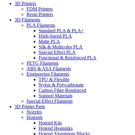
3D Printers
FDM Printers
Resin Printers
3D Filaments
PLA Filaments
Standard PLA & PLA+
High-Speed PLA
Matte PLA
Silk & Multicolor PLA
Special Effect PLA
Functional & Reinforced PLA
PETG Filaments
ABS & ASA Filaments
Engineering Filaments
TPU & Flexible
Nylon & Polycarbonate
Carbon Fiber Reinforced
Support Materials
Special Effect Filaments
3D Printer Parts
Nozzles
Hotends
Hotend Kits
Hotend Heatsinks
Hotend Aluminium Blocks