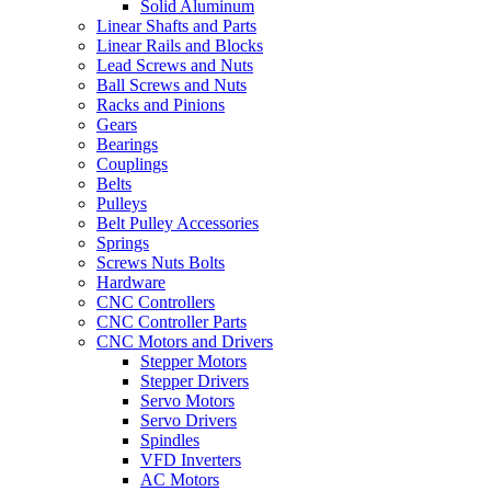
Solid Aluminum
Linear Shafts and Parts
Linear Rails and Blocks
Lead Screws and Nuts
Ball Screws and Nuts
Racks and Pinions
Gears
Bearings
Couplings
Belts
Pulleys
Belt Pulley Accessories
Springs
Screws Nuts Bolts
Hardware
CNC Controllers
CNC Controller Parts
CNC Motors and Drivers
Stepper Motors
Stepper Drivers
Servo Motors
Servo Drivers
Spindles
VFD Inverters
AC Motors