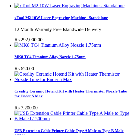
xTool M2 10W Laser Engraving Machine - Standalone
12 Month Warranty Free Islandwide Delivery
Rs 292,000.00
MK8 TC4 Titanium Alloy Nozzle 1.75mm
Rs 650.00
Creality Ceramic Hotend Kit with Heater Thermistor Nozzle Tube
for Ender 5 Max
Rs 7,200.00
USB Extension Cable Printer Cable Type A Male to Type B Male