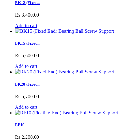
BK12 (Fixed...
Rs 3,400.00
Add to cart
BK15 (Fixed...
Rs 5,600.00
Add to cart
BK20 (Fixed...
Rs 6,700.00
Add to cart
BF10...
Rs 2,200.00