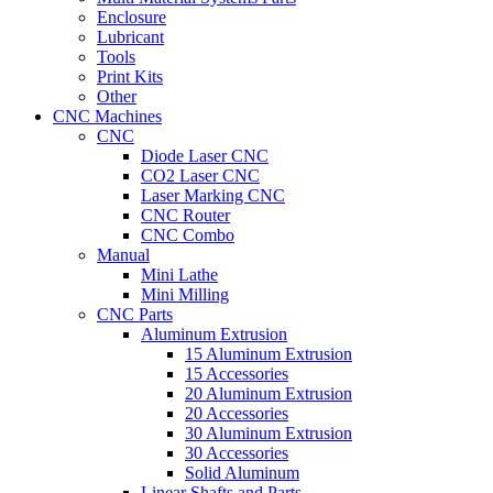
Enclosure
Lubricant
Tools
Print Kits
Other
CNC Machines
CNC
Diode Laser CNC
CO2 Laser CNC
Laser Marking CNC
CNC Router
CNC Combo
Manual
Mini Lathe
Mini Milling
CNC Parts
Aluminum Extrusion
15 Aluminum Extrusion
15 Accessories
20 Aluminum Extrusion
20 Accessories
30 Aluminum Extrusion
30 Accessories
Solid Aluminum
Linear Shafts and Parts