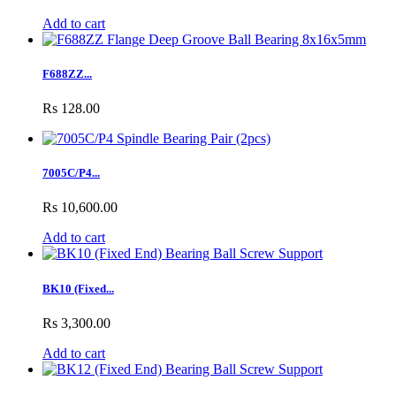
Add to cart
F688ZZ...
Rs 128.00
7005C/P4...
Rs 10,600.00
Add to cart
BK10 (Fixed...
Rs 3,300.00
Add to cart