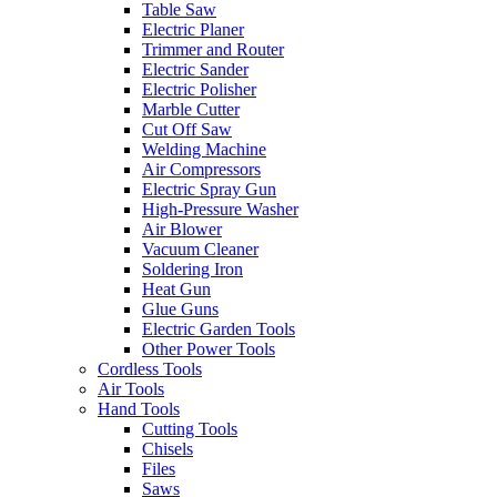
Table Saw
Electric Planer
Trimmer and Router
Electric Sander
Electric Polisher
Marble Cutter
Cut Off Saw
Welding Machine
Air Compressors
Electric Spray Gun
High-Pressure Washer
Air Blower
Vacuum Cleaner
Soldering Iron
Heat Gun
Glue Guns
Electric Garden Tools
Other Power Tools
Cordless Tools
Air Tools
Hand Tools
Cutting Tools
Chisels
Files
Saws