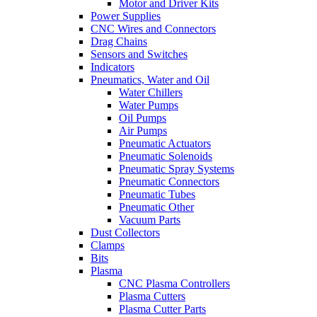
Motor and Driver Kits
Power Supplies
CNC Wires and Connectors
Drag Chains
Sensors and Switches
Indicators
Pneumatics, Water and Oil
Water Chillers
Water Pumps
Oil Pumps
Air Pumps
Pneumatic Actuators
Pneumatic Solenoids
Pneumatic Spray Systems
Pneumatic Connectors
Pneumatic Tubes
Pneumatic Other
Vacuum Parts
Dust Collectors
Clamps
Bits
Plasma
CNC Plasma Controllers
Plasma Cutters
Plasma Cutter Parts