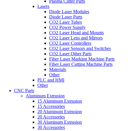
Plasma Cutter Parts
Lasers
Diode Laser Modules
Diode Laser Parts
CO2 Laser Tubes
CO2 Power Supply
CO2 Laser Head and Mounts
CO2 Laser Lens and Mirrors
CO2 Laser Controllers
CO2 Laser Sensors and Switches
CO2 Laser Other Parts
Fiber Laser Marking Machine Parts
Fiber Laser Cutting Machine Parts
Materials
Other
PLC and HMI
Other
CNC Parts
Aluminum Extrusion
15 Aluminum Extrusion
15 Accessories
20 Aluminum Extrusion
20 Accessories
30 Aluminum Extrusion
30 Accessories