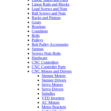
Linear Rails and Blocks
Lead Screws and Nuts
Ball Screws and Nuts
Racks and Pinions
Gears
Bearings
Couplings
Belts
Pulleys
Belt Pulley Accessories
Springs
Screws Nuts Bolts
Hardware
CNC Controllers
CNC Controller Parts
CNC Motors and Drivers
Stepper Motors
Stepper Drivers
Servo Motors
Servo Drivers
Spindles
VFD Inverters
AC Motors
Motor Brackets