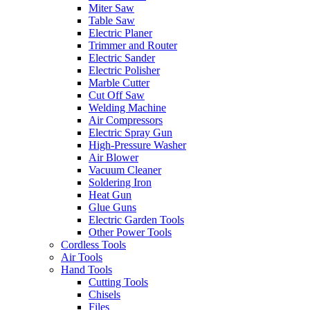
Miter Saw
Table Saw
Electric Planer
Trimmer and Router
Electric Sander
Electric Polisher
Marble Cutter
Cut Off Saw
Welding Machine
Air Compressors
Electric Spray Gun
High-Pressure Washer
Air Blower
Vacuum Cleaner
Soldering Iron
Heat Gun
Glue Guns
Electric Garden Tools
Other Power Tools
Cordless Tools
Air Tools
Hand Tools
Cutting Tools
Chisels
Files