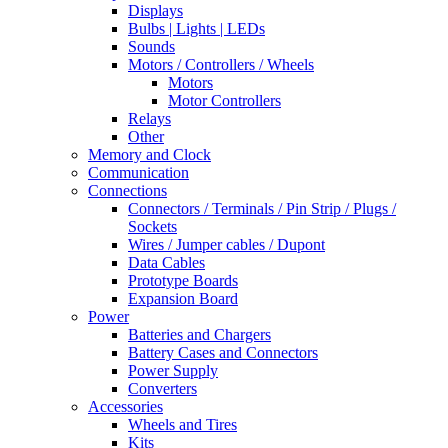
Displays
Bulbs | Lights | LEDs
Sounds
Motors / Controllers / Wheels
Motors
Motor Controllers
Relays
Other
Memory and Clock
Communication
Connections
Connectors / Terminals / Pin Strip / Plugs /
Sockets
Wires / Jumper cables / Dupont
Data Cables
Prototype Boards
Expansion Board
Power
Batteries and Chargers
Battery Cases and Connectors
Power Supply
Converters
Accessories
Wheels and Tires
Kits