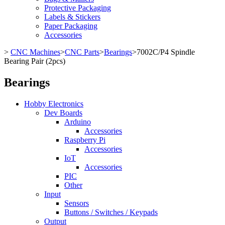
Protective Packaging
Labels & Stickers
Paper Packaging
Accessories
>
CNC Machines
>
CNC Parts
>
Bearings
>
7002C/P4 Spindle
Bearing Pair (2pcs)
Bearings
Hobby Electronics
Dev Boards
Arduino
Accessories
Raspberry Pi
Accessories
IoT
Accessories
PIC
Other
Input
Sensors
Buttons / Switches / Keypads
Output