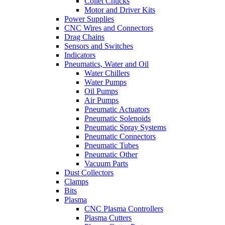
Collet Chucks
Motor and Driver Kits
Power Supplies
CNC Wires and Connectors
Drag Chains
Sensors and Switches
Indicators
Pneumatics, Water and Oil
Water Chillers
Water Pumps
Oil Pumps
Air Pumps
Pneumatic Actuators
Pneumatic Solenoids
Pneumatic Spray Systems
Pneumatic Connectors
Pneumatic Tubes
Pneumatic Other
Vacuum Parts
Dust Collectors
Clamps
Bits
Plasma
CNC Plasma Controllers
Plasma Cutters