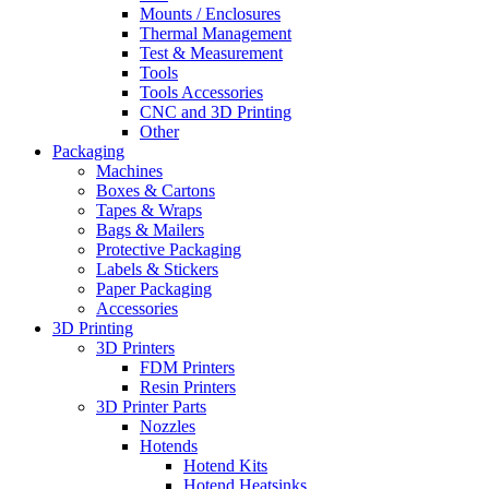
Mounts / Enclosures
Thermal Management
Test & Measurement
Tools
Tools Accessories
CNC and 3D Printing
Other
Packaging
Machines
Boxes & Cartons
Tapes & Wraps
Bags & Mailers
Protective Packaging
Labels & Stickers
Paper Packaging
Accessories
3D Printing
3D Printers
FDM Printers
Resin Printers
3D Printer Parts
Nozzles
Hotends
Hotend Kits
Hotend Heatsinks