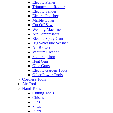
Electric Planer
Trimmer and Router
Electric Sander
Electric Polisher
Marble Cutter
Cut Off Saw
Welding Machine
Air Compressors
Electric Spray Gun
High-Pressure Washer
Air Blower
Vacuum Cleaner
Soldering Iron
Heat Gun
Glue Guns
Electric Garden Tools
Other Power Tools
Cordless Tools
Air Tools
Hand Tools
Cutting Tools
Chisels
Files
Saws
Pliers