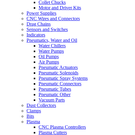
Collet Chucks
Motor and Driver Kits
Power Supplies
CNC Wires and Connectors
Drag Chains
Sensors and Switches
Indicators
Pneumatics, Water and Oil
Water Chillers
Water Pumps
Oil Pumps
Air Pumps
Pneumatic Actuators
Pneumatic Solenoids
Pneumatic Spray Systems
Pneumatic Connectors
Pneumatic Tubes
Pneumatic Other
Vacuum Parts
Dust Collectors
Clamps
Bits
Plasma
CNC Plasma Controllers
Plasma Cutters