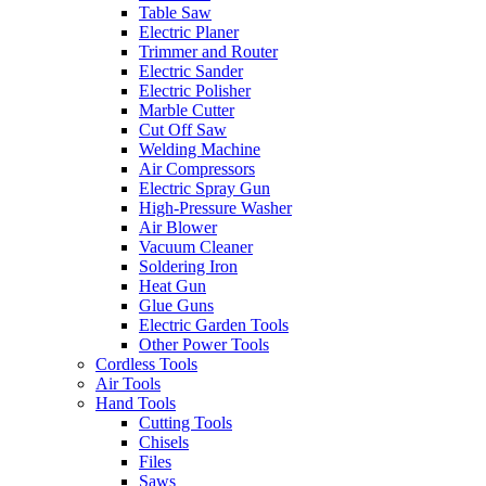
Table Saw
Electric Planer
Trimmer and Router
Electric Sander
Electric Polisher
Marble Cutter
Cut Off Saw
Welding Machine
Air Compressors
Electric Spray Gun
High-Pressure Washer
Air Blower
Vacuum Cleaner
Soldering Iron
Heat Gun
Glue Guns
Electric Garden Tools
Other Power Tools
Cordless Tools
Air Tools
Hand Tools
Cutting Tools
Chisels
Files
Saws