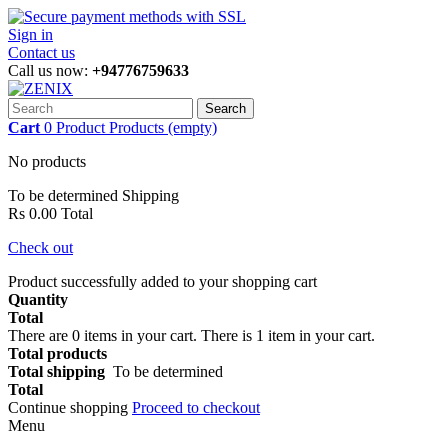
Sign in
Contact us
Call us now:
+94776759633
Search
Cart
0
Product
Products
(empty)
No products
To be determined
Shipping
Rs 0.00
Total
Check out
Product successfully added to your shopping cart
Quantity
Total
There are
0
items in your cart.
There is 1 item in your cart.
Total products
Total shipping
To be determined
Total
Continue shopping
Proceed to checkout
Menu