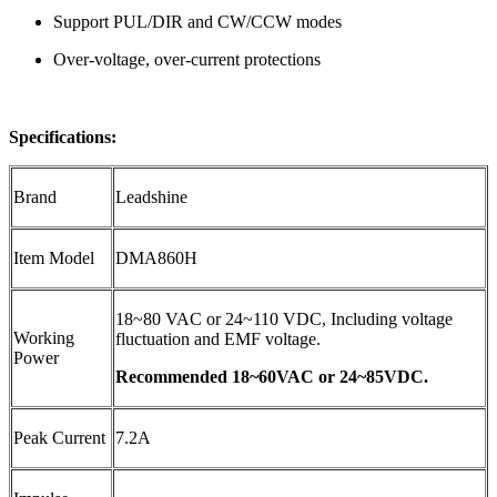
Support PUL/DIR and CW/CCW modes
Over-voltage, over-current protections
Specifications:
Brand
Leadshine
Item Model
DMA860H
18~80 VAC or 24~110 VDC, Including voltage
Working
fluctuation
and EMF voltage.
Power
Recommended 18~60VAC or 24~85VDC.
Peak Current
7.2A