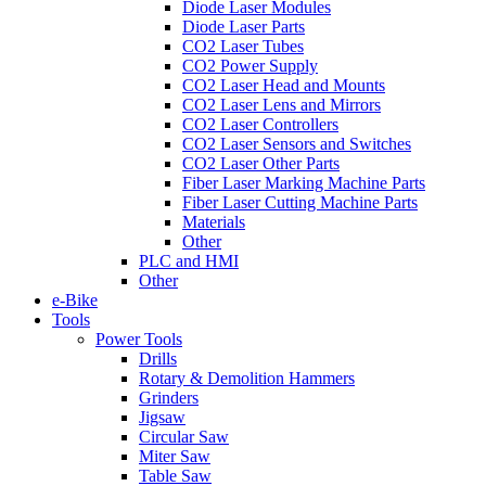
Diode Laser Modules
Diode Laser Parts
CO2 Laser Tubes
CO2 Power Supply
CO2 Laser Head and Mounts
CO2 Laser Lens and Mirrors
CO2 Laser Controllers
CO2 Laser Sensors and Switches
CO2 Laser Other Parts
Fiber Laser Marking Machine Parts
Fiber Laser Cutting Machine Parts
Materials
Other
PLC and HMI
Other
e-Bike
Tools
Power Tools
Drills
Rotary & Demolition Hammers
Grinders
Jigsaw
Circular Saw
Miter Saw
Table Saw