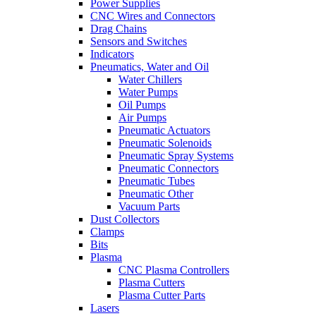
Power Supplies
CNC Wires and Connectors
Drag Chains
Sensors and Switches
Indicators
Pneumatics, Water and Oil
Water Chillers
Water Pumps
Oil Pumps
Air Pumps
Pneumatic Actuators
Pneumatic Solenoids
Pneumatic Spray Systems
Pneumatic Connectors
Pneumatic Tubes
Pneumatic Other
Vacuum Parts
Dust Collectors
Clamps
Bits
Plasma
CNC Plasma Controllers
Plasma Cutters
Plasma Cutter Parts
Lasers