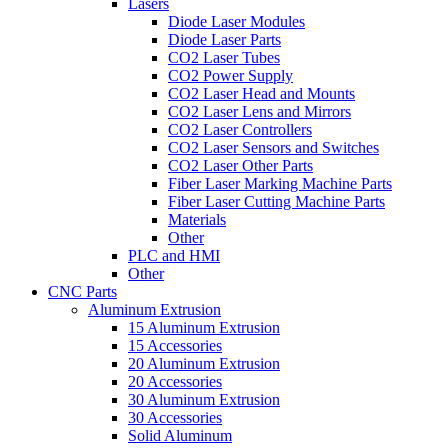
Lasers
Diode Laser Modules
Diode Laser Parts
CO2 Laser Tubes
CO2 Power Supply
CO2 Laser Head and Mounts
CO2 Laser Lens and Mirrors
CO2 Laser Controllers
CO2 Laser Sensors and Switches
CO2 Laser Other Parts
Fiber Laser Marking Machine Parts
Fiber Laser Cutting Machine Parts
Materials
Other
PLC and HMI
Other
CNC Parts
Aluminum Extrusion
15 Aluminum Extrusion
15 Accessories
20 Aluminum Extrusion
20 Accessories
30 Aluminum Extrusion
30 Accessories
Solid Aluminum