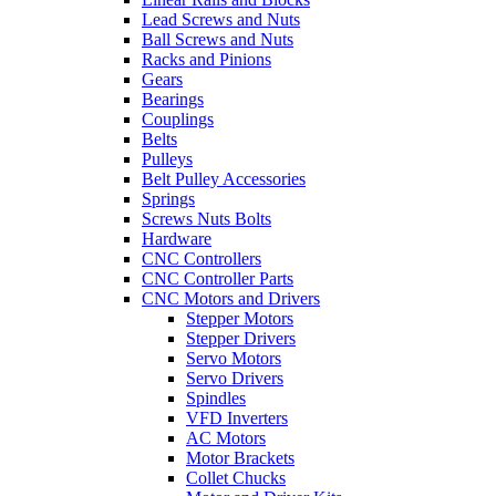
Lead Screws and Nuts
Ball Screws and Nuts
Racks and Pinions
Gears
Bearings
Couplings
Belts
Pulleys
Belt Pulley Accessories
Springs
Screws Nuts Bolts
Hardware
CNC Controllers
CNC Controller Parts
CNC Motors and Drivers
Stepper Motors
Stepper Drivers
Servo Motors
Servo Drivers
Spindles
VFD Inverters
AC Motors
Motor Brackets
Collet Chucks