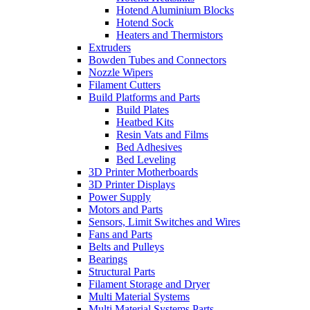
Hotend Aluminium Blocks
Hotend Sock
Heaters and Thermistors
Extruders
Bowden Tubes and Connectors
Nozzle Wipers
Filament Cutters
Build Platforms and Parts
Build Plates
Heatbed Kits
Resin Vats and Films
Bed Adhesives
Bed Leveling
3D Printer Motherboards
3D Printer Displays
Power Supply
Motors and Parts
Sensors, Limit Switches and Wires
Fans and Parts
Belts and Pulleys
Bearings
Structural Parts
Filament Storage and Dryer
Multi Material Systems
Multi Material Systems Parts