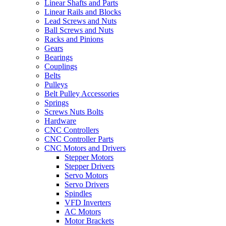
Linear Shafts and Parts
Linear Rails and Blocks
Lead Screws and Nuts
Ball Screws and Nuts
Racks and Pinions
Gears
Bearings
Couplings
Belts
Pulleys
Belt Pulley Accessories
Springs
Screws Nuts Bolts
Hardware
CNC Controllers
CNC Controller Parts
CNC Motors and Drivers
Stepper Motors
Stepper Drivers
Servo Motors
Servo Drivers
Spindles
VFD Inverters
AC Motors
Motor Brackets