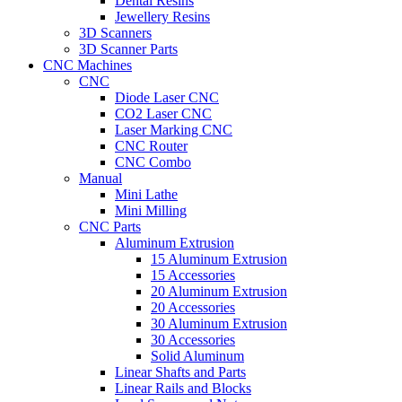
Dental Resins
Jewellery Resins
3D Scanners
3D Scanner Parts
CNC Machines
CNC
Diode Laser CNC
CO2 Laser CNC
Laser Marking CNC
CNC Router
CNC Combo
Manual
Mini Lathe
Mini Milling
CNC Parts
Aluminum Extrusion
15 Aluminum Extrusion
15 Accessories
20 Aluminum Extrusion
20 Accessories
30 Aluminum Extrusion
30 Accessories
Solid Aluminum
Linear Shafts and Parts
Linear Rails and Blocks