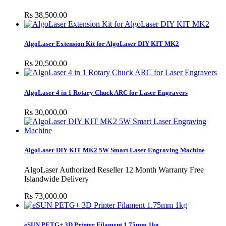
Rs 38,500.00
AlgoLaser Extension Kit for AlgoLaser DIY KIT MK2
Rs 20,500.00
AlgoLaser 4 in 1 Rotary Chuck ARC for Laser Engravers
Rs 30,000.00
AlgoLaser DIY KIT MK2 5W Smart Laser Engraving Machine
AlgoLaser Authorized Reseller 12 Month Warranty Free
Islandwide Delivery
Rs 73,000.00
eSUN PETG+ 3D Printer Filament 1.75mm 1kg