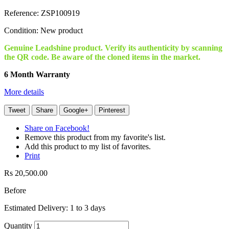
Reference:
ZSP100919
Condition:
New product
Genuine Leadshine product. Verify its authenticity by scanning
the QR code. Be aware of the cloned items in the market.
6 Month Warranty
More details
Tweet
Share
Google+
Pinterest
Share on Facebook!
Remove this product from my favorite's list.
Add this product to my list of favorites.
Print
Rs 20,500.00
Before
Estimated Delivery: 1 to 3 days
Quantity