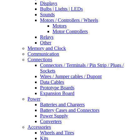
Displays
Bulbs | Lights | LEDs
Sounds
Motors / Controllers / Wheels
Motors
Motor Controllers
Relays
Other
Memory and Clock
Communication
Connections
Connectors / Terminals / Pin Strip / Plugs /
Sockets
Wires / Jumper cables / Dupont
Data Cables
Prototype Boards
Expansion Board
Power
Batteries and Chargers
Battery Cases and Connectors
Power Supply
Converters
Accessories
Wheels and Tires
Kits