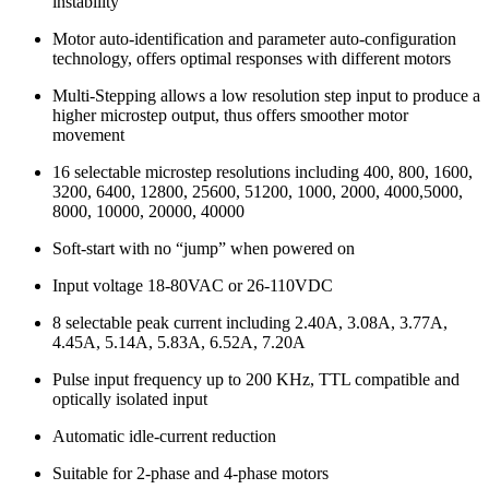
instability
Motor auto-identification and parameter auto-configuration
technology, offers optimal responses with different motors
Multi-Stepping allows a low resolution step input to produce a
higher microstep output, thus offers smoother motor
movement
16 selectable microstep resolutions including 400, 800, 1600,
3200, 6400, 12800, 25600, 51200, 1000, 2000, 4000,5000,
8000, 10000, 20000, 40000
Soft-start with no “jump” when powered on
Input voltage 18-80VAC or 26-110VDC
8 selectable peak current including 2.40A, 3.08A, 3.77A,
4.45A, 5.14A, 5.83A, 6.52A, 7.20A
Pulse input frequency up to 200 KHz, TTL compatible and
optically isolated input
Automatic idle-current reduction
Suitable for 2-phase and 4-phase motors