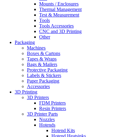
Mounts / Enclosures
Thermal Management
Test & Measurement
Tools
Tools Accessories
CNC and 3D Printing
Other
Packaging
Machines
Boxes & Cartons
Tapes & Wraps
Bags & Mailers
Protective Packaging
Labels & Stickers
Paper Packaging
Accessories
3D Printing
3D Printers
FDM Printers
Resin Printers
3D Printer Parts
Nozzles
Hotends
Hotend Kits
Hotend Heatsinks