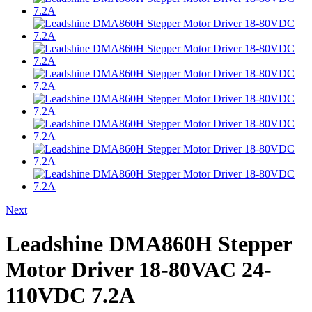
Next
Leadshine DMA860H Stepper
Motor Driver 18-80VAC 24-
110VDC 7.2A