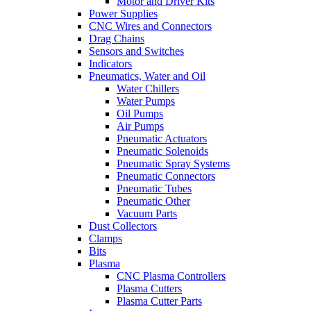
Motor and Driver Kits
Power Supplies
CNC Wires and Connectors
Drag Chains
Sensors and Switches
Indicators
Pneumatics, Water and Oil
Water Chillers
Water Pumps
Oil Pumps
Air Pumps
Pneumatic Actuators
Pneumatic Solenoids
Pneumatic Spray Systems
Pneumatic Connectors
Pneumatic Tubes
Pneumatic Other
Vacuum Parts
Dust Collectors
Clamps
Bits
Plasma
CNC Plasma Controllers
Plasma Cutters
Plasma Cutter Parts