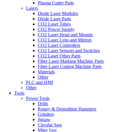
Plasma Cutter Parts
Lasers
Diode Laser Modules
Diode Laser Parts
CO2 Laser Tubes
CO2 Power Supply
CO2 Laser Head and Mounts
CO2 Laser Lens and Mirrors
CO2 Laser Controllers
CO2 Laser Sensors and Switches
CO2 Laser Other Parts
Fiber Laser Marking Machine Parts
Fiber Laser Cutting Machine Parts
Materials
Other
PLC and HMI
Other
Tools
Power Tools
Drills
Rotary & Demolition Hammers
Grinders
Jigsaw
Circular Saw
Miter Saw