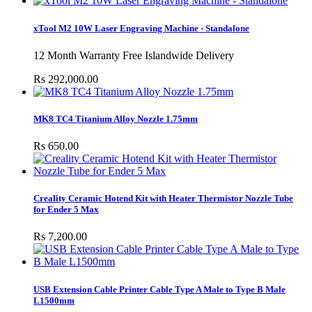
xTool M2 10W Laser Engraving Machine - Standalone
12 Month Warranty Free Islandwide Delivery
Rs 292,000.00
MK8 TC4 Titanium Alloy Nozzle 1.75mm
Rs 650.00
Creality Ceramic Hotend Kit with Heater Thermistor Nozzle Tube
for Ender 5 Max
Rs 7,200.00
USB Extension Cable Printer Cable Type A Male to Type B Male
L1500mm