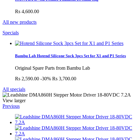
Rs 4,600.00
All new products
Specials
Bambu Lab Hotend Silicone Sock 3pcs Set for X1 and P1 Series
Original Spare Parts from Bambu Lab
Rs 2,590.00
-30%
Rs 3,700.00
All specials
View larger
Previous