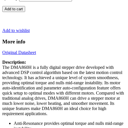
Add to cart
Add to wishlist
More info
Original Datasheet
Description:
The DMA860H is a fully digital stepper drive developed with
advanced DSP control algorithm based on the latest motion control
technology. It has achieved a unique level of system smoothness,
providing optimal torque and nulls mid-range instability. Its motor
auto-identification and parameter auto-configuration feature offers
quick setup to optimal modes with different motors. Compared with
traditional analog drives, DMA860H can drive a stepper motor at
much lower noise, lower heating, and smoother movement. Its
unique features make DMA860H an ideal choice for high
requirement applications.
Anti-Resonance provides optimal torque and nulls mid-range