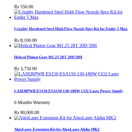
Rs 550.00
Creality Hardened Steel High Flow Nozzle 8pcs Kit for Ender 5 Max
Rs 8,100.00
Helical Pinion Gear M1.25 28T 20D 50H
Rs 3,750.00
LASERPWR ES150 ESA150 130-180W CO2 Laser Power Supply
6 Months Warranty
Rs 90,000.00
AlgoLaser Extension Kit for AlgoLaser Alpha MK2