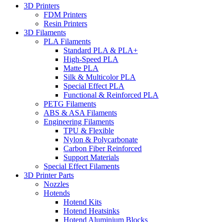
3D Printers
FDM Printers
Resin Printers
3D Filaments
PLA Filaments
Standard PLA & PLA+
High-Speed PLA
Matte PLA
Silk & Multicolor PLA
Special Effect PLA
Functional & Reinforced PLA
PETG Filaments
ABS & ASA Filaments
Engineering Filaments
TPU & Flexible
Nylon & Polycarbonate
Carbon Fiber Reinforced
Support Materials
Special Effect Filaments
3D Printer Parts
Nozzles
Hotends
Hotend Kits
Hotend Heatsinks
Hotend Aluminium Blocks