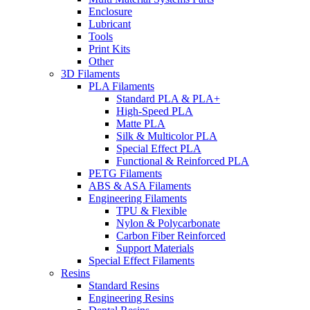
Enclosure
Lubricant
Tools
Print Kits
Other
3D Filaments
PLA Filaments
Standard PLA & PLA+
High-Speed PLA
Matte PLA
Silk & Multicolor PLA
Special Effect PLA
Functional & Reinforced PLA
PETG Filaments
ABS & ASA Filaments
Engineering Filaments
TPU & Flexible
Nylon & Polycarbonate
Carbon Fiber Reinforced
Support Materials
Special Effect Filaments
Resins
Standard Resins
Engineering Resins