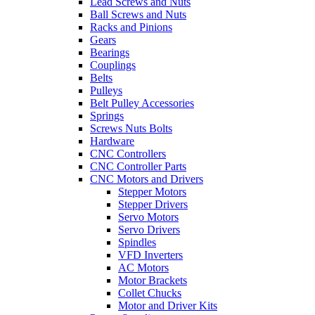
Lead Screws and Nuts
Ball Screws and Nuts
Racks and Pinions
Gears
Bearings
Couplings
Belts
Pulleys
Belt Pulley Accessories
Springs
Screws Nuts Bolts
Hardware
CNC Controllers
CNC Controller Parts
CNC Motors and Drivers
Stepper Motors
Stepper Drivers
Servo Motors
Servo Drivers
Spindles
VFD Inverters
AC Motors
Motor Brackets
Collet Chucks
Motor and Driver Kits