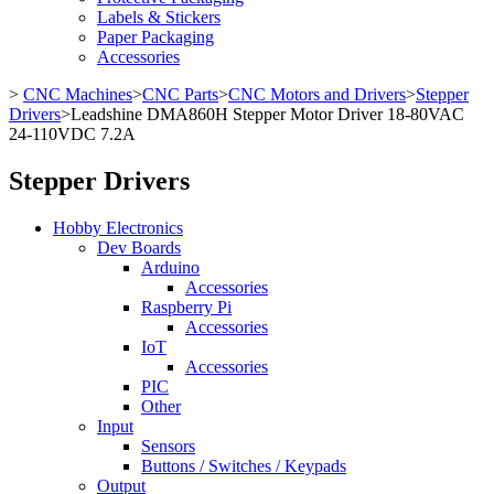
Labels & Stickers
Paper Packaging
Accessories
>
CNC Machines
>
CNC Parts
>
CNC Motors and Drivers
>
Stepper
Drivers
>
Leadshine DMA860H Stepper Motor Driver 18-80VAC
24-110VDC 7.2A
Stepper Drivers
Hobby Electronics
Dev Boards
Arduino
Accessories
Raspberry Pi
Accessories
IoT
Accessories
PIC
Other
Input
Sensors
Buttons / Switches / Keypads
Output