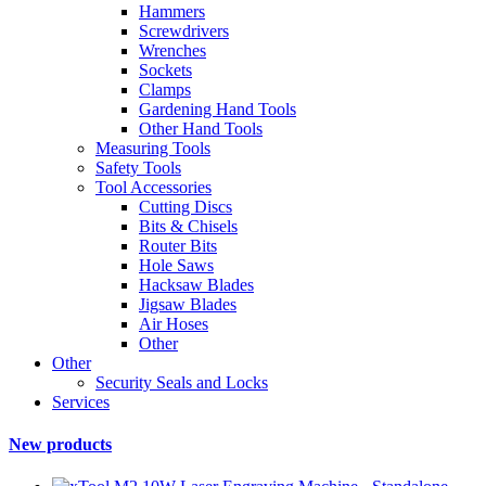
Hammers
Screwdrivers
Wrenches
Sockets
Clamps
Gardening Hand Tools
Other Hand Tools
Measuring Tools
Safety Tools
Tool Accessories
Cutting Discs
Bits & Chisels
Router Bits
Hole Saws
Hacksaw Blades
Jigsaw Blades
Air Hoses
Other
Other
Security Seals and Locks
Services
New products