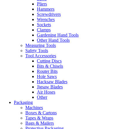
Pliers
Hammers
Screwdrivers
Wrenches
Sockets
Clamps
Gardening Hand Tools
Other Hand Tools
Measuring Tools
Safety Tools
Tool Accessories
Cutting Discs
Bits & Chisels
Router Bits
Hole Saws
Hacksaw Blades
Jigsaw Blades
Air Hoses
Other
Packaging
Machines
Boxes & Cartons
Tapes & Wraps
Bags & Mailers
Protective Packaging