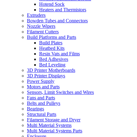
Hotend Sock
Heaters and Thermistors
Extruders
Bowden Tubes and Connectors
Nozzle Wipers
Filament Cutters
Build Platforms and Parts
Build Plates
Heatbed Kits
Resin Vats and Films
Bed Adhesives
Bed Leveling
3D Printer Motherboards
3D Printer Displays
Power Supply
Motors and Parts
Sensors, Limit Switches and Wires
Fans and Parts
Belts and Pulleys
Bearings
Structural Parts
Filament Storage and Dryer
Multi Material Systems
Multi Material Systems Parts
Enclosure