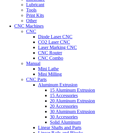
Lubricant
Tools
Print Kits
Other
CNC Machines
CNC
Diode Laser CNC
CO2 Laser CNC
Laser Marking CNC
CNC Router
CNC Combo
Manual
Mini Lathe
Mini Milling
CNC Parts
Aluminum Extrusion
15 Aluminum Extrusion
15 Accessories
20 Aluminum Extrusion
20 Accessories
30 Aluminum Extrusion
30 Accessories
Solid Aluminum
Linear Shafts and Parts
Linear Rails and Blocks