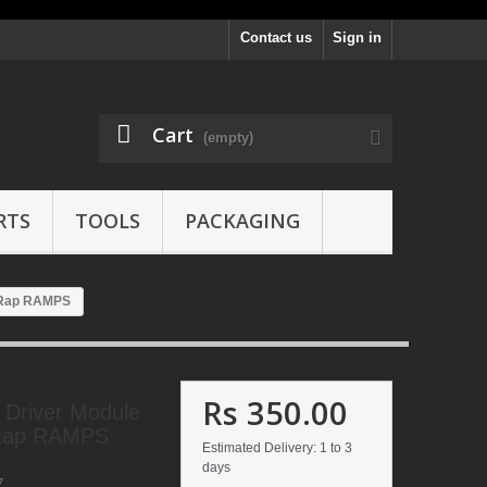
Contact us
Sign in
Cart
(empty)
RTS
TOOLS
PACKAGING
epRap RAMPS
Rs 350.00
 Driver Module
pRap RAMPS
Estimated Delivery: 1 to 3
days
7