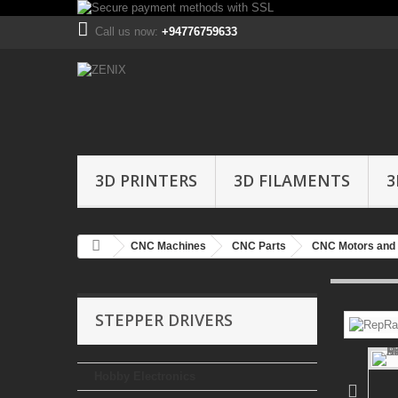
Call us now:
+94776759633
3D PRINTERS
3D FILAMENTS
3
CNC Machines
CNC Parts
CNC Motors and 
STEPPER DRIVERS
Hobby Electronics