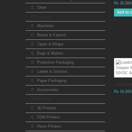
Rs 20,500
Other
Add to c
Packaging
Machines
Boxes & Cartons
Tapes & Wraps
Bags & Mailers
Protective Packaging
Labels & Stickers
Paper Packaging
Leadshine
Accessories
Rs 16,500
3D Printing
3D Printers
FDM Printers
Resin Printers