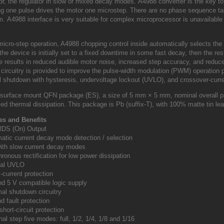
tor, the regulator in slow or mixed decay modes.
A4988 converter is the key t
ing one pulse drives the motor one microstep.
There are no phase sequence tabl
am.
A4988 interface is very suitable for complex microprocessor is unavailable
 micro-step operation, A4988 chopping control inside automatically selects th
he device is initially set to a fixed downtime in some fast decay, then the r
 results in reduced audible motor noise, increased step accuracy, and redu
l circuitry is provided to improve the pulse-width modulation (PWM) operatio
l shutdown with hysteresis, undervoltage lockout (UVLO), and crossover-curre
surface mount QFN package (ES), a size of 5 mm × 5 mm, nominal overall pa
ed thermal dissipation.
This package is Pb (suffix-T), with 100% matte tin lea
es and Benefits
RDS (On) Output
matic current decay mode detection / selection
with slow current decay modes
ronous rectification for low power dissipation
rnal UVLO
-current protection
nd 5 V compatible logic supply
al shutdown circuitry
d fault protection
short-circuit protection
nal step five modes: full, 1/2, 1/4, 1/8 and 1/16