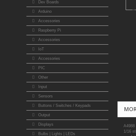
Dev Boards
Arduino
Accessories
Raspberry Pi
Accessories
IoT
Accessories
PIC
Other
Input
Sensors
Buttons / Switches / Keypads
MOR
Output
Displays
A4988 i
1/16 st
Bulbs | Lights | LEDs