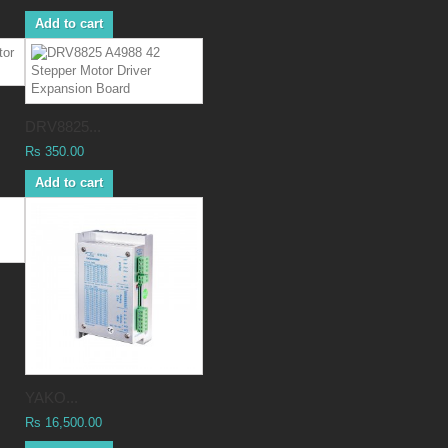
Add to cart
DRV8825...
Rs 350.00
Add to cart
YAKO...
Rs 16,500.00