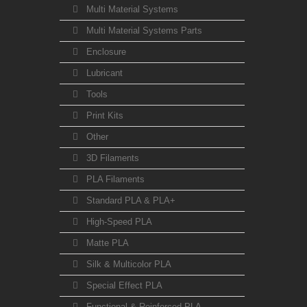
Multi Material Systems
Multi Material Systems Parts
Enclosure
Lubricant
Tools
Print Kits
Other
3D Filaments
PLA Filaments
Standard PLA & PLA+
High-Speed PLA
Matte PLA
Silk & Multicolor PLA
Special Effect PLA
Functional & Reinforced PLA