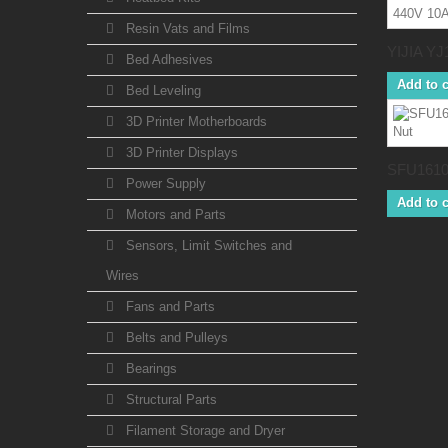
Resin Vats and Films
YIJIA YJ1
Bed Adhesives
Add to c
Bed Leveling
3D Printer Motherboards
3D Printer Displays
SFU1610 
Power Supply
Add to c
Motors and Parts
Sensors, Limit Switches and
Wires
Fans and Parts
Belts and Pulleys
Bearings
Structural Parts
Filament Storage and Dryer