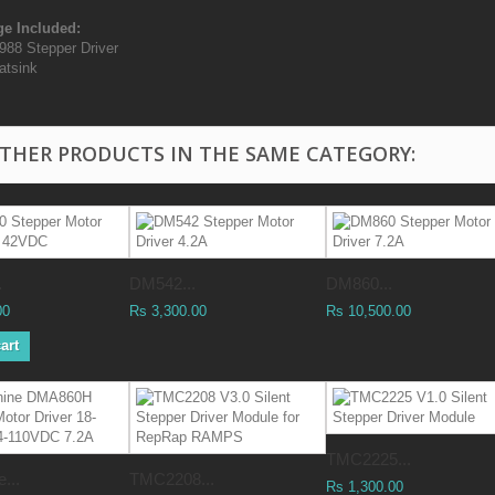
e Included:
988 Stepper Driver
atsink
OTHER PRODUCTS IN THE SAME CATEGORY:
.
DM542...
DM860...
00
Rs 3,300.00
Rs 10,500.00
art
TMC2225...
...
TMC2208...
Rs 1,300.00