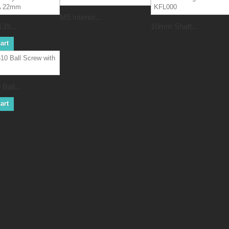
M5 Interior...
39...
10mm Shaft...
art
Ball...
art