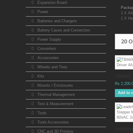
Expansion Board
Packag
Power
1 X A4
1 X He
Batteries and Chargers
Battery Cases and Connectors
Power Supply
20 
Converters
Accessories
Wheels and Tires
TB6600..
Kits
Rs 2,200.
Mounts / Enclosures
Add to c
Thermal Management
Test & Measurement
Tools
Tools Accessories
Leadshine
CNC and 3D Printing