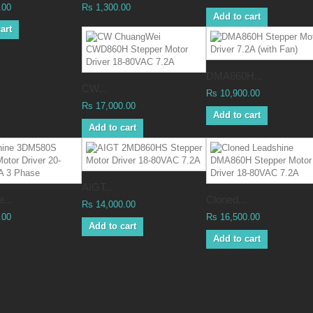
.00
Rs 1,300.00
Add to cart
art
DMA860H...
CW...
Rs 10,900.00
Rs 17,000.00
Add to cart
Add to cart
AIGT...
...
Cloned...
Rs 14,000.00
.00
Rs 16,500.00
Add to cart
Add to cart