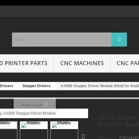
D PRINTER PARTS
CNC MACHINES
CNC PA
Drivers
Stepper Drivers
A4988 Stepper Driver Module (Red) for R
View larger
A4988 Stepper
(Red) for Re
Reference:
ZSP10038