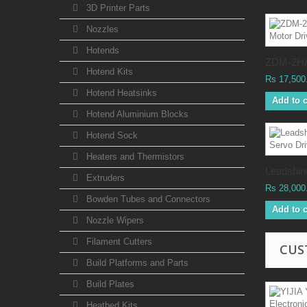
3D Printer Parts
Nozzles
Hotends
ZDM-2HA
Hotend Kits
Rs 17,500
Hotend Heatsinks
Add to c
Hotend Aluminium Blocks
Hotend Sock
Heaters and Thermistors
Leadshine
Extruders
Rs 28,000
Bowden Tubes and Connectors
Add to c
Nozzle Wipers
Filament Cutters
CUS
Build Platforms and Parts
Build Plates
Heatbed Kits