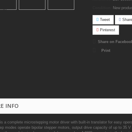
Condition:
New produ
Tweet
Shar
Pinterest
Share on Faceboo
Print
E INFO
s a complete microstepping motor driver with built-in translator for easy oper
ep modes operate bipolar stepper motors, output drive capacity of up to 35 V 