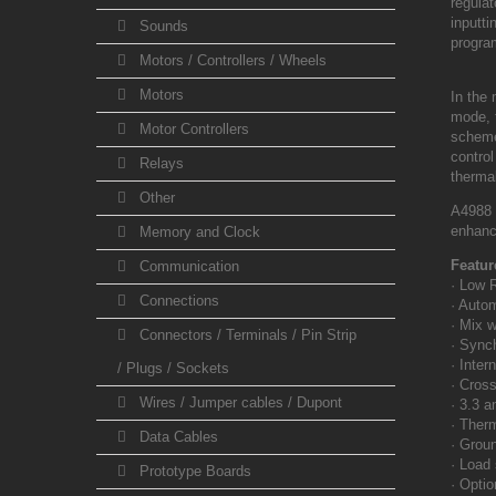
regula
inputt
Sounds
progr
Motors / Controllers / Wheels
Motors
In the
mode, t
Motor Controllers
scheme
contro
Relays
therma
Other
A4988 
enhanc
Memory and Clock
Featur
Communication
· Low 
Connections
· Auto
· Mix 
Connectors / Terminals / Pin Strip
· Synch
· Inte
/ Plugs / Sockets
· Cross
Wires / Jumper cables / Dupont
· 3.3 a
· Therm
Data Cables
· Groun
· Load 
Prototype Boards
· Optio