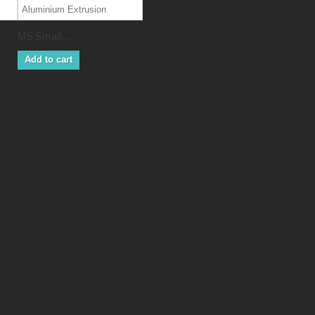
M5 Small...
Add to cart