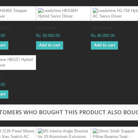
865...
Leadshine...
Leadshine...
.00
Rs 39,000.00
Rs 46,000.00
art
Add to cart
Add to cart
...
.00
art
TOMERS WHO BOUGHT THIS PRODUCT ALSO BOU