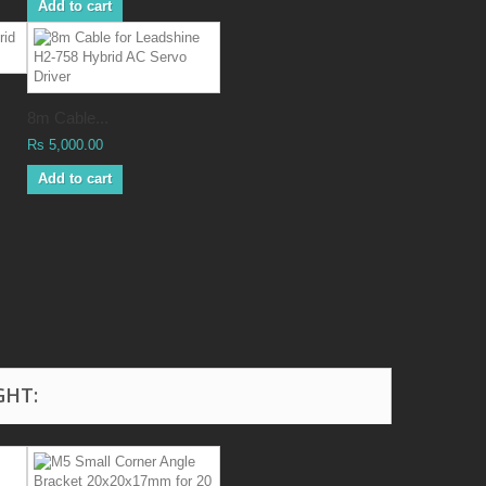
Add to cart
8m Cable...
Rs 5,000.00
Add to cart
GHT: