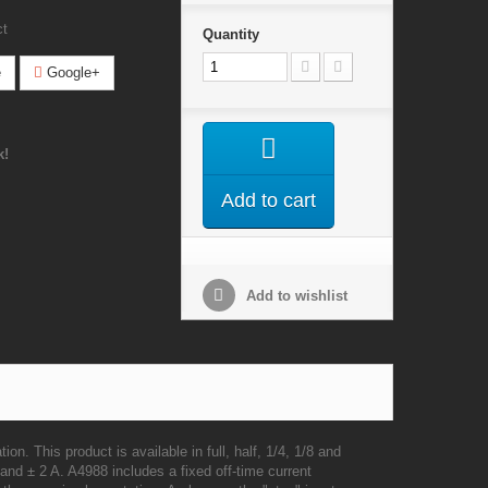
ct
Quantity
e
Google+
k!
Add to cart
Add to wishlist
ation.
This product is available in full, half, 1/4, 1/8 and
and ± 2 A. A4988 includes a fixed off-time current