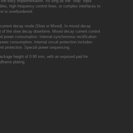
o the easy implementation.
As long as the "step" input
es, high frequency control lines, or complex interfaces to
 or is overburdened.
e current decay mode (Slow or Mixed).
In mixed decay
est of the slow decay downtime.
Mixed decay current control
ced power consumption.
Internal synchronous rectification
n power consumption.
Internal circuit protection includes:
nt protection.
Special power sequencing.
ckage height of 0.90 mm, with an exposed pad for
dframe plating.