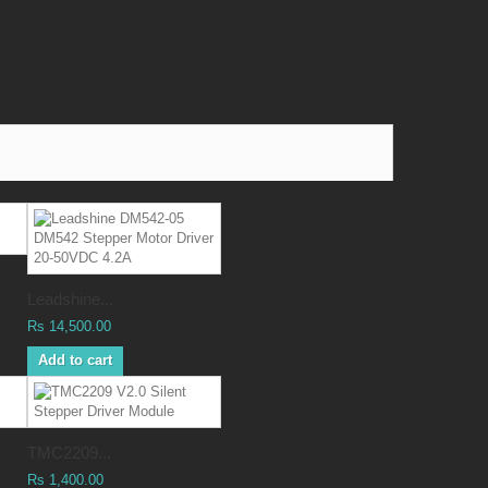
Leadshine...
Rs 14,500.00
Add to cart
TMC2209...
Rs 1,400.00