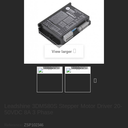
View larger
Leadshine 3DM580S Stepper Motor Driver 20-
50VDC 8A 3 Phase
Reference:
ZSP102346