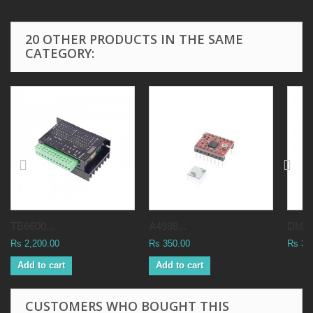
20 OTHER PRODUCTS IN THE SAME
CATEGORY:
TB6600...
A4988...
DM54
Rs 2,200.00
Rs 350.00
Rs 3,
Add to cart
Add to cart
CUSTOMERS WHO BOUGHT THIS