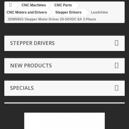
CNC Machines
CNC Parts
CNC Motors and Drivers
Stepper Drivers
Leadshine
3DM580S Stepper Motor Driver 20-50VDC 8A 3 Phase
STEPPER DRIVERS
NEW PRODUCTS
SPECIALS