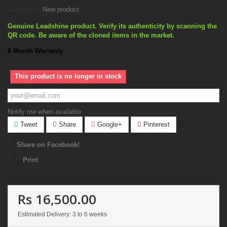
Condition:
New product
Genuine Leadshine product. Verify its authenticity by scanning the
QR code. Be aware of the cloned items in the market.
6 Month Warranty
This product is no longer in stock
Notify me when available
Tweet
Share
Google+
Pinterest
Share on Facebook!
Print
Rs 16,500.00
Estimated Delivery: 3 to 6 weeks