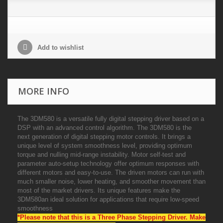
Add to wishlist
MORE INFO
The 3DM580 is a versatile fully digital stepping driver based on a
DSP with an advanced control algorithm. The 3DM580 is the
next generation of digital stepping motor controls. It brings a
unique level of system smoothness level, providing optimum
torque and nulling mid-range instability. Motor self-test and
parameter auto-setup technology offer optimum responses with
different motors and easy-to-use. The driven motors can run with
much smaller noise, lower heating, and smoother movement than
most of the market drivers. Its unique features make the
3DM580an ideal solution for applications that require low-speed
smoothness
*Please note that this is a Three Phase Stepping Driver. Make