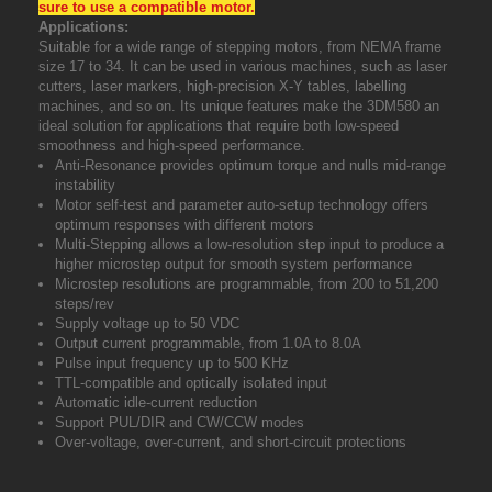
sure to use a compatible motor.
Applications:
Suitable for a wide range of stepping motors, from NEMA frame
size 17 to 34. It can be used in various
machines, such as laser
cutters, laser markers, high-precision X-Y tables, labelling
machines
, and so on. Its unique features make the 3DM580 an
ideal solution for applications that require
both low-speed
smoothness and high-speed performance.
Anti-Resonance provides optimum torque and nulls mid-range
instability
Motor self-test and parameter auto-setup technology offers
optimum responses with different motors
Multi-Stepping allows a low-resolution step input to produce a
higher microstep output for smooth system performance
Microstep resolutions are programmable, from 200 to 51,200
steps/rev
Supply voltage up to 50 VDC
Output current programmable, from 1.0A to 8.0A
Pulse input frequency up to 500 KHz
TTL-compatible and optically isolated input
Automatic idle-current reduction
Support PUL/DIR and CW/CCW modes
Over-voltage, over-current, and short-circuit protections