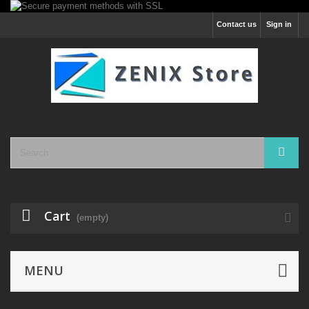
Contact us
Sign in
Cart
(empty)
MENU