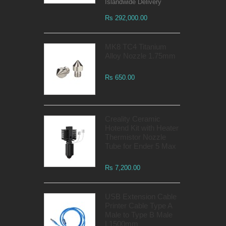
Islandwide Delivery
Rs 292,000.00
MK8 TC4 Titanium
Alloy Nozzle 1.75mm
Rs 650.00
Creality Ceramic
Hotend Kit with Heater
Thermistor Nozzle
Tube for Ender 5 Max
Rs 7,200.00
USB Extension Cable
Printer Cable Type A
Male to Type B Male
L1500mm