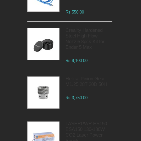
Rs 550.00
Creality Hardened
Steel High Flow
Nozzle 8pcs Kit for
Ender 5 Max
Rs 8,100.00
Helical Pinion Gear
M1.25 28T 20D 50H
Rs 3,750.00
LASERPWR ES150
ESA150 130-180W
CO2 Laser Power
Supply