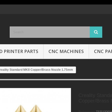
D PRINTER PARTS
CNC MACHINES
CNC PA
reality Standard MK8 Copper/Brass Nozzle 1.75mm
Creality Stand
Copper/Brass 
Reference:
ZSP10069