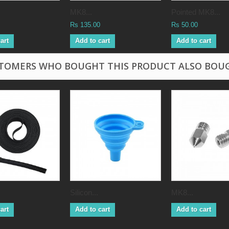
MK8...
Pointed MK8...
Rs 135.00
Rs 50.00
art
Add to cart
Add to cart
TOMERS WHO BOUGHT THIS PRODUCT ALSO BOU
Silicon...
MK8...
art
Add to cart
Add to cart