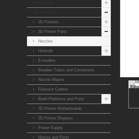
Packaging
3D Printing
3D Printers
3D Printer Parts
Nozzles
Hotends
Extruders
Bowden Tubes and Connectors
Nozzle Wipers
Filament Cutters
Build Platforms and Parts
3D Printer Motherboards
3D Printer Displays
Power Supply
Motors and Parts