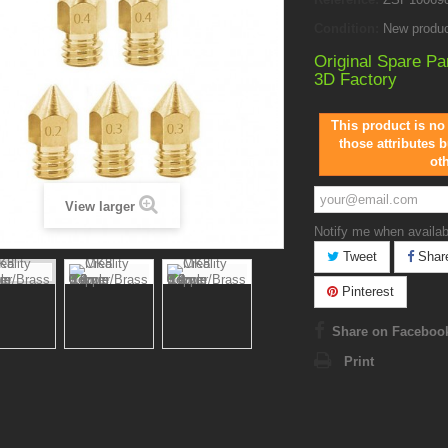
Condition:
New produ
Original Spare Pa
3D Factory
This product is no
those attributes b
ot
View larger
Notify me when availab
Tweet
Shar
Pinterest
Share on Faceboo
Print