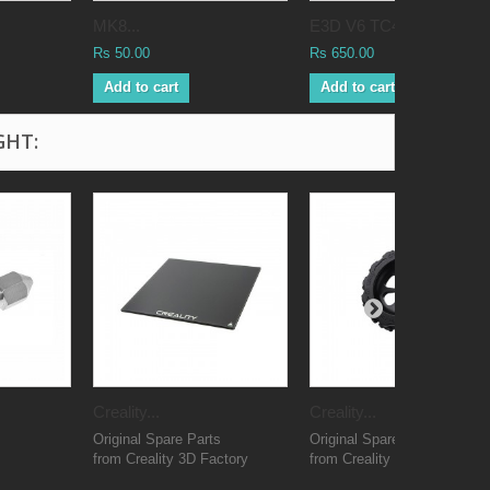
MK8...
E3D V6 TC4...
Rs 50.00
Rs 650.00
Add to cart
Add to cart
GHT:
Creality...
Creality...
Original Spare Parts
Original Spare Parts
from Creality 3D Factory
from Creality 3D Factory