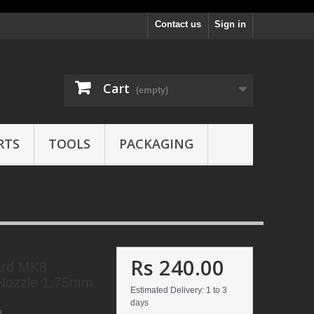
Contact us
Sign in
Cart
(empty)
RTS
TOOLS
PACKAGING
Rs 240.00
ard MK8
Nozzle 1.75mm
Estimated Delivery: 1 to 3
days
8