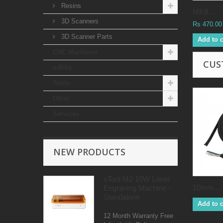
Resins
MK8...
3D Scanners
Rs 470.00
3D Scanner Parts
Add to c
CNC Machines
CUS
e-Bike
Tools
Other
Services
NEW PRODUCTS
xTool M2 10W Laser
10mm...
Engraving Machine -
Standalone
Add to c
12 Month Warranty Free