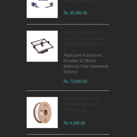
Rs 30,000.00
AlgoLaser DIY KIT
MK2 5W Smart Laser
Engraving Machine
AlgoLaser Authorized
Reseller 12 Month
Warranty Free Islandwide
Delivery
Rs 73,000.00
eSUN PETG+ 3D
Printer Filament
1.75mm 1kg
Rs 4,600.00