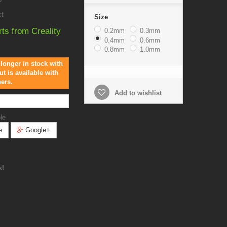
ct
Size
rts from Creality
0.2mm
0.3mm
0.4mm
0.6mm
0.8mm
1.0mm
 longer in stock with
ut is available with
hers.
Add to wishlist
le
e
Google+
k!