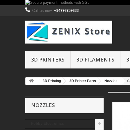
Call us now:
+94776759633
3D PRINTERS
3D FILAMENTS
3
3D Printing
3D Printer Parts
Nozzles
C
NOZZLES
Hobby Electronics