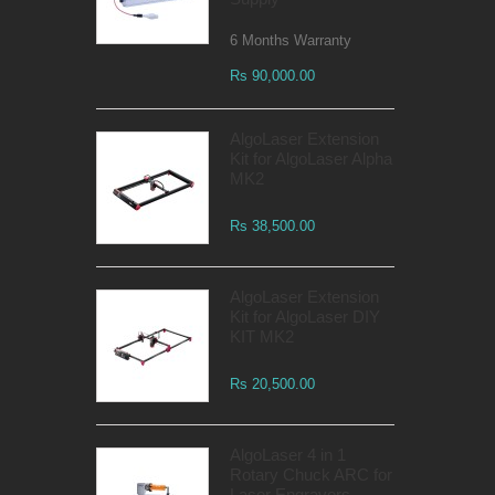
6 Months Warranty
Rs 90,000.00
AlgoLaser Extension
Kit for AlgoLaser Alpha
MK2
Rs 38,500.00
AlgoLaser Extension
Kit for AlgoLaser DIY
KIT MK2
Rs 20,500.00
AlgoLaser 4 in 1
Rotary Chuck ARC for
Laser Engravers