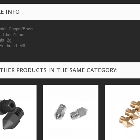
E INFO
erial: Copper/Brass
ze: 13mm*6mm
ght: 2g
zle thread: M6
OTHER PRODUCTS IN THE SAME CATEGORY: