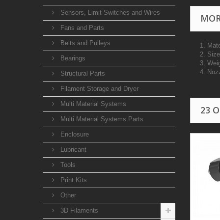
Sensors, Limit Switches and Wires
MOR
Fans and Parts
Belts and Pulleys
1. Mat
2. Si
Bearings
3. Wei
4. Noz
Structural Parts
Filament Storage and Dryer
Multi Material Systems
23 
Multi Material Systems Parts
Enclosure
Lubricant
Tools
Print Kits
Other
3D Filaments