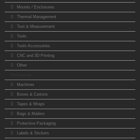
Mounts / Enclosures
Thermal Management
Test & Measurement
Tools
Tools Accessories
CNC and 3D Printing
Other
Packaging
Machines
Boxes & Cartons
Tapes & Wraps
Bags & Mailers
Protective Packaging
Labels & Stickers