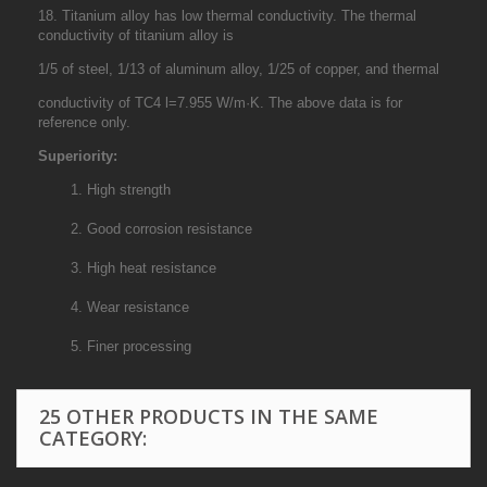
18. Titanium alloy has low thermal conductivity. The thermal
conductivity of titanium alloy is
1/5 of steel, 1/13 of aluminum alloy, 1/25 of copper, and thermal
conductivity of TC4 l=7.955 W/m·K. The above data is for
reference only.
Superiority:
1. High strength
2. Good corrosion resistance
3. High heat resistance
4. Wear resistance
5. Finer processing
25 OTHER PRODUCTS IN THE SAME
CATEGORY: