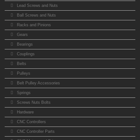
Lead Screws and Nuts
Ball Screws and Nuts
Racks and Pinions
Gears
Bearings
Couplings
Belts
Pulleys
Belt Pulley Accessories
Springs
Screws Nuts Bolts
Hardware
CNC Controllers
CNC Controller Parts