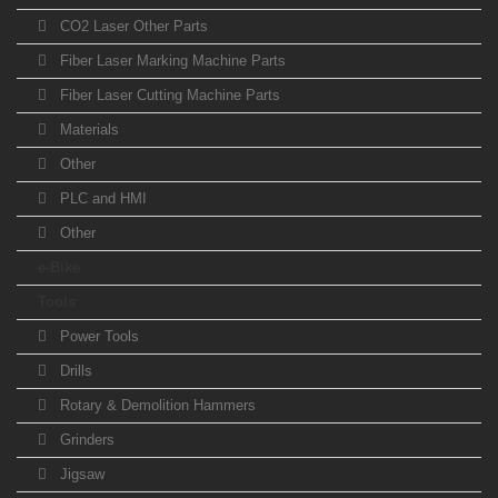
CO2 Laser Other Parts
Fiber Laser Marking Machine Parts
Fiber Laser Cutting Machine Parts
Materials
Other
PLC and HMI
Other
e-Bike
Tools
Power Tools
Drills
Rotary & Demolition Hammers
Grinders
Jigsaw