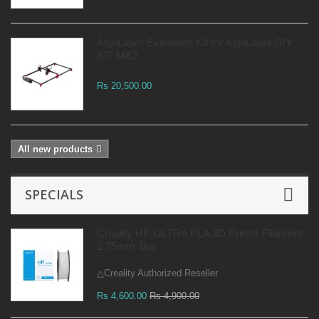
AlgoLaser Extension Kit for AlgoLaser DIY
KIT MK2
Rs 20,500.00
All new products
SPECIALS
Creality HP-ULTRA PLA 3D Printer Filament
1.75mm 1kg
△Creality Authorized Reseller
Rs 4,600.00
Rs 4,900.00