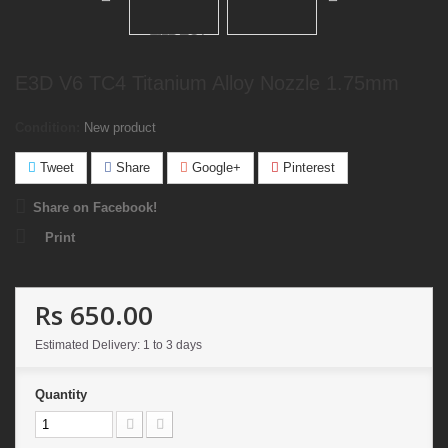
E3D V6 TC4 Titanium Alloy Nozzle 1.75mm
Condition:
New product
Tweet
Share
Google+
Pinterest
Share on Facebook!
Print
Rs 650.00
Estimated Delivery: 1 to 3 days
Quantity