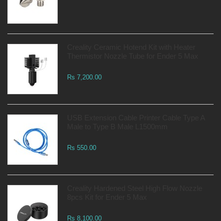
Creality Ceramic Hotend Kit with Heater
Thermistor Nozzle Tube for Ender 5 Max
Rs 7,200.00
USB Extension Cable Printer Cable Type A
Male to Type B Male L1500mm
Rs 550.00
Creality Hardened Steel High Flow Nozzle
8pcs Kit for Ender 5 Max
Rs 8,100.00