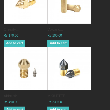
Creality...
Volcano...
Rs 170.00
Rs 100.00
Add to cart
Add to cart
Airbrush...
MK8 PTFE...
Rs 490.00
Rs 230.00
Add to cart
Add to cart