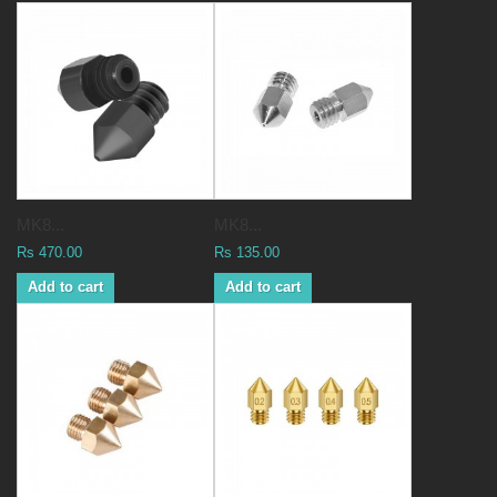
MK8...
MK8...
Rs 470.00
Rs 135.00
Add to cart
Add to cart