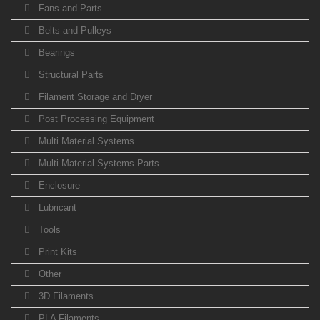
Fans and Parts
Belts and Pulleys
Bearings
Structural Parts
Filament Storage and Dryer
Post Processing Equipment
Multi Material Systems
Multi Material Systems Parts
Enclosure
Lubricant
Tools
Print Kits
Other
3D Filaments
PLA Filaments