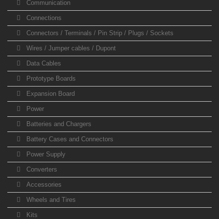
Communication
Connections
Connectors / Terminals / Pin Strip / Plugs / Sockets
Wires / Jumper cables / Dupont
Data Cables
Prototype Boards
Expansion Board
Power
Batteries and Chargers
Battery Cases and Connectors
Power Supply
Converters
Accessories
Wheels and Tires
Kits