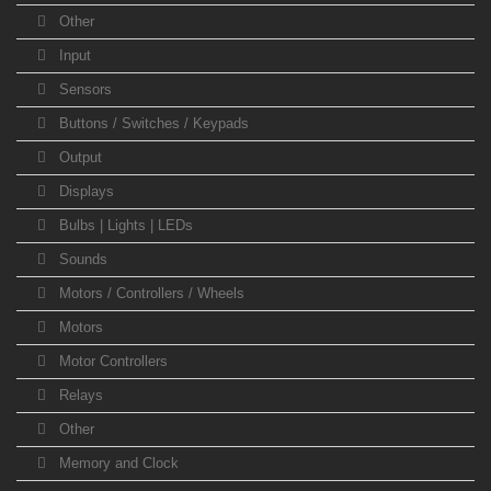
Other
Input
Sensors
Buttons / Switches / Keypads
Output
Displays
Bulbs | Lights | LEDs
Sounds
Motors / Controllers / Wheels
Motors
Motor Controllers
Relays
Other
Memory and Clock