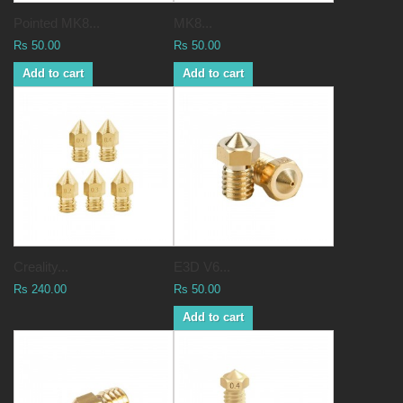
Pointed MK8...
MK8...
Rs 50.00
Rs 50.00
Add to cart
Add to cart
Creality...
E3D V6...
Rs 240.00
Rs 50.00
Add to cart