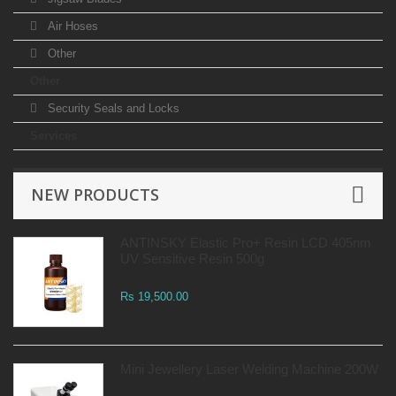
Air Hoses
Other
Other
Security Seals and Locks
Services
NEW PRODUCTS
ANTINSKY Elastic Pro+ Resin LCD 405nm
UV Sensitive Resin 500g
Rs 19,500.00
Mini Jewellery Laser Welding Machine 200W