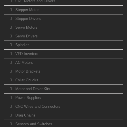
CNC Motors and Drivers
Stepper Motors
Stepper Drivers
Servo Motors
Servo Drivers
Spindles
VFD Inverters
AC Motors
Motor Brackets
Collet Chucks
Motor and Driver Kits
Power Supplies
CNC Wires and Connectors
Drag Chains
Sensors and Switches