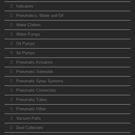
Indicators
Pneumatics, Water and Oil
Water Chillers
Water Pumps
Oil Pumps
Air Pumps
Pneumatic Actuators
Pneumatic Solenoids
Pneumatic Spray Systems
Pneumatic Connectors
Pneumatic Tubes
Pneumatic Other
Vacuum Parts
Dust Collectors