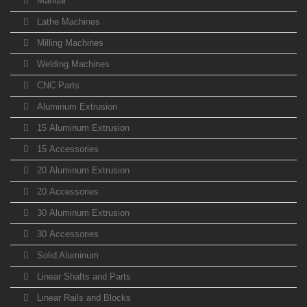
Manual
Lathe Machines
Milling Machines
Welding Machines
CNC Parts
Aluminum Extrusion
15 Aluminum Extrusion
15 Accessories
20 Aluminum Extrusion
20 Accessories
30 Aluminum Extrusion
30 Accessories
Solid Aluminum
Linear Shafts and Parts
Linear Rails and Blocks