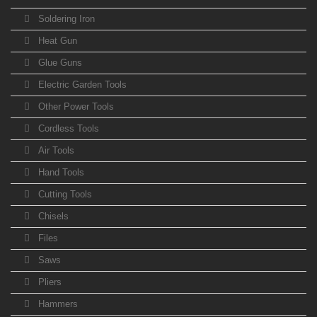
Soldering Iron
Heat Gun
Glue Guns
Electric Garden Tools
Other Power Tools
Cordless Tools
Air Tools
Hand Tools
Cutting Tools
Chisels
Files
Saws
Pliers
Hammers