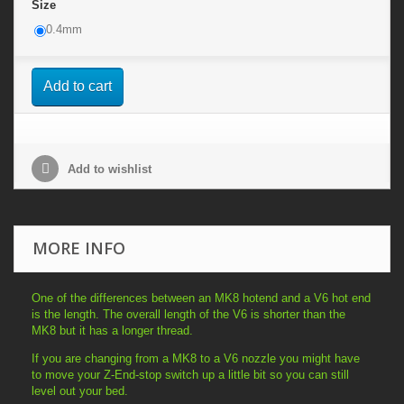
Size
0.4mm
Add to cart
Add to wishlist
MORE INFO
One of the differences between an MK8 hotend and a V6 hot end
is the length. The overall length of the V6 is shorter than the
MK8 but it has a longer thread.
If you are changing from a MK8 to a V6 nozzle you might have
to move your Z-End-stop switch up a little bit so you can still
level out your bed.