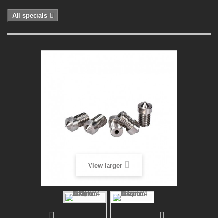
All specials
View larger