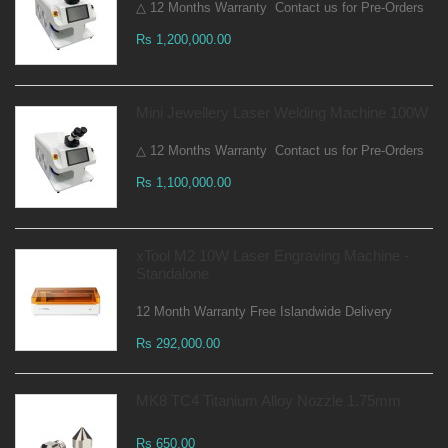
△ 12 Months Warranty Contact us for Pre-Orders
Rs 1,200,000.00
Mini Jewellery Laser Welding Machine 100W
△ 12 Months Warranty Contact us for Pre-Orders
Rs 1,100,000.00
xTool M2 10W Laser Engraving Machine -
Standalone
12 Month Warranty Free Islandwide Delivery
Rs 292,000.00
MK8 TC4 Titanium Alloy Nozzle 1.75mm
Rs 650.00