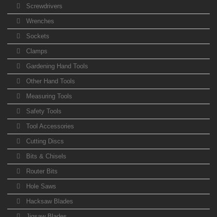
Screwdrivers
Wrenches
Sockets
Clamps
Gardening Hand Tools
Other Hand Tools
Measuring Tools
Safety Tools
Tool Accessories
Cutting Discs
Bits & Chisels
Router Bits
Hole Saws
Hacksaw Blades
Jigsaw Blades