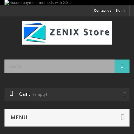
Contact us
Sign in
Cart
(empty)
MENU