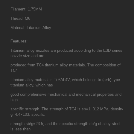
Filament: 1.75MM
Thread: M6
Material: Titanium Alloy
Features:
Titanium alloy nozzles are produced according to the E3D series
nozzle size and are
produced from TC4 titanium alloy materials. The composition of
TC4
titanium alloy material is Ti-6Al-4V, which belongs to (a+b) type
titanium alloy, which has
good comprehensive mechanical and mechanical properties and
high
specific strength. The strength of TC4 is sb=1, 012 MPa, density
g=4.4×103, specific
strength sb/g=23.5, and the specific strength sb/g of alloy steel
is less than