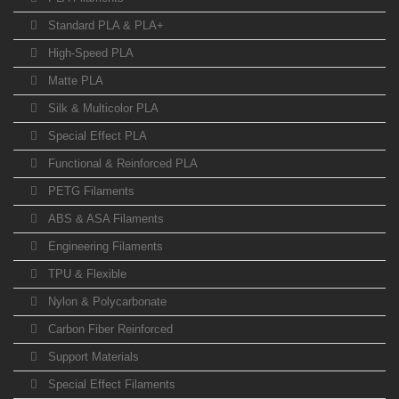
Standard PLA & PLA+
High-Speed PLA
Matte PLA
Silk & Multicolor PLA
Special Effect PLA
Functional & Reinforced PLA
PETG Filaments
ABS & ASA Filaments
Engineering Filaments
TPU & Flexible
Nylon & Polycarbonate
Carbon Fiber Reinforced
Support Materials
Special Effect Filaments