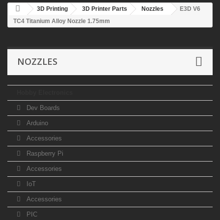
3D Printing
3D Printer Parts
Nozzles
E3D V6
TC4 Titanium Alloy Nozzle 1.75mm
NOZZLES
Hobby Electronics
Dev Boards
Arduino
Accessories
Raspberry Pi
Accessories
IoT
Accessories
PIC