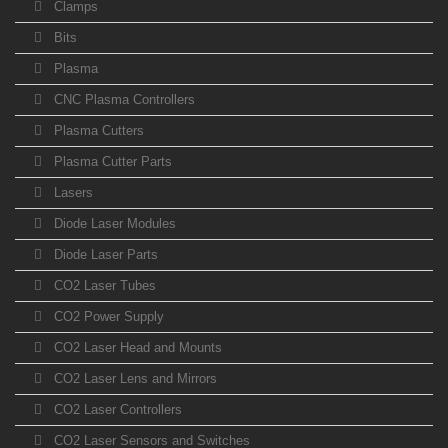
Clamps
Bits
Plasma
CNC Plasma Controllers
Plasma Cutters
Plasma Cutter Parts
Lasers
Diode Laser Modules
Diode Laser Parts
CO2 Laser Tubes
CO2 Power Supply
CO2 Laser Head and Mounts
CO2 Laser Lens and Mirrors
CO2 Laser Controllers
CO2 Laser Sensors and Switches