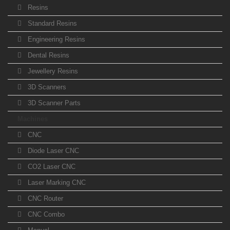
Resins
Standard Resins
Engineering Resins
Dental Resins
Jewellery Resins
3D Scanners
3D Scanner Parts
Machines
CNC
Diode Laser CNC
CO2 Laser CNC
Laser Marking CNC
CNC Router
CNC Combo