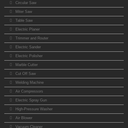
Circular Saw
Miter Saw
Table Saw
Electric Planer
Trimmer and Router
Electric Sander
Electric Polisher
Marble Cutter
Cut Off Saw
Welding Machine
Air Compressors
Electric Spray Gun
High-Pressure Washer
Air Blower
Vacuum Cleaner