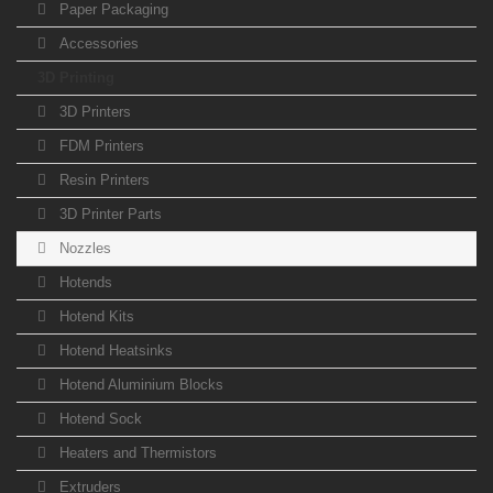
Paper Packaging
Accessories
3D Printing
3D Printers
FDM Printers
Resin Printers
3D Printer Parts
Nozzles
Hotends
Hotend Kits
Hotend Heatsinks
Hotend Aluminium Blocks
Hotend Sock
Heaters and Thermistors
Extruders