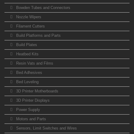
Bowden Tubes and Connectors
Nozzle Wipers
Filament Cutters
Build Platforms and Parts
Build Plates
Heatbed Kits
Resin Vats and Films
Bed Adhesives
Bed Leveling
3D Printer Motherboards
3D Printer Displays
Power Supply
Motors and Parts
Sensors, Limit Switches and Wires