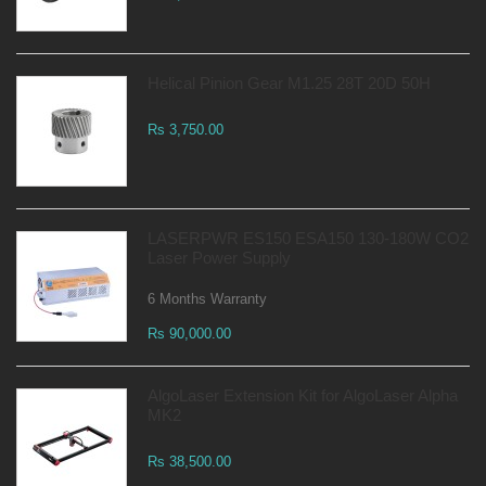
Helical Pinion Gear M1.25 28T 20D 50H
Rs 3,750.00
LASERPWR ES150 ESA150 130-180W CO2
Laser Power Supply
6 Months Warranty
Rs 90,000.00
AlgoLaser Extension Kit for AlgoLaser Alpha
MK2
Rs 38,500.00