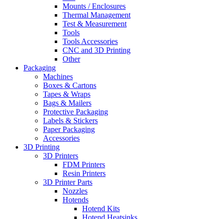
Mounts / Enclosures
Thermal Management
Test & Measurement
Tools
Tools Accessories
CNC and 3D Printing
Other
Packaging
Machines
Boxes & Cartons
Tapes & Wraps
Bags & Mailers
Protective Packaging
Labels & Stickers
Paper Packaging
Accessories
3D Printing
3D Printers
FDM Printers
Resin Printers
3D Printer Parts
Nozzles
Hotends
Hotend Kits
Hotend Heatsinks