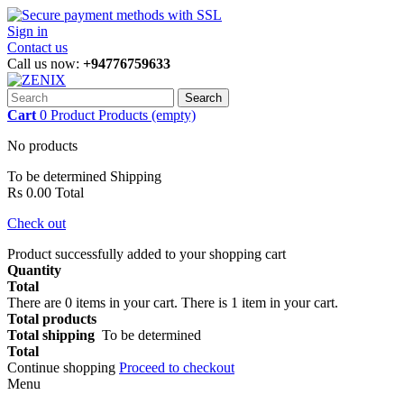
Sign in
Contact us
Call us now:
+94776759633
Search
Cart
0
Product
Products
(empty)
No products
To be determined
Shipping
Rs 0.00
Total
Check out
Product successfully added to your shopping cart
Quantity
Total
There are
0
items in your cart.
There is 1 item in your cart.
Total products
Total shipping
To be determined
Total
Continue shopping
Proceed to checkout
Menu