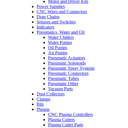
Motor and Driver Kits
Power Supplies
CNC Wires and Connectors
Drag Chains
Sensors and Switches
Indicators
Pneumatics, Water and Oil
Water Chillers
Water Pumps
Oil Pumps
Air Pumps
Pneumatic Actuators
Pneumatic Solenoids
Pneumatic Spray Systems
Pneumatic Connectors
Pneumatic Tubes
Pneumatic Other
Vacuum Parts
Dust Collectors
Clamps
Bits
Plasma
CNC Plasma Controllers
Plasma Cutters
Plasma Cutter Parts