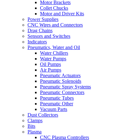
Motor Brackets
Collet Chucks
Motor and Driver Kits
Power Supplies
CNC Wires and Connectors
Drag Chains
Sensors and Switches
Indicators
Pneumatics, Water and Oil
Water Chillers
Water Pumps
Oil Pumps
Air Pumps
Pneumatic Actuators
Pneumatic Solenoids
Pneumatic Spray Systems
Pneumatic Connectors
Pneumatic Tubes
Pneumatic Other
Vacuum Parts
Dust Collectors
Clamps
Bits
Plasma
CNC Plasma Controllers