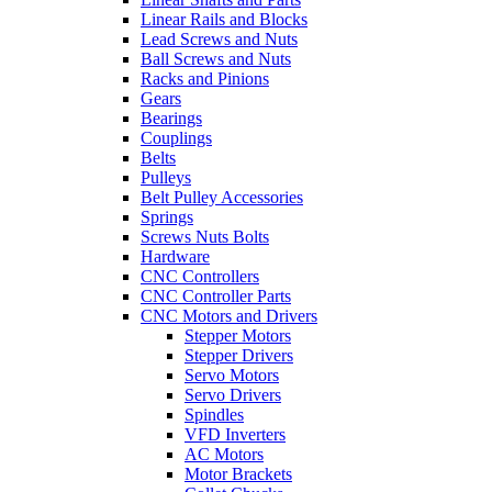
Linear Rails and Blocks
Lead Screws and Nuts
Ball Screws and Nuts
Racks and Pinions
Gears
Bearings
Couplings
Belts
Pulleys
Belt Pulley Accessories
Springs
Screws Nuts Bolts
Hardware
CNC Controllers
CNC Controller Parts
CNC Motors and Drivers
Stepper Motors
Stepper Drivers
Servo Motors
Servo Drivers
Spindles
VFD Inverters
AC Motors
Motor Brackets