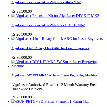
AlgoLaser Extension Kit for AlgoLaser Alpha MK2
Rs 38,500.00
AlgoLaser Extension Kit for AlgoLaser DIY KIT MK2
Rs 20,500.00
AlgoLaser 4 in 1 Rotary Chuck ARC for Laser Engravers
Rs 30,000.00
AlgoLaser DIY KIT MK2 5W Smart Laser Engraving Machine
AlgoLaser Authorized Reseller 12 Month Warranty Free
Islandwide Delivery
Rs 73,000.00