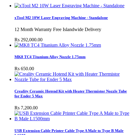
xTool M2 10W Laser Engraving Machine - Standalone
12 Month Warranty Free Islandwide Delivery
Rs 292,000.00
MK8 TC4 Titanium Alloy Nozzle 1.75mm
Rs 650.00
Creality Ceramic Hotend Kit with Heater Thermistor Nozzle Tube
for Ender 5 Max
Rs 7,200.00
USB Extension Cable Printer Cable Type A Male to Type B Male