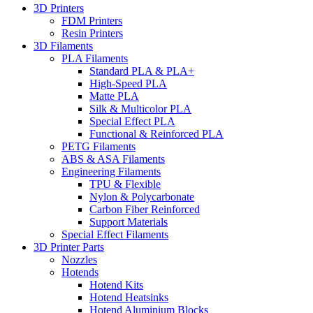
3D Printers
FDM Printers
Resin Printers
3D Filaments
PLA Filaments
Standard PLA & PLA+
High-Speed PLA
Matte PLA
Silk & Multicolor PLA
Special Effect PLA
Functional & Reinforced PLA
PETG Filaments
ABS & ASA Filaments
Engineering Filaments
TPU & Flexible
Nylon & Polycarbonate
Carbon Fiber Reinforced
Support Materials
Special Effect Filaments
3D Printer Parts
Nozzles
Hotends
Hotend Kits
Hotend Heatsinks
Hotend Aluminium Blocks