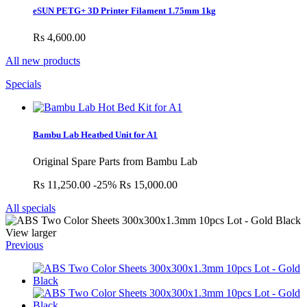
eSUN PETG+ 3D Printer Filament 1.75mm 1kg
Rs 4,600.00
All new products
Specials
Bambu Lab Heatbed Unit for A1
Original Spare Parts from Bambu Lab
Rs 11,250.00
-25%
Rs 15,000.00
All specials
View larger
Previous