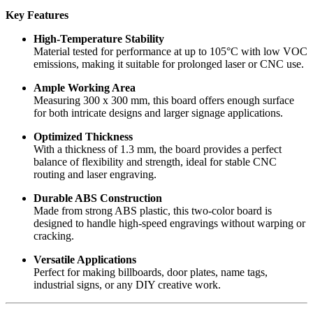
Key Features
High-Temperature Stability
Material tested for performance at up to 105°C with low VOC
emissions, making it suitable for prolonged laser or CNC use.
Ample Working Area
Measuring 300 x 300 mm, this board offers enough surface
for both intricate designs and larger signage applications.
Optimized Thickness
With a thickness of 1.3 mm, the board provides a perfect
balance of flexibility and strength, ideal for stable CNC
routing and laser engraving.
Durable ABS Construction
Made from strong ABS plastic, this two-color board is
designed to handle high-speed engravings without warping or
cracking.
Versatile Applications
Perfect for making billboards, door plates, name tags,
industrial signs, or any DIY creative work.