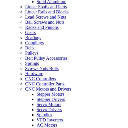
Solid Aluminum
Linear Shafts and Parts
Linear Rails and Blocks
Lead Screws and Nuts
Ball Screws and Nuts
Racks and Pinions
Gears
Bearings
Couplings
Belts
Pulleys
Belt Pulley Accessories
Springs
Screws Nuts Bolts
Hardware
CNC Controllers
CNC Controller Parts
CNC Motors and Drivers
Stepper Motors
Stepper Drivers
Servo Motors
Servo Drivers
Spindles
VFD Inverters
AC Motors