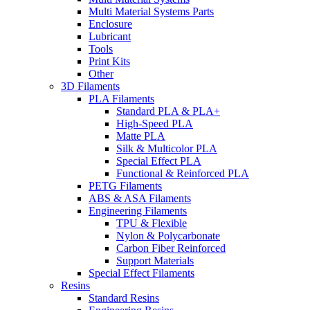
Multi Material Systems Parts
Enclosure
Lubricant
Tools
Print Kits
Other
3D Filaments
PLA Filaments
Standard PLA & PLA+
High-Speed PLA
Matte PLA
Silk & Multicolor PLA
Special Effect PLA
Functional & Reinforced PLA
PETG Filaments
ABS & ASA Filaments
Engineering Filaments
TPU & Flexible
Nylon & Polycarbonate
Carbon Fiber Reinforced
Support Materials
Special Effect Filaments
Resins
Standard Resins