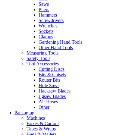
Saws
Pliers
Hammers
Screwdrivers
Wrenches
Sockets
Clamps
Gardening Hand Tools
Other Hand Tools
Measuring Tools
Safety Tools
Tool Accessories
Cutting Discs
Bits & Chisels
Router Bits
Hole Saws
Hacksaw Blades
Jigsaw Blades
Air Hoses
Other
Packaging
Machines
Boxes & Cartons
Tapes & Wraps
Bags & Mailers