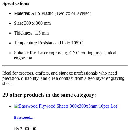
Specifications
Material: ABS Plastic (Two-color layered)
Size: 300 x 300 mm
Thickness: 1.3 mm
Temperature Resistance: Up to 105°C
Suitable for: Laser engraving, CNC routing, mechanical
engraving
Ideal for creators, crafters, and signage professionals who need
precision, durability, and clean contrast from a two-layer engraving
sheet.
29 other products in the same category:
Basswood...
Rs 2,900.00