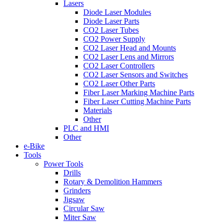
Lasers
Diode Laser Modules
Diode Laser Parts
CO2 Laser Tubes
CO2 Power Supply
CO2 Laser Head and Mounts
CO2 Laser Lens and Mirrors
CO2 Laser Controllers
CO2 Laser Sensors and Switches
CO2 Laser Other Parts
Fiber Laser Marking Machine Parts
Fiber Laser Cutting Machine Parts
Materials
Other
PLC and HMI
Other
e-Bike
Tools
Power Tools
Drills
Rotary & Demolition Hammers
Grinders
Jigsaw
Circular Saw
Miter Saw