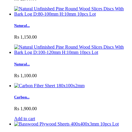
Natural...
Rs 1,150.00
Natural...
Rs 1,100.00
Carbon...
Rs 1,900.00
Add to cart