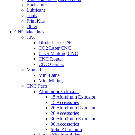
Enclosure
Lubricant
Tools
Print Kits
Other
CNC Machines
CNC
Diode Laser CNC
CO2 Laser CNC
Laser Marking CNC
CNC Router
CNC Combo
Manual
Mini Lathe
Mini Milling
CNC Parts
Aluminum Extrusion
15 Aluminum Extrusion
15 Accessories
20 Aluminum Extrusion
20 Accessories
30 Aluminum Extrusion
30 Accessories
Solid Aluminum
Linear Shafts and Parts