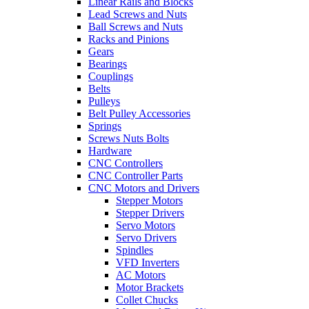
Linear Rails and Blocks
Lead Screws and Nuts
Ball Screws and Nuts
Racks and Pinions
Gears
Bearings
Couplings
Belts
Pulleys
Belt Pulley Accessories
Springs
Screws Nuts Bolts
Hardware
CNC Controllers
CNC Controller Parts
CNC Motors and Drivers
Stepper Motors
Stepper Drivers
Servo Motors
Servo Drivers
Spindles
VFD Inverters
AC Motors
Motor Brackets
Collet Chucks