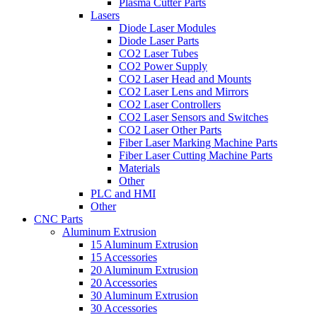
Plasma Cutter Parts
Lasers
Diode Laser Modules
Diode Laser Parts
CO2 Laser Tubes
CO2 Power Supply
CO2 Laser Head and Mounts
CO2 Laser Lens and Mirrors
CO2 Laser Controllers
CO2 Laser Sensors and Switches
CO2 Laser Other Parts
Fiber Laser Marking Machine Parts
Fiber Laser Cutting Machine Parts
Materials
Other
PLC and HMI
Other
CNC Parts
Aluminum Extrusion
15 Aluminum Extrusion
15 Accessories
20 Aluminum Extrusion
20 Accessories
30 Aluminum Extrusion
30 Accessories