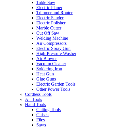
Table Saw
Electric Planer
Trimmer and Router
Electric Sander
Electric Polisher
Marble Cutter
Cut Off Saw
Welding Machine
Air Compressors
Electric Spray Gun
High-Pressure Washer
Air Blower
Vacuum Cleaner
Soldering Iron
Heat Gun
Glue Guns
Electric Garden Tools
Other Power Tools
Cordless Tools
Air Tools
Hand Tools
Cutting Tools
Chisels
Files
Saws