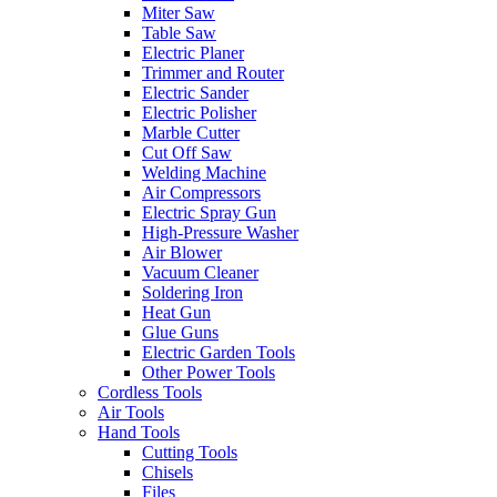
Miter Saw
Table Saw
Electric Planer
Trimmer and Router
Electric Sander
Electric Polisher
Marble Cutter
Cut Off Saw
Welding Machine
Air Compressors
Electric Spray Gun
High-Pressure Washer
Air Blower
Vacuum Cleaner
Soldering Iron
Heat Gun
Glue Guns
Electric Garden Tools
Other Power Tools
Cordless Tools
Air Tools
Hand Tools
Cutting Tools
Chisels
Files