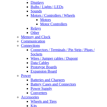
Displays
Bulbs | Lights | LEDs
Sounds
Motors / Controllers / Wheels
Motors
Motor Controllers
Relays
Other
Memory and Clock
Communication
Connections
Connectors / Terminals / Pin Strip / Plugs /
Sockets
Wires / Jumper cables / Dupont
Data Cables
Prototype Boards
Expansion Board
Power
Batteries and Chargers
Battery Cases and Connectors
Power Supply
Converters
Accessories
Wheels and Tires
Kits