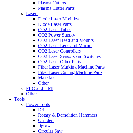
Plasma Cutters
Plasma Cutter Parts
Lasers
Diode Laser Modules
Diode Laser Parts
CO2 Laser Tubes
CO2 Power Supply
CO2 Laser Head and Mounts
CO2 Laser Lens and Mirrors
CO2 Laser Controllers
CO2 Laser Sensors and Switches
CO2 Laser Other Parts
Fiber Laser Marking Machine Parts
Fiber Laser Cutting Machine Parts
Materials
Other
PLC and HMI
Other
Tools
Power Tools
Drills
Rotary & Demolition Hammers
Grinders
Jigsaw
Circular Saw