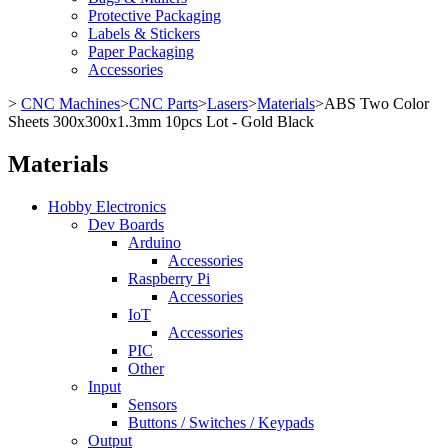
Protective Packaging
Labels & Stickers
Paper Packaging
Accessories
>
CNC Machines
>
CNC Parts
>
Lasers
>
Materials
>
ABS Two Color
Sheets 300x300x1.3mm 10pcs Lot - Gold Black
Materials
Hobby Electronics
Dev Boards
Arduino
Accessories
Raspberry Pi
Accessories
IoT
Accessories
PIC
Other
Input
Sensors
Buttons / Switches / Keypads
Output