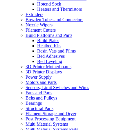
Hotend Sock
Heaters and Thermistors
Extruders
Bowden Tubes and Connectors
Nozzle Wipers
Filament Cutters
Build Platforms and Parts
Build Plates
Heatbed Kits
Resin Vats and Films
Bed Adhesives
Bed Leveling
3D Printer Motherboards
3D Printer Displays
Power Supply
Motors and Parts
Sensors, Limit Switches and Wires
Fans and Parts
Belts and Pulleys
Bearings
Structural Parts
Filament Storage and Dryer
Post Processing Equipment
Multi Material Systems
Multi Material Systems Parts