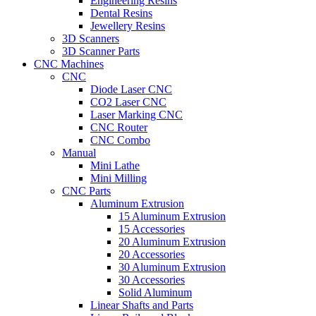
Engineering Resins
Dental Resins
Jewellery Resins
3D Scanners
3D Scanner Parts
CNC Machines
CNC
Diode Laser CNC
CO2 Laser CNC
Laser Marking CNC
CNC Router
CNC Combo
Manual
Mini Lathe
Mini Milling
CNC Parts
Aluminum Extrusion
15 Aluminum Extrusion
15 Accessories
20 Aluminum Extrusion
20 Accessories
30 Aluminum Extrusion
30 Accessories
Solid Aluminum
Linear Shafts and Parts