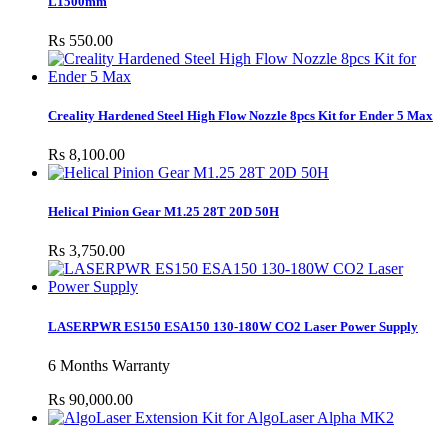
L1500mm
Rs 550.00
Creality Hardened Steel High Flow Nozzle 8pcs Kit for Ender 5 Max
Rs 8,100.00
Helical Pinion Gear M1.25 28T 20D 50H
Rs 3,750.00
LASERPWR ES150 ESA150 130-180W CO2 Laser Power Supply
6 Months Warranty
Rs 90,000.00