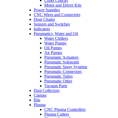
Collet Chucks
Motor and Driver Kits
Power Supplies
CNC Wires and Connectors
Drag Chains
Sensors and Switches
Indicators
Pneumatics, Water and Oil
Water Chillers
Water Pumps
Oil Pumps
Air Pumps
Pneumatic Actuators
Pneumatic Solenoids
Pneumatic Spray Systems
Pneumatic Connectors
Pneumatic Tubes
Pneumatic Other
Vacuum Parts
Dust Collectors
Clamps
Bits
Plasma
CNC Plasma Controllers
Plasma Cutters