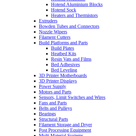
Hotend Aluminium Blocks
Hotend Sock
Heaters and Thermistors
Extruders
Bowden Tubes and Connectors
Nozzle Wipers
Filament Cutters
Build Platforms and Parts
Build Plates
Heatbed Kits
Resin Vats and Films
Bed Adhesives
Bed Leveling
3D Printer Motherboards
3D Printer Displays
Power Supply
Motors and Parts
Sensors, Limit Switches and Wires
Fans and Parts
Belts and Pulleys
Bearings
Structural Parts
Filament Storage and Dryer
Post Processing Equipment
Multi Material Systems