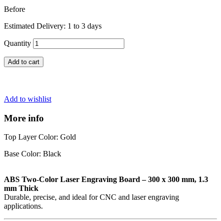
Before
Estimated Delivery: 1 to 3 days
Quantity
Add to cart
Add to wishlist
More info
Top Layer Color: Gold
Base Color: Black
ABS Two-Color Laser Engraving Board – 300 x 300 mm, 1.3
mm Thick
Durable, precise, and ideal for CNC and laser engraving
applications.