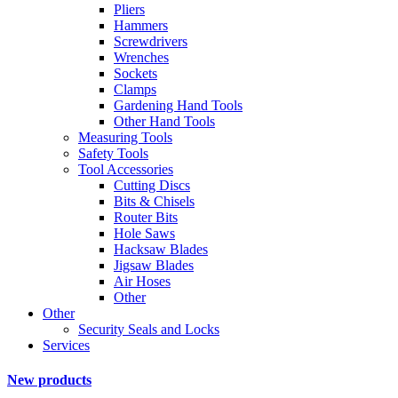
Pliers
Hammers
Screwdrivers
Wrenches
Sockets
Clamps
Gardening Hand Tools
Other Hand Tools
Measuring Tools
Safety Tools
Tool Accessories
Cutting Discs
Bits & Chisels
Router Bits
Hole Saws
Hacksaw Blades
Jigsaw Blades
Air Hoses
Other
Other
Security Seals and Locks
Services
New products