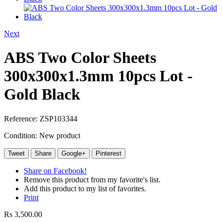
Next
ABS Two Color Sheets
300x300x1.3mm 10pcs Lot -
Gold Black
Reference:
ZSP103344
Condition:
New product
Tweet
Share
Google+
Pinterest
Share on Facebook!
Remove this product from my favorite's list.
Add this product to my list of favorites.
Print
Rs 3,500.00