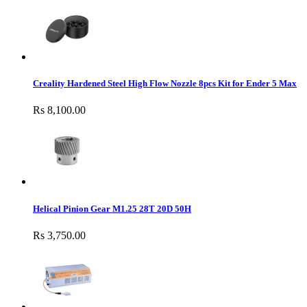
Creality Hardened Steel High Flow Nozzle 8pcs Kit for Ender 5 Max
Rs 8,100.00
Helical Pinion Gear M1.25 28T 20D 50H
Rs 3,750.00