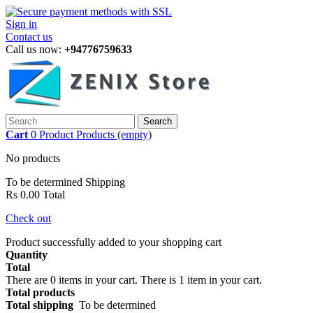
Sign in
Contact us
Call us now:
+94776759633
Search
Cart
0
Product
Products
(empty)
No products
To be determined
Shipping
Rs 0.00
Total
Check out
Product successfully added to your shopping cart
Quantity
Total
There are
0
items in your cart.
There is 1 item in your cart.
Total products
Total shipping
To be determined