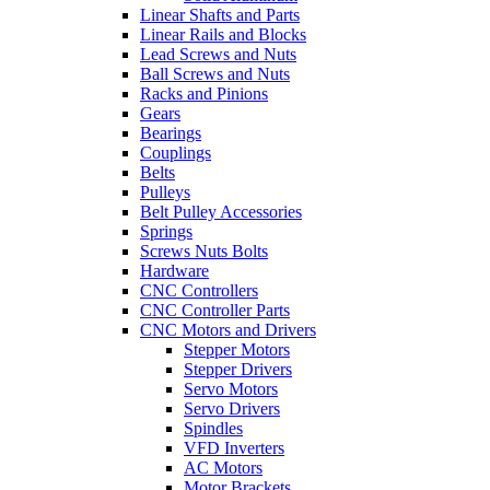
Linear Shafts and Parts
Linear Rails and Blocks
Lead Screws and Nuts
Ball Screws and Nuts
Racks and Pinions
Gears
Bearings
Couplings
Belts
Pulleys
Belt Pulley Accessories
Springs
Screws Nuts Bolts
Hardware
CNC Controllers
CNC Controller Parts
CNC Motors and Drivers
Stepper Motors
Stepper Drivers
Servo Motors
Servo Drivers
Spindles
VFD Inverters
AC Motors
Motor Brackets