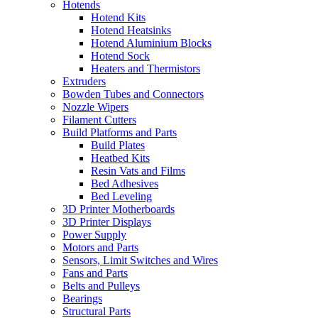
Hotends
Hotend Kits
Hotend Heatsinks
Hotend Aluminium Blocks
Hotend Sock
Heaters and Thermistors
Extruders
Bowden Tubes and Connectors
Nozzle Wipers
Filament Cutters
Build Platforms and Parts
Build Plates
Heatbed Kits
Resin Vats and Films
Bed Adhesives
Bed Leveling
3D Printer Motherboards
3D Printer Displays
Power Supply
Motors and Parts
Sensors, Limit Switches and Wires
Fans and Parts
Belts and Pulleys
Bearings
Structural Parts