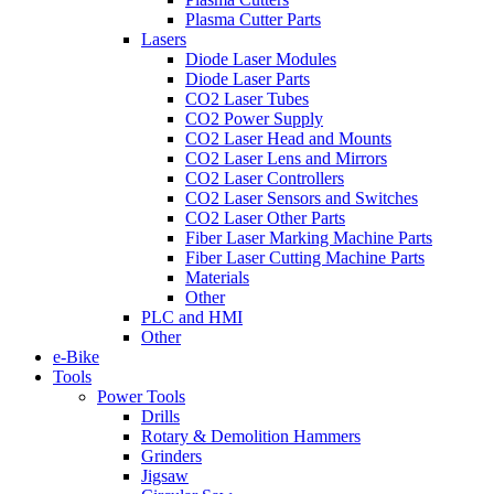
Plasma Cutter Parts
Lasers
Diode Laser Modules
Diode Laser Parts
CO2 Laser Tubes
CO2 Power Supply
CO2 Laser Head and Mounts
CO2 Laser Lens and Mirrors
CO2 Laser Controllers
CO2 Laser Sensors and Switches
CO2 Laser Other Parts
Fiber Laser Marking Machine Parts
Fiber Laser Cutting Machine Parts
Materials
Other
PLC and HMI
Other
e-Bike
Tools
Power Tools
Drills
Rotary & Demolition Hammers
Grinders
Jigsaw