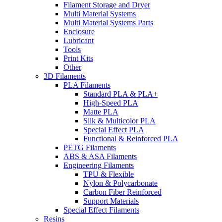
Filament Storage and Dryer
Multi Material Systems
Multi Material Systems Parts
Enclosure
Lubricant
Tools
Print Kits
Other
3D Filaments
PLA Filaments
Standard PLA & PLA+
High-Speed PLA
Matte PLA
Silk & Multicolor PLA
Special Effect PLA
Functional & Reinforced PLA
PETG Filaments
ABS & ASA Filaments
Engineering Filaments
TPU & Flexible
Nylon & Polycarbonate
Carbon Fiber Reinforced
Support Materials
Special Effect Filaments
Resins