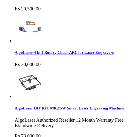
Rs 20,500.00
AlgoLaser 4 in 1 Rotary Chuck ARC for Laser Engravers
Rs 30,000.00
AlgoLaser DIY KIT MK2 5W Smart Laser Engraving Machine
AlgoLaser Authorized Reseller 12 Month Warranty Free
Islandwide Delivery
Rs 73,000.00