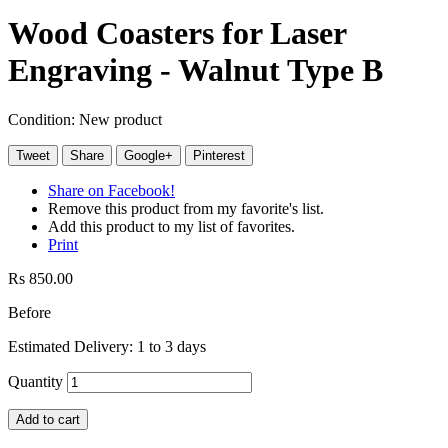
Wood Coasters for Laser
Engraving - Walnut Type B
Condition:
New product
Tweet
Share
Google+
Pinterest
Share on Facebook!
Remove this product from my favorite's list.
Add this product to my list of favorites.
Print
Rs 850.00
Before
Estimated Delivery: 1 to 3 days
Quantity
Add to cart