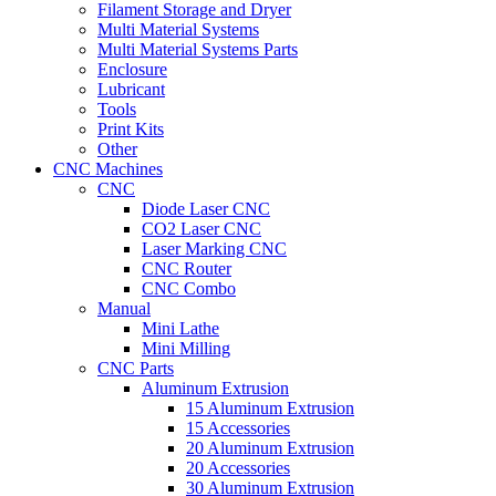
Filament Storage and Dryer
Multi Material Systems
Multi Material Systems Parts
Enclosure
Lubricant
Tools
Print Kits
Other
CNC Machines
CNC
Diode Laser CNC
CO2 Laser CNC
Laser Marking CNC
CNC Router
CNC Combo
Manual
Mini Lathe
Mini Milling
CNC Parts
Aluminum Extrusion
15 Aluminum Extrusion
15 Accessories
20 Aluminum Extrusion
20 Accessories
30 Aluminum Extrusion