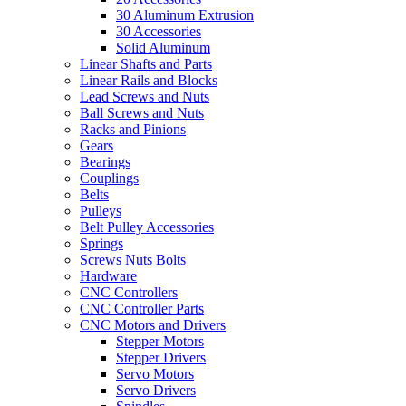
30 Aluminum Extrusion
30 Accessories
Solid Aluminum
Linear Shafts and Parts
Linear Rails and Blocks
Lead Screws and Nuts
Ball Screws and Nuts
Racks and Pinions
Gears
Bearings
Couplings
Belts
Pulleys
Belt Pulley Accessories
Springs
Screws Nuts Bolts
Hardware
CNC Controllers
CNC Controller Parts
CNC Motors and Drivers
Stepper Motors
Stepper Drivers
Servo Motors
Servo Drivers