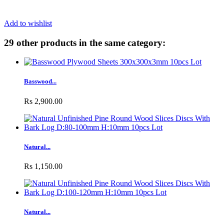
Add to wishlist
29 other products in the same category:
Basswood...
Rs 2,900.00
Natural...
Rs 1,150.00
Natural...