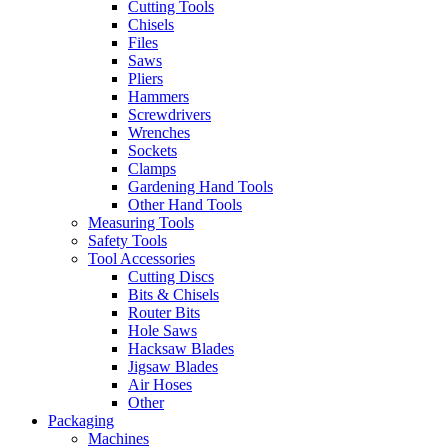
Cutting Tools
Chisels
Files
Saws
Pliers
Hammers
Screwdrivers
Wrenches
Sockets
Clamps
Gardening Hand Tools
Other Hand Tools
Measuring Tools
Safety Tools
Tool Accessories
Cutting Discs
Bits & Chisels
Router Bits
Hole Saws
Hacksaw Blades
Jigsaw Blades
Air Hoses
Other
Packaging
Machines