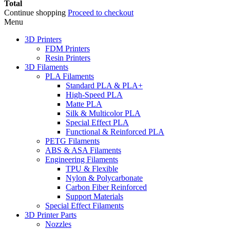
Total
Continue shopping
Proceed to checkout
Menu
3D Printers
FDM Printers
Resin Printers
3D Filaments
PLA Filaments
Standard PLA & PLA+
High-Speed PLA
Matte PLA
Silk & Multicolor PLA
Special Effect PLA
Functional & Reinforced PLA
PETG Filaments
ABS & ASA Filaments
Engineering Filaments
TPU & Flexible
Nylon & Polycarbonate
Carbon Fiber Reinforced
Support Materials
Special Effect Filaments
3D Printer Parts
Nozzles