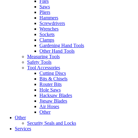
Files
Saws
Pliers
Hammers
Screwdrivers
Wrenches
Sockets
Clamps
Gardening Hand Tools
Other Hand Tools
Measuring Tools
Safety Tools
Tool Accessories
Cutting Discs
Bits & Chisels
Router Bits
Hole Saws
Hacksaw Blades
Jigsaw Blades
Air Hoses
Other
Other
Security Seals and Locks
Services