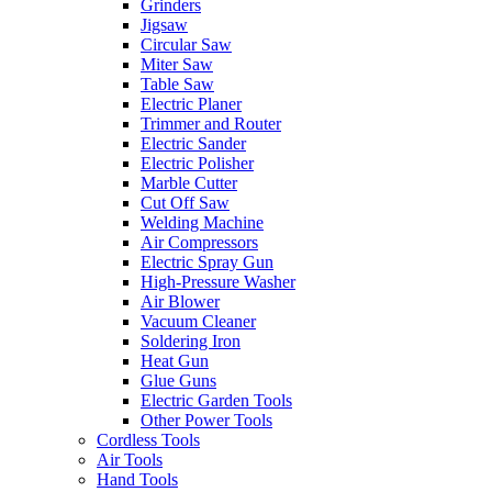
Grinders
Jigsaw
Circular Saw
Miter Saw
Table Saw
Electric Planer
Trimmer and Router
Electric Sander
Electric Polisher
Marble Cutter
Cut Off Saw
Welding Machine
Air Compressors
Electric Spray Gun
High-Pressure Washer
Air Blower
Vacuum Cleaner
Soldering Iron
Heat Gun
Glue Guns
Electric Garden Tools
Other Power Tools
Cordless Tools
Air Tools
Hand Tools