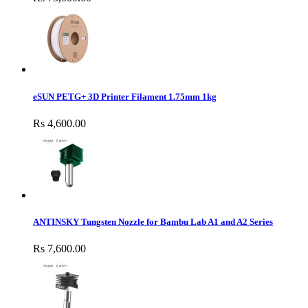
eSUN PETG+ 3D Printer Filament 1.75mm 1kg
Rs 4,600.00
ANTINSKY Tungsten Nozzle for Bambu Lab A1 and A2 Series
Rs 7,600.00