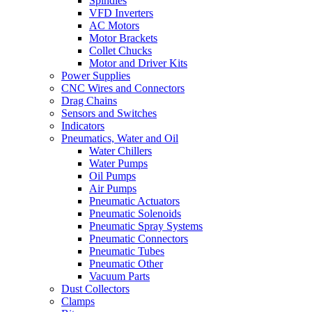
Spindles
VFD Inverters
AC Motors
Motor Brackets
Collet Chucks
Motor and Driver Kits
Power Supplies
CNC Wires and Connectors
Drag Chains
Sensors and Switches
Indicators
Pneumatics, Water and Oil
Water Chillers
Water Pumps
Oil Pumps
Air Pumps
Pneumatic Actuators
Pneumatic Solenoids
Pneumatic Spray Systems
Pneumatic Connectors
Pneumatic Tubes
Pneumatic Other
Vacuum Parts
Dust Collectors
Clamps