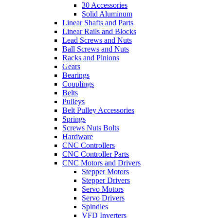
30 Accessories
Solid Aluminum
Linear Shafts and Parts
Linear Rails and Blocks
Lead Screws and Nuts
Ball Screws and Nuts
Racks and Pinions
Gears
Bearings
Couplings
Belts
Pulleys
Belt Pulley Accessories
Springs
Screws Nuts Bolts
Hardware
CNC Controllers
CNC Controller Parts
CNC Motors and Drivers
Stepper Motors
Stepper Drivers
Servo Motors
Servo Drivers
Spindles
VFD Inverters