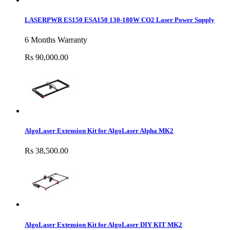
LASERPWR ES150 ESA150 130-180W CO2 Laser Power Supply
6 Months Warranty
Rs 90,000.00
AlgoLaser Extension Kit for AlgoLaser Alpha MK2
Rs 38,500.00
AlgoLaser Extension Kit for AlgoLaser DIY KIT MK2