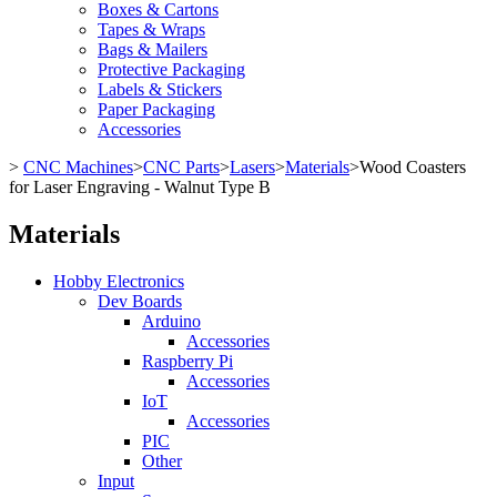
Boxes & Cartons
Tapes & Wraps
Bags & Mailers
Protective Packaging
Labels & Stickers
Paper Packaging
Accessories
>
CNC Machines
>
CNC Parts
>
Lasers
>
Materials
>
Wood Coasters
for Laser Engraving - Walnut Type B
Materials
Hobby Electronics
Dev Boards
Arduino
Accessories
Raspberry Pi
Accessories
IoT
Accessories
PIC
Other
Input