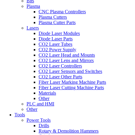
Bits
Plasma
CNC Plasma Controllers
Plasma Cutters
Plasma Cutter Parts
Lasers
Diode Laser Modules
Diode Laser Parts
CO2 Laser Tubes
CO2 Power Supply
CO2 Laser Head and Mounts
CO2 Laser Lens and Mirrors
CO2 Laser Controllers
CO2 Laser Sensors and Switches
CO2 Laser Other Parts
Fiber Laser Marking Machine Parts
Fiber Laser Cutting Machine Parts
Materials
Other
PLC and HMI
Other
Tools
Power Tools
Drills
Rotary & Demolition Hammers