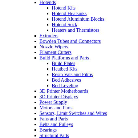
Hotends
Hotend Kits
Hotend Heatsinks
Hotend Aluminium Blocks
Hotend Sock
Heaters and Thermistors
Extruders
Bowden Tubes and Connectors
Nozzle Wipers
Filament Cutters
Build Platforms and Parts
Build Plates
Heatbed Kits
Resin Vats and Films
Bed Adhesives
Bed Leveling
3D Printer Motherboards
3D Printer Displays
Power Supply
Motors and Parts
Sensors, Limit Switches and Wires
Fans and Parts
Belts and Pulleys
Bearings
Structural Parts