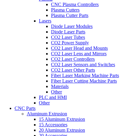
CNC Plasma Controllers
Plasma Cutters
Plasma Cutter Parts
Lasers
Diode Laser Modules
Diode Laser Parts
CO2 Laser Tubes
CO2 Power Supply
CO2 Laser Head and Mounts
CO2 Laser Lens and Mirrors
CO2 Laser Controllers
CO2 Laser Sensors and Switches
CO2 Laser Other Parts
Fiber Laser Marking Machine Parts
Fiber Laser Cutting Machine Parts
Materials
Other
PLC and HMI
Other
CNC Parts
Aluminum Extrusion
15 Aluminum Extrusion
15 Accessories
20 Aluminum Extrusion
20 Accessories