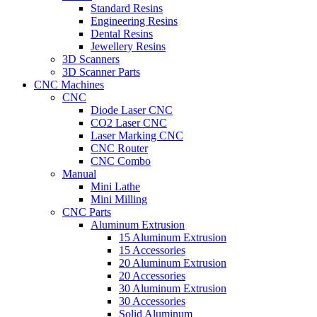
Standard Resins
Engineering Resins
Dental Resins
Jewellery Resins
3D Scanners
3D Scanner Parts
CNC Machines
CNC
Diode Laser CNC
CO2 Laser CNC
Laser Marking CNC
CNC Router
CNC Combo
Manual
Mini Lathe
Mini Milling
CNC Parts
Aluminum Extrusion
15 Aluminum Extrusion
15 Accessories
20 Aluminum Extrusion
20 Accessories
30 Aluminum Extrusion
30 Accessories
Solid Aluminum