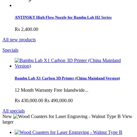
ANTINSKY High Flow Nozzle for Bambu Lab H2 Series
Rs 2,400.00
All new products
Specials
Bambu Lab X1 Carbon 3D Printer (China Mainland Version)
12 Month Warranty Free Islandwide...
Rs 430,000.00
Rs 490,000.00
All specials
New
View
larger