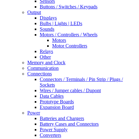
Sensors
Buttons / Switches / Keypads
Output
Displays
Bulbs | Lights | LEDs
Sounds
Motors / Controllers / Wheels
Motors
Motor Controllers
Relays
Other
Memory and Clock
Communication
Connections
Connectors / Terminals / Pin Strip / Plugs /
Sockets
Wires / Jumper cables / Dupont
Data Cables
Prototype Boards
Expansion Board
Power
Batteries and Chargers
Battery Cases and Connectors
Power Supply
Converters