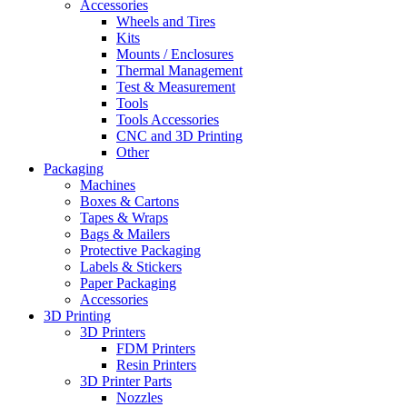
Accessories
Wheels and Tires
Kits
Mounts / Enclosures
Thermal Management
Test & Measurement
Tools
Tools Accessories
CNC and 3D Printing
Other
Packaging
Machines
Boxes & Cartons
Tapes & Wraps
Bags & Mailers
Protective Packaging
Labels & Stickers
Paper Packaging
Accessories
3D Printing
3D Printers
FDM Printers
Resin Printers
3D Printer Parts
Nozzles