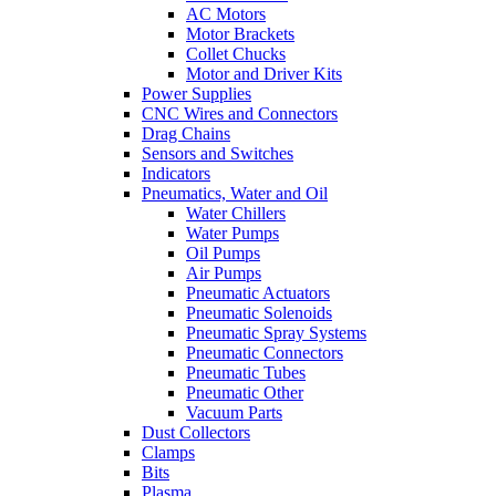
AC Motors
Motor Brackets
Collet Chucks
Motor and Driver Kits
Power Supplies
CNC Wires and Connectors
Drag Chains
Sensors and Switches
Indicators
Pneumatics, Water and Oil
Water Chillers
Water Pumps
Oil Pumps
Air Pumps
Pneumatic Actuators
Pneumatic Solenoids
Pneumatic Spray Systems
Pneumatic Connectors
Pneumatic Tubes
Pneumatic Other
Vacuum Parts
Dust Collectors
Clamps
Bits
Plasma