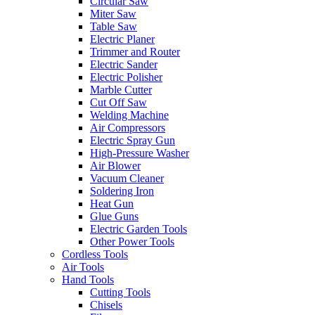
Circular Saw
Miter Saw
Table Saw
Electric Planer
Trimmer and Router
Electric Sander
Electric Polisher
Marble Cutter
Cut Off Saw
Welding Machine
Air Compressors
Electric Spray Gun
High-Pressure Washer
Air Blower
Vacuum Cleaner
Soldering Iron
Heat Gun
Glue Guns
Electric Garden Tools
Other Power Tools
Cordless Tools
Air Tools
Hand Tools
Cutting Tools
Chisels