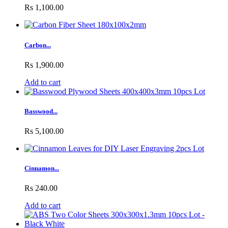
Rs 1,100.00
Carbon...
Rs 1,900.00
Add to cart
Basswood...
Rs 5,100.00
Cinnamon...
Rs 240.00
Add to cart