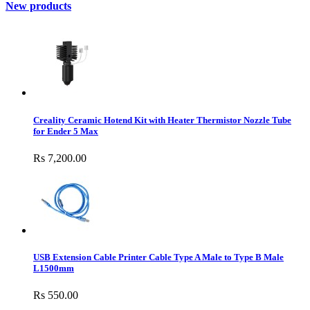
New products
Creality Ceramic Hotend Kit with Heater Thermistor Nozzle Tube
for Ender 5 Max
Rs 7,200.00
USB Extension Cable Printer Cable Type A Male to Type B Male
L1500mm
Rs 550.00