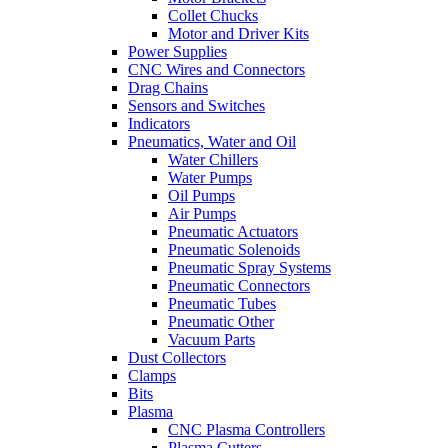
Collet Chucks
Motor and Driver Kits
Power Supplies
CNC Wires and Connectors
Drag Chains
Sensors and Switches
Indicators
Pneumatics, Water and Oil
Water Chillers
Water Pumps
Oil Pumps
Air Pumps
Pneumatic Actuators
Pneumatic Solenoids
Pneumatic Spray Systems
Pneumatic Connectors
Pneumatic Tubes
Pneumatic Other
Vacuum Parts
Dust Collectors
Clamps
Bits
Plasma
CNC Plasma Controllers
Plasma Cutters