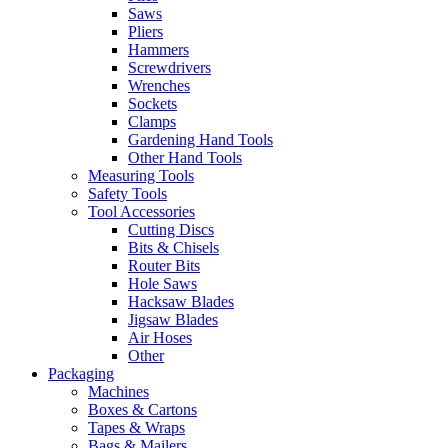
Saws
Pliers
Hammers
Screwdrivers
Wrenches
Sockets
Clamps
Gardening Hand Tools
Other Hand Tools
Measuring Tools
Safety Tools
Tool Accessories
Cutting Discs
Bits & Chisels
Router Bits
Hole Saws
Hacksaw Blades
Jigsaw Blades
Air Hoses
Other
Packaging
Machines
Boxes & Cartons
Tapes & Wraps
Bags & Mailers