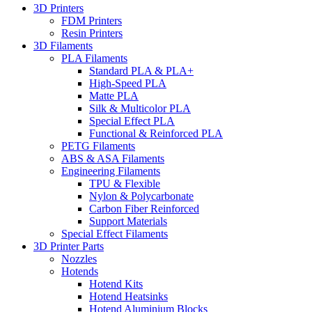
3D Printers
FDM Printers
Resin Printers
3D Filaments
PLA Filaments
Standard PLA & PLA+
High-Speed PLA
Matte PLA
Silk & Multicolor PLA
Special Effect PLA
Functional & Reinforced PLA
PETG Filaments
ABS & ASA Filaments
Engineering Filaments
TPU & Flexible
Nylon & Polycarbonate
Carbon Fiber Reinforced
Support Materials
Special Effect Filaments
3D Printer Parts
Nozzles
Hotends
Hotend Kits
Hotend Heatsinks
Hotend Aluminium Blocks