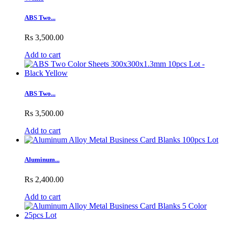
ABS Two...
Rs 3,500.00
Add to cart
ABS Two...
Rs 3,500.00
Add to cart
Aluminum...
Rs 2,400.00
Add to cart