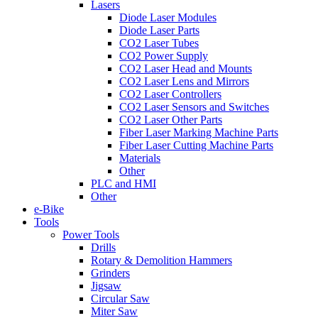
Lasers
Diode Laser Modules
Diode Laser Parts
CO2 Laser Tubes
CO2 Power Supply
CO2 Laser Head and Mounts
CO2 Laser Lens and Mirrors
CO2 Laser Controllers
CO2 Laser Sensors and Switches
CO2 Laser Other Parts
Fiber Laser Marking Machine Parts
Fiber Laser Cutting Machine Parts
Materials
Other
PLC and HMI
Other
e-Bike
Tools
Power Tools
Drills
Rotary & Demolition Hammers
Grinders
Jigsaw
Circular Saw
Miter Saw