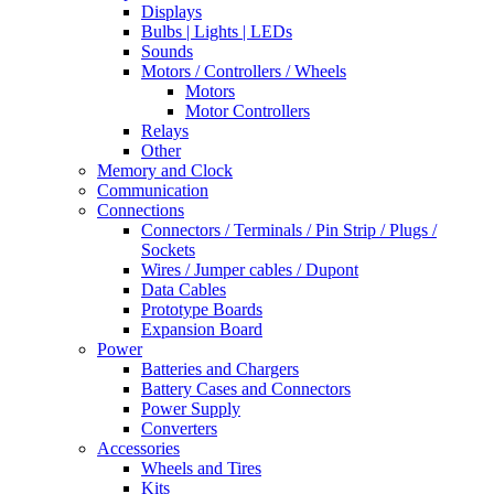
Displays
Bulbs | Lights | LEDs
Sounds
Motors / Controllers / Wheels
Motors
Motor Controllers
Relays
Other
Memory and Clock
Communication
Connections
Connectors / Terminals / Pin Strip / Plugs /
Sockets
Wires / Jumper cables / Dupont
Data Cables
Prototype Boards
Expansion Board
Power
Batteries and Chargers
Battery Cases and Connectors
Power Supply
Converters
Accessories
Wheels and Tires
Kits