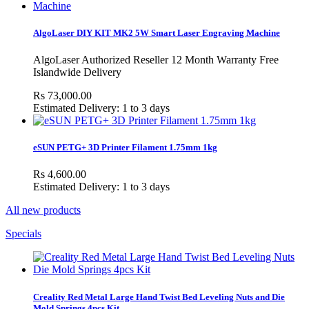
AlgoLaser DIY KIT MK2 5W Smart Laser Engraving Machine
AlgoLaser Authorized Reseller 12 Month Warranty Free
Islandwide Delivery
Rs 73,000.00
Estimated Delivery: 1 to 3 days
eSUN PETG+ 3D Printer Filament 1.75mm 1kg
Rs 4,600.00
Estimated Delivery: 1 to 3 days
All new products
Specials
Creality Red Metal Large Hand Twist Bed Leveling Nuts and Die
Mold Springs 4pcs Kit