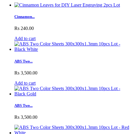
Cinnamon...
Rs 240.00
Add to cart
ABS Two...
Rs 3,500.00
Add to cart
ABS Two...
Rs 3,500.00