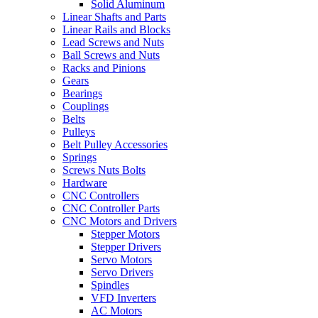
Solid Aluminum
Linear Shafts and Parts
Linear Rails and Blocks
Lead Screws and Nuts
Ball Screws and Nuts
Racks and Pinions
Gears
Bearings
Couplings
Belts
Pulleys
Belt Pulley Accessories
Springs
Screws Nuts Bolts
Hardware
CNC Controllers
CNC Controller Parts
CNC Motors and Drivers
Stepper Motors
Stepper Drivers
Servo Motors
Servo Drivers
Spindles
VFD Inverters
AC Motors