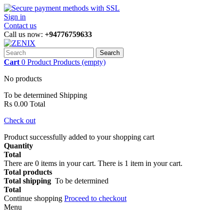
Sign in
Contact us
Call us now:
+94776759633
Search
Cart
0
Product
Products
(empty)
No products
To be determined
Shipping
Rs 0.00
Total
Check out
Product successfully added to your shopping cart
Quantity
Total
There are
0
items in your cart.
There is 1 item in your cart.
Total products
Total shipping
To be determined
Total
Continue shopping
Proceed to checkout
Menu