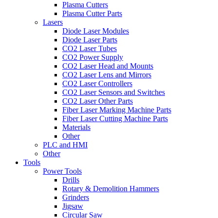
Plasma Cutters
Plasma Cutter Parts
Lasers
Diode Laser Modules
Diode Laser Parts
CO2 Laser Tubes
CO2 Power Supply
CO2 Laser Head and Mounts
CO2 Laser Lens and Mirrors
CO2 Laser Controllers
CO2 Laser Sensors and Switches
CO2 Laser Other Parts
Fiber Laser Marking Machine Parts
Fiber Laser Cutting Machine Parts
Materials
Other
PLC and HMI
Other
Tools
Power Tools
Drills
Rotary & Demolition Hammers
Grinders
Jigsaw
Circular Saw