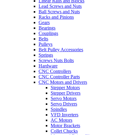
Linear Rails and Blocks
Lead Screws and Nuts
Ball Screws and Nuts
Racks and Pinions
Gears
Bearings
Couplings
Belts
Pulleys
Belt Pulley Accessories
Springs
Screws Nuts Bolts
Hardware
CNC Controllers
CNC Controller Parts
CNC Motors and Drivers
Stepper Motors
Stepper Drivers
Servo Motors
Servo Drivers
Spindles
VFD Inverters
AC Motors
Motor Brackets
Collet Chucks