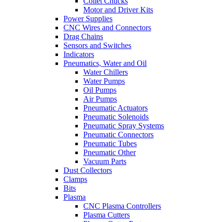
Collet Chucks
Motor and Driver Kits
Power Supplies
CNC Wires and Connectors
Drag Chains
Sensors and Switches
Indicators
Pneumatics, Water and Oil
Water Chillers
Water Pumps
Oil Pumps
Air Pumps
Pneumatic Actuators
Pneumatic Solenoids
Pneumatic Spray Systems
Pneumatic Connectors
Pneumatic Tubes
Pneumatic Other
Vacuum Parts
Dust Collectors
Clamps
Bits
Plasma
CNC Plasma Controllers
Plasma Cutters