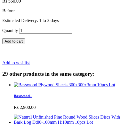
Rs 550.00
Before
Estimated Delivery: 1 to 3 days
Quantity
Add to cart
Add to wishlist
29 other products in the same category:
Basswood...
Rs 2,900.00