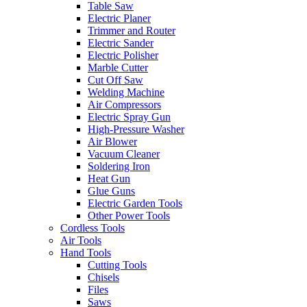
Table Saw
Electric Planer
Trimmer and Router
Electric Sander
Electric Polisher
Marble Cutter
Cut Off Saw
Welding Machine
Air Compressors
Electric Spray Gun
High-Pressure Washer
Air Blower
Vacuum Cleaner
Soldering Iron
Heat Gun
Glue Guns
Electric Garden Tools
Other Power Tools
Cordless Tools
Air Tools
Hand Tools
Cutting Tools
Chisels
Files
Saws