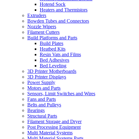
Hotend Sock
Heaters and Thermistors
Extruders
Bowden Tubes and Connectors
Nozzle Wipers
Filament Cutters
Build Platforms and Parts
Build Plates
Heatbed Kits
Resin Vats and Films
Bed Adhesives
Bed Leveling
3D Printer Motherboards
3D Printer Displays
Power Supply
Motors and Parts
Sensors, Limit Switches and Wires
Fans and Parts
Belts and Pulleys
Bearings
Structural Parts
Filament Storage and Dryer
Post Processing Equipment
Multi Material Systems
Multi Material Systems Parts