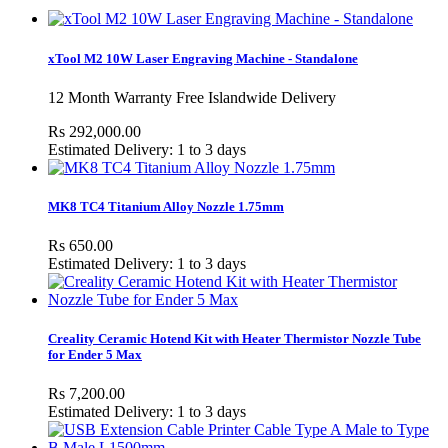
xTool M2 10W Laser Engraving Machine - Standalone
12 Month Warranty Free Islandwide Delivery
Rs 292,000.00
Estimated Delivery: 1 to 3 days
MK8 TC4 Titanium Alloy Nozzle 1.75mm
Rs 650.00
Estimated Delivery: 1 to 3 days
Creality Ceramic Hotend Kit with Heater Thermistor Nozzle Tube
for Ender 5 Max
Rs 7,200.00
Estimated Delivery: 1 to 3 days