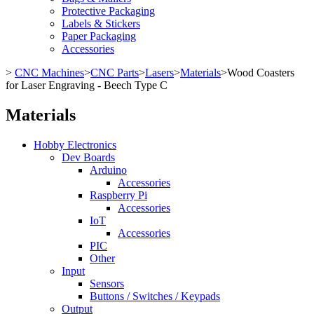
Protective Packaging
Labels & Stickers
Paper Packaging
Accessories
>
CNC Machines
>
CNC Parts
>
Lasers
>
Materials
>
Wood Coasters
for Laser Engraving - Beech Type C
Materials
Hobby Electronics
Dev Boards
Arduino
Accessories
Raspberry Pi
Accessories
IoT
Accessories
PIC
Other
Input
Sensors
Buttons / Switches / Keypads
Output