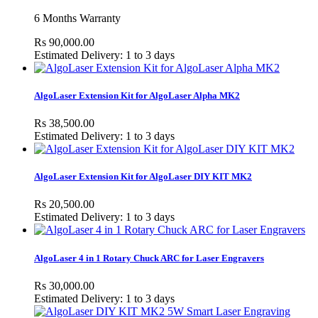
6 Months Warranty
Rs 90,000.00
Estimated Delivery: 1 to 3 days
AlgoLaser Extension Kit for AlgoLaser Alpha MK2
Rs 38,500.00
Estimated Delivery: 1 to 3 days
AlgoLaser Extension Kit for AlgoLaser DIY KIT MK2
Rs 20,500.00
Estimated Delivery: 1 to 3 days
AlgoLaser 4 in 1 Rotary Chuck ARC for Laser Engravers
Rs 30,000.00
Estimated Delivery: 1 to 3 days