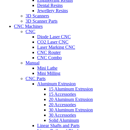
Engineering Resins
Dental Resins
Jewellery Resins
3D Scanners
3D Scanner Parts
CNC Machines
CNC
Diode Laser CNC
CO2 Laser CNC
Laser Marking CNC
CNC Router
CNC Combo
Manual
Mini Lathe
Mini Milling
CNC Parts
Aluminum Extrusion
15 Aluminum Extrusion
15 Accessories
20 Aluminum Extrusion
20 Accessories
30 Aluminum Extrusion
30 Accessories
Solid Aluminum
Linear Shafts and Parts