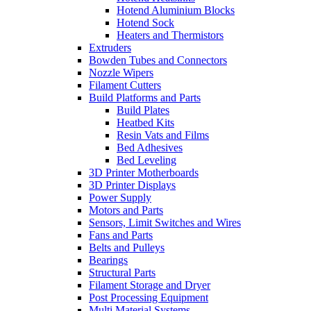
Hotend Aluminium Blocks
Hotend Sock
Heaters and Thermistors
Extruders
Bowden Tubes and Connectors
Nozzle Wipers
Filament Cutters
Build Platforms and Parts
Build Plates
Heatbed Kits
Resin Vats and Films
Bed Adhesives
Bed Leveling
3D Printer Motherboards
3D Printer Displays
Power Supply
Motors and Parts
Sensors, Limit Switches and Wires
Fans and Parts
Belts and Pulleys
Bearings
Structural Parts
Filament Storage and Dryer
Post Processing Equipment
Multi Material Systems