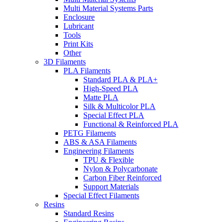
Multi Material Systems Parts
Enclosure
Lubricant
Tools
Print Kits
Other
3D Filaments
PLA Filaments
Standard PLA & PLA+
High-Speed PLA
Matte PLA
Silk & Multicolor PLA
Special Effect PLA
Functional & Reinforced PLA
PETG Filaments
ABS & ASA Filaments
Engineering Filaments
TPU & Flexible
Nylon & Polycarbonate
Carbon Fiber Reinforced
Support Materials
Special Effect Filaments
Resins
Standard Resins