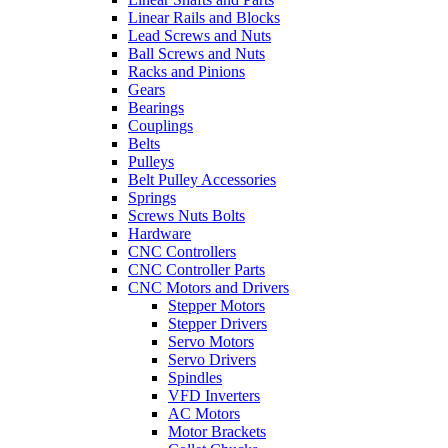
Linear Rails and Blocks
Lead Screws and Nuts
Ball Screws and Nuts
Racks and Pinions
Gears
Bearings
Couplings
Belts
Pulleys
Belt Pulley Accessories
Springs
Screws Nuts Bolts
Hardware
CNC Controllers
CNC Controller Parts
CNC Motors and Drivers
Stepper Motors
Stepper Drivers
Servo Motors
Servo Drivers
Spindles
VFD Inverters
AC Motors
Motor Brackets