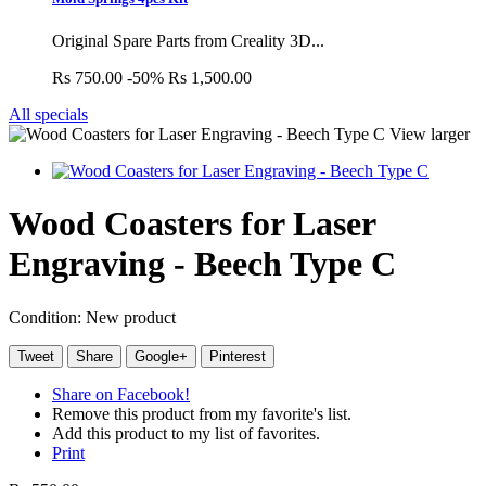
Original Spare Parts from Creality 3D...
Rs 750.00
-50%
Rs 1,500.00
All specials
View larger
Wood Coasters for Laser
Engraving - Beech Type C
Condition:
New product
Tweet
Share
Google+
Pinterest
Share on Facebook!
Remove this product from my favorite's list.
Add this product to my list of favorites.
Print