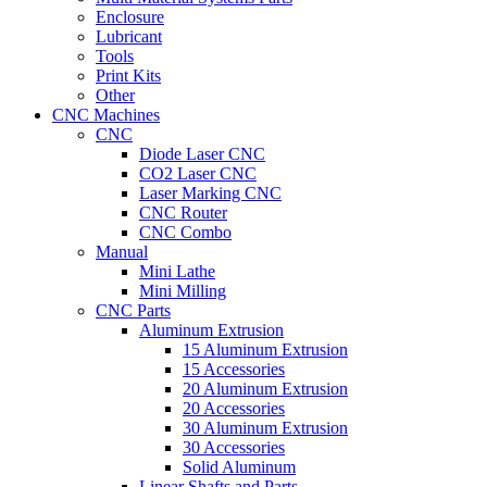
Enclosure
Lubricant
Tools
Print Kits
Other
CNC Machines
CNC
Diode Laser CNC
CO2 Laser CNC
Laser Marking CNC
CNC Router
CNC Combo
Manual
Mini Lathe
Mini Milling
CNC Parts
Aluminum Extrusion
15 Aluminum Extrusion
15 Accessories
20 Aluminum Extrusion
20 Accessories
30 Aluminum Extrusion
30 Accessories
Solid Aluminum
Linear Shafts and Parts