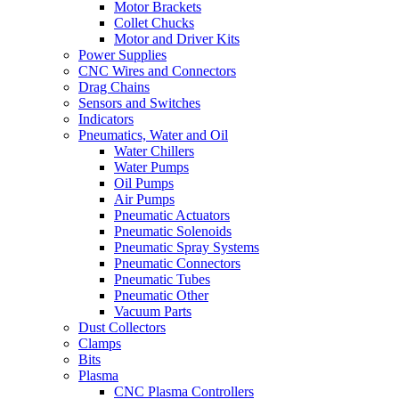
Motor Brackets
Collet Chucks
Motor and Driver Kits
Power Supplies
CNC Wires and Connectors
Drag Chains
Sensors and Switches
Indicators
Pneumatics, Water and Oil
Water Chillers
Water Pumps
Oil Pumps
Air Pumps
Pneumatic Actuators
Pneumatic Solenoids
Pneumatic Spray Systems
Pneumatic Connectors
Pneumatic Tubes
Pneumatic Other
Vacuum Parts
Dust Collectors
Clamps
Bits
Plasma
CNC Plasma Controllers