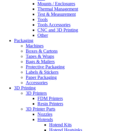
Mounts / Enclosures
Thermal Management
Test & Measurement
Tools
Tools Accessories
CNC and 3D Printing
Other
Packaging
Machines
Boxes & Cartons
Tapes & Wraps
Bags & Mailers
Protective Packaging
Labels & Stickers
Paper Packaging
Accessories
3D Printing
3D Printers
FDM Printers
Resin Printers
3D Printer Parts
Nozzles
Hotends
Hotend Kits
Hotend Heatsinks