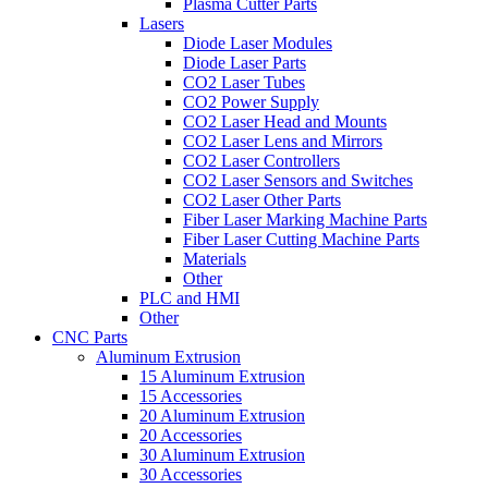
Plasma Cutter Parts
Lasers
Diode Laser Modules
Diode Laser Parts
CO2 Laser Tubes
CO2 Power Supply
CO2 Laser Head and Mounts
CO2 Laser Lens and Mirrors
CO2 Laser Controllers
CO2 Laser Sensors and Switches
CO2 Laser Other Parts
Fiber Laser Marking Machine Parts
Fiber Laser Cutting Machine Parts
Materials
Other
PLC and HMI
Other
CNC Parts
Aluminum Extrusion
15 Aluminum Extrusion
15 Accessories
20 Aluminum Extrusion
20 Accessories
30 Aluminum Extrusion
30 Accessories