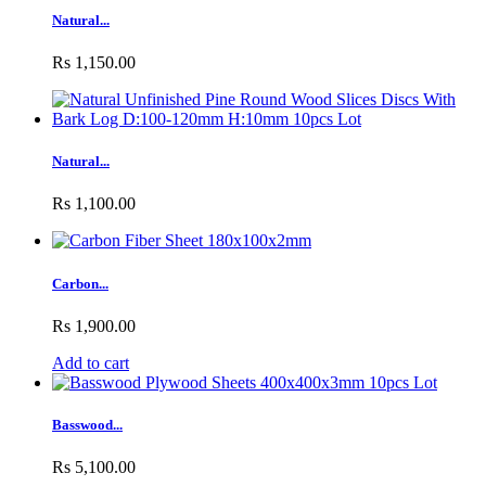
Natural...
Rs 1,150.00
Natural...
Rs 1,100.00
Carbon...
Rs 1,900.00
Add to cart
Basswood...
Rs 5,100.00