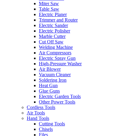
Miter Saw
Table Saw
Electric Planer
Trimmer and Router
Electric Sander
Electric Polisher
Marble Cutter
Cut Off Saw
Welding Machine
Air Compressors
Electric Spray Gun
High-Pressure Washer
Air Blower
Vacuum Cleaner
Soldering Iron
Heat Gun
Glue Guns
Electric Garden Tools
Other Power Tools
Cordless Tools
Air Tools
Hand Tools
Cutting Tools
Chisels
Files