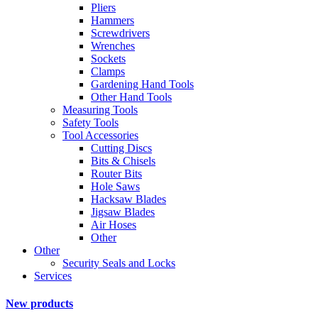
Pliers
Hammers
Screwdrivers
Wrenches
Sockets
Clamps
Gardening Hand Tools
Other Hand Tools
Measuring Tools
Safety Tools
Tool Accessories
Cutting Discs
Bits & Chisels
Router Bits
Hole Saws
Hacksaw Blades
Jigsaw Blades
Air Hoses
Other
Other
Security Seals and Locks
Services
New products