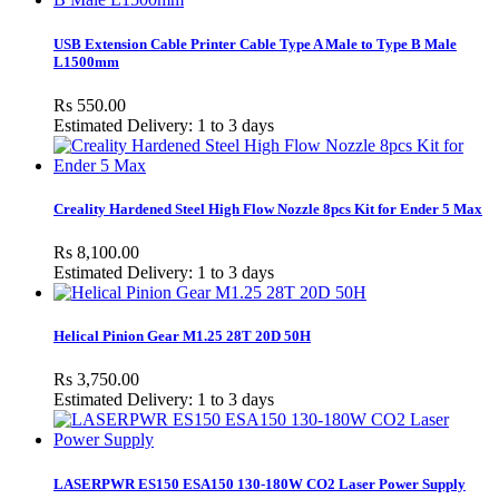
USB Extension Cable Printer Cable Type A Male to Type B Male
L1500mm
Rs 550.00
Estimated Delivery: 1 to 3 days
Creality Hardened Steel High Flow Nozzle 8pcs Kit for Ender 5 Max
Rs 8,100.00
Estimated Delivery: 1 to 3 days
Helical Pinion Gear M1.25 28T 20D 50H
Rs 3,750.00
Estimated Delivery: 1 to 3 days
LASERPWR ES150 ESA150 130-180W CO2 Laser Power Supply