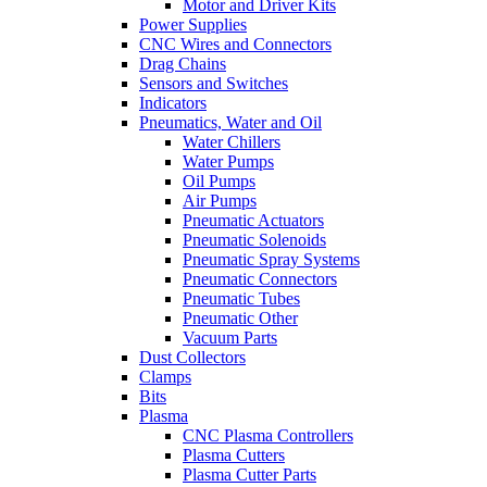
Motor and Driver Kits
Power Supplies
CNC Wires and Connectors
Drag Chains
Sensors and Switches
Indicators
Pneumatics, Water and Oil
Water Chillers
Water Pumps
Oil Pumps
Air Pumps
Pneumatic Actuators
Pneumatic Solenoids
Pneumatic Spray Systems
Pneumatic Connectors
Pneumatic Tubes
Pneumatic Other
Vacuum Parts
Dust Collectors
Clamps
Bits
Plasma
CNC Plasma Controllers
Plasma Cutters
Plasma Cutter Parts