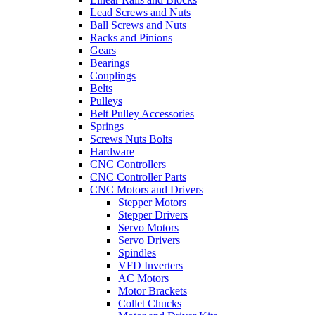
Lead Screws and Nuts
Ball Screws and Nuts
Racks and Pinions
Gears
Bearings
Couplings
Belts
Pulleys
Belt Pulley Accessories
Springs
Screws Nuts Bolts
Hardware
CNC Controllers
CNC Controller Parts
CNC Motors and Drivers
Stepper Motors
Stepper Drivers
Servo Motors
Servo Drivers
Spindles
VFD Inverters
AC Motors
Motor Brackets
Collet Chucks