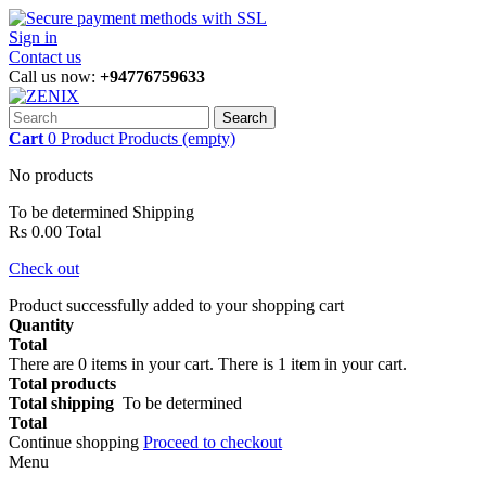
Sign in
Contact us
Call us now:
+94776759633
Search
Cart
0
Product
Products
(empty)
No products
To be determined
Shipping
Rs 0.00
Total
Check out
Product successfully added to your shopping cart
Quantity
Total
There are
0
items in your cart.
There is 1 item in your cart.
Total products
Total shipping
To be determined
Total
Continue shopping
Proceed to checkout
Menu