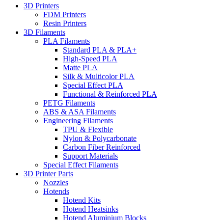
3D Printers
FDM Printers
Resin Printers
3D Filaments
PLA Filaments
Standard PLA & PLA+
High-Speed PLA
Matte PLA
Silk & Multicolor PLA
Special Effect PLA
Functional & Reinforced PLA
PETG Filaments
ABS & ASA Filaments
Engineering Filaments
TPU & Flexible
Nylon & Polycarbonate
Carbon Fiber Reinforced
Support Materials
Special Effect Filaments
3D Printer Parts
Nozzles
Hotends
Hotend Kits
Hotend Heatsinks
Hotend Aluminium Blocks