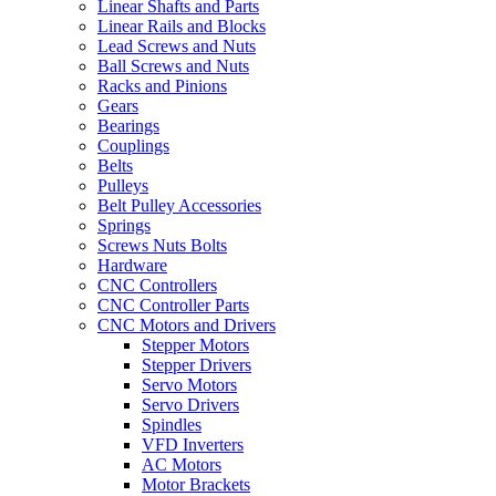
Linear Shafts and Parts
Linear Rails and Blocks
Lead Screws and Nuts
Ball Screws and Nuts
Racks and Pinions
Gears
Bearings
Couplings
Belts
Pulleys
Belt Pulley Accessories
Springs
Screws Nuts Bolts
Hardware
CNC Controllers
CNC Controller Parts
CNC Motors and Drivers
Stepper Motors
Stepper Drivers
Servo Motors
Servo Drivers
Spindles
VFD Inverters
AC Motors
Motor Brackets