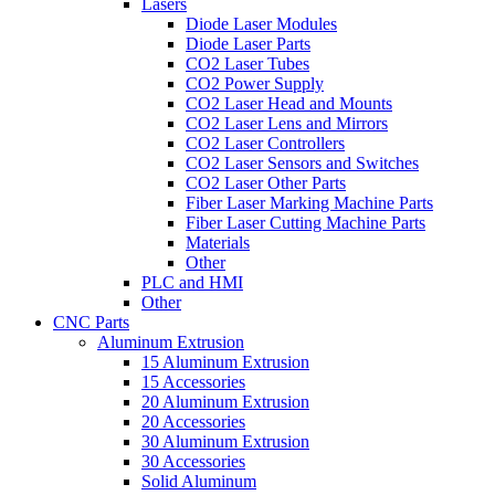
Lasers
Diode Laser Modules
Diode Laser Parts
CO2 Laser Tubes
CO2 Power Supply
CO2 Laser Head and Mounts
CO2 Laser Lens and Mirrors
CO2 Laser Controllers
CO2 Laser Sensors and Switches
CO2 Laser Other Parts
Fiber Laser Marking Machine Parts
Fiber Laser Cutting Machine Parts
Materials
Other
PLC and HMI
Other
CNC Parts
Aluminum Extrusion
15 Aluminum Extrusion
15 Accessories
20 Aluminum Extrusion
20 Accessories
30 Aluminum Extrusion
30 Accessories
Solid Aluminum