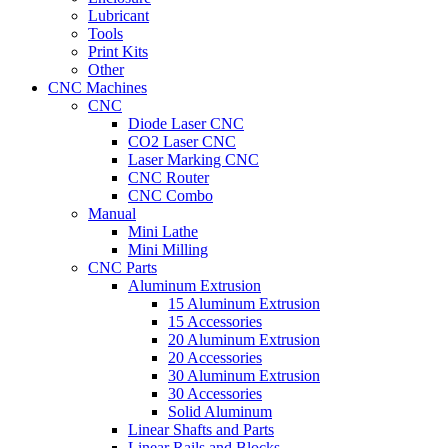
Lubricant
Tools
Print Kits
Other
CNC Machines
CNC
Diode Laser CNC
CO2 Laser CNC
Laser Marking CNC
CNC Router
CNC Combo
Manual
Mini Lathe
Mini Milling
CNC Parts
Aluminum Extrusion
15 Aluminum Extrusion
15 Accessories
20 Aluminum Extrusion
20 Accessories
30 Aluminum Extrusion
30 Accessories
Solid Aluminum
Linear Shafts and Parts
Linear Rails and Blocks