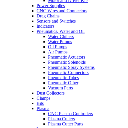
Motor and Driver Kits
Power Supplies
CNC Wires and Connectors
Drag Chains
Sensors and Switches
Indicators
Pneumatics, Water and Oil
Water Chillers
Water Pumps
Oil Pumps
Air Pumps
Pneumatic Actuators
Pneumatic Solenoids
Pneumatic Spray Systems
Pneumatic Connectors
Pneumatic Tubes
Pneumatic Other
Vacuum Parts
Dust Collectors
Clamps
Bits
Plasma
CNC Plasma Controllers
Plasma Cutters
Plasma Cutter Parts