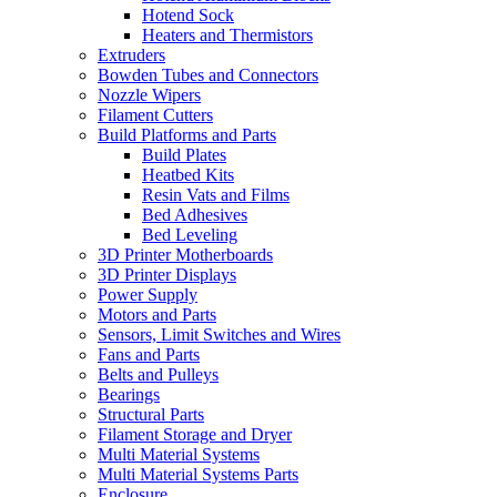
Hotend Sock
Heaters and Thermistors
Extruders
Bowden Tubes and Connectors
Nozzle Wipers
Filament Cutters
Build Platforms and Parts
Build Plates
Heatbed Kits
Resin Vats and Films
Bed Adhesives
Bed Leveling
3D Printer Motherboards
3D Printer Displays
Power Supply
Motors and Parts
Sensors, Limit Switches and Wires
Fans and Parts
Belts and Pulleys
Bearings
Structural Parts
Filament Storage and Dryer
Multi Material Systems
Multi Material Systems Parts
Enclosure