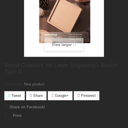
View larger
Wood Coasters for Laser Engraving - Beech
Type B
Condition:
New product
Tweet
Share
Google+
Pinterest
Share on Facebook!
Print