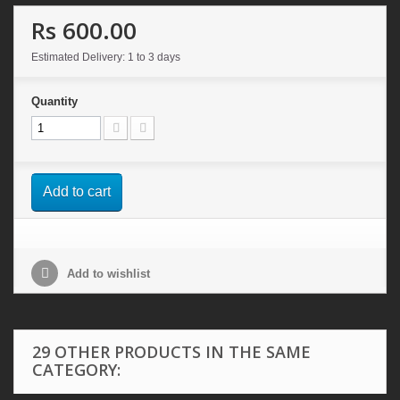
Rs 600.00
Estimated Delivery: 1 to 3 days
Quantity
Add to cart
Add to wishlist
29 OTHER PRODUCTS IN THE SAME
CATEGORY: