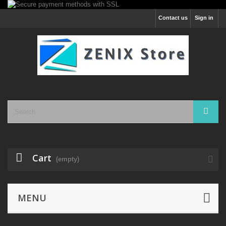
Contact us
Sign in
Cart
(empty)
MENU