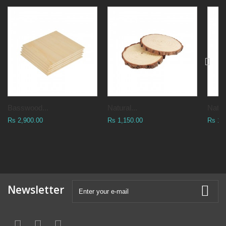
Basswood...
Natural...
Natura
Rs 2,900.00
Rs 1,150.00
Rs 1,
Newsletter