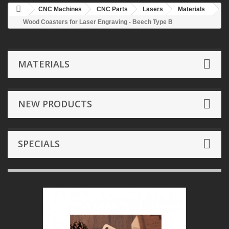
CNC Machines
CNC Parts
Lasers
Materials
Wood Coasters for Laser Engraving - Beech Type B
MATERIALS
NEW PRODUCTS
SPECIALS