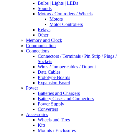
Bulbs | Lights | LEDs
Sounds
Motors / Controllers / Wheels
Motors
Motor Controllers
Relays
Other
Memory and Clock
Communication
Connections
Connectors / Terminals / Pin Strip / Plugs /
Sockets
Wires / Jumper cables / Dupont
Data Cables
Prototype Boards
Expansion Board
Power
Batteries and Chargers
Battery Cases and Connectors
Power Supply
Converters
Accessories
Wheels and Tires
Kits
Mounts / Enclosures