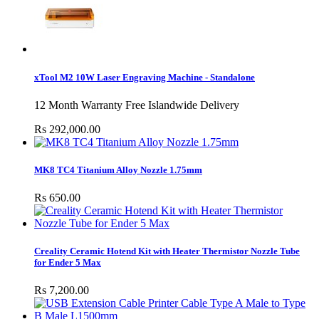
xTool M2 10W Laser Engraving Machine - Standalone
12 Month Warranty Free Islandwide Delivery
Rs 292,000.00
MK8 TC4 Titanium Alloy Nozzle 1.75mm
Rs 650.00
Creality Ceramic Hotend Kit with Heater Thermistor Nozzle Tube
for Ender 5 Max
Rs 7,200.00