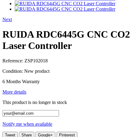
Next
RUIDA RDC6445G CNC CO2
Laser Controller
Reference:
ZSP102018
Condition:
New product
6 Months Warranty
More details
This product is no longer in stock
Notify me when available
Tweet
Share
Google+
Pinterest