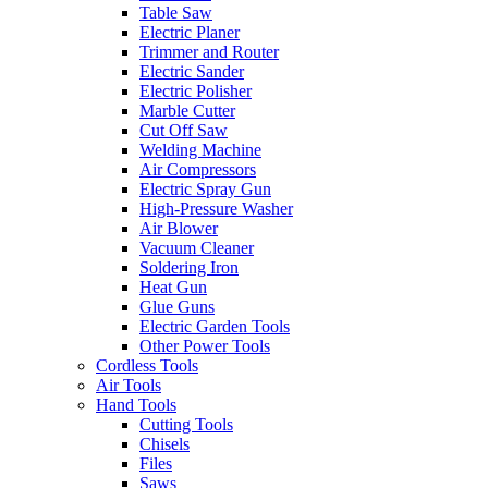
Table Saw
Electric Planer
Trimmer and Router
Electric Sander
Electric Polisher
Marble Cutter
Cut Off Saw
Welding Machine
Air Compressors
Electric Spray Gun
High-Pressure Washer
Air Blower
Vacuum Cleaner
Soldering Iron
Heat Gun
Glue Guns
Electric Garden Tools
Other Power Tools
Cordless Tools
Air Tools
Hand Tools
Cutting Tools
Chisels
Files
Saws