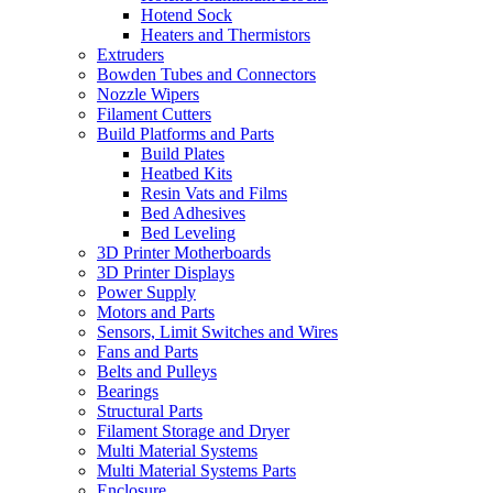
Hotend Sock
Heaters and Thermistors
Extruders
Bowden Tubes and Connectors
Nozzle Wipers
Filament Cutters
Build Platforms and Parts
Build Plates
Heatbed Kits
Resin Vats and Films
Bed Adhesives
Bed Leveling
3D Printer Motherboards
3D Printer Displays
Power Supply
Motors and Parts
Sensors, Limit Switches and Wires
Fans and Parts
Belts and Pulleys
Bearings
Structural Parts
Filament Storage and Dryer
Multi Material Systems
Multi Material Systems Parts
Enclosure