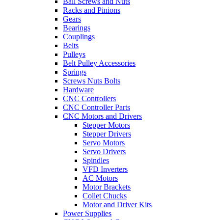
Ball Screws and Nuts
Racks and Pinions
Gears
Bearings
Couplings
Belts
Pulleys
Belt Pulley Accessories
Springs
Screws Nuts Bolts
Hardware
CNC Controllers
CNC Controller Parts
CNC Motors and Drivers
Stepper Motors
Stepper Drivers
Servo Motors
Servo Drivers
Spindles
VFD Inverters
AC Motors
Motor Brackets
Collet Chucks
Motor and Driver Kits
Power Supplies