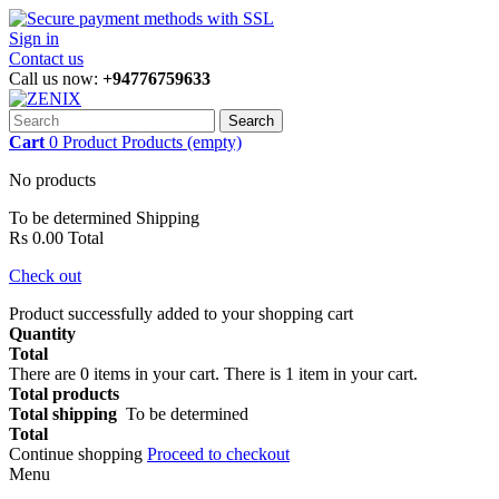
Sign in
Contact us
Call us now:
+94776759633
Search
Cart
0
Product
Products
(empty)
No products
To be determined
Shipping
Rs 0.00
Total
Check out
Product successfully added to your shopping cart
Quantity
Total
There are
0
items in your cart.
There is 1 item in your cart.
Total products
Total shipping
To be determined
Total
Continue shopping
Proceed to checkout
Menu