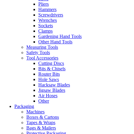
Pliers
Hammers
Screwdrivers
Wrenches
Sockets
Clamps
Gardening Hand Tools
Other Hand Tools
Measuring Tools
Safety Tools
Tool Accessories
Cutting Discs
Bits & Chisels
Router Bits
Hole Saws
Hacksaw Blades
Jigsaw Blades
Air Hoses
Other
Packaging
Machines
Boxes & Cartons
Tapes & Wraps
Bags & Mailers
Protective Packaging