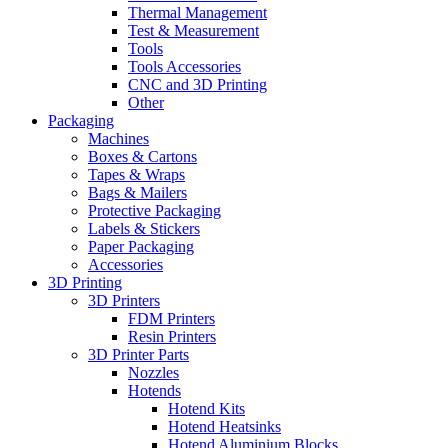
Thermal Management
Test & Measurement
Tools
Tools Accessories
CNC and 3D Printing
Other
Packaging
Machines
Boxes & Cartons
Tapes & Wraps
Bags & Mailers
Protective Packaging
Labels & Stickers
Paper Packaging
Accessories
3D Printing
3D Printers
FDM Printers
Resin Printers
3D Printer Parts
Nozzles
Hotends
Hotend Kits
Hotend Heatsinks
Hotend Aluminium Blocks