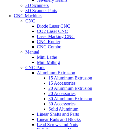
Jewellery Resins
3D Scanners
3D Scanner Parts
CNC Machines
CNC
Diode Laser CNC
CO2 Laser CNC
Laser Marking CNC
CNC Router
CNC Combo
Manual
Mini Lathe
Mini Milling
CNC Parts
Aluminum Extrusion
15 Aluminum Extrusion
15 Accessories
20 Aluminum Extrusion
20 Accessories
30 Aluminum Extrusion
30 Accessories
Solid Aluminum
Linear Shafts and Parts
Linear Rails and Blocks
Lead Screws and Nuts