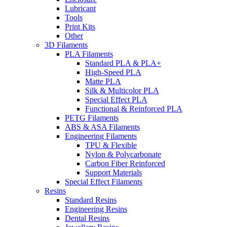
Lubricant
Tools
Print Kits
Other
3D Filaments
PLA Filaments
Standard PLA & PLA+
High-Speed PLA
Matte PLA
Silk & Multicolor PLA
Special Effect PLA
Functional & Reinforced PLA
PETG Filaments
ABS & ASA Filaments
Engineering Filaments
TPU & Flexible
Nylon & Polycarbonate
Carbon Fiber Reinforced
Support Materials
Special Effect Filaments
Resins
Standard Resins
Engineering Resins
Dental Resins