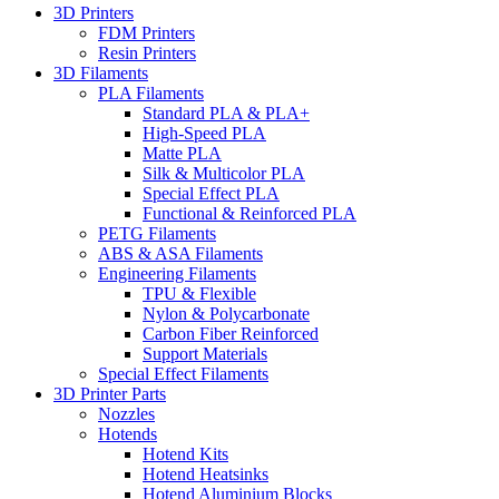
3D Printers
FDM Printers
Resin Printers
3D Filaments
PLA Filaments
Standard PLA & PLA+
High-Speed PLA
Matte PLA
Silk & Multicolor PLA
Special Effect PLA
Functional & Reinforced PLA
PETG Filaments
ABS & ASA Filaments
Engineering Filaments
TPU & Flexible
Nylon & Polycarbonate
Carbon Fiber Reinforced
Support Materials
Special Effect Filaments
3D Printer Parts
Nozzles
Hotends
Hotend Kits
Hotend Heatsinks
Hotend Aluminium Blocks