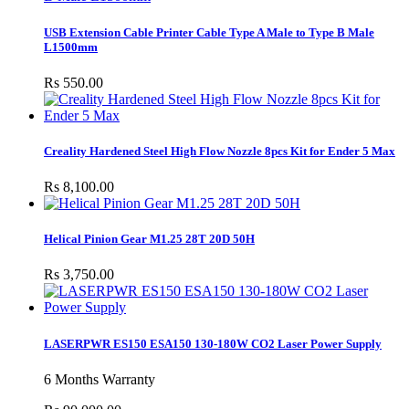
USB Extension Cable Printer Cable Type A Male to Type B Male
L1500mm
Rs 550.00
Creality Hardened Steel High Flow Nozzle 8pcs Kit for Ender 5 Max
Rs 8,100.00
Helical Pinion Gear M1.25 28T 20D 50H
Rs 3,750.00
LASERPWR ES150 ESA150 130-180W CO2 Laser Power Supply
6 Months Warranty