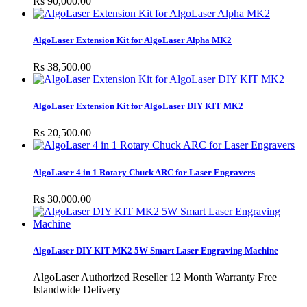
Rs 90,000.00
AlgoLaser Extension Kit for AlgoLaser Alpha MK2
Rs 38,500.00
AlgoLaser Extension Kit for AlgoLaser DIY KIT MK2
Rs 20,500.00
AlgoLaser 4 in 1 Rotary Chuck ARC for Laser Engravers
Rs 30,000.00
AlgoLaser DIY KIT MK2 5W Smart Laser Engraving Machine
AlgoLaser Authorized Reseller 12 Month Warranty Free
Islandwide Delivery