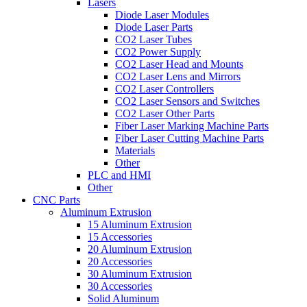
Lasers
Diode Laser Modules
Diode Laser Parts
CO2 Laser Tubes
CO2 Power Supply
CO2 Laser Head and Mounts
CO2 Laser Lens and Mirrors
CO2 Laser Controllers
CO2 Laser Sensors and Switches
CO2 Laser Other Parts
Fiber Laser Marking Machine Parts
Fiber Laser Cutting Machine Parts
Materials
Other
PLC and HMI
Other
CNC Parts
Aluminum Extrusion
15 Aluminum Extrusion
15 Accessories
20 Aluminum Extrusion
20 Accessories
30 Aluminum Extrusion
30 Accessories
Solid Aluminum