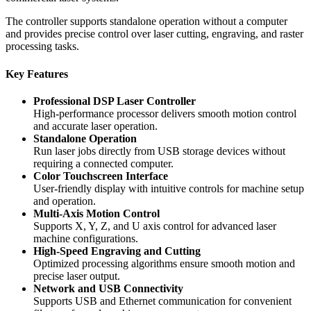
The controller supports standalone operation without a computer
and provides precise control over laser cutting, engraving, and raster
processing tasks.
Key Features
Professional DSP Laser Controller
High-performance processor delivers smooth motion control
and accurate laser operation.
Standalone Operation
Run laser jobs directly from USB storage devices without
requiring a connected computer.
Color Touchscreen Interface
User-friendly display with intuitive controls for machine setup
and operation.
Multi-Axis Motion Control
Supports X, Y, Z, and U axis control for advanced laser
machine configurations.
High-Speed Engraving and Cutting
Optimized processing algorithms ensure smooth motion and
precise laser output.
Network and USB Connectivity
Supports USB and Ethernet communication for convenient