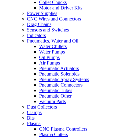
Collet Chucks
Motor and Driver Kits
Power Supplies
CNC Wires and Connectors
Drag Chains
Sensors and Switches
Indicators
Pneumatics, Water and Oil
Water Chillers
Water Pumps
Oil Pumps
Air Pumps
Pneumatic Actuators
Pneumatic Solenoids
Pneumatic Spray Systems
Pneumatic Connectors
Pneumatic Tubes
Pneumatic Other
Vacuum Parts
Dust Collectors
Clamps
Bits
Plasma
CNC Plasma Controllers
Plasma Cutters