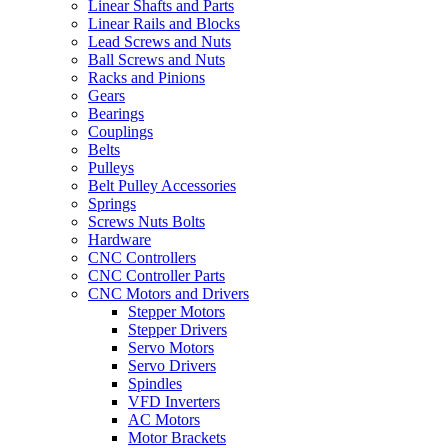
Linear Shafts and Parts
Linear Rails and Blocks
Lead Screws and Nuts
Ball Screws and Nuts
Racks and Pinions
Gears
Bearings
Couplings
Belts
Pulleys
Belt Pulley Accessories
Springs
Screws Nuts Bolts
Hardware
CNC Controllers
CNC Controller Parts
CNC Motors and Drivers
Stepper Motors
Stepper Drivers
Servo Motors
Servo Drivers
Spindles
VFD Inverters
AC Motors
Motor Brackets