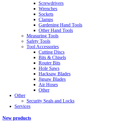
Screwdrivers
Wrenches
Sockets
Clamps
Gardening Hand Tools
Other Hand Tools
Measuring Tools
Safety Tools
Tool Accessories
Cutting Discs
Bits & Chisels
Router Bits
Hole Saws
Hacksaw Blades
Jigsaw Blades
Air Hoses
Other
Other
Security Seals and Locks
Services
New products