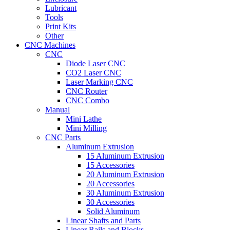
Lubricant
Tools
Print Kits
Other
CNC Machines
CNC
Diode Laser CNC
CO2 Laser CNC
Laser Marking CNC
CNC Router
CNC Combo
Manual
Mini Lathe
Mini Milling
CNC Parts
Aluminum Extrusion
15 Aluminum Extrusion
15 Accessories
20 Aluminum Extrusion
20 Accessories
30 Aluminum Extrusion
30 Accessories
Solid Aluminum
Linear Shafts and Parts
Linear Rails and Blocks