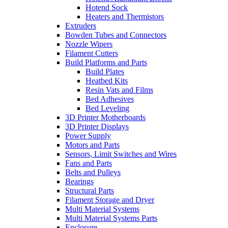
Hotend Sock
Heaters and Thermistors
Extruders
Bowden Tubes and Connectors
Nozzle Wipers
Filament Cutters
Build Platforms and Parts
Build Plates
Heatbed Kits
Resin Vats and Films
Bed Adhesives
Bed Leveling
3D Printer Motherboards
3D Printer Displays
Power Supply
Motors and Parts
Sensors, Limit Switches and Wires
Fans and Parts
Belts and Pulleys
Bearings
Structural Parts
Filament Storage and Dryer
Multi Material Systems
Multi Material Systems Parts
Enclosure