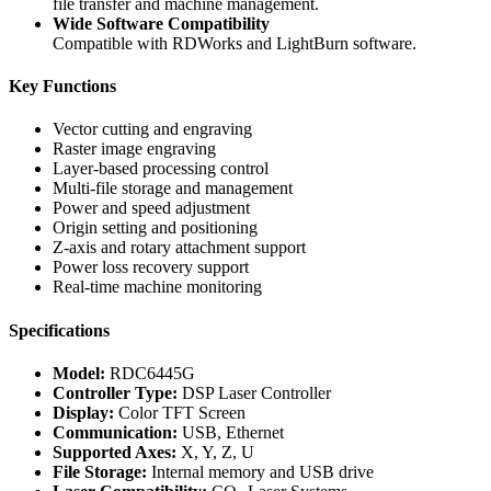
file transfer and machine management.
Wide Software Compatibility
Compatible with RDWorks and LightBurn software.
Key Functions
Vector cutting and engraving
Raster image engraving
Layer-based processing control
Multi-file storage and management
Power and speed adjustment
Origin setting and positioning
Z-axis and rotary attachment support
Power loss recovery support
Real-time machine monitoring
Specifications
Model:
RDC6445G
Controller Type:
DSP Laser Controller
Display:
Color TFT Screen
Communication:
USB, Ethernet
Supported Axes:
X, Y, Z, U
File Storage:
Internal memory and USB drive