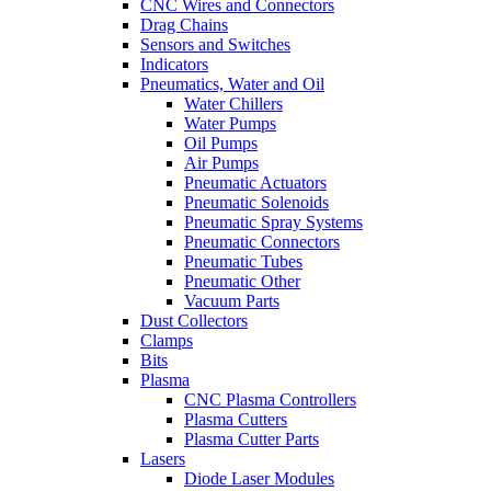
CNC Wires and Connectors
Drag Chains
Sensors and Switches
Indicators
Pneumatics, Water and Oil
Water Chillers
Water Pumps
Oil Pumps
Air Pumps
Pneumatic Actuators
Pneumatic Solenoids
Pneumatic Spray Systems
Pneumatic Connectors
Pneumatic Tubes
Pneumatic Other
Vacuum Parts
Dust Collectors
Clamps
Bits
Plasma
CNC Plasma Controllers
Plasma Cutters
Plasma Cutter Parts
Lasers
Diode Laser Modules