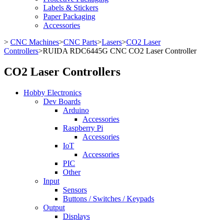
Labels & Stickers
Paper Packaging
Accessories
>
CNC Machines
>
CNC Parts
>
Lasers
>
CO2 Laser
Controllers
>
RUIDA RDC6445G CNC CO2 Laser Controller
CO2 Laser Controllers
Hobby Electronics
Dev Boards
Arduino
Accessories
Raspberry Pi
Accessories
IoT
Accessories
PIC
Other
Input
Sensors
Buttons / Switches / Keypads
Output
Displays