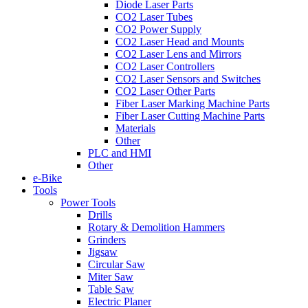
Diode Laser Parts
CO2 Laser Tubes
CO2 Power Supply
CO2 Laser Head and Mounts
CO2 Laser Lens and Mirrors
CO2 Laser Controllers
CO2 Laser Sensors and Switches
CO2 Laser Other Parts
Fiber Laser Marking Machine Parts
Fiber Laser Cutting Machine Parts
Materials
Other
PLC and HMI
Other
e-Bike
Tools
Power Tools
Drills
Rotary & Demolition Hammers
Grinders
Jigsaw
Circular Saw
Miter Saw
Table Saw
Electric Planer