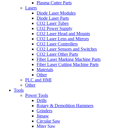
Plasma Cutter Parts
Lasers
Diode Laser Modules
Diode Laser Parts
CO2 Laser Tubes
CO2 Power Supply
CO2 Laser Head and Mounts
CO2 Laser Lens and Mirrors
CO2 Laser Controllers
CO2 Laser Sensors and Switches
CO2 Laser Other Parts
Fiber Laser Marking Machine Parts
Fiber Laser Cutting Machine Parts
Materials
Other
PLC and HMI
Other
Tools
Power Tools
Drills
Rotary & Demolition Hammers
Grinders
Jigsaw
Circular Saw
Miter Saw