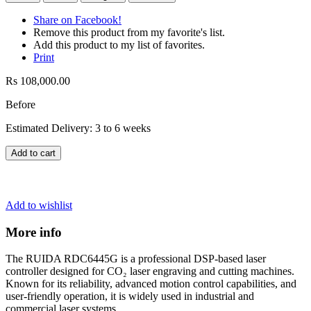
Share on Facebook!
Remove this product from my favorite's list.
Add this product to my list of favorites.
Print
Rs 108,000.00
Before
Estimated Delivery: 3 to 6 weeks
Add to cart
Add to wishlist
More info
The RUIDA RDC6445G is a professional DSP-based laser
controller designed for CO₂ laser engraving and cutting machines.
Known for its reliability, advanced motion control capabilities, and
user-friendly operation, it is widely used in industrial and
commercial laser systems.