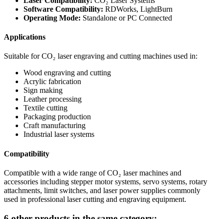
Laser Compatibility:
CO₂ Laser Systems
Software Compatibility:
RDWorks, LightBurn
Operating Mode:
Standalone or PC Connected
Applications
Suitable for CO₂ laser engraving and cutting machines used in:
Wood engraving and cutting
Acrylic fabrication
Sign making
Leather processing
Textile cutting
Packaging production
Craft manufacturing
Industrial laser systems
Compatibility
Compatible with a wide range of CO₂ laser machines and
accessories including stepper motor systems, servo systems, rotary
attachments, limit switches, and laser power supplies commonly
used in professional laser cutting and engraving equipment.
6 other products in the same category: