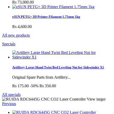
Rs 73,000.00
eSUN PETG+ 3D Printer Filament 1.75mm 1kg
Rs 4,600.00
All new products
Specials
Artillery Large Hand Twist Bed Leveling Nut for Sidewinder X1
Original Spare Parts from Artillery...
Rs 175.00
-50%
Rs 350.00
All specials
View larger
Previous