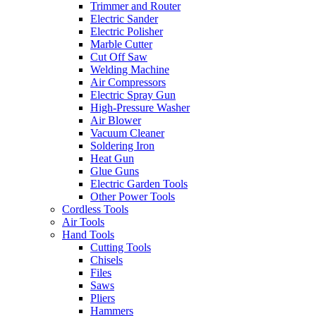
Trimmer and Router
Electric Sander
Electric Polisher
Marble Cutter
Cut Off Saw
Welding Machine
Air Compressors
Electric Spray Gun
High-Pressure Washer
Air Blower
Vacuum Cleaner
Soldering Iron
Heat Gun
Glue Guns
Electric Garden Tools
Other Power Tools
Cordless Tools
Air Tools
Hand Tools
Cutting Tools
Chisels
Files
Saws
Pliers
Hammers