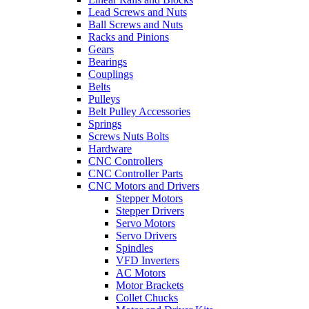
Lead Screws and Nuts
Ball Screws and Nuts
Racks and Pinions
Gears
Bearings
Couplings
Belts
Pulleys
Belt Pulley Accessories
Springs
Screws Nuts Bolts
Hardware
CNC Controllers
CNC Controller Parts
CNC Motors and Drivers
Stepper Motors
Stepper Drivers
Servo Motors
Servo Drivers
Spindles
VFD Inverters
AC Motors
Motor Brackets
Collet Chucks