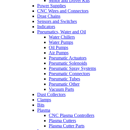
Motor and Driver Kits
Power Supplies
CNC Wires and Connectors
Drag Chains
Sensors and Switches
Indicators
Pneumatics, Water and Oil
Water Chillers
Water Pumps
Oil Pumps
Air Pumps
Pneumatic Actuators
Pneumatic Solenoids
Pneumatic Spray Systems
Pneumatic Connectors
Pneumatic Tubes
Pneumatic Other
Vacuum Parts
Dust Collectors
Clamps
Bits
Plasma
CNC Plasma Controllers
Plasma Cutters
Plasma Cutter Parts