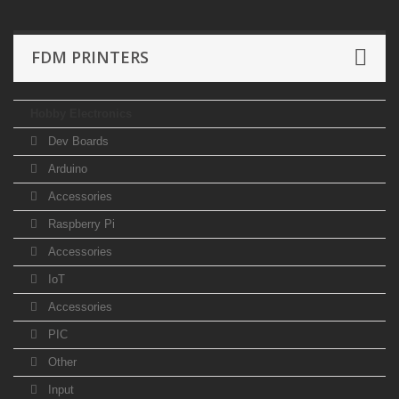
FDM PRINTERS
Hobby Electronics
Dev Boards
Arduino
Accessories
Raspberry Pi
Accessories
IoT
Accessories
PIC
Other
Input