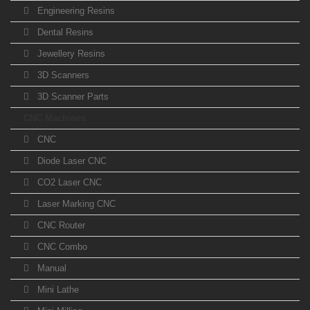
Engineering Resins
Dental Resins
Jewellery Resins
3D Scanners
3D Scanner Parts
CNC Machines
CNC
Diode Laser CNC
CO2 Laser CNC
Laser Marking CNC
CNC Router
CNC Combo
Manual
Mini Lathe