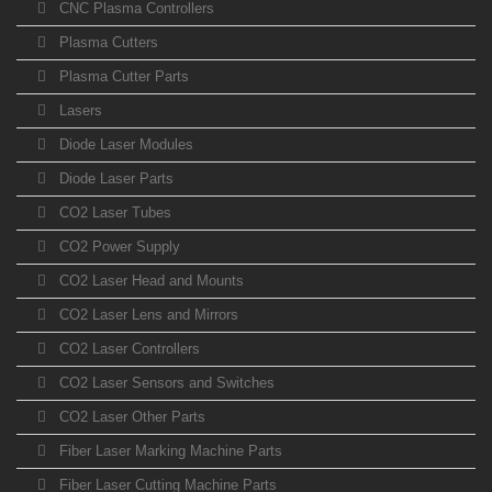
CNC Plasma Controllers
Plasma Cutters
Plasma Cutter Parts
Lasers
Diode Laser Modules
Diode Laser Parts
CO2 Laser Tubes
CO2 Power Supply
CO2 Laser Head and Mounts
CO2 Laser Lens and Mirrors
CO2 Laser Controllers
CO2 Laser Sensors and Switches
CO2 Laser Other Parts
Fiber Laser Marking Machine Parts
Fiber Laser Cutting Machine Parts