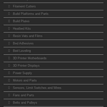
Filament Cutters
Build Platforms and Parts
Build Plates
Heatbed Kits
Resin Vats and Films
Bed Adhesives
Bed Leveling
3D Printer Motherboards
3D Printer Displays
Power Supply
Motors and Parts
Sensors, Limit Switches and Wires
Fans and Parts
Belts and Pulleys