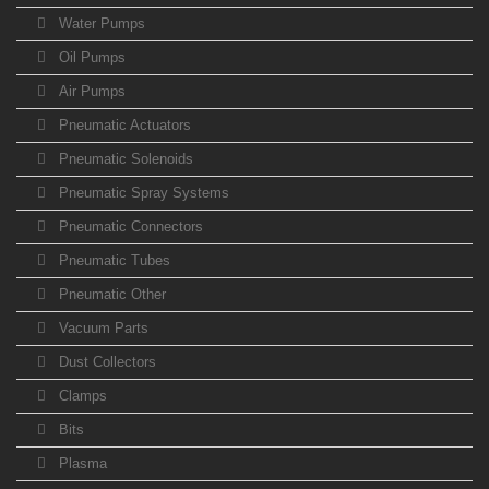
Water Pumps
Oil Pumps
Air Pumps
Pneumatic Actuators
Pneumatic Solenoids
Pneumatic Spray Systems
Pneumatic Connectors
Pneumatic Tubes
Pneumatic Other
Vacuum Parts
Dust Collectors
Clamps
Bits
Plasma