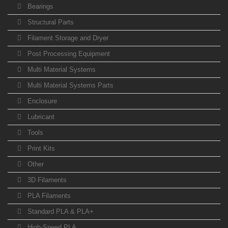
Bearings
Structural Parts
Filament Storage and Dryer
Post Processing Equipment
Multi Material Systems
Multi Material Systems Parts
Enclosure
Lubricant
Tools
Print Kits
Other
3D Filaments
PLA Filaments
Standard PLA & PLA+
High-Speed PLA