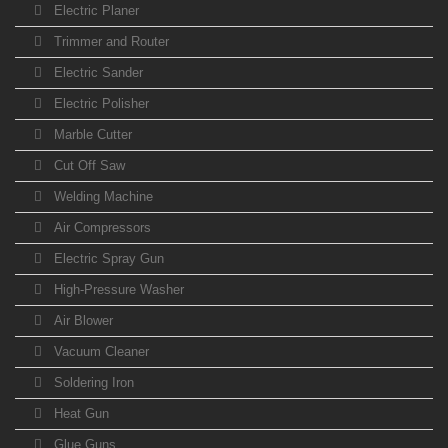
Electric Planer
Trimmer and Router
Electric Sander
Electric Polisher
Marble Cutter
Cut Off Saw
Welding Machine
Air Compressors
Electric Spray Gun
High-Pressure Washer
Air Blower
Vacuum Cleaner
Soldering Iron
Heat Gun
Glue Guns