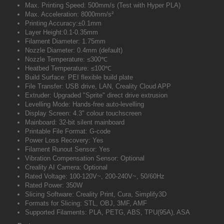
Max. Printing Speed: 500mm/s (Test with Hyper PLA)
Max. Acceleration: 8000mm/s²
Printing Accuracy:±0.1mm
Layer Height:0.1-0.35mm
Filament Diameter: 1.75mm
Nozzle Diameter: 0.4mm (default)
Nozzle Temperature: ≤300℃
Heatbed Temperature: ≤100℃
Build Surface: PEI flexible build plate
File Transfer: USB drive, LAN, Creality Cloud APP
Extruder: Upgraded "Sprite" direct drive extrusion
Levelling Mode: Hands-free auto-levelling
Display Screen: 4.3" colour touchscreen
Mainboard: 32-bit silent mainboard
Printable File Format: G-code
Power Loss Recovery: Yes
Filament Runout Sensor: Yes
Vibration Compensation Sensor: Optional
Creality AI Camera: Optional
Rated Voltage: 100-120V~, 200-240V~, 50/60Hz
Rated Power: 350W
Slicing Software: Creality Print, Cura, Simplify3D
Formats for Slicing: STL, OBJ, 3MF, AMF
Supported Filaments: PLA, PETG, ABS, TPU(95A), ASA