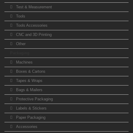
Test & Measurement
Tools
Tools Accessories
CNC and 3D Printing
Other
Packaging
Machines
Boxes & Cartons
Tapes & Wraps
Bags & Mailers
Protective Packaging
Labels & Stickers
Paper Packaging
Accessories