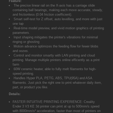
Feature:
The precise linear rail on the X-axis has a carriage slide
containing ball bearings, making each move accurate, steady,
and frictionless (0.04 friction coefficient).
Smart self-test for Z offset, auto levelling, and more with just
one tap
Real-time model preview, and vivid motion graphics of printing
parameters.
Input shaping mitigates the printer's vibrations for minimal
ringing or ghosting
Motion advance optimizes the feeding flow for fewer blobs
and oozes.
Control and monitor smartly with LAN printing and cloud
printing. Manage multiple printers online efficently as a print
farm
60W ceramic heater, able to fully melt filaments for high-
speed printing.
Handles Hyper PLA, PETG, ABS, TPU(95A) and ASA
filaments. Just pick the right one to print whatever daily item,
part, or product you like.
Details:
FASTER INTUITIVE PRINTING EXPERIENCE: Creality
Ender 3 V3 KE 3d printer can print at up to 500mm/s speed
with 8000mm/s² acceleration, faster than most of printers on