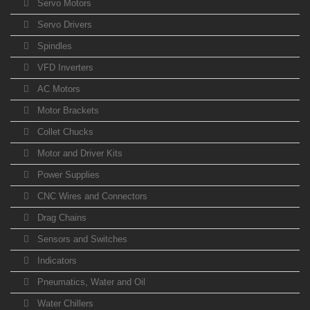
Servo Motors
Servo Drivers
Spindles
VFD Inverters
AC Motors
Motor Brackets
Collet Chucks
Motor and Driver Kits
Power Supplies
CNC Wires and Connectors
Drag Chains
Sensors and Switches
Indicators
Pneumatics, Water and Oil
Water Chillers