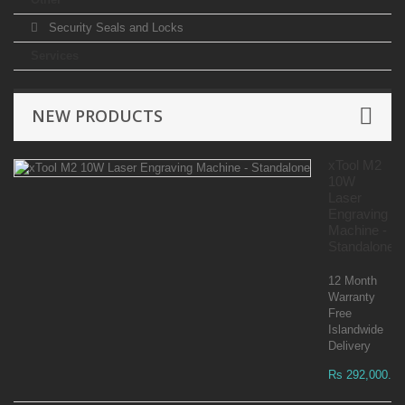
Security Seals and Locks
Services
NEW PRODUCTS
xTool M2
10W
Laser
Engraving
Machine -
Standalone
12 Month
Warranty
Free
Islandwide
Delivery
Rs 292,000.00