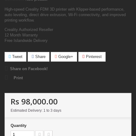
High-speed Creality FDM 3D printer with Klipper-based performance,
auto leveling, direct drive extrusion, Wi-Fi connectivity, and improved
printing workflow.
Creality Authorized Reseller
12 Month Warranty
Free Islandwide Delivery
Tweet
Share
Google+
Pinterest
Share on Facebook!
Print
Rs 98,000.00
Estimated Delivery: 1 to 3 days
Quantity