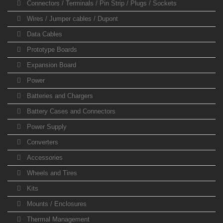
Connectors / Terminals / Pin Strip / Plugs / Sockets
Wires / Jumper cables / Dupont
Data Cables
Prototype Boards
Expansion Board
Power
Batteries and Chargers
Battery Cases and Connectors
Power Supply
Converters
Accessories
Wheels and Tires
Kits
Mounts / Enclosures
Thermal Management