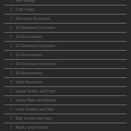
Mini Milling
CNC Parts
Aluminum Extrusion
15 Aluminum Extrusion
15 Accessories
20 Aluminum Extrusion
20 Accessories
30 Aluminum Extrusion
30 Accessories
Solid Aluminum
Linear Shafts and Parts
Linear Rails and Blocks
Lead Screws and Nuts
Ball Screws and Nuts
Racks and Pinions