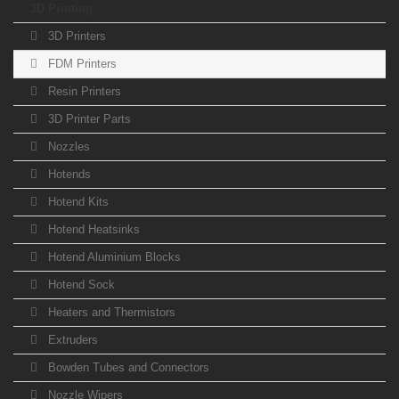
3D Printing
3D Printers
FDM Printers
Resin Printers
3D Printer Parts
Nozzles
Hotends
Hotend Kits
Hotend Heatsinks
Hotend Aluminium Blocks
Hotend Sock
Heaters and Thermistors
Extruders
Bowden Tubes and Connectors
Nozzle Wipers