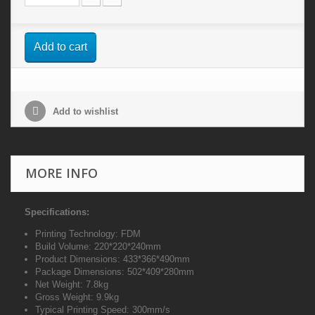
Add to cart
Add to wishlist
MORE INFO
Specifications:
Printing Technology: FDM
Build Volume: 220*220*240mm
Product Dimensions: 433*366*490mm
Package Dimensions: 502*409*280mm
Net Weight: 7.8kg
Gross Weight: 9.9kg
Typical Printing Speed: 300mm/s