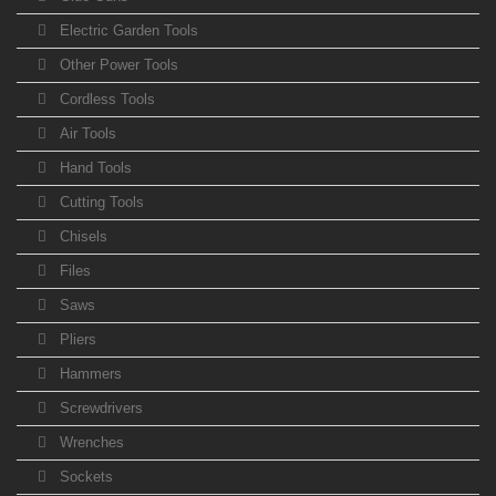
Electric Garden Tools
Other Power Tools
Cordless Tools
Air Tools
Hand Tools
Cutting Tools
Chisels
Files
Saws
Pliers
Hammers
Screwdrivers
Wrenches
Sockets