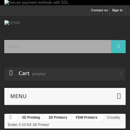
Contact us
Sign in
Cart
(empty)
MENU
3D Printing
3D Printers
FDM Printers
Creality
Ender 3 V3 KE 3D Printer