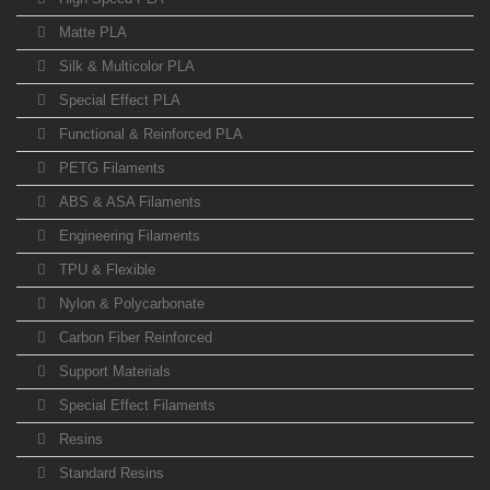
Matte PLA
Silk & Multicolor PLA
Special Effect PLA
Functional & Reinforced PLA
PETG Filaments
ABS & ASA Filaments
Engineering Filaments
TPU & Flexible
Nylon & Polycarbonate
Carbon Fiber Reinforced
Support Materials
Special Effect Filaments
Resins
Standard Resins