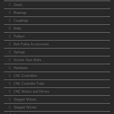
Gears
Bearings
Couplings
Belts
Pulleys
Belt Pulley Accessories
Springs
Screws Nuts Bolts
Hardware
CNC Controllers
CNC Controller Parts
CNC Motors and Drivers
Stepper Motors
Stepper Drivers