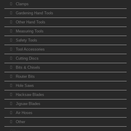
Clamps
Gardening Hand Tools
Other Hand Tools
Measuring Tools
Safety Tools
Tool Accessories
Cutting Discs
Bits & Chisels
Router Bits
Hole Saws
Hacksaw Blades
Jigsaw Blades
Air Hoses
Other
Other