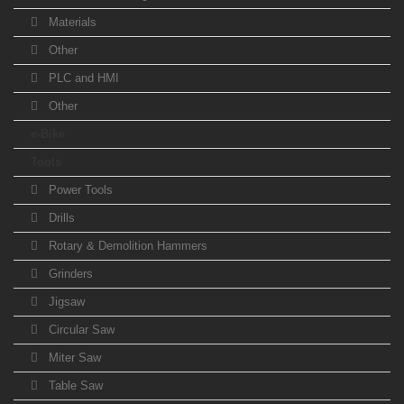
Materials
Other
PLC and HMI
Other
e-Bike
Tools
Power Tools
Drills
Rotary & Demolition Hammers
Grinders
Jigsaw
Circular Saw
Miter Saw
Table Saw