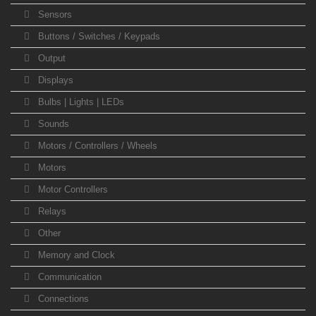
Sensors
Buttons / Switches / Keypads
Output
Displays
Bulbs | Lights | LEDs
Sounds
Motors / Controllers / Wheels
Motors
Motor Controllers
Relays
Other
Memory and Clock
Communication
Connections