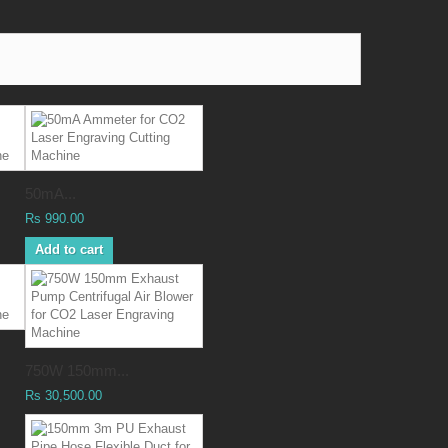
50mA...
Rs 990.00
Add to cart
750W 150mm...
Rs 30,500.00