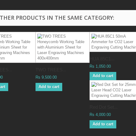
OTHER PRODUCTS IN THE SAME CATEGORY:
HUA 85C1...
Rs 1,050.00
ES...
TWO TREES...
Add to cart
00
Rs 9,500.00
art
Add to cart
Red Dot Set...
Rs 4,000.00
Add to cart