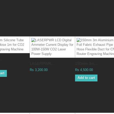
..
LASERPWR...
150mm 3m...
Rs 3,200.00
Rs 4,500.00
art
Add to cart