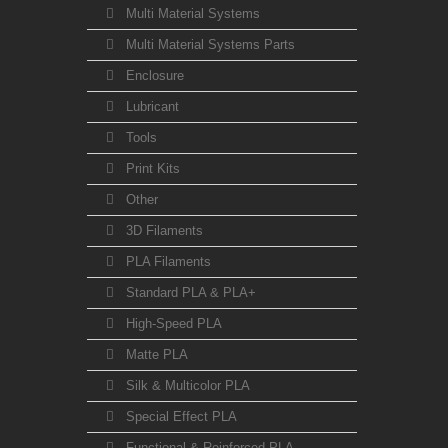
Multi Material Systems
Multi Material Systems Parts
Enclosure
Lubricant
Tools
Print Kits
Other
3D Filaments
PLA Filaments
Standard PLA & PLA+
High-Speed PLA
Matte PLA
Silk & Multicolor PLA
Special Effect PLA
Functional & Reinforced PLA