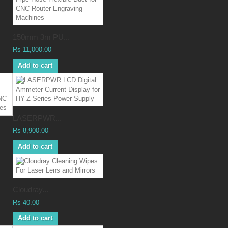
150mm 3m PU...
Rs 11,000.00
Add to cart
LASERPWR...
Rs 8,900.00
Add to cart
Cloudray...
Rs 40.00
Add to cart