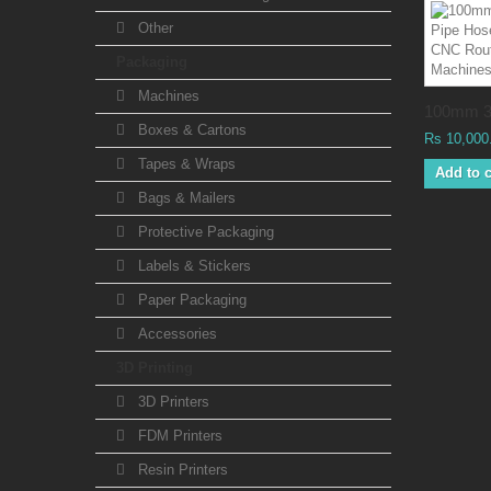
Other
Packaging
Machines
100mm 3
Boxes & Cartons
Rs 10,000
Tapes & Wraps
Add to c
Bags & Mailers
Protective Packaging
Labels & Stickers
Paper Packaging
Accessories
3D Printing
3D Printers
FDM Printers
Resin Printers