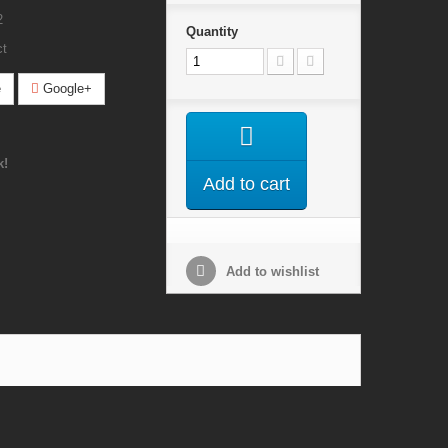
2
Quantity
ct
e
Google+
k!
Add to cart
Add to wishlist