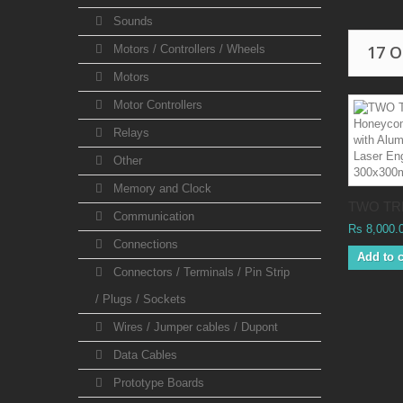
Sounds
17 
Motors / Controllers / Wheels
Motors
Motor Controllers
Relays
Other
Memory and Clock
TWO TRE
Communication
Rs 8,000.
Connections
Add to c
Connectors / Terminals / Pin Strip
/ Plugs / Sockets
Wires / Jumper cables / Dupont
Data Cables
Prototype Boards