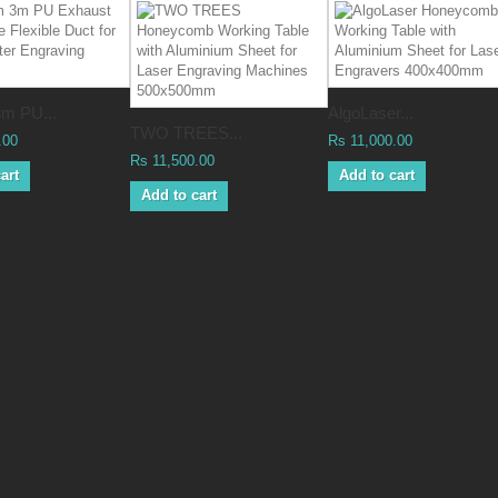
m PU...
AlgoLaser...
TWO TREES...
.00
Rs 11,000.00
Rs 11,500.00
art
Add to cart
Add to cart