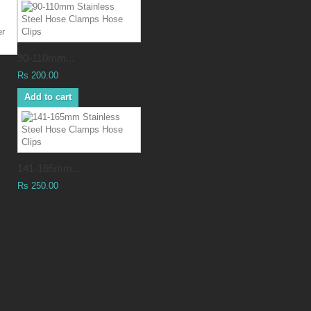
90-110mm...
Rs 200.00
Add to cart
141-165mm...
Rs 250.00