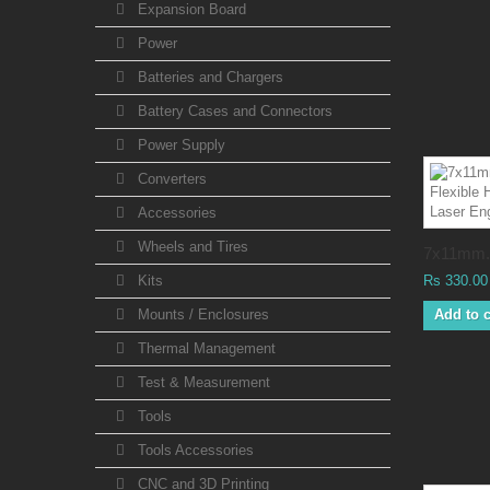
Expansion Board
Power
Batteries and Chargers
Battery Cases and Connectors
Power Supply
Converters
Accessories
Wheels and Tires
7x11mm.
Kits
Rs 330.00
Mounts / Enclosures
Add to c
Thermal Management
Test & Measurement
Tools
Tools Accessories
CNC and 3D Printing