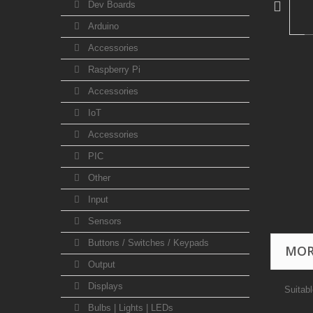
Dev Boards
Arduino
Accessories
Raspberry Pi
Accessories
IoT
Accessories
PIC
Other
Input
Sensors
Buttons / Switches / Keypads
MOR
Output
Displays
Suitab
Bulbs | Lights | LEDs