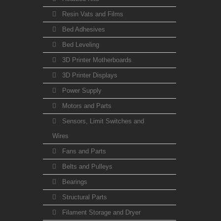
Resin Vats and Films
Bed Adhesives
Bed Leveling
3D Printer Motherboards
3D Printer Displays
Power Supply
Motors and Parts
Sensors, Limit Switches and
Wires
Fans and Parts
Belts and Pulleys
Bearings
Structural Parts
Filament Storage and Dryer