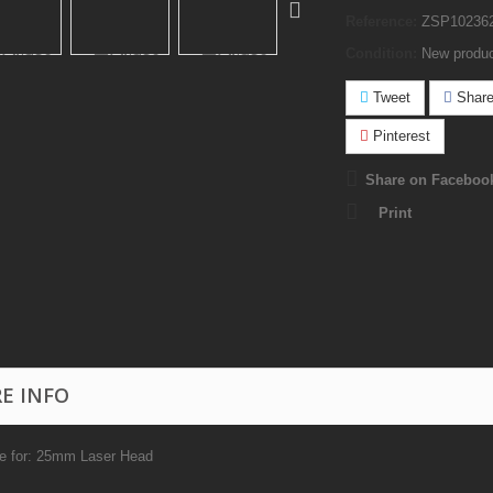
Reference:
ZSP10236
Condition:
New produ
Tweet
Shar
Pinterest
Share on Faceboo
Print
E INFO
le for: 25mm Laser Head