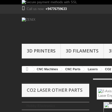
Call us now:
+94776759633
3D PRINTERS
3D FILAMENTS
3
CNC Machines
CNC Parts
Lasers
CO2 
CO2 LASER OTHER PARTS
Hobby Electronics