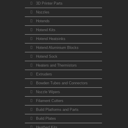
3D Printer Parts
Nozzles
Hotends
Hotend Kits
Hotend Heatsinks
Hotend Aluminium Blocks
Hotend Sock
Heaters and Thermistors
Extruders
Bowden Tubes and Connectors
Nozzle Wipers
Filament Cutters
Build Platforms and Parts
Build Plates
Heatbed Kits