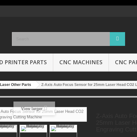
D PRINTER PARTS
CNC MACHINES
CNC PA
Laser Other Parts
Z-Axis Auto Focus Sensor for 25mm Laser Head CO2 L
View larger
Z-Axis Auto Fo
25mm Laser H
Engraving Cutt