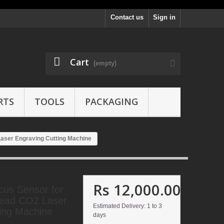
Contact us
Sign in
Cart
(empty)
RTS
TOOLS
PACKAGING
aser Engraving Cutting Machine
Rs 12,000.00
cus Sensor for
ead CO2 Laser
Estimated Delivery: 1 to 3
ing Machine
days