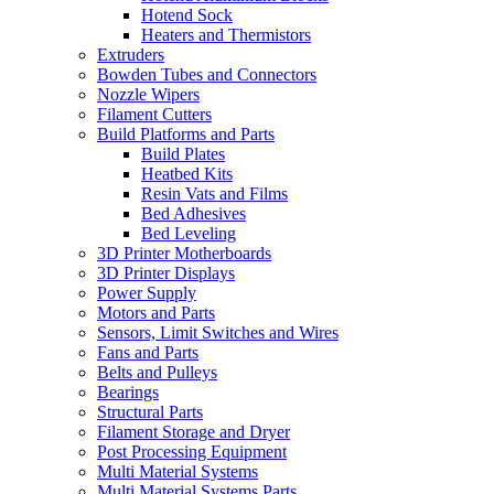
Hotend Sock
Heaters and Thermistors
Extruders
Bowden Tubes and Connectors
Nozzle Wipers
Filament Cutters
Build Platforms and Parts
Build Plates
Heatbed Kits
Resin Vats and Films
Bed Adhesives
Bed Leveling
3D Printer Motherboards
3D Printer Displays
Power Supply
Motors and Parts
Sensors, Limit Switches and Wires
Fans and Parts
Belts and Pulleys
Bearings
Structural Parts
Filament Storage and Dryer
Post Processing Equipment
Multi Material Systems
Multi Material Systems Parts