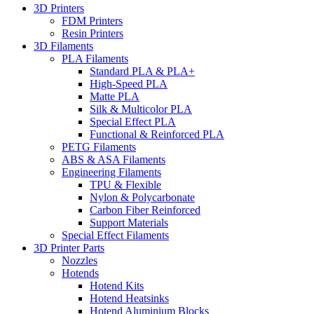
3D Printers
FDM Printers
Resin Printers
3D Filaments
PLA Filaments
Standard PLA & PLA+
High-Speed PLA
Matte PLA
Silk & Multicolor PLA
Special Effect PLA
Functional & Reinforced PLA
PETG Filaments
ABS & ASA Filaments
Engineering Filaments
TPU & Flexible
Nylon & Polycarbonate
Carbon Fiber Reinforced
Support Materials
Special Effect Filaments
3D Printer Parts
Nozzles
Hotends
Hotend Kits
Hotend Heatsinks
Hotend Aluminium Blocks