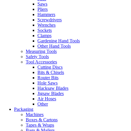
Saws
Pliers
Hammers
Screwdrivers
Wrenches
Sockets
Clamps
Gardening Hand Tools
Other Hand Tools
Measuring Tools
Safety Tools
Tool Accessories
Cutting Discs
Bits & Chisels
Router Bits
Hole Saws
Hacksaw Blades
Jigsaw Blades
Air Hoses
Other
Packaging
Machines
Boxes & Cartons
Tapes & Wraps
Bags & Mailers