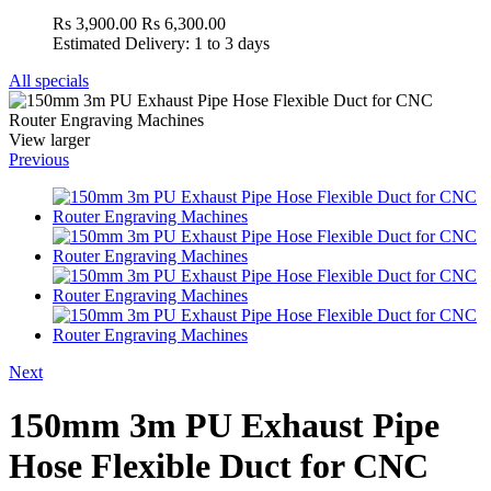
Rs 3,900.00
Rs 6,300.00
Estimated Delivery: 1 to 3 days
All specials
View larger
Previous
Next
150mm 3m PU Exhaust Pipe
Hose Flexible Duct for CNC