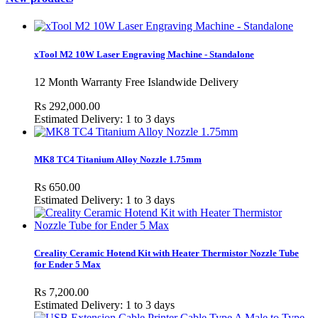
xTool M2 10W Laser Engraving Machine - Standalone
12 Month Warranty Free Islandwide Delivery
Rs 292,000.00
Estimated Delivery: 1 to 3 days
MK8 TC4 Titanium Alloy Nozzle 1.75mm
Rs 650.00
Estimated Delivery: 1 to 3 days
Creality Ceramic Hotend Kit with Heater Thermistor Nozzle Tube
for Ender 5 Max
Rs 7,200.00
Estimated Delivery: 1 to 3 days