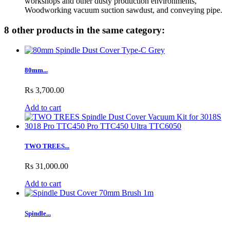
workshops and other dusty production environments,
Woodworking vacuum suction sawdust, and conveying pipe.
8 other products in the same category:
80mm...
Rs 3,700.00
Add to cart
TWO TREES...
Rs 31,000.00
Add to cart
Spindle...