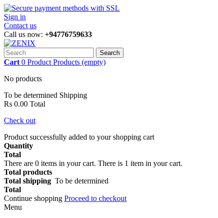
Sign in
Contact us
Call us now:
+94776759633
Search
Cart
0
Product
Products
(empty)
No products
To be determined
Shipping
Rs 0.00
Total
Check out
Product successfully added to your shopping cart
Quantity
Total
There are
0
items in your cart.
There is 1 item in your cart.
Total products
Total shipping
To be determined
Total
Continue shopping
Proceed to checkout
Menu