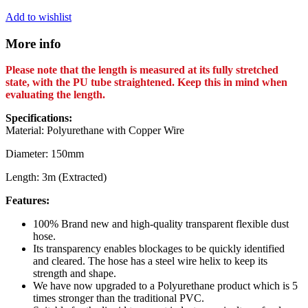
Add to wishlist
More info
Please note that the length is measured at its fully stretched
state, with the PU tube straightened. Keep this in mind when
evaluating the length.
Specifications:
Material: Polyurethane with Copper Wire
Diameter: 150mm
Length: 3m (Extracted)
Features:
100% Brand new and high-quality transparent flexible dust
hose.
Its transparency enables blockages to be quickly identified
and cleared. The hose has a steel wire helix to keep its
strength and shape.
We have now upgraded to a Polyurethane product which is 5
times stronger than the traditional PVC.