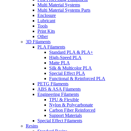
Multi Material Systems
Multi Material Systems Parts
Enclosure
Lubricant
Tools
Print Kits
Other
3D Filaments
PLA Filaments
Standard PLA & PLA+
High-Speed PLA
Matte PLA
Silk & Multicolor PLA
Special Effect PLA
Functional & Reinforced PLA
PETG Filaments
ABS & ASA Filaments
Engineering Filaments
TPU & Flexible
Nylon & Polycarbonate
Carbon Fiber Reinforced
Support Materials
Special Effect Filaments
Resins