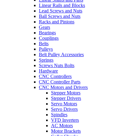
Linear Rails and Blocks
Lead Screws and Nuts
Ball Screws and Nuts
Racks and Pinions
Gears
Bearings
Couplings
Belts
Pulleys
Belt Pulley Accessories
Springs
Screws Nuts Bolts
Hardware
CNC Controllers
CNC Controller Parts
CNC Motors and Drivers
Stepper Motors
Stepper Drivers
Servo Motors
Servo Drivers
Spindles
VFD Inverters
AC Motors
Motor Brackets