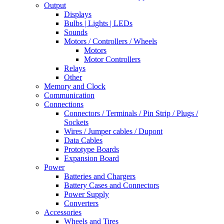
Output
Displays
Bulbs | Lights | LEDs
Sounds
Motors / Controllers / Wheels
Motors
Motor Controllers
Relays
Other
Memory and Clock
Communication
Connections
Connectors / Terminals / Pin Strip / Plugs /
Sockets
Wires / Jumper cables / Dupont
Data Cables
Prototype Boards
Expansion Board
Power
Batteries and Chargers
Battery Cases and Connectors
Power Supply
Converters
Accessories
Wheels and Tires