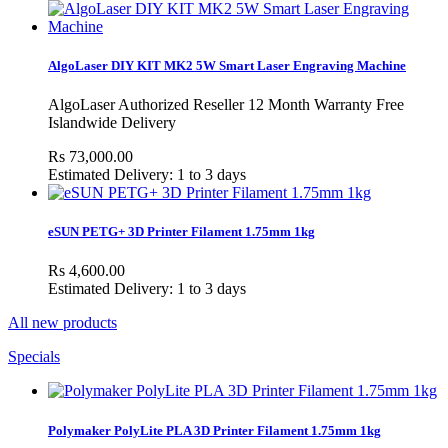
AlgoLaser DIY KIT MK2 5W Smart Laser Engraving Machine
AlgoLaser Authorized Reseller 12 Month Warranty Free
Islandwide Delivery
Rs 73,000.00
Estimated Delivery: 1 to 3 days
eSUN PETG+ 3D Printer Filament 1.75mm 1kg
Rs 4,600.00
Estimated Delivery: 1 to 3 days
All new products
Specials
Polymaker PolyLite PLA 3D Printer Filament 1.75mm 1kg