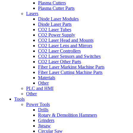
Plasma Cutters
Plasma Cutter Parts
Lasers
Diode Laser Modules
Diode Laser Parts
CO2 Laser Tubes
CO2 Power Supply
CO2 Laser Head and Mounts
CO2 Laser Lens and Mirrors
CO2 Laser Controllers
CO2 Laser Sensors and Switches
CO2 Laser Other Parts
Fiber Laser Marking Machine Parts
Fiber Laser Cutting Machine Parts
Materials
Other
PLC and HMI
Other
Tools
Power Tools
Drills
Rotary & Demolition Hammers
Grinders
Jigsaw
Circular Saw