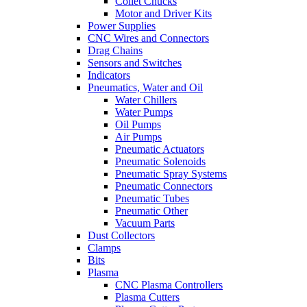
Collet Chucks
Motor and Driver Kits
Power Supplies
CNC Wires and Connectors
Drag Chains
Sensors and Switches
Indicators
Pneumatics, Water and Oil
Water Chillers
Water Pumps
Oil Pumps
Air Pumps
Pneumatic Actuators
Pneumatic Solenoids
Pneumatic Spray Systems
Pneumatic Connectors
Pneumatic Tubes
Pneumatic Other
Vacuum Parts
Dust Collectors
Clamps
Bits
Plasma
CNC Plasma Controllers
Plasma Cutters