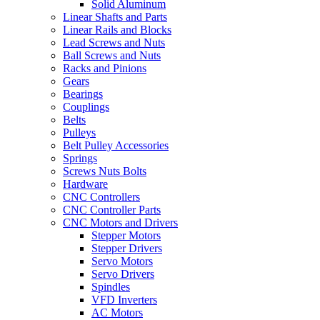
Solid Aluminum
Linear Shafts and Parts
Linear Rails and Blocks
Lead Screws and Nuts
Ball Screws and Nuts
Racks and Pinions
Gears
Bearings
Couplings
Belts
Pulleys
Belt Pulley Accessories
Springs
Screws Nuts Bolts
Hardware
CNC Controllers
CNC Controller Parts
CNC Motors and Drivers
Stepper Motors
Stepper Drivers
Servo Motors
Servo Drivers
Spindles
VFD Inverters
AC Motors