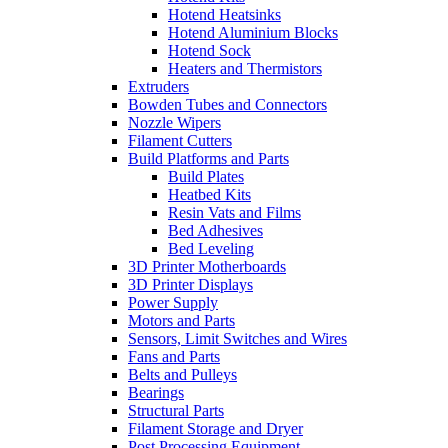
Hotend Heatsinks
Hotend Aluminium Blocks
Hotend Sock
Heaters and Thermistors
Extruders
Bowden Tubes and Connectors
Nozzle Wipers
Filament Cutters
Build Platforms and Parts
Build Plates
Heatbed Kits
Resin Vats and Films
Bed Adhesives
Bed Leveling
3D Printer Motherboards
3D Printer Displays
Power Supply
Motors and Parts
Sensors, Limit Switches and Wires
Fans and Parts
Belts and Pulleys
Bearings
Structural Parts
Filament Storage and Dryer
Post Processing Equipment