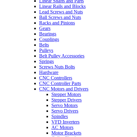
Linear Shafts and Parts
Linear Rails and Blocks
Lead Screws and Nuts
Ball Screws and Nuts
Racks and Pinions
Gears
Bearings
Couplings
Belts
Pulleys
Belt Pulley Accessories
Springs
Screws Nuts Bolts
Hardware
CNC Controllers
CNC Controller Parts
CNC Motors and Drivers
Stepper Motors
Stepper Drivers
Servo Motors
Servo Drivers
Spindles
VFD Inverters
AC Motors
Motor Brackets