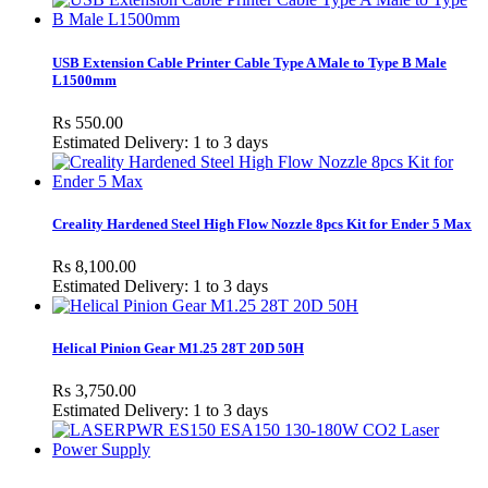
USB Extension Cable Printer Cable Type A Male to Type B Male
L1500mm
Rs 550.00
Estimated Delivery: 1 to 3 days
Creality Hardened Steel High Flow Nozzle 8pcs Kit for Ender 5 Max
Rs 8,100.00
Estimated Delivery: 1 to 3 days
Helical Pinion Gear M1.25 28T 20D 50H
Rs 3,750.00
Estimated Delivery: 1 to 3 days