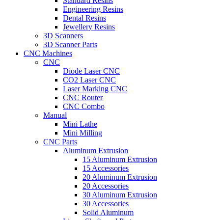
Standard Resins
Engineering Resins
Dental Resins
Jewellery Resins
3D Scanners
3D Scanner Parts
CNC Machines
CNC
Diode Laser CNC
CO2 Laser CNC
Laser Marking CNC
CNC Router
CNC Combo
Manual
Mini Lathe
Mini Milling
CNC Parts
Aluminum Extrusion
15 Aluminum Extrusion
15 Accessories
20 Aluminum Extrusion
20 Accessories
30 Aluminum Extrusion
30 Accessories
Solid Aluminum