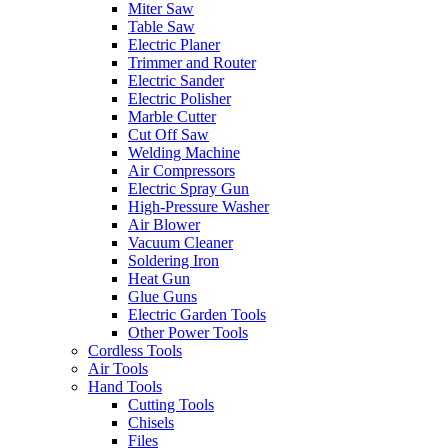
Miter Saw
Table Saw
Electric Planer
Trimmer and Router
Electric Sander
Electric Polisher
Marble Cutter
Cut Off Saw
Welding Machine
Air Compressors
Electric Spray Gun
High-Pressure Washer
Air Blower
Vacuum Cleaner
Soldering Iron
Heat Gun
Glue Guns
Electric Garden Tools
Other Power Tools
Cordless Tools
Air Tools
Hand Tools
Cutting Tools
Chisels
Files