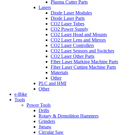
Plasma Cutter Parts
Lasers
Diode Laser Modules
Diode Laser Parts
CO2 Laser Tubes
CO2 Power Supply
CO2 Laser Head and Mounts
CO2 Laser Lens and Mirrors
CO2 Laser Controllers
CO2 Laser Sensors and Switches
CO2 Laser Other Parts
Fiber Laser Marking Machine Parts
Fiber Laser Cutting Machine Parts
Materials
Other
PLC and HMI
Other
e-Bike
Tools
Power Tools
Drills
Rotary & Demolition Hammers
Grinders
Jigsaw
Circular Saw