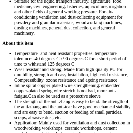
Suitable for the liquid transport industry, agriculture, food,
medicine, civil engineering, fisheries, aquaculture, irrigation
and other fields of general working pressure. For air-
conditioning ventilation and dust-collecting equipment for
powdery and granular materials, woodworking machines,
dusting machines, general dust collection, and general
machinery.
About this item
Temperature- and heat-resistant properties: temperature
tolerance: -40 degrees C / 90 degrees C for a short period of
time to withstand 125 degrees C
Wear-resistant and strong: Made from high-quality PU for
durability, strength and easy installation, high cold resistance,
Compressibility, ozone resistance and ageing resistance
Inline spiral copper-plated wire strengthening: embedded
copper-plated spring wire stretch is not bad, more anti-
fatigue,Can also be used as a protective sleeve
The strength of the anti-zhang is easy to bend: the strength of
the anti-zhang and the anti-tear have good mechanical stability
and are easy to bend, suction or feeding of small particles,
scraps, abrasive dust, etc.
Application: Mainly used for ventilation and dust collection in
woodworking workshops, ceramic workshops, cement