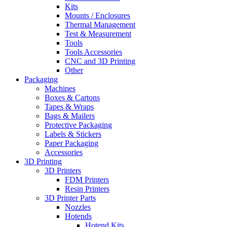
Kits
Mounts / Enclosures
Thermal Management
Test & Measurement
Tools
Tools Accessories
CNC and 3D Printing
Other
Packaging
Machines
Boxes & Cartons
Tapes & Wraps
Bags & Mailers
Protective Packaging
Labels & Stickers
Paper Packaging
Accessories
3D Printing
3D Printers
FDM Printers
Resin Printers
3D Printer Parts
Nozzles
Hotends
Hotend Kits