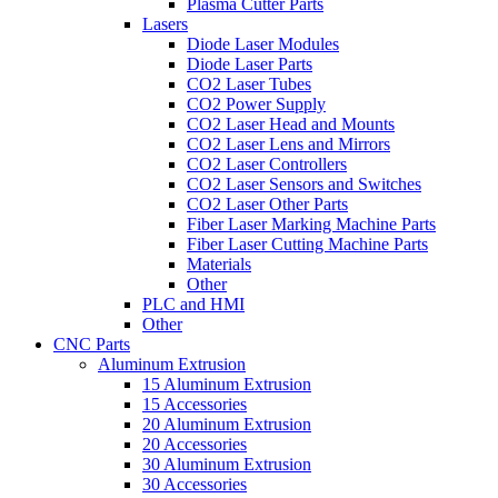
Plasma Cutter Parts
Lasers
Diode Laser Modules
Diode Laser Parts
CO2 Laser Tubes
CO2 Power Supply
CO2 Laser Head and Mounts
CO2 Laser Lens and Mirrors
CO2 Laser Controllers
CO2 Laser Sensors and Switches
CO2 Laser Other Parts
Fiber Laser Marking Machine Parts
Fiber Laser Cutting Machine Parts
Materials
Other
PLC and HMI
Other
CNC Parts
Aluminum Extrusion
15 Aluminum Extrusion
15 Accessories
20 Aluminum Extrusion
20 Accessories
30 Aluminum Extrusion
30 Accessories