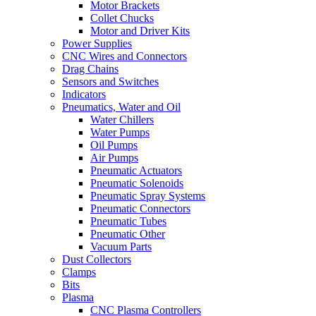
Motor Brackets
Collet Chucks
Motor and Driver Kits
Power Supplies
CNC Wires and Connectors
Drag Chains
Sensors and Switches
Indicators
Pneumatics, Water and Oil
Water Chillers
Water Pumps
Oil Pumps
Air Pumps
Pneumatic Actuators
Pneumatic Solenoids
Pneumatic Spray Systems
Pneumatic Connectors
Pneumatic Tubes
Pneumatic Other
Vacuum Parts
Dust Collectors
Clamps
Bits
Plasma
CNC Plasma Controllers