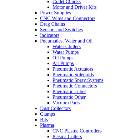
Collet Chucks
Motor and Driver Kits
Power Supplies
CNC Wires and Connectors
Drag Chains
Sensors and Switches
Indicators
Pneumatics, Water and Oil
Water Chillers
Water Pumps
Oil Pumps
Air Pumps
Pneumatic Actuators
Pneumatic Solenoids
Pneumatic Spray Systems
Pneumatic Connectors
Pneumatic Tubes
Pneumatic Other
Vacuum Parts
Dust Collectors
Clamps
Bits
Plasma
CNC Plasma Controllers
Plasma Cutters