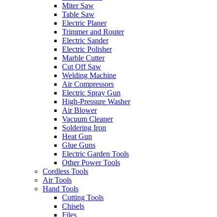
Miter Saw
Table Saw
Electric Planer
Trimmer and Router
Electric Sander
Electric Polisher
Marble Cutter
Cut Off Saw
Welding Machine
Air Compressors
Electric Spray Gun
High-Pressure Washer
Air Blower
Vacuum Cleaner
Soldering Iron
Heat Gun
Glue Guns
Electric Garden Tools
Other Power Tools
Cordless Tools
Air Tools
Hand Tools
Cutting Tools
Chisels
Files