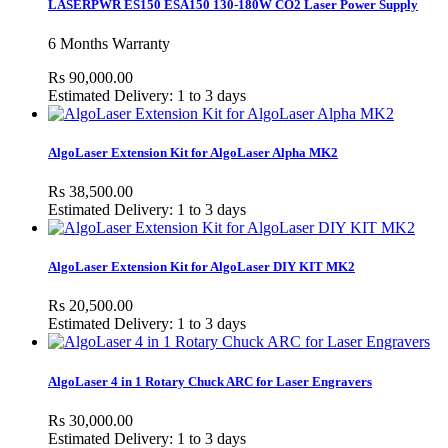
LASERPWR ES150 ESA150 130-180W CO2 Laser Power Supply
6 Months Warranty
Rs 90,000.00
Estimated Delivery: 1 to 3 days
AlgoLaser Extension Kit for AlgoLaser Alpha MK2
Rs 38,500.00
Estimated Delivery: 1 to 3 days
AlgoLaser Extension Kit for AlgoLaser DIY KIT MK2
Rs 20,500.00
Estimated Delivery: 1 to 3 days
AlgoLaser 4 in 1 Rotary Chuck ARC for Laser Engravers
Rs 30,000.00
Estimated Delivery: 1 to 3 days