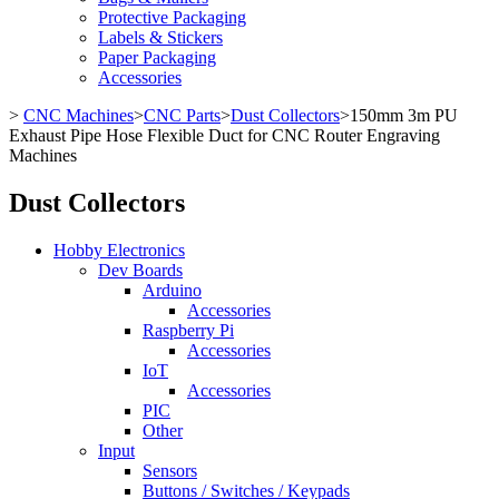
Protective Packaging
Labels & Stickers
Paper Packaging
Accessories
>
CNC Machines
>
CNC Parts
>
Dust Collectors
>
150mm 3m PU
Exhaust Pipe Hose Flexible Duct for CNC Router Engraving
Machines
Dust Collectors
Hobby Electronics
Dev Boards
Arduino
Accessories
Raspberry Pi
Accessories
IoT
Accessories
PIC
Other
Input
Sensors
Buttons / Switches / Keypads