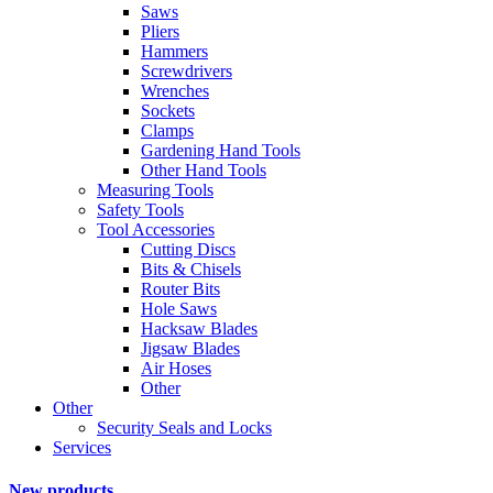
Saws
Pliers
Hammers
Screwdrivers
Wrenches
Sockets
Clamps
Gardening Hand Tools
Other Hand Tools
Measuring Tools
Safety Tools
Tool Accessories
Cutting Discs
Bits & Chisels
Router Bits
Hole Saws
Hacksaw Blades
Jigsaw Blades
Air Hoses
Other
Other
Security Seals and Locks
Services
New products