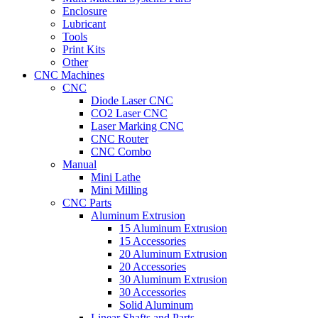
Enclosure
Lubricant
Tools
Print Kits
Other
CNC Machines
CNC
Diode Laser CNC
CO2 Laser CNC
Laser Marking CNC
CNC Router
CNC Combo
Manual
Mini Lathe
Mini Milling
CNC Parts
Aluminum Extrusion
15 Aluminum Extrusion
15 Accessories
20 Aluminum Extrusion
20 Accessories
30 Aluminum Extrusion
30 Accessories
Solid Aluminum
Linear Shafts and Parts