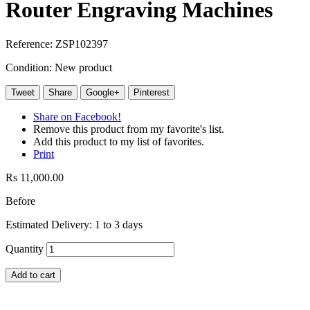
Router Engraving Machines
Reference:
ZSP102397
Condition:
New product
Tweet
Share
Google+
Pinterest
Share on Facebook!
Remove this product from my favorite's list.
Add this product to my list of favorites.
Print
Rs 11,000.00
Before
Estimated Delivery: 1 to 3 days
Quantity
Add to cart