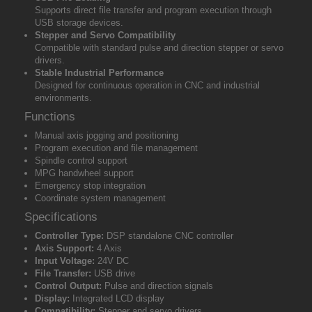
Supports direct file transfer and program execution through
USB storage devices.
Stepper and Servo Compatibility
Compatible with standard pulse and direction stepper or servo
drivers.
Stable Industrial Performance
Designed for continuous operation in CNC and industrial
environments.
Functions
Manual axis jogging and positioning
Program execution and file management
Spindle control support
MPG handwheel support
Emergency stop integration
Coordinate system management
Specifications
Controller Type:
DSP standalone CNC controller
Axis Support:
4 Axis
Input Voltage:
24V DC
File Transfer:
USB drive
Control Output:
Pulse and direction signals
Display:
Integrated LCD display
Compatibility:
Stepper and servo drivers