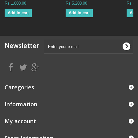
Rs 1,800.00
Rs 5,200.00
Rs 49
Add to cart
Add to cart
Add 
Newsletter
Categories
Information
My account