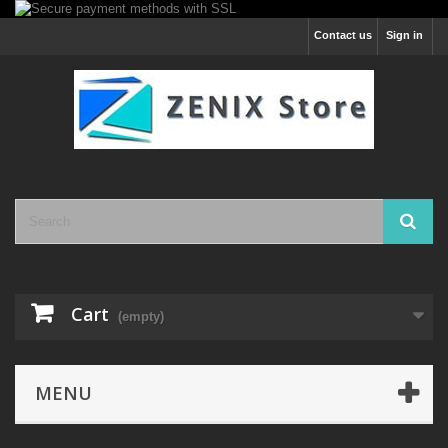
Contact us
Sign in
Cart
(empty)
MENU