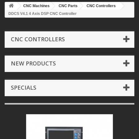
CNC Machines
CNC Parts
CNC Controllers
DDCS V4.1 4 Axis DSP CNC Controller
CNC CONTROLLERS
NEW PRODUCTS
SPECIALS