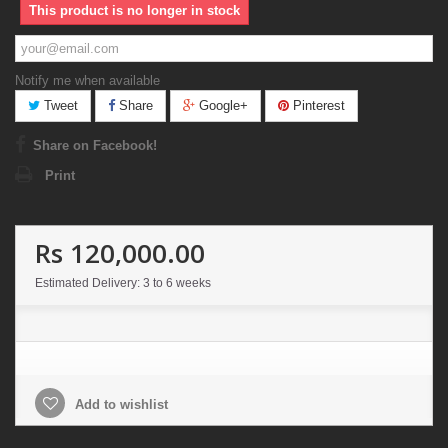
This product is no longer in stock
Notify me when available
Tweet
Share
Google+
Pinterest
Share on Facebook!
Print
Rs 120,000.00
Estimated Delivery: 3 to 6 weeks
Add to wishlist