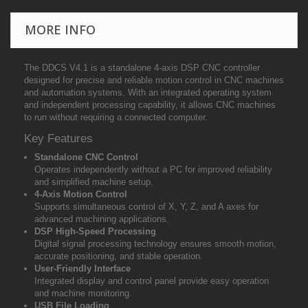
MORE INFO
The DDCS V4.1 is a standalone 4-axis DSP CNC controller
designed for precise and reliable motion control in CNC machines
and automation systems. With an integrated operating system
and independent processing capability, it allows CNC machines
to run without requiring a connected computer.
Key Features
Standalone CNC Control
Operates independently without a PC for improved reliability
and simplified machine setup.
4-Axis Motion Control
Supports simultaneous control of X, Y, Z, and A axes for
advanced machining applications.
DSP High-Speed Processing
Digital signal processing technology ensures smooth motion,
accurate positioning, and stable operation.
User-Friendly Interface
Integrated display and control panel provide easy operation
and machine monitoring.
USB File Loading