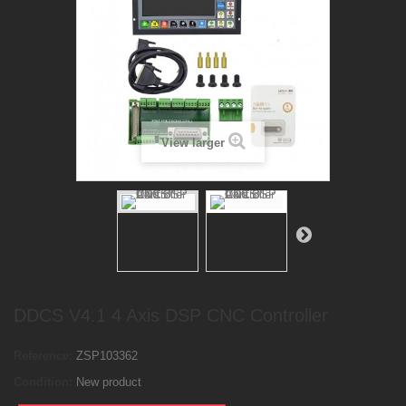
View larger
DDCS V4.1 4 Axis DSP CNC Controller
Reference:
ZSP103362
Condition:
New product