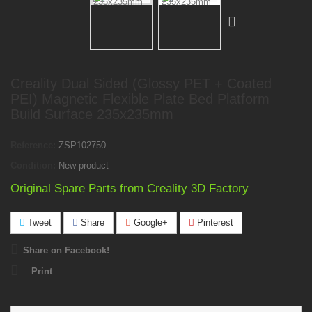
Creality Dual Sided (Glossy PET + Coated
PEI) Magnetic Flexible Plate Bed Platform
Build Surface 235x235mm
Reference:
ZSP102750
Condition:
New product
Original Spare Parts from Creality 3D Factory
Tweet
Share
Google+
Pinterest
Share on Facebook!
Print