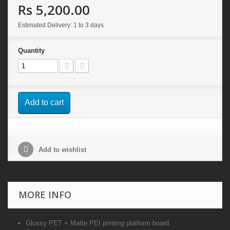
Rs 5,200.00
Estimated Delivery: 1 to 3 days
Quantity
Add to cart
Add to wishlist
MORE INFO
Glossy PET + Matte PEI printing platform board