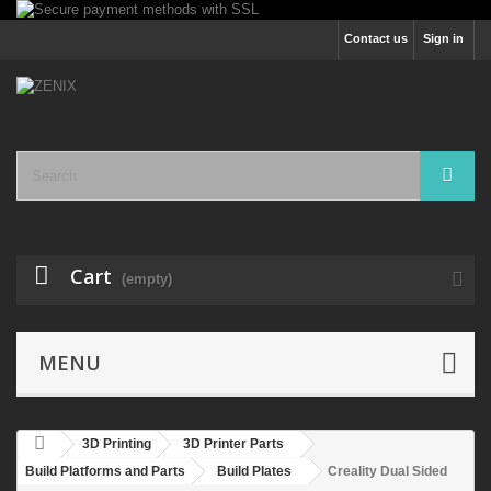
Contact us
Sign in
Cart
(empty)
MENU
3D Printing
3D Printer Parts
Build Platforms and Parts
Build Plates
Creality Dual Sided