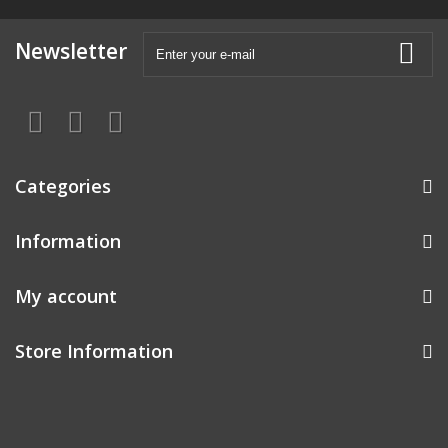
Newsletter
Categories
Information
My account
Store Information