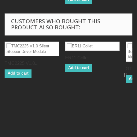
CUSTOMERS WHO BOUGHT THIS
PRODUCT ALSO BOUGHT:
ER11 Collet
TMC2225 V1.0...
Add to cart
GT2 
Add to cart
Add 