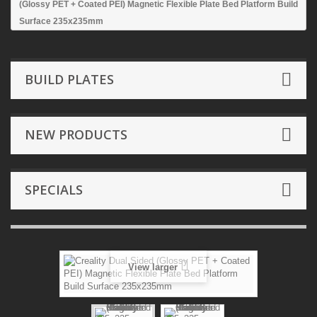
(Glossy PET + Coated PEI) Magnetic Flexible Plate Bed Platform Build
Surface 235x235mm
BUILD PLATES
NEW PRODUCTS
SPECIALS
View larger