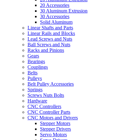
20 Accessories
30 Aluminum Extrusion
30 Accessories
Solid Aluminum
Linear Shafts and Parts
Linear Rails and Blocks
Lead Screws and Nuts
Ball Screws and Nuts
Racks and Pinions
Gears
Bearings
Couplings
Belts
Pulleys
Belt Pulley Accessories
Springs
Screws Nuts Bolts
Hardware
CNC Controllers
CNC Controller Parts
CNC Motors and Drivers
Stepper Motors
Stepper Drivers
Servo Motors