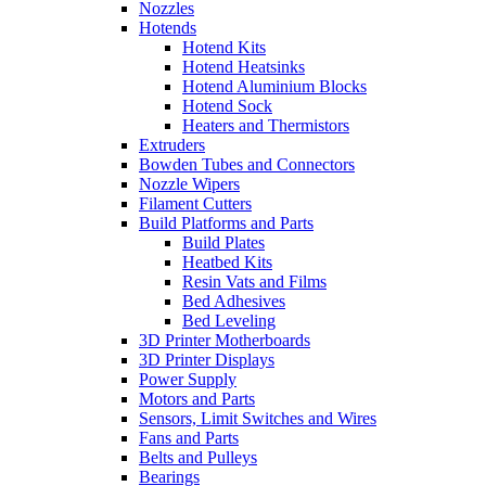
Nozzles
Hotends
Hotend Kits
Hotend Heatsinks
Hotend Aluminium Blocks
Hotend Sock
Heaters and Thermistors
Extruders
Bowden Tubes and Connectors
Nozzle Wipers
Filament Cutters
Build Platforms and Parts
Build Plates
Heatbed Kits
Resin Vats and Films
Bed Adhesives
Bed Leveling
3D Printer Motherboards
3D Printer Displays
Power Supply
Motors and Parts
Sensors, Limit Switches and Wires
Fans and Parts
Belts and Pulleys
Bearings