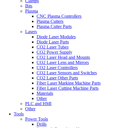
Clamps
Bits
Plasma
CNC Plasma Controllers
Plasma Cutters
Plasma Cutter Parts
Lasers
Diode Laser Modules
Diode Laser Parts
CO2 Laser Tubes
CO2 Power Supply
CO2 Laser Head and Mounts
CO2 Laser Lens and Mirrors
CO2 Laser Controllers
CO2 Laser Sensors and Switches
CO2 Laser Other Parts
Fiber Laser Marking Machine Parts
Fiber Laser Cutting Machine Parts
Materials
Other
PLC and HMI
Other
Tools
Power Tools
Drills