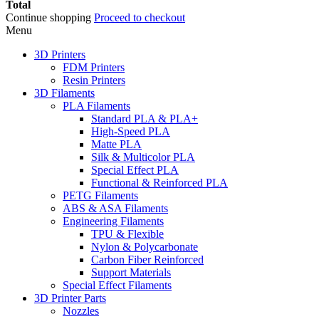
Total
Continue shopping
Proceed to checkout
Menu
3D Printers
FDM Printers
Resin Printers
3D Filaments
PLA Filaments
Standard PLA & PLA+
High-Speed PLA
Matte PLA
Silk & Multicolor PLA
Special Effect PLA
Functional & Reinforced PLA
PETG Filaments
ABS & ASA Filaments
Engineering Filaments
TPU & Flexible
Nylon & Polycarbonate
Carbon Fiber Reinforced
Support Materials
Special Effect Filaments
3D Printer Parts
Nozzles