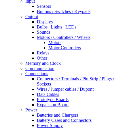
Input
Sensors
Buttons / Switches / Keypads
Output
Displays
Bulbs | Lights | LEDs
Sounds
Motors / Controllers / Wheels
Motors
Motor Controllers
Relays
Other
Memory and Clock
Communication
Connections
Connectors / Terminals / Pin Strip / Plugs /
Sockets
Wires / Jumper cables / Dupont
Data Cables
Prototype Boards
Expansion Board
Power
Batteries and Chargers
Battery Cases and Connectors
Power Supply