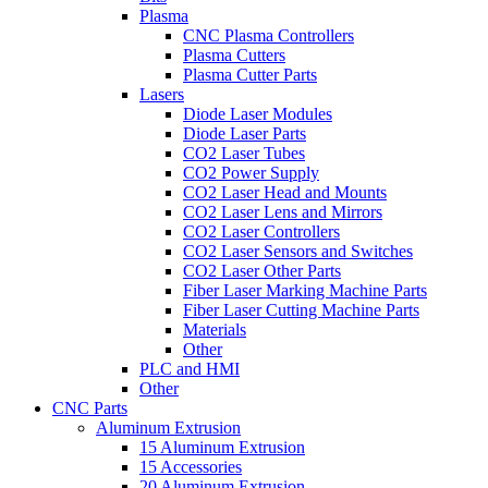
Plasma
CNC Plasma Controllers
Plasma Cutters
Plasma Cutter Parts
Lasers
Diode Laser Modules
Diode Laser Parts
CO2 Laser Tubes
CO2 Power Supply
CO2 Laser Head and Mounts
CO2 Laser Lens and Mirrors
CO2 Laser Controllers
CO2 Laser Sensors and Switches
CO2 Laser Other Parts
Fiber Laser Marking Machine Parts
Fiber Laser Cutting Machine Parts
Materials
Other
PLC and HMI
Other
CNC Parts
Aluminum Extrusion
15 Aluminum Extrusion
15 Accessories
20 Aluminum Extrusion