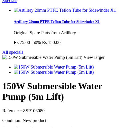
Specials
Artillery 20mm PTFE Teflon Tube for Sidewinder X1
Original Spare Parts from Artillery...
Rs 75.00
-50%
Rs 150.00
All specials
View larger
150W Submersible Water
Pump (5m Lift)
Reference:
ZSP103080
Condition:
New product