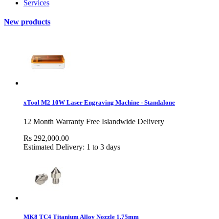
Services
New products
xTool M2 10W Laser Engraving Machine - Standalone
12 Month Warranty Free Islandwide Delivery
Rs 292,000.00
Estimated Delivery: 1 to 3 days
MK8 TC4 Titanium Alloy Nozzle 1.75mm