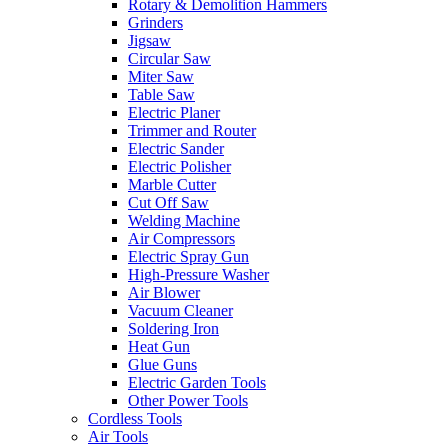
Rotary & Demolition Hammers
Grinders
Jigsaw
Circular Saw
Miter Saw
Table Saw
Electric Planer
Trimmer and Router
Electric Sander
Electric Polisher
Marble Cutter
Cut Off Saw
Welding Machine
Air Compressors
Electric Spray Gun
High-Pressure Washer
Air Blower
Vacuum Cleaner
Soldering Iron
Heat Gun
Glue Guns
Electric Garden Tools
Other Power Tools
Cordless Tools
Air Tools