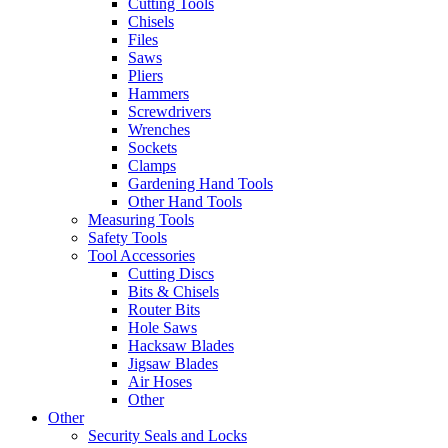
Cutting Tools
Chisels
Files
Saws
Pliers
Hammers
Screwdrivers
Wrenches
Sockets
Clamps
Gardening Hand Tools
Other Hand Tools
Measuring Tools
Safety Tools
Tool Accessories
Cutting Discs
Bits & Chisels
Router Bits
Hole Saws
Hacksaw Blades
Jigsaw Blades
Air Hoses
Other
Other
Security Seals and Locks