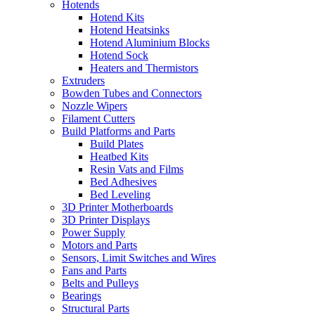
Hotends
Hotend Kits
Hotend Heatsinks
Hotend Aluminium Blocks
Hotend Sock
Heaters and Thermistors
Extruders
Bowden Tubes and Connectors
Nozzle Wipers
Filament Cutters
Build Platforms and Parts
Build Plates
Heatbed Kits
Resin Vats and Films
Bed Adhesives
Bed Leveling
3D Printer Motherboards
3D Printer Displays
Power Supply
Motors and Parts
Sensors, Limit Switches and Wires
Fans and Parts
Belts and Pulleys
Bearings
Structural Parts