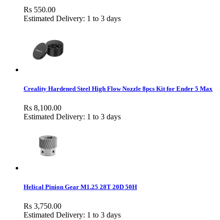
Rs 550.00
Estimated Delivery: 1 to 3 days
Creality Hardened Steel High Flow Nozzle 8pcs Kit for Ender 5 Max
Rs 8,100.00
Estimated Delivery: 1 to 3 days
Helical Pinion Gear M1.25 28T 20D 50H
Rs 3,750.00
Estimated Delivery: 1 to 3 days