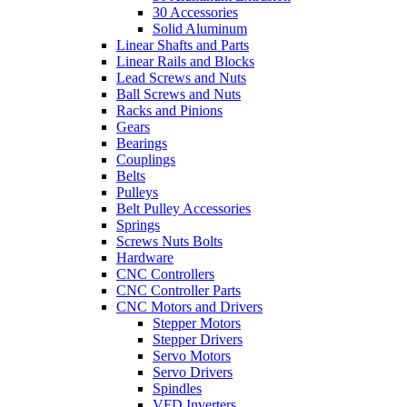
30 Accessories
Solid Aluminum
Linear Shafts and Parts
Linear Rails and Blocks
Lead Screws and Nuts
Ball Screws and Nuts
Racks and Pinions
Gears
Bearings
Couplings
Belts
Pulleys
Belt Pulley Accessories
Springs
Screws Nuts Bolts
Hardware
CNC Controllers
CNC Controller Parts
CNC Motors and Drivers
Stepper Motors
Stepper Drivers
Servo Motors
Servo Drivers
Spindles
VFD Inverters