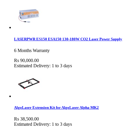
LASERPWR ES150 ESA150 130-180W CO2 Laser Power Supply
6 Months Warranty
Rs 90,000.00
Estimated Delivery: 1 to 3 days
AlgoLaser Extension Kit for AlgoLaser Alpha MK2
Rs 38,500.00
Estimated Delivery: 1 to 3 days