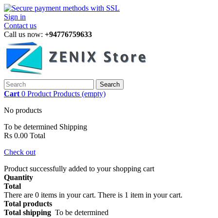
Sign in
Contact us
Call us now:
+94776759633
Search
Cart
0
Product
Products
(empty)
No products
To be determined
Shipping
Rs 0.00
Total
Check out
Product successfully added to your shopping cart
Quantity
Total
There are
0
items in your cart.
There is 1 item in your cart.
Total products
Total shipping
To be determined