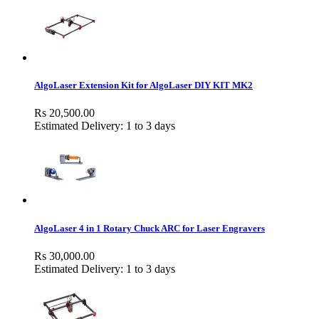
AlgoLaser Extension Kit for AlgoLaser DIY KIT MK2
Rs 20,500.00
Estimated Delivery: 1 to 3 days
AlgoLaser 4 in 1 Rotary Chuck ARC for Laser Engravers
Rs 30,000.00
Estimated Delivery: 1 to 3 days