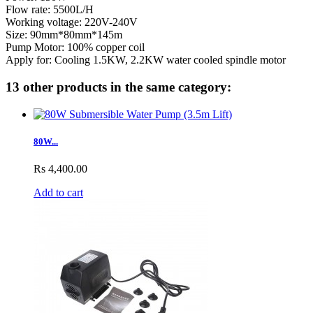
Flow rate: 5500L/H
Working voltage: 220V-240V
Size: 90mm*80mm*145m
Pump Motor: 100% copper coil
​Apply for: Cooling 1.5KW, 2.2KW water cooled spindle motor
13 other products in the same category:
80W...
Rs 4,400.00
Add to cart