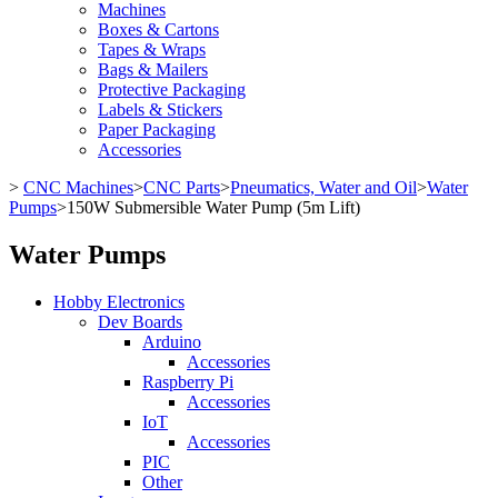
Machines
Boxes & Cartons
Tapes & Wraps
Bags & Mailers
Protective Packaging
Labels & Stickers
Paper Packaging
Accessories
>
CNC Machines
>
CNC Parts
>
Pneumatics, Water and Oil
>
Water
Pumps
>
150W Submersible Water Pump (5m Lift)
Water Pumps
Hobby Electronics
Dev Boards
Arduino
Accessories
Raspberry Pi
Accessories
IoT
Accessories
PIC
Other