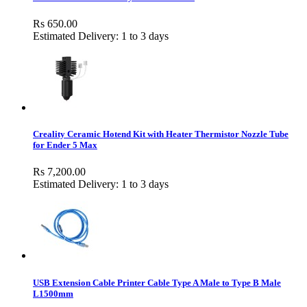
Rs 650.00
Estimated Delivery: 1 to 3 days
Creality Ceramic Hotend Kit with Heater Thermistor Nozzle Tube
for Ender 5 Max
Rs 7,200.00
Estimated Delivery: 1 to 3 days
USB Extension Cable Printer Cable Type A Male to Type B Male
L1500mm