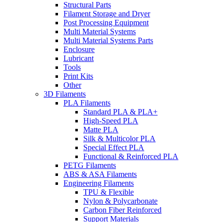
Structural Parts
Filament Storage and Dryer
Post Processing Equipment
Multi Material Systems
Multi Material Systems Parts
Enclosure
Lubricant
Tools
Print Kits
Other
3D Filaments
PLA Filaments
Standard PLA & PLA+
High-Speed PLA
Matte PLA
Silk & Multicolor PLA
Special Effect PLA
Functional & Reinforced PLA
PETG Filaments
ABS & ASA Filaments
Engineering Filaments
TPU & Flexible
Nylon & Polycarbonate
Carbon Fiber Reinforced
Support Materials