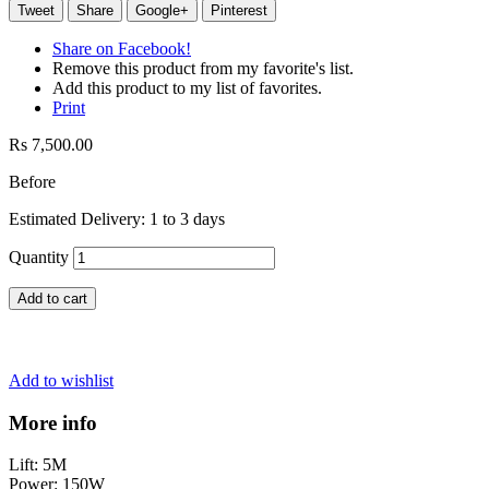
Tweet
Share
Google+
Pinterest
Share on Facebook!
Remove this product from my favorite's list.
Add this product to my list of favorites.
Print
Rs 7,500.00
Before
Estimated Delivery: 1 to 3 days
Quantity
Add to cart
Add to wishlist
More info
Lift: 5M
Power: 150W