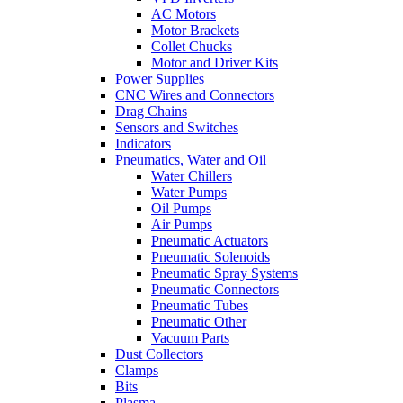
AC Motors
Motor Brackets
Collet Chucks
Motor and Driver Kits
Power Supplies
CNC Wires and Connectors
Drag Chains
Sensors and Switches
Indicators
Pneumatics, Water and Oil
Water Chillers
Water Pumps
Oil Pumps
Air Pumps
Pneumatic Actuators
Pneumatic Solenoids
Pneumatic Spray Systems
Pneumatic Connectors
Pneumatic Tubes
Pneumatic Other
Vacuum Parts
Dust Collectors
Clamps
Bits
Plasma