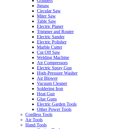
Grinders
Jigsaw
Circular Saw
Miter Saw
Table Saw
Electric Planer
Trimmer and Router
Electric Sander
Electric Polisher
Marble Cutter
Cut Off Saw
Welding Machine
Air Compressors
Electric Spray Gun
High-Pressure Washer
Air Blower
Vacuum Cleaner
Soldering Iron
Heat Gun
Glue Guns
Electric Garden Tools
Other Power Tools
Cordless Tools
Air Tools
Hand Tools