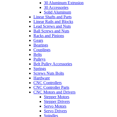
30 Aluminum Extrusion
30 Accessories
Solid Aluminum
Linear Shafts and Parts
Linear Rails and Blocks
Lead Screws and Nuts
Ball Screws and Nuts
Racks and Pinions
Gears
Bearings
Couplings
Belts
Pulleys
Belt Pulley Accessories
Springs
Screws Nuts Bolts
Hardware
CNC Controllers
CNC Controller Parts
CNC Motors and Drivers
Stepper Motors
Stepper Drivers
Servo Motors
Servo Drivers
Spindles