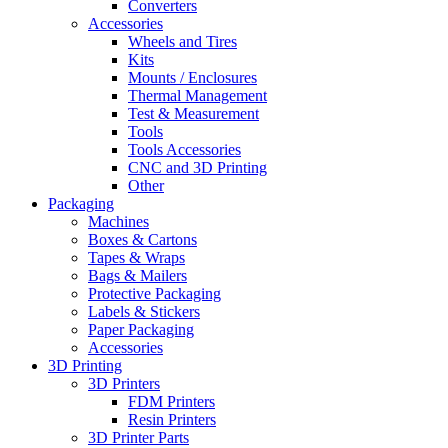
Converters
Accessories
Wheels and Tires
Kits
Mounts / Enclosures
Thermal Management
Test & Measurement
Tools
Tools Accessories
CNC and 3D Printing
Other
Packaging
Machines
Boxes & Cartons
Tapes & Wraps
Bags & Mailers
Protective Packaging
Labels & Stickers
Paper Packaging
Accessories
3D Printing
3D Printers
FDM Printers
Resin Printers
3D Printer Parts