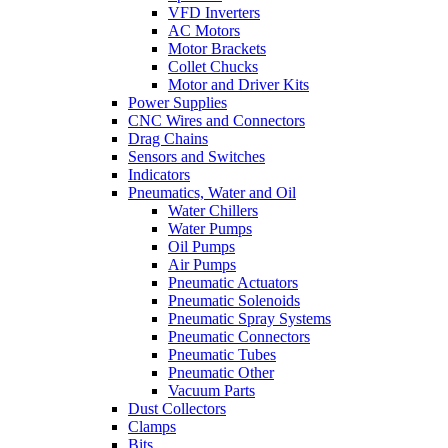
VFD Inverters
AC Motors
Motor Brackets
Collet Chucks
Motor and Driver Kits
Power Supplies
CNC Wires and Connectors
Drag Chains
Sensors and Switches
Indicators
Pneumatics, Water and Oil
Water Chillers
Water Pumps
Oil Pumps
Air Pumps
Pneumatic Actuators
Pneumatic Solenoids
Pneumatic Spray Systems
Pneumatic Connectors
Pneumatic Tubes
Pneumatic Other
Vacuum Parts
Dust Collectors
Clamps
Bits