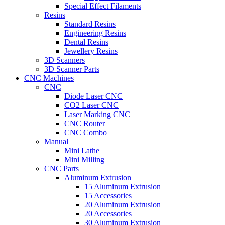
Special Effect Filaments
Resins
Standard Resins
Engineering Resins
Dental Resins
Jewellery Resins
3D Scanners
3D Scanner Parts
CNC Machines
CNC
Diode Laser CNC
CO2 Laser CNC
Laser Marking CNC
CNC Router
CNC Combo
Manual
Mini Lathe
Mini Milling
CNC Parts
Aluminum Extrusion
15 Aluminum Extrusion
15 Accessories
20 Aluminum Extrusion
20 Accessories
30 Aluminum Extrusion