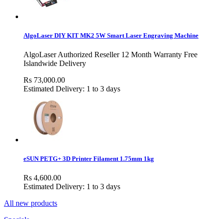
AlgoLaser DIY KIT MK2 5W Smart Laser Engraving Machine
AlgoLaser Authorized Reseller 12 Month Warranty Free
Islandwide Delivery
Rs 73,000.00
Estimated Delivery: 1 to 3 days
eSUN PETG+ 3D Printer Filament 1.75mm 1kg
Rs 4,600.00
Estimated Delivery: 1 to 3 days
All new products