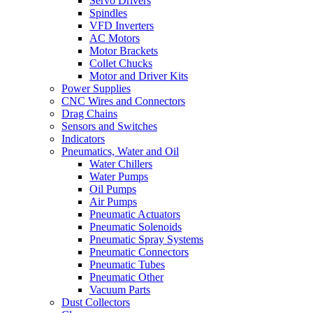
Servo Drivers
Spindles
VFD Inverters
AC Motors
Motor Brackets
Collet Chucks
Motor and Driver Kits
Power Supplies
CNC Wires and Connectors
Drag Chains
Sensors and Switches
Indicators
Pneumatics, Water and Oil
Water Chillers
Water Pumps
Oil Pumps
Air Pumps
Pneumatic Actuators
Pneumatic Solenoids
Pneumatic Spray Systems
Pneumatic Connectors
Pneumatic Tubes
Pneumatic Other
Vacuum Parts
Dust Collectors