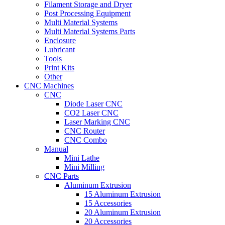
Filament Storage and Dryer
Post Processing Equipment
Multi Material Systems
Multi Material Systems Parts
Enclosure
Lubricant
Tools
Print Kits
Other
CNC Machines
CNC
Diode Laser CNC
CO2 Laser CNC
Laser Marking CNC
CNC Router
CNC Combo
Manual
Mini Lathe
Mini Milling
CNC Parts
Aluminum Extrusion
15 Aluminum Extrusion
15 Accessories
20 Aluminum Extrusion
20 Accessories