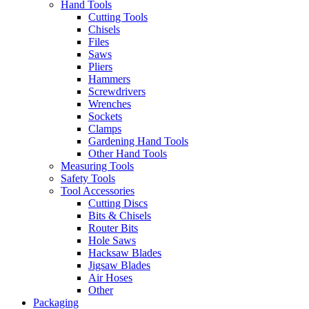
Hand Tools
Cutting Tools
Chisels
Files
Saws
Pliers
Hammers
Screwdrivers
Wrenches
Sockets
Clamps
Gardening Hand Tools
Other Hand Tools
Measuring Tools
Safety Tools
Tool Accessories
Cutting Discs
Bits & Chisels
Router Bits
Hole Saws
Hacksaw Blades
Jigsaw Blades
Air Hoses
Other
Packaging