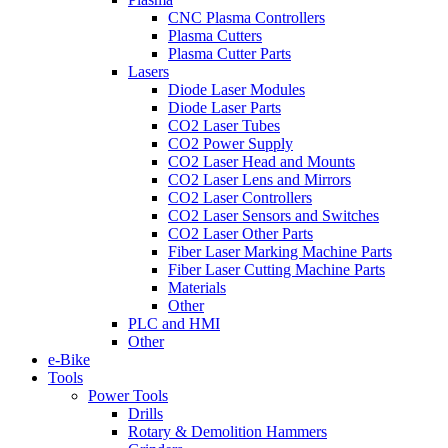
CNC Plasma Controllers
Plasma Cutters
Plasma Cutter Parts
Lasers
Diode Laser Modules
Diode Laser Parts
CO2 Laser Tubes
CO2 Power Supply
CO2 Laser Head and Mounts
CO2 Laser Lens and Mirrors
CO2 Laser Controllers
CO2 Laser Sensors and Switches
CO2 Laser Other Parts
Fiber Laser Marking Machine Parts
Fiber Laser Cutting Machine Parts
Materials
Other
PLC and HMI
Other
e-Bike
Tools
Power Tools
Drills
Rotary & Demolition Hammers