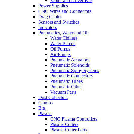
Motor and Driver Kits
Power Supplies
CNC Wires and Connectors
Drag Chains
Sensors and Switches
Indicators
Pneumatics, Water and Oil
Water Chillers
Water Pumps
Oil Pumps
Air Pumps
Pneumatic Actuators
Pneumatic Solenoids
Pneumatic Spray Systems
Pneumatic Connectors
Pneumatic Tubes
Pneumatic Other
Vacuum Parts
Dust Collectors
Clamps
Bits
Plasma
CNC Plasma Controllers
Plasma Cutters
Plasma Cutter Parts