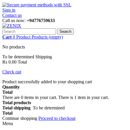
Sign in
Contact us
Call us now:
+94776759633
Search
Cart
0
Product
Products
(empty)
No products
To be determined
Shipping
Rs 0.00
Total
Check out
Product successfully added to your shopping cart
Quantity
Total
There are
0
items in your cart.
There is 1 item in your cart.
Total products
Total shipping
To be determined
Total
Continue shopping
Proceed to checkout
Menu