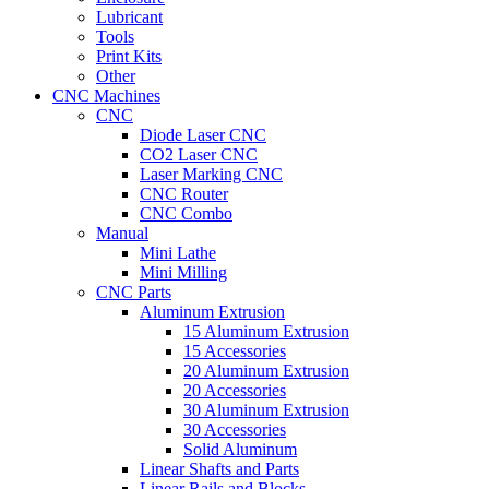
Lubricant
Tools
Print Kits
Other
CNC Machines
CNC
Diode Laser CNC
CO2 Laser CNC
Laser Marking CNC
CNC Router
CNC Combo
Manual
Mini Lathe
Mini Milling
CNC Parts
Aluminum Extrusion
15 Aluminum Extrusion
15 Accessories
20 Aluminum Extrusion
20 Accessories
30 Aluminum Extrusion
30 Accessories
Solid Aluminum
Linear Shafts and Parts
Linear Rails and Blocks