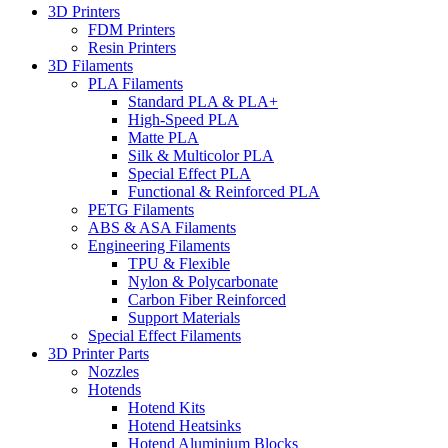
3D Printers
FDM Printers
Resin Printers
3D Filaments
PLA Filaments
Standard PLA & PLA+
High-Speed PLA
Matte PLA
Silk & Multicolor PLA
Special Effect PLA
Functional & Reinforced PLA
PETG Filaments
ABS & ASA Filaments
Engineering Filaments
TPU & Flexible
Nylon & Polycarbonate
Carbon Fiber Reinforced
Support Materials
Special Effect Filaments
3D Printer Parts
Nozzles
Hotends
Hotend Kits
Hotend Heatsinks
Hotend Aluminium Blocks