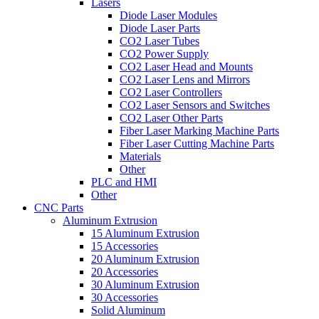
Lasers
Diode Laser Modules
Diode Laser Parts
CO2 Laser Tubes
CO2 Power Supply
CO2 Laser Head and Mounts
CO2 Laser Lens and Mirrors
CO2 Laser Controllers
CO2 Laser Sensors and Switches
CO2 Laser Other Parts
Fiber Laser Marking Machine Parts
Fiber Laser Cutting Machine Parts
Materials
Other
PLC and HMI
Other
CNC Parts
Aluminum Extrusion
15 Aluminum Extrusion
15 Accessories
20 Aluminum Extrusion
20 Accessories
30 Aluminum Extrusion
30 Accessories
Solid Aluminum