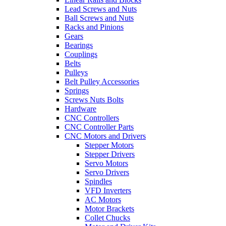
Lead Screws and Nuts
Ball Screws and Nuts
Racks and Pinions
Gears
Bearings
Couplings
Belts
Pulleys
Belt Pulley Accessories
Springs
Screws Nuts Bolts
Hardware
CNC Controllers
CNC Controller Parts
CNC Motors and Drivers
Stepper Motors
Stepper Drivers
Servo Motors
Servo Drivers
Spindles
VFD Inverters
AC Motors
Motor Brackets
Collet Chucks