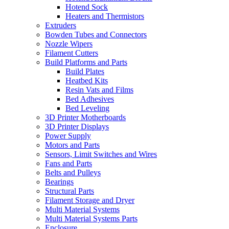
Hotend Sock
Heaters and Thermistors
Extruders
Bowden Tubes and Connectors
Nozzle Wipers
Filament Cutters
Build Platforms and Parts
Build Plates
Heatbed Kits
Resin Vats and Films
Bed Adhesives
Bed Leveling
3D Printer Motherboards
3D Printer Displays
Power Supply
Motors and Parts
Sensors, Limit Switches and Wires
Fans and Parts
Belts and Pulleys
Bearings
Structural Parts
Filament Storage and Dryer
Multi Material Systems
Multi Material Systems Parts
Enclosure