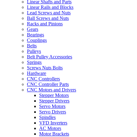
Linear Shafts and Parts
Linear Rails and Blocks
Lead Screws and Nuts
Ball Screws and Nuts
Racks and Pinions
Gears
Bearings
Couplings
Belts
Pulleys
Belt Pulley Accessories
Springs
Screws Nuts Bolts
Hardware
CNC Controllers
CNC Controller Parts
CNC Motors and Drivers
Stepper Motors
Stepper Drivers
Servo Motors
Servo Drivers
Spindles
VFD Inverters
AC Motors
Motor Brackets