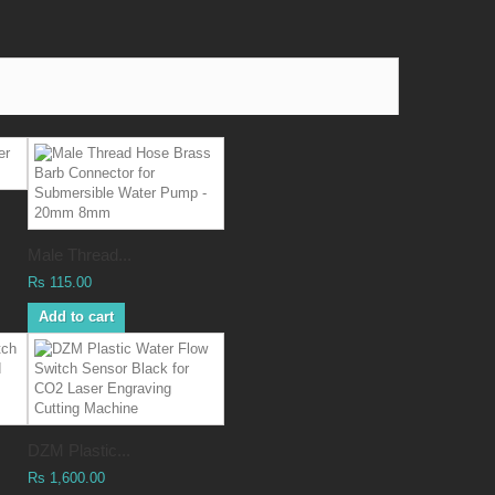
Male Thread...
Rs 115.00
Add to cart
DZM Plastic...
Rs 1,600.00