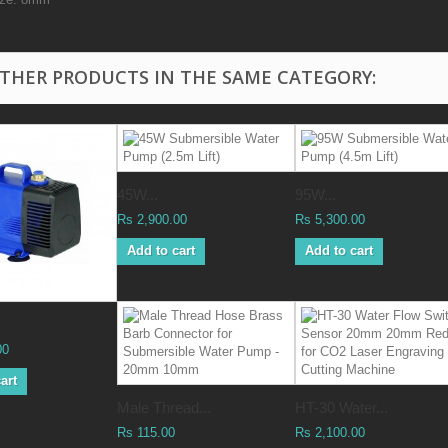
OTHER PRODUCTS IN THE SAME CATEGORY:
45W...
95W...
Rs 2,900.00
Rs 5,300.00
Add to cart
Add to cart
00
art
Male Thread...
HT-30 Water...
Rs 115.00
Rs 2,100.00