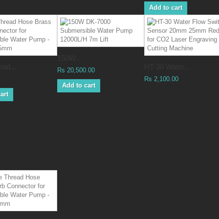
Add to cart
150W...
ad...
HT-30 Water...
Rs 20,500.00
Rs 2,100.00
Add to cart
art