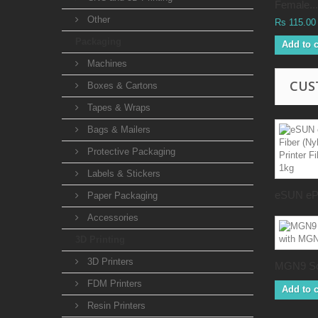
Female...
Other
Rs 115.00
Packaging
Add to c
Machines
CUS
Boxes & Cartons
Tapes & Wraps
Bags & Mailers
Protective Packaging
Labels & Stickers
eSUN ePA
Paper Packaging
Accessories
3D Printing
3D Printers
MGN9 Sq
FDM Printers
Add to c
Resin Printers