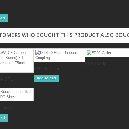
art
TOMERS WHO BOUGHT THIS PRODUCT ALSO BOU
ER20 Collet
D30L40 Plum...
Add to cart
-CF...
uare...
art