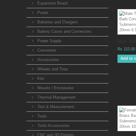
Expansion Board
Power
Batteries and Chargers
Battery Cases and Connectors
Power Supply
Male Thre
Rs 115.00
Converters
Add to c
Accessories
Wheels and Tires
Kits
Mounts / Enclosures
Thermal Management
Test & Measurement
Tools
Tools Accessories
CNC and 3D Printing