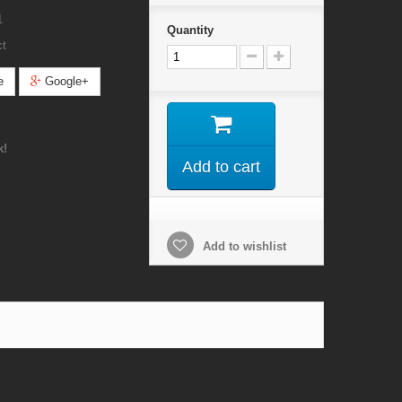
1
Quantity
ct
e
Google+
k!
Add to cart
Add to wishlist