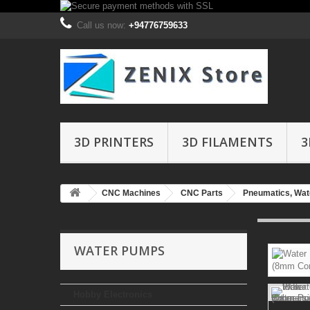
Call us now:
+94776759633
3D PRINTERS
3D FILAMENTS
3
CNC Machines
CNC Parts
Pneumatics, Wate
WATER PUMPS
Hobby Electronics