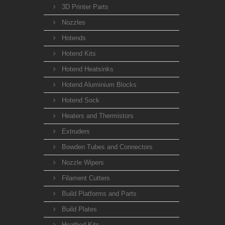
3D Printer Parts
Nozzles
Hotends
Hotend Kits
Hotend Heatsinks
Hotend Aluminium Blocks
Hotend Sock
Heaters and Thermistors
Extruders
Bowden Tubes and Connectors
Nozzle Wipers
Filament Cutters
Build Platforms and Parts
Build Plates
Heatbed Kits