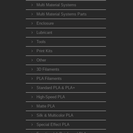
Multi Material Systems
Multi Material Systems Parts
Enclosure
Lubricant
Tools
Print Kits
Other
3D Filaments
PLA Filaments
Standard PLA & PLA+
High-Speed PLA
Matte PLA
Silk & Multicolor PLA
Special Effect PLA