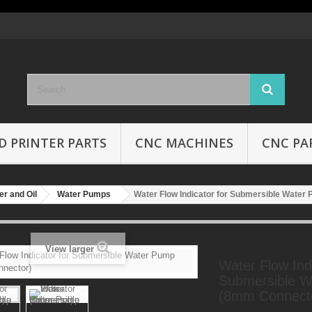
D PRINTER PARTS
CNC MACHINES
CNC PA
r and Oil
Water Pumps
Water Flow Indicator for Submersible Wate
View larger
Water Flow Indi
Submersible 
(8mm Connect