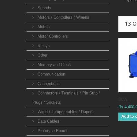
Sounds
Motors / Controllers / Wheels
13 
Motors
Motor Controllers
Relays
Other
Memory and Clock
Communication
Connections
Connectors / Terminals / Pin Strip /
80W...
Plugs / Sockets
Rs 4,400.
Wires / Jumper cables / Dupont
Add to c
Data Cables
Prototype Boards