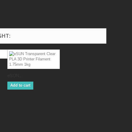
GHT:
eSUN...
Add to cart