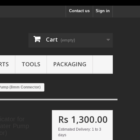
Contact us
Sign in
Cart
(empty)
RTS
TOOLS
PACKAGING
r Pump (8mm Connector)
Rs 1,300.00
cator for
Water Pump
Estimated Delivery: 1 to 3
or)
days