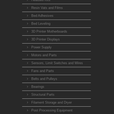
Resin Vats and Films
Bed Adhesives
Bed Leveling
3D Printer Motherboards
3D Printer Displays
Power Supply
Motors and Parts
Sensors, Limit Switches and Wires
Fans and Parts
Belts and Pulleys
Bearings
Structural Parts
Filament Storage and Dryer
Post Processing Equipment