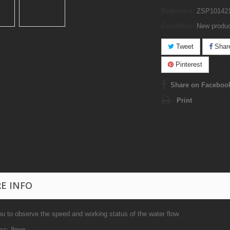
Reference:
ZSP10142
Condition:
New produ
Tweet
Shar
Pinterest
Share on Faceboo
Print
E INFO
u to observe the speed and working status of the water flow.
ize: 8mm