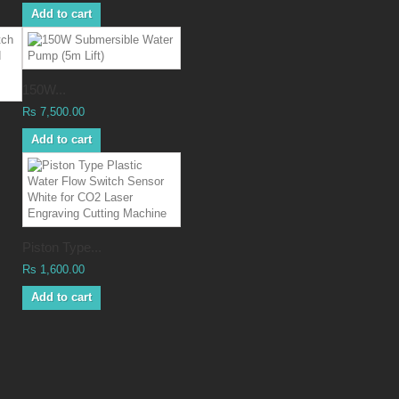
Add to cart
150W...
Rs 7,500.00
Add to cart
Piston Type...
Rs 1,600.00
Add to cart