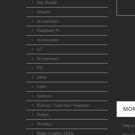
Dev Boards
Arduino
Accessories
Raspberry Pi
Accessories
IoT
Accessories
PIC
Other
Input
Sensors
Buttons / Switches / Keypads
MOR
Output
Displays
Help yo
Bulbs | Lights | LEDs
Pipe s