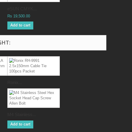
eSUN CMYK...
Rs 19,500.00
Add to cart
GHT:
Ronix...
M4 Stainless...
Add to cart