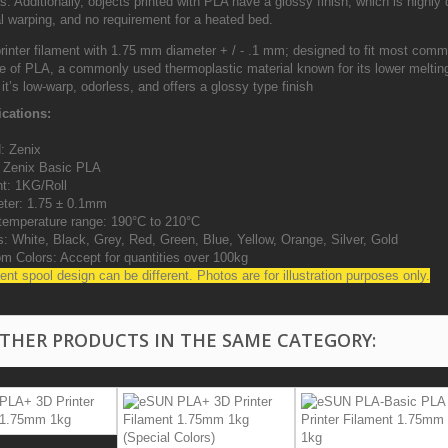
s. Additionally, objects printed with PLA have a glossy finish, which is highly
l warping, and no requirement for a heated bed.
rinter filament with 1.75 mm diameter + / - .1 mm; designed to fit most comm
 of PLA, a commonly used thermoplastic material known for its lower melting
 it’s low-warp, odorless, and offers a glossy type finish
ications:
: Zenix
: Zenix Basic PLA
ht: 1KG/Roll
ter: 1.75 ± 0.1mm
 temperature range: 190°C to 210°C
s: White, Black, Grey, Red, Green, Blue, Yellow, Orange, Silver, Gold
om Colors: Accept for quantities over 100kg
ent spool design can be different. Photos are for illustration purposes only.
OTHER PRODUCTS IN THE SAME CATEGORY: