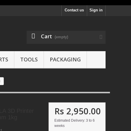
Contact us
Sign in
Cart
(empty)
RTS
TOOLS
PACKAGING
g
Rs 2,950.00
LA 3D Printer
mm 1kg
Estimated Delivery: 3 to 6
weeks
ct