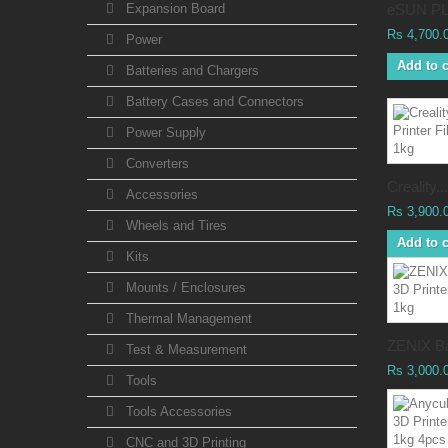
Expansion Board
eSUN PL
Rs 4,700.
Power
Add to c
Batteries and Chargers
Battery Cases and Connectors
Power Supply
Converters
Creality...
Accessories
Rs 3,900.
Wheels and Tires
Add to c
Kits
Mounts / Enclosures
Thermal Management
ZENIX Ba
Test & Measurement
Rs 3,000.
Tools
Tools Accessories
CNC and 3D Printing