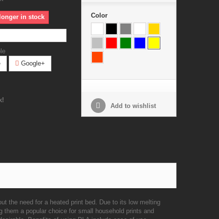
Color
longer in stock
le
e
Google+
k!
Add to wishlist
ut the need for a heated print bed. Due to its low melting
g them a popular choice for small household prints and