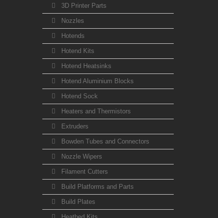
3D Printer Parts
Nozzles
Hotends
Hotend Kits
Hotend Heatsinks
Hotend Aluminium Blocks
Hotend Sock
Heaters and Thermistors
Extruders
Bowden Tubes and Connectors
Nozzle Wipers
Filament Cutters
Build Platforms and Parts
Build Plates
Heatbed Kits