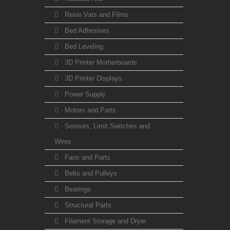
Resin Vats and Films
Bed Adhesives
Bed Leveling
3D Printer Motherboards
3D Printer Displays
Power Supply
Motors and Parts
Sensors, Limit Switches and
Wires
Fans and Parts
Belts and Pulleys
Bearings
Structural Parts
Filament Storage and Dryer