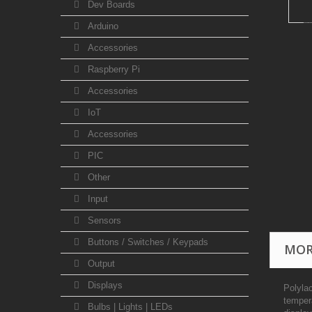
Dev Boards
Arduino
Accessories
Raspberry Pi
Accessories
IoT
Accessories
PIC
Other
Input
Sensors
Buttons / Switches / Keypads
MOR
Output
Displays
Polylac
temper
Bulbs | Lights | LEDs