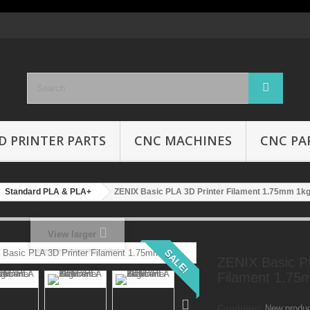
D PRINTER PARTS
CNC MACHINES
CNC PA
Standard PLA & PLA+
ZENIX Basic PLA 3D Printer Filament 1.75mm 1k
View larger
SALE!
ZENIX Basic P
Filament 1.75
Condition:
New produ