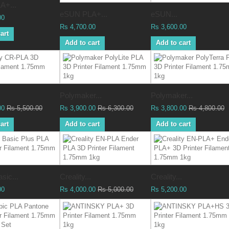
A+...
eSUN PLA+...
eSUN...
00
Rs 4,700.00
Rs 3,600.00
art
Add to cart
Add to cart
Polymaker...
Polymaker...
00
Rs 5,500.00
Rs 3,900.00
Rs 6,300.00
Rs 3,800.00
Rs 4,800.00
art
Add to cart
Add to cart
sic...
Creality...
Creality...
00
Rs 4,000.00
Rs 5,000.00
Rs 5,200.00