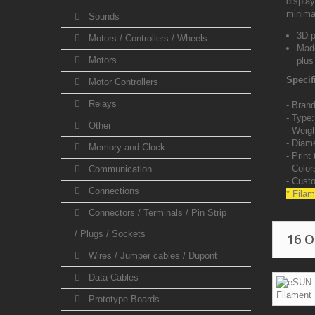
display
minima
Sounds
3D p
Motors / Controllers / Wheels
Made
Motors
plus
Specif
Motor Controllers
Relays
- Brand
- Type
Other
- Weig
-
Diame
Memory and Clock
-
Print
-
Color
Communication
- Cust
Connections
* Filam
Connectors / Terminals / Pin Strip
/ Plugs / Sockets
16 
Wires / Jumper cables / Dupont
Data Cables
Prototype Boards