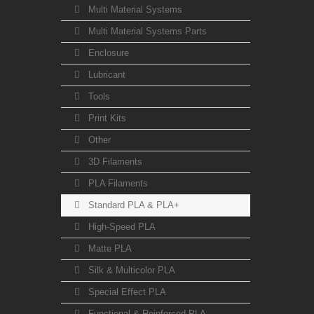
Multi Material Systems
Multi Material Systems Parts
Enclosure
Lubricant
Tools
Print Kits
Other
3D Filaments
PLA Filaments
Standard PLA & PLA+
High-Speed PLA
Matte PLA
Silk & Multicolor PLA
Special Effect PLA
Functional & Reinforced PLA