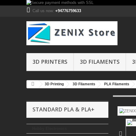
Call us now:
+94776759633
3D PRINTERS
3D FILAMENTS
3
3D Printing
3D Filaments
PLA Filaments
STANDARD PLA & PLA+
Hobby Electronics