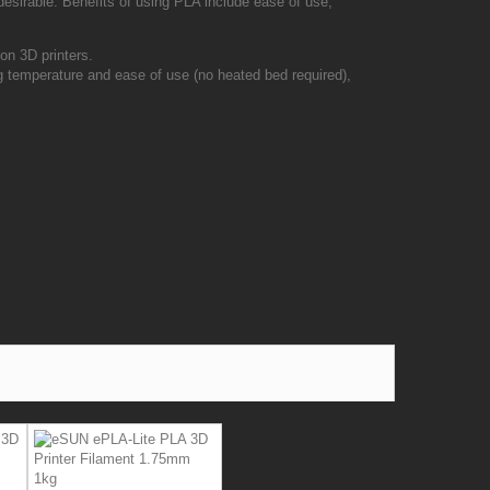
 desirable. Benefits of using PLA include ease of use,
on 3D printers.
 temperature and ease of use (no heated bed required),