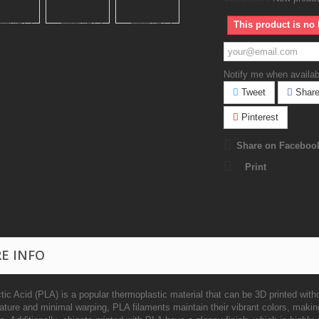
This product is no 
Notify me when availab
Tweet
Shar
Pinterest
Share on Faceboo
Print
E INFO
tic Acid (PLA) is a popular thermoplastic material that can be 3D printed witho
ature and minimal warping, PLA filaments maintain their vibrant colors, makin