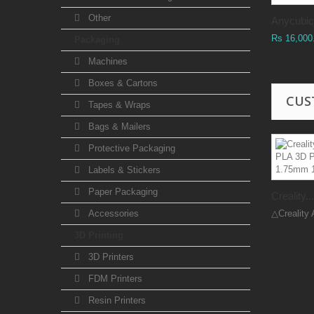
Other
Anycubic.
Rs 16,000
Packaging
Machines
Boxes & Cartons
CUS
Tapes & Wraps
Bags & Mailers
Protective Packaging
Labels & Stickers
Paper Packaging
Creality...
Accessories
△Creality 
3D Printing
3D Printers
FDM Printers
Resin Printers