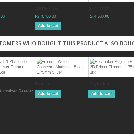
..
ANTINSKY...
ANTINSKY...
.00
Rs 3,700.00
Rs 4,500.00
Add to cart
TOMERS WHO BOUGHT THIS PRODUCT ALSO BOU
Filament...
Polymaker...
Authorized Reseller
Add to cart
Add to cart