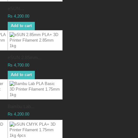
eSUN...
Rs 4,200.00
Add to cart
eSUN 2.85mm...
Rs 4,700.00
Add to cart
Bambu Lab...
Rs 4,200.00