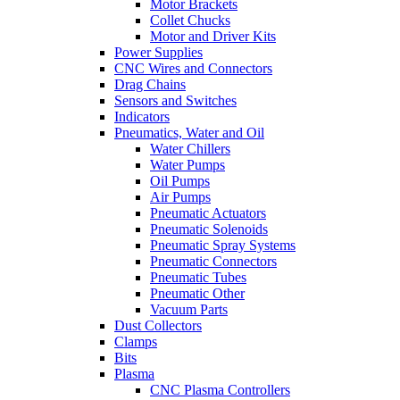
Motor Brackets
Collet Chucks
Motor and Driver Kits
Power Supplies
CNC Wires and Connectors
Drag Chains
Sensors and Switches
Indicators
Pneumatics, Water and Oil
Water Chillers
Water Pumps
Oil Pumps
Air Pumps
Pneumatic Actuators
Pneumatic Solenoids
Pneumatic Spray Systems
Pneumatic Connectors
Pneumatic Tubes
Pneumatic Other
Vacuum Parts
Dust Collectors
Clamps
Bits
Plasma
CNC Plasma Controllers