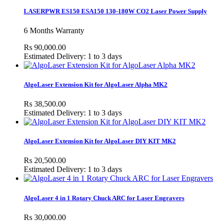
LASERPWR ES150 ESA150 130-180W CO2 Laser Power Supply
6 Months Warranty
Rs 90,000.00
Estimated Delivery: 1 to 3 days
AlgoLaser Extension Kit for AlgoLaser Alpha MK2
Rs 38,500.00
Estimated Delivery: 1 to 3 days
AlgoLaser Extension Kit for AlgoLaser DIY KIT MK2
Rs 20,500.00
Estimated Delivery: 1 to 3 days
AlgoLaser 4 in 1 Rotary Chuck ARC for Laser Engravers
Rs 30,000.00