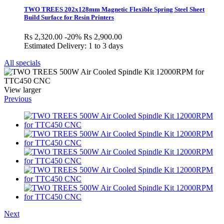
TWO TREES 202x128mm Magnetic Flexible Spring Steel Sheet
Build Surface for Resin Printers
Rs 2,320.00
-20%
Rs 2,900.00
Estimated Delivery: 1 to 3 days
All specials
View larger
Previous
Next