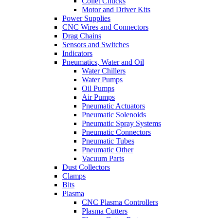
Collet Chucks
Motor and Driver Kits
Power Supplies
CNC Wires and Connectors
Drag Chains
Sensors and Switches
Indicators
Pneumatics, Water and Oil
Water Chillers
Water Pumps
Oil Pumps
Air Pumps
Pneumatic Actuators
Pneumatic Solenoids
Pneumatic Spray Systems
Pneumatic Connectors
Pneumatic Tubes
Pneumatic Other
Vacuum Parts
Dust Collectors
Clamps
Bits
Plasma
CNC Plasma Controllers
Plasma Cutters