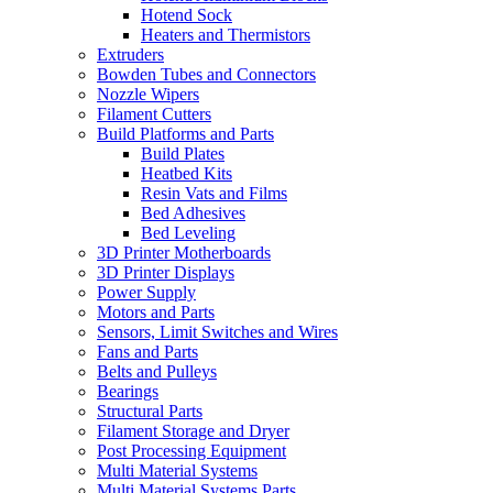
Hotend Sock
Heaters and Thermistors
Extruders
Bowden Tubes and Connectors
Nozzle Wipers
Filament Cutters
Build Platforms and Parts
Build Plates
Heatbed Kits
Resin Vats and Films
Bed Adhesives
Bed Leveling
3D Printer Motherboards
3D Printer Displays
Power Supply
Motors and Parts
Sensors, Limit Switches and Wires
Fans and Parts
Belts and Pulleys
Bearings
Structural Parts
Filament Storage and Dryer
Post Processing Equipment
Multi Material Systems
Multi Material Systems Parts