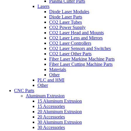
Plasma Cutter Parts
Lasers
Diode Laser Modules
Diode Laser Parts
CO2 Laser Tubes
CO2 Power Supply
CO2 Laser Head and Mounts
CO2 Laser Lens and Mirrors
CO2 Laser Controllers
CO2 Laser Sensors and Switches
CO2 Laser Other Parts
Fiber Laser Marking Machine Parts
Fiber Laser Cutting Machine Parts
Materials
Other
PLC and HMI
Other
CNC Parts
Aluminum Extrusion
15 Aluminum Extrusion
15 Accessories
20 Aluminum Extrusion
20 Accessories
30 Aluminum Extrusion
30 Accessories