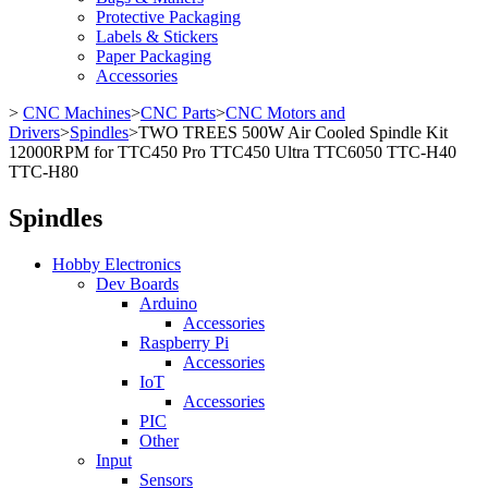
Protective Packaging
Labels & Stickers
Paper Packaging
Accessories
>
CNC Machines
>
CNC Parts
>
CNC Motors and
Drivers
>
Spindles
>
TWO TREES 500W Air Cooled Spindle Kit
12000RPM for TTC450 Pro TTC450 Ultra TTC6050 TTC-H40
TTC-H80
Spindles
Hobby Electronics
Dev Boards
Arduino
Accessories
Raspberry Pi
Accessories
IoT
Accessories
PIC
Other
Input
Sensors