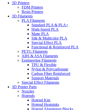
3D Printers
FDM Printers
Resin Printers
3D Filaments
PLA Filaments
Standard PLA & PLA+
High-Speed PLA
Matte PLA
Silk & Multicolor PLA
Special Effect PLA
Functional & Reinforced PLA
PETG Filaments
ABS & ASA Filaments
Engineering Filaments
TPU & Flexible
Nylon & Polycarbonate
Carbon Fiber Reinforced
Support Materials
Special Effect Filaments
3D Printer Parts
Nozzles
Hotends
Hotend Kits
Hotend Heatsinks
Hotend Aluminium Blocks