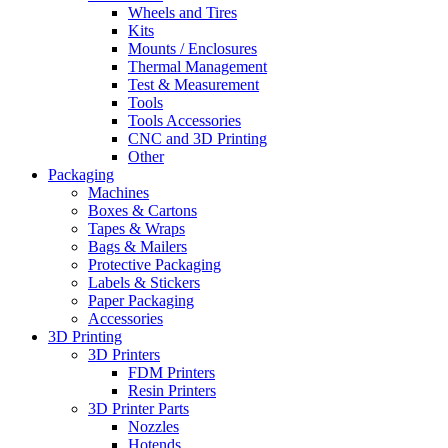
Wheels and Tires
Kits
Mounts / Enclosures
Thermal Management
Test & Measurement
Tools
Tools Accessories
CNC and 3D Printing
Other
Packaging
Machines
Boxes & Cartons
Tapes & Wraps
Bags & Mailers
Protective Packaging
Labels & Stickers
Paper Packaging
Accessories
3D Printing
3D Printers
FDM Printers
Resin Printers
3D Printer Parts
Nozzles
Hotends