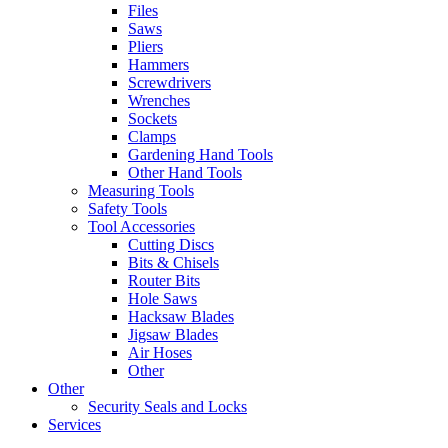
Files
Saws
Pliers
Hammers
Screwdrivers
Wrenches
Sockets
Clamps
Gardening Hand Tools
Other Hand Tools
Measuring Tools
Safety Tools
Tool Accessories
Cutting Discs
Bits & Chisels
Router Bits
Hole Saws
Hacksaw Blades
Jigsaw Blades
Air Hoses
Other
Other
Security Seals and Locks
Services