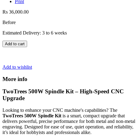
Print
Rs 36,000.00
Before
Estimated Delivery: 3 to 6 weeks
Add to cart
Add to wishlist
More info
TwoTrees 500W Spindle Kit – High-Speed CNC
Upgrade
Looking to enhance your CNC machine's capabilities? The
TwoTrees 500W Spindle Kit
is a smart, compact upgrade that
delivers powerful, precise performance for both metal and non-metal
engraving. Designed for ease of use, quiet operation, and reliability,
it’s ideal for hobbyists and professionals alike.