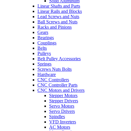
Solid Aluminum
Linear Shafts and Parts
Linear Rails and Blocks
Lead Screws and Nuts
Ball Screws and Nuts
Racks and Pinions
Gears
Bearings
Couplings
Belts
Pulleys
Belt Pulley Accessories
Springs
Screws Nuts Bolts
Hardware
CNC Controllers
CNC Controller Parts
CNC Motors and Drivers
Stepper Motors
Stepper Drivers
Servo Motors
Servo Drivers
Spindles
VFD Inverters
AC Motors