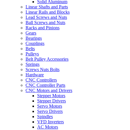
Solid Aluminum
Linear Shafts and Parts
Linear Rails and Blocks
Lead Screws and Nuts
Ball Screws and Nuts
Racks and Pinions
Gears
Bearings
Couplings
Belts
Pulleys
Belt Pulley Accessories
Springs
Screws Nuts Bolts
Hardware
CNC Controllers
CNC Controller Parts
CNC Motors and Drivers
Stepper Motors
Stepper Drivers
Servo Motors
Servo Drivers
Spindles
VFD Inverters
AC Motors