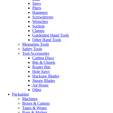
Saws
Pliers
Hammers
Screwdrivers
Wrenches
Sockets
Clamps
Gardening Hand Tools
Other Hand Tools
Measuring Tools
Safety Tools
Tool Accessories
Cutting Discs
Bits & Chisels
Router Bits
Hole Saws
Hacksaw Blades
Jigsaw Blades
Air Hoses
Other
Packaging
Machines
Boxes & Cartons
Tapes & Wraps
Bags & Mailers