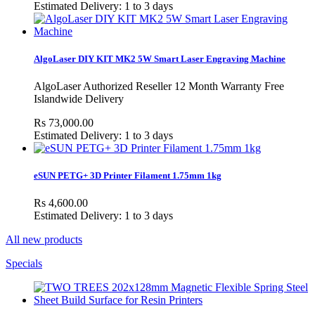
Estimated Delivery: 1 to 3 days
AlgoLaser DIY KIT MK2 5W Smart Laser Engraving Machine
AlgoLaser Authorized Reseller 12 Month Warranty Free
Islandwide Delivery
Rs 73,000.00
Estimated Delivery: 1 to 3 days
eSUN PETG+ 3D Printer Filament 1.75mm 1kg
Rs 4,600.00
Estimated Delivery: 1 to 3 days
All new products
Specials