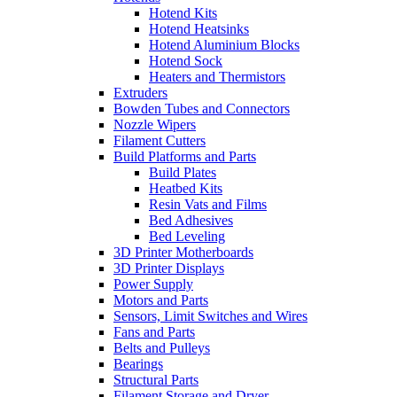
Hotend Kits
Hotend Heatsinks
Hotend Aluminium Blocks
Hotend Sock
Heaters and Thermistors
Extruders
Bowden Tubes and Connectors
Nozzle Wipers
Filament Cutters
Build Platforms and Parts
Build Plates
Heatbed Kits
Resin Vats and Films
Bed Adhesives
Bed Leveling
3D Printer Motherboards
3D Printer Displays
Power Supply
Motors and Parts
Sensors, Limit Switches and Wires
Fans and Parts
Belts and Pulleys
Bearings
Structural Parts
Filament Storage and Dryer