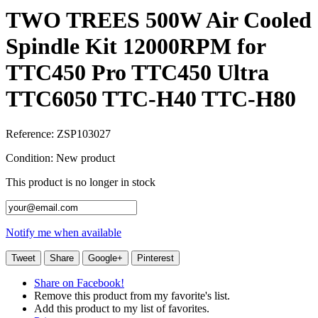
TWO TREES 500W Air Cooled
Spindle Kit 12000RPM for
TTC450 Pro TTC450 Ultra
TTC6050 TTC-H40 TTC-H80
Reference:
ZSP103027
Condition:
New product
This product is no longer in stock
Notify me when available
Tweet
Share
Google+
Pinterest
Share on Facebook!
Remove this product from my favorite's list.
Add this product to my list of favorites.