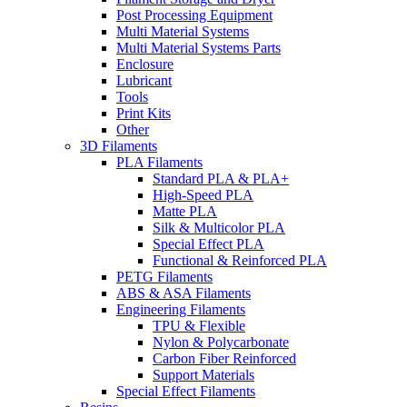
Post Processing Equipment
Multi Material Systems
Multi Material Systems Parts
Enclosure
Lubricant
Tools
Print Kits
Other
3D Filaments
PLA Filaments
Standard PLA & PLA+
High-Speed PLA
Matte PLA
Silk & Multicolor PLA
Special Effect PLA
Functional & Reinforced PLA
PETG Filaments
ABS & ASA Filaments
Engineering Filaments
TPU & Flexible
Nylon & Polycarbonate
Carbon Fiber Reinforced
Support Materials
Special Effect Filaments