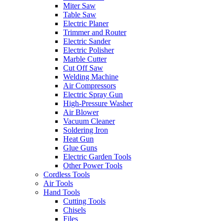
Miter Saw
Table Saw
Electric Planer
Trimmer and Router
Electric Sander
Electric Polisher
Marble Cutter
Cut Off Saw
Welding Machine
Air Compressors
Electric Spray Gun
High-Pressure Washer
Air Blower
Vacuum Cleaner
Soldering Iron
Heat Gun
Glue Guns
Electric Garden Tools
Other Power Tools
Cordless Tools
Air Tools
Hand Tools
Cutting Tools
Chisels
Files