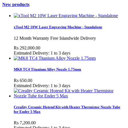
New products
xTool M2 10W Laser Engraving Machine - Standalone
12 Month Warranty Free Islandwide Delivery
Rs 292,000.00
Estimated Delivery: 1 to 3 days
MK8 TC4 Titanium Alloy Nozzle 1.75mm
Rs 650.00
Estimated Delivery: 1 to 3 days
Creality Ceramic Hotend Kit with Heater Thermistor Nozzle Tube
for Ender 5 Max
Rs 7,200.00
Estimated Delivery: 1 to 3 days