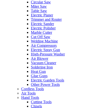
Circular Saw
Miter Saw
Table Saw
Electric Planer
Trimmer and Router
Electric Sander
Electric Polisher
Marble Cutter
Cut Off Saw
Welding Machine
Air Compressors
Electric Spray Gun
High-Pressure Washer
Air Blower
Vacuum Cleaner
Soldering Iron
Heat Gun
Glue Guns
Electric Garden Tools
Other Power Tools
Cordless Tools
Air Tools
Hand Tools
Cutting Tools
Chisels