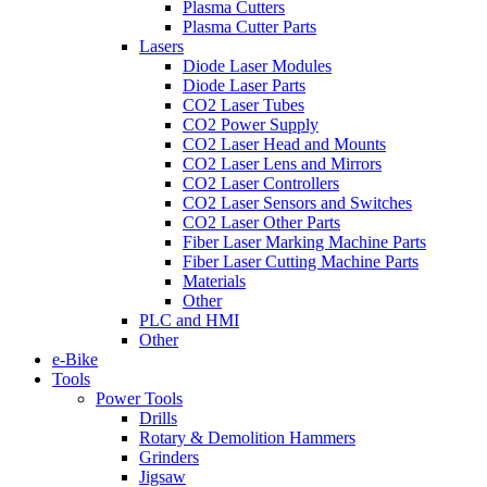
Plasma Cutters
Plasma Cutter Parts
Lasers
Diode Laser Modules
Diode Laser Parts
CO2 Laser Tubes
CO2 Power Supply
CO2 Laser Head and Mounts
CO2 Laser Lens and Mirrors
CO2 Laser Controllers
CO2 Laser Sensors and Switches
CO2 Laser Other Parts
Fiber Laser Marking Machine Parts
Fiber Laser Cutting Machine Parts
Materials
Other
PLC and HMI
Other
e-Bike
Tools
Power Tools
Drills
Rotary & Demolition Hammers
Grinders
Jigsaw