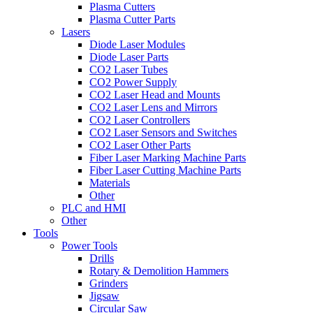
Plasma Cutters
Plasma Cutter Parts
Lasers
Diode Laser Modules
Diode Laser Parts
CO2 Laser Tubes
CO2 Power Supply
CO2 Laser Head and Mounts
CO2 Laser Lens and Mirrors
CO2 Laser Controllers
CO2 Laser Sensors and Switches
CO2 Laser Other Parts
Fiber Laser Marking Machine Parts
Fiber Laser Cutting Machine Parts
Materials
Other
PLC and HMI
Other
Tools
Power Tools
Drills
Rotary & Demolition Hammers
Grinders
Jigsaw
Circular Saw