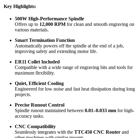
Key Highlights:
500W High-Performance Spindle
Offers up to
12,000 RPM
for clean and smooth engraving on
various materials.
Smart Termination Function
Automatically powers off the spindle at the end of a job,
improving safety and extending motor life.
ER11 Collet Included
Compatible with a wide range of engraving bits and tools for
maximum flexibility.
Quiet, Efficient Cooling
Engineered for low noise and fast heat dissipation during long
projects.
Precise Runout Control
Spindle runout maintained between
0.01–0.033 mm
for high-
accuracy tasks.
CNC Compatibility
Seamlessly integrates with the
TTC450 CNC Router
and
other machines with similar mounts.