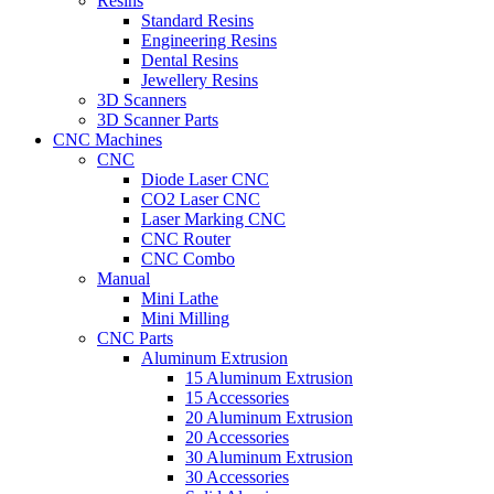
Resins
Standard Resins
Engineering Resins
Dental Resins
Jewellery Resins
3D Scanners
3D Scanner Parts
CNC Machines
CNC
Diode Laser CNC
CO2 Laser CNC
Laser Marking CNC
CNC Router
CNC Combo
Manual
Mini Lathe
Mini Milling
CNC Parts
Aluminum Extrusion
15 Aluminum Extrusion
15 Accessories
20 Aluminum Extrusion
20 Accessories
30 Aluminum Extrusion
30 Accessories