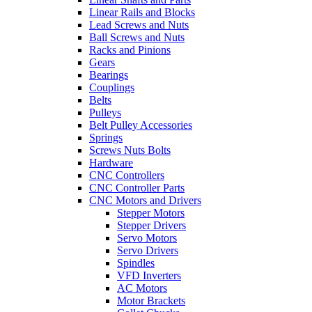
Linear Rails and Blocks
Lead Screws and Nuts
Ball Screws and Nuts
Racks and Pinions
Gears
Bearings
Couplings
Belts
Pulleys
Belt Pulley Accessories
Springs
Screws Nuts Bolts
Hardware
CNC Controllers
CNC Controller Parts
CNC Motors and Drivers
Stepper Motors
Stepper Drivers
Servo Motors
Servo Drivers
Spindles
VFD Inverters
AC Motors
Motor Brackets