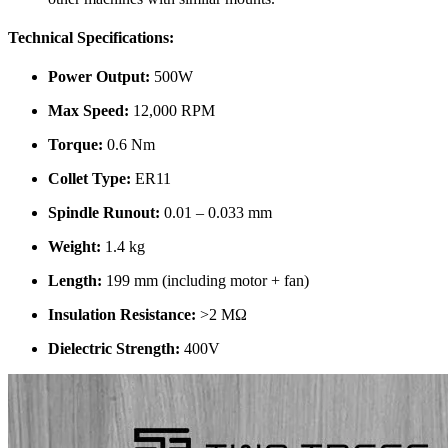
Technical Specifications:
Power Output:
500W
Max Speed:
12,000 RPM
Torque:
0.6 Nm
Collet Type:
ER11
Spindle Runout:
0.01 – 0.033 mm
Weight:
1.4 kg
Length:
199 mm (including motor + fan)
Insulation Resistance:
>2 MΩ
Dielectric Strength:
400V