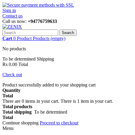
Sign in
Contact us
Call us now:
+94776759633
Search
Cart
0
Product
Products
(empty)
No products
To be determined
Shipping
Rs 0.00
Total
Check out
Product successfully added to your shopping cart
Quantity
Total
There are
0
items in your cart.
There is 1 item in your cart.
Total products
Total shipping
To be determined
Total
Continue shopping
Proceed to checkout
Menu