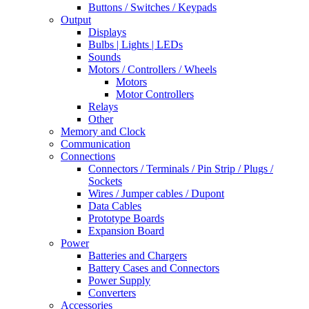
Buttons / Switches / Keypads
Output
Displays
Bulbs | Lights | LEDs
Sounds
Motors / Controllers / Wheels
Motors
Motor Controllers
Relays
Other
Memory and Clock
Communication
Connections
Connectors / Terminals / Pin Strip / Plugs /
Sockets
Wires / Jumper cables / Dupont
Data Cables
Prototype Boards
Expansion Board
Power
Batteries and Chargers
Battery Cases and Connectors
Power Supply
Converters
Accessories