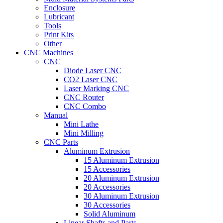
Enclosure
Lubricant
Tools
Print Kits
Other
CNC Machines
CNC
Diode Laser CNC
CO2 Laser CNC
Laser Marking CNC
CNC Router
CNC Combo
Manual
Mini Lathe
Mini Milling
CNC Parts
Aluminum Extrusion
15 Aluminum Extrusion
15 Accessories
20 Aluminum Extrusion
20 Accessories
30 Aluminum Extrusion
30 Accessories
Solid Aluminum
Linear Shafts and Parts