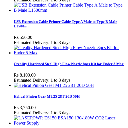
USB Extension Cable Printer Cable Type A Male to Type B Male
L1500mm
Rs 550.00
Estimated Delivery: 1 to 3 days
Creality Hardened Steel High Flow Nozzle 8pcs Kit for Ender 5 Max
Rs 8,100.00
Estimated Delivery: 1 to 3 days
Helical Pinion Gear M1.25 28T 20D 50H
Rs 3,750.00
Estimated Delivery: 1 to 3 days