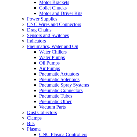
Motor Brackets
Collet Chucks
Motor and Driver Kits
Power Supplies
CNC Wires and Connectors
Drag Chains
Sensors and Switches
Indicators
Pneumatics, Water and Oil
Water Chillers
Water Pumps
Oil Pumps
Air Pumps
Pneumatic Actuators
Pneumatic Solenoids
Pneumatic Spray Systems
Pneumatic Connectors
Pneumatic Tubes
Pneumatic Other
Vacuum Parts
Dust Collectors
Clamps
Bits
Plasma
CNC Plasma Controllers