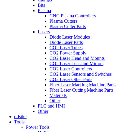
Bits
Plasma
CNC Plasma Controllers
Plasma Cutters
Plasma Cutter Parts
Lasers
Diode Laser Modules
Diode Laser Parts
CO2 Laser Tubes
CO2 Power Supply
CO2 Laser Head and Mounts
CO2 Laser Lens and Mirrors
CO2 Laser Controllers
CO2 Laser Sensors and Switches
CO2 Laser Other Parts
Fiber Laser Marking Machine Parts
Fiber Laser Cutting Machine Parts
Materials
Other
PLC and HMI
Other
e-Bike
Tools
Power Tools