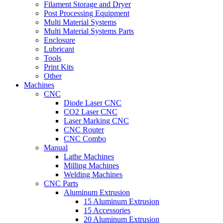
Filament Storage and Dryer
Post Processing Equipment
Multi Material Systems
Multi Material Systems Parts
Enclosure
Lubricant
Tools
Print Kits
Other
Machines
CNC
Diode Laser CNC
CO2 Laser CNC
Laser Marking CNC
CNC Router
CNC Combo
Manual
Lathe Machines
Milling Machines
Welding Machines
CNC Parts
Aluminum Extrusion
15 Aluminum Extrusion
15 Accessories
20 Aluminum Extrusion