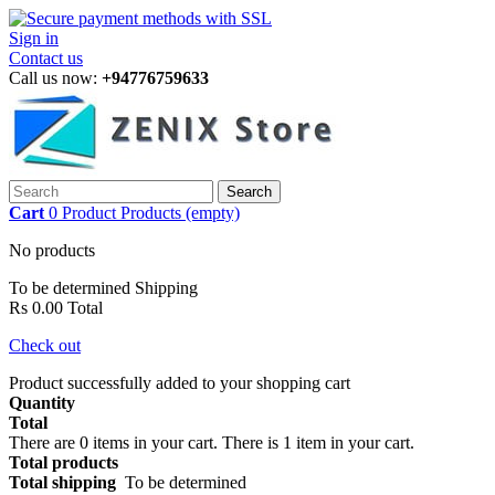
Sign in
Contact us
Call us now:
+94776759633
Search
Cart
0
Product
Products
(empty)
No products
To be determined
Shipping
Rs 0.00
Total
Check out
Product successfully added to your shopping cart
Quantity
Total
There are
0
items in your cart.
There is 1 item in your cart.
Total products
Total shipping
To be determined