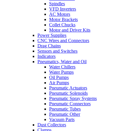
Spindles
VFD Inverters
AC Motors
Motor Brackets
Collet Chucks
Motor and Driver Kits
Power Supplies
CNC Wires and Connectors
Drag Chains
Sensors and Switches
Indicators
Pneumatics, Water and Oil
Water Chillers
Water Pumps
Oil Pumps
Air Pumps
Pneumatic Actuators
Pneumatic Solenoids
Pneumatic Spray Systems
Pneumatic Connectors
Pneumatic Tubes
Pneumatic Other
Vacuum Parts
Dust Collectors
Clamps