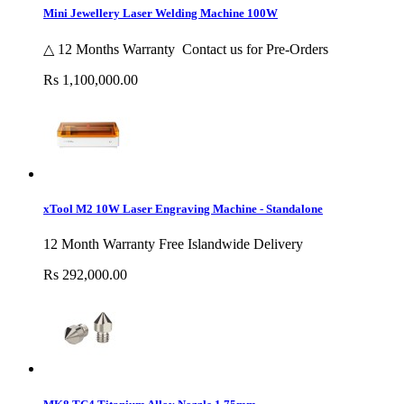
Mini Jewellery Laser Welding Machine 100W
△ 12 Months Warranty Contact us for Pre-Orders
Rs 1,100,000.00
xTool M2 10W Laser Engraving Machine - Standalone
12 Month Warranty Free Islandwide Delivery
Rs 292,000.00