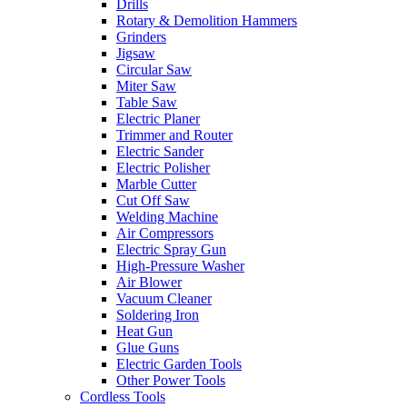
Drills
Rotary & Demolition Hammers
Grinders
Jigsaw
Circular Saw
Miter Saw
Table Saw
Electric Planer
Trimmer and Router
Electric Sander
Electric Polisher
Marble Cutter
Cut Off Saw
Welding Machine
Air Compressors
Electric Spray Gun
High-Pressure Washer
Air Blower
Vacuum Cleaner
Soldering Iron
Heat Gun
Glue Guns
Electric Garden Tools
Other Power Tools
Cordless Tools