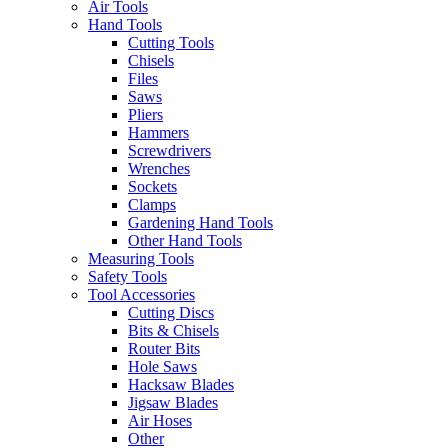
Air Tools
Hand Tools
Cutting Tools
Chisels
Files
Saws
Pliers
Hammers
Screwdrivers
Wrenches
Sockets
Clamps
Gardening Hand Tools
Other Hand Tools
Measuring Tools
Safety Tools
Tool Accessories
Cutting Discs
Bits & Chisels
Router Bits
Hole Saws
Hacksaw Blades
Jigsaw Blades
Air Hoses
Other