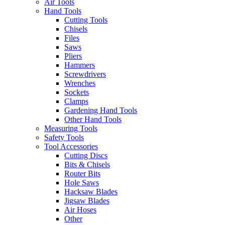
Air Tools
Hand Tools
Cutting Tools
Chisels
Files
Saws
Pliers
Hammers
Screwdrivers
Wrenches
Sockets
Clamps
Gardening Hand Tools
Other Hand Tools
Measuring Tools
Safety Tools
Tool Accessories
Cutting Discs
Bits & Chisels
Router Bits
Hole Saws
Hacksaw Blades
Jigsaw Blades
Air Hoses
Other