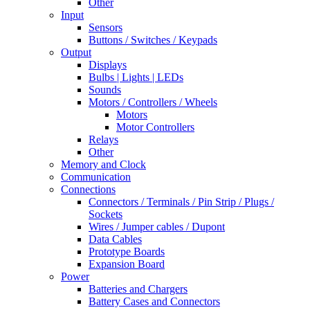
Other
Input
Sensors
Buttons / Switches / Keypads
Output
Displays
Bulbs | Lights | LEDs
Sounds
Motors / Controllers / Wheels
Motors
Motor Controllers
Relays
Other
Memory and Clock
Communication
Connections
Connectors / Terminals / Pin Strip / Plugs /
Sockets
Wires / Jumper cables / Dupont
Data Cables
Prototype Boards
Expansion Board
Power
Batteries and Chargers
Battery Cases and Connectors