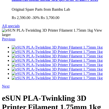
Original Spare Parts from Bambu Lab
Rs 2,590.00
-30%
Rs 3,700.00
All specials
View
larger
Previous
Next
eSUN PLA-Twinkling 3D
Printer Filament 1.75mm 1kg