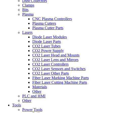
Dust Collectors
Clamps
Bits
Plasma
CNC Plasma Controllers
Plasma Cutters
Plasma Cutter Parts
Lasers
Diode Laser Modules
Diode Laser Parts
CO2 Laser Tubes
CO2 Power Supply
CO2 Laser Head and Mounts
CO2 Laser Lens and Mirrors
CO2 Laser Controllers
CO2 Laser Sensors and Switches
CO2 Laser Other Parts
Fiber Laser Marking Machine Parts
Fiber Laser Cutting Machine Parts
Materials
Other
PLC and HMI
Other
Tools
Power Tools