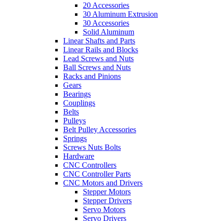
20 Accessories
30 Aluminum Extrusion
30 Accessories
Solid Aluminum
Linear Shafts and Parts
Linear Rails and Blocks
Lead Screws and Nuts
Ball Screws and Nuts
Racks and Pinions
Gears
Bearings
Couplings
Belts
Pulleys
Belt Pulley Accessories
Springs
Screws Nuts Bolts
Hardware
CNC Controllers
CNC Controller Parts
CNC Motors and Drivers
Stepper Motors
Stepper Drivers
Servo Motors
Servo Drivers