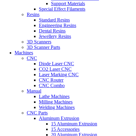
Support Materials
Special Effect Filaments
Resins
Standard Resins
Engineering Resins
Dental Resins
Jewellery Resins
3D Scanners
3D Scanner Parts
Machines
CNC
Diode Laser CNC
CO2 Laser CNC
Laser Marking CNC
CNC Router
CNC Combo
Manual
Lathe Machines
Milling Machines
Welding Machines
CNC Parts
Aluminum Extrusion
15 Aluminum Extrusion
15 Accessories
20 Aluminum Extrusion