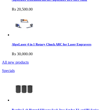
Rs 20,500.00
AlgoLaser 4 in 1 Rotary Chuck ARC for Laser Engravers
Rs 30,000.00
All new products
Specials
Bambu Lab Hotend Silicone Sock 3pcs Set for X1 and P1 Series