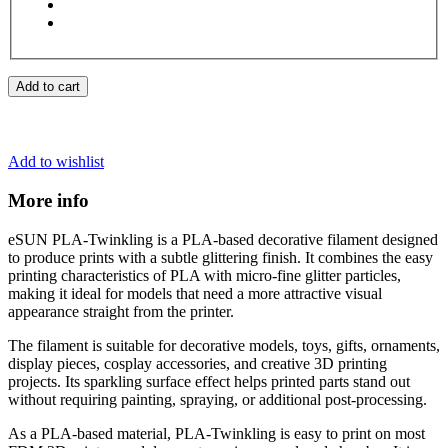
Add to cart
Add to wishlist
More info
eSUN PLA-Twinkling is a PLA-based decorative filament designed
to produce prints with a subtle glittering finish. It combines the easy
printing characteristics of PLA with micro-fine glitter particles,
making it ideal for models that need a more attractive visual
appearance straight from the printer.
The filament is suitable for decorative models, toys, gifts, ornaments,
display pieces, cosplay accessories, and creative 3D printing
projects. Its sparkling surface effect helps printed parts stand out
without requiring painting, spraying, or additional post-processing.
As a PLA-based material, PLA-Twinkling is easy to print on most