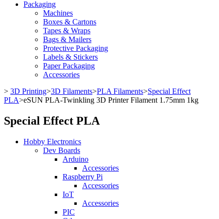
Packaging
Machines
Boxes & Cartons
Tapes & Wraps
Bags & Mailers
Protective Packaging
Labels & Stickers
Paper Packaging
Accessories
>
3D Printing
>
3D Filaments
>
PLA Filaments
>
Special Effect
PLA
>
eSUN PLA-Twinkling 3D Printer Filament 1.75mm 1kg
Special Effect PLA
Hobby Electronics
Dev Boards
Arduino
Accessories
Raspberry Pi
Accessories
IoT
Accessories
PIC