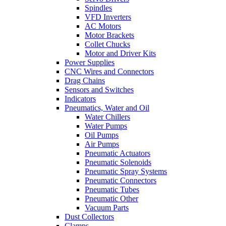
Spindles
VFD Inverters
AC Motors
Motor Brackets
Collet Chucks
Motor and Driver Kits
Power Supplies
CNC Wires and Connectors
Drag Chains
Sensors and Switches
Indicators
Pneumatics, Water and Oil
Water Chillers
Water Pumps
Oil Pumps
Air Pumps
Pneumatic Actuators
Pneumatic Solenoids
Pneumatic Spray Systems
Pneumatic Connectors
Pneumatic Tubes
Pneumatic Other
Vacuum Parts
Dust Collectors
Clamps