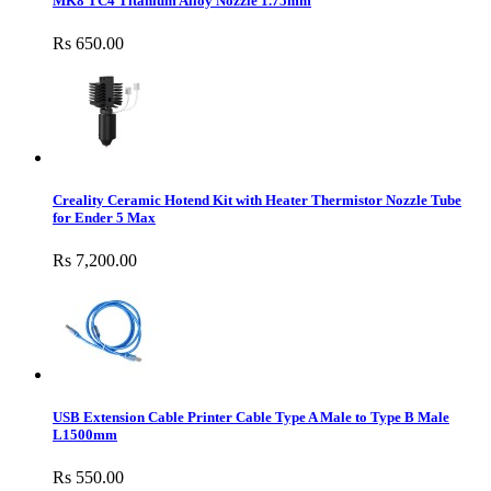
MK8 TC4 Titanium Alloy Nozzle 1.75mm
Rs 650.00
Creality Ceramic Hotend Kit with Heater Thermistor Nozzle Tube
for Ender 5 Max
Rs 7,200.00
USB Extension Cable Printer Cable Type A Male to Type B Male
L1500mm
Rs 550.00