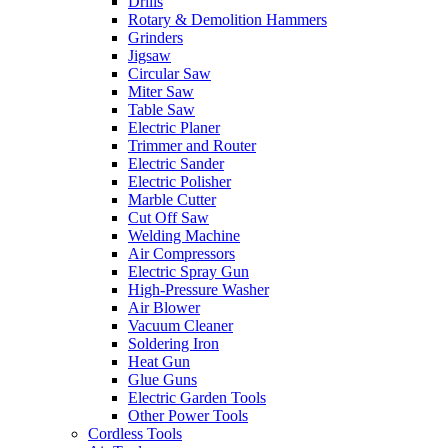
Drills
Rotary & Demolition Hammers
Grinders
Jigsaw
Circular Saw
Miter Saw
Table Saw
Electric Planer
Trimmer and Router
Electric Sander
Electric Polisher
Marble Cutter
Cut Off Saw
Welding Machine
Air Compressors
Electric Spray Gun
High-Pressure Washer
Air Blower
Vacuum Cleaner
Soldering Iron
Heat Gun
Glue Guns
Electric Garden Tools
Other Power Tools
Cordless Tools