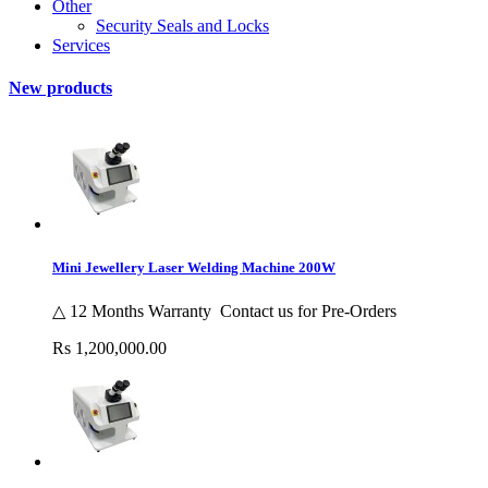
Other
Security Seals and Locks
Services
New products
Mini Jewellery Laser Welding Machine 200W
△ 12 Months Warranty Contact us for Pre-Orders
Rs 1,200,000.00