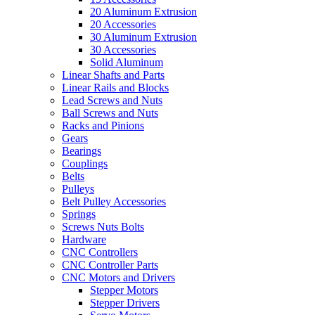
20 Aluminum Extrusion
20 Accessories
30 Aluminum Extrusion
30 Accessories
Solid Aluminum
Linear Shafts and Parts
Linear Rails and Blocks
Lead Screws and Nuts
Ball Screws and Nuts
Racks and Pinions
Gears
Bearings
Couplings
Belts
Pulleys
Belt Pulley Accessories
Springs
Screws Nuts Bolts
Hardware
CNC Controllers
CNC Controller Parts
CNC Motors and Drivers
Stepper Motors
Stepper Drivers