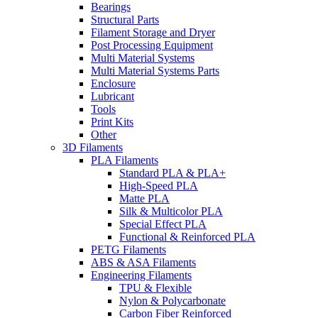
Bearings
Structural Parts
Filament Storage and Dryer
Post Processing Equipment
Multi Material Systems
Multi Material Systems Parts
Enclosure
Lubricant
Tools
Print Kits
Other
3D Filaments
PLA Filaments
Standard PLA & PLA+
High-Speed PLA
Matte PLA
Silk & Multicolor PLA
Special Effect PLA
Functional & Reinforced PLA
PETG Filaments
ABS & ASA Filaments
Engineering Filaments
TPU & Flexible
Nylon & Polycarbonate
Carbon Fiber Reinforced