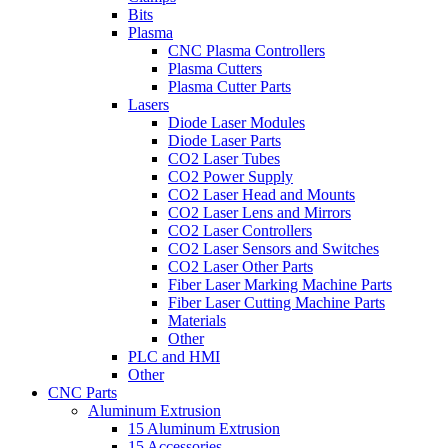
Bits
Plasma
CNC Plasma Controllers
Plasma Cutters
Plasma Cutter Parts
Lasers
Diode Laser Modules
Diode Laser Parts
CO2 Laser Tubes
CO2 Power Supply
CO2 Laser Head and Mounts
CO2 Laser Lens and Mirrors
CO2 Laser Controllers
CO2 Laser Sensors and Switches
CO2 Laser Other Parts
Fiber Laser Marking Machine Parts
Fiber Laser Cutting Machine Parts
Materials
Other
PLC and HMI
Other
CNC Parts
Aluminum Extrusion
15 Aluminum Extrusion
15 Accessories