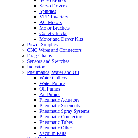
Servo Motors
Servo Drivers
Spindles
VFD Inverters
AC Motors
Motor Brackets
Collet Chucks
Motor and Driver Kits
Power Supplies
CNC Wires and Connectors
Drag Chains
Sensors and Switches
Indicators
Pneumatics, Water and Oil
Water Chillers
Water Pumps
Oil Pumps
Air Pumps
Pneumatic Actuators
Pneumatic Solenoids
Pneumatic Spray Systems
Pneumatic Connectors
Pneumatic Tubes
Pneumatic Other
Vacuum Parts