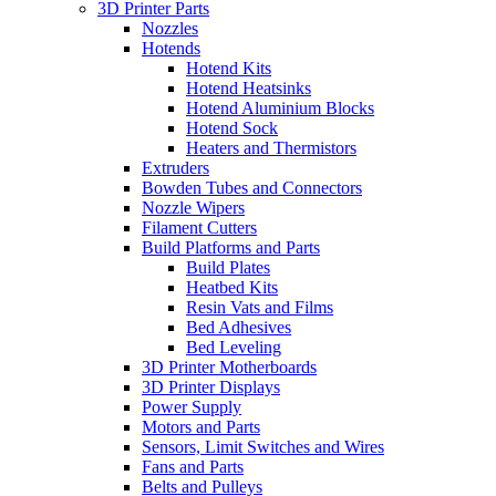
3D Printer Parts
Nozzles
Hotends
Hotend Kits
Hotend Heatsinks
Hotend Aluminium Blocks
Hotend Sock
Heaters and Thermistors
Extruders
Bowden Tubes and Connectors
Nozzle Wipers
Filament Cutters
Build Platforms and Parts
Build Plates
Heatbed Kits
Resin Vats and Films
Bed Adhesives
Bed Leveling
3D Printer Motherboards
3D Printer Displays
Power Supply
Motors and Parts
Sensors, Limit Switches and Wires
Fans and Parts
Belts and Pulleys