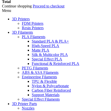
Total
Continue shopping
Proceed to checkout
Menu
3D Printers
FDM Printers
Resin Printers
3D Filaments
PLA Filaments
Standard PLA & PLA+
High-Speed PLA
Matte PLA
Silk & Multicolor PLA
Special Effect PLA
Functional & Reinforced PLA
PETG Filaments
ABS & ASA Filaments
Engineering Filaments
TPU & Flexible
Nylon & Polycarbonate
Carbon Fiber Reinforced
Support Materials
Special Effect Filaments
3D Printer Parts
Nozzles