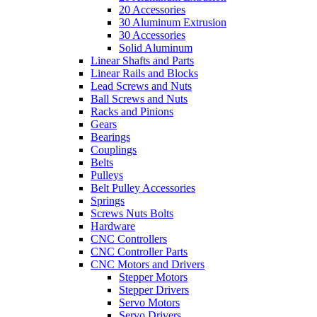
20 Accessories
30 Aluminum Extrusion
30 Accessories
Solid Aluminum
Linear Shafts and Parts
Linear Rails and Blocks
Lead Screws and Nuts
Ball Screws and Nuts
Racks and Pinions
Gears
Bearings
Couplings
Belts
Pulleys
Belt Pulley Accessories
Springs
Screws Nuts Bolts
Hardware
CNC Controllers
CNC Controller Parts
CNC Motors and Drivers
Stepper Motors
Stepper Drivers
Servo Motors
Servo Drivers