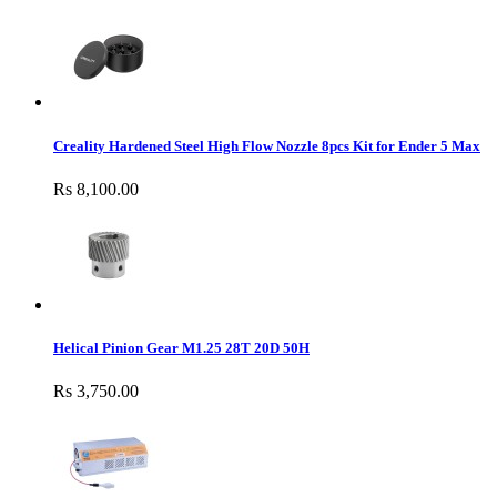
Creality Hardened Steel High Flow Nozzle 8pcs Kit for Ender 5 Max
Rs 8,100.00
Helical Pinion Gear M1.25 28T 20D 50H
Rs 3,750.00