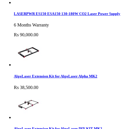
LASERPWR ES150 ESA150 130-180W CO2 Laser Power Supply
6 Months Warranty
Rs 90,000.00
AlgoLaser Extension Kit for AlgoLaser Alpha MK2
Rs 38,500.00
AlgoLaser Extension Kit for AlgoLaser DIY KIT MK2