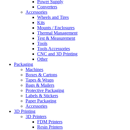
Power Supply
Converters
Accessories
Wheels and Tires
Kits
Mounts / Enclosures
Thermal Management
Test & Measurement
Tools
Tools Accessories
CNC and 3D Printing
Other
Packaging
Machines
Boxes & Cartons
Tapes & Wraps
Bags & Mailers
Protective Packaging
Labels & Stickers
Paper Packaging
Accessories
3D Printing
3D Printers
FDM Printers
Resin Printers