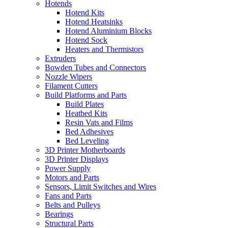
Hotends
Hotend Kits
Hotend Heatsinks
Hotend Aluminium Blocks
Hotend Sock
Heaters and Thermistors
Extruders
Bowden Tubes and Connectors
Nozzle Wipers
Filament Cutters
Build Platforms and Parts
Build Plates
Heatbed Kits
Resin Vats and Films
Bed Adhesives
Bed Leveling
3D Printer Motherboards
3D Printer Displays
Power Supply
Motors and Parts
Sensors, Limit Switches and Wires
Fans and Parts
Belts and Pulleys
Bearings
Structural Parts