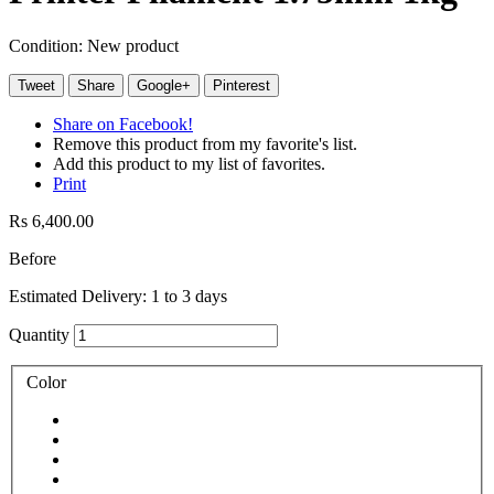
Condition:
New product
Tweet
Share
Google+
Pinterest
Share on Facebook!
Remove this product from my favorite's list.
Add this product to my list of favorites.
Print
Rs 6,400.00
Before
Estimated Delivery: 1 to 3 days
Quantity
Color