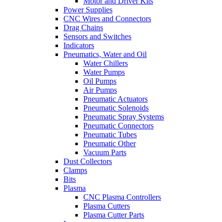
Motor and Driver Kits
Power Supplies
CNC Wires and Connectors
Drag Chains
Sensors and Switches
Indicators
Pneumatics, Water and Oil
Water Chillers
Water Pumps
Oil Pumps
Air Pumps
Pneumatic Actuators
Pneumatic Solenoids
Pneumatic Spray Systems
Pneumatic Connectors
Pneumatic Tubes
Pneumatic Other
Vacuum Parts
Dust Collectors
Clamps
Bits
Plasma
CNC Plasma Controllers
Plasma Cutters
Plasma Cutter Parts