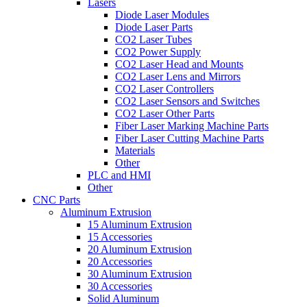
Lasers
Diode Laser Modules
Diode Laser Parts
CO2 Laser Tubes
CO2 Power Supply
CO2 Laser Head and Mounts
CO2 Laser Lens and Mirrors
CO2 Laser Controllers
CO2 Laser Sensors and Switches
CO2 Laser Other Parts
Fiber Laser Marking Machine Parts
Fiber Laser Cutting Machine Parts
Materials
Other
PLC and HMI
Other
CNC Parts
Aluminum Extrusion
15 Aluminum Extrusion
15 Accessories
20 Aluminum Extrusion
20 Accessories
30 Aluminum Extrusion
30 Accessories
Solid Aluminum