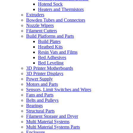
Hotend Sock
Heaters and Thermistors
Extruders
Bowden Tubes and Connectors
Nozzle Wipers
Filament Cutters
Build Platforms and Parts
Build Plates
Heatbed Kits
Resin Vats and Films
Bed Adhesives
Bed Leveling
3D Printer Motherboards
3D Printer Displays
Power Supply
Motors and Parts
Sensors, Limit Switches and Wires
Fans and Parts
Belts and Pulleys
Bearings
Structural Parts
Filament Storage and Dryer
Multi Material Systems
Multi Material Systems Parts
Enclosure