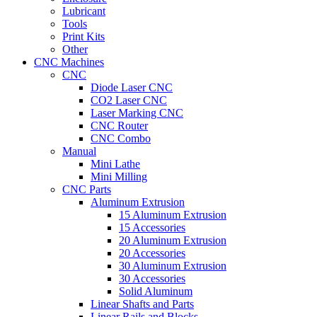
Lubricant
Tools
Print Kits
Other
CNC Machines
CNC
Diode Laser CNC
CO2 Laser CNC
Laser Marking CNC
CNC Router
CNC Combo
Manual
Mini Lathe
Mini Milling
CNC Parts
Aluminum Extrusion
15 Aluminum Extrusion
15 Accessories
20 Aluminum Extrusion
20 Accessories
30 Aluminum Extrusion
30 Accessories
Solid Aluminum
Linear Shafts and Parts
Linear Rails and Blocks