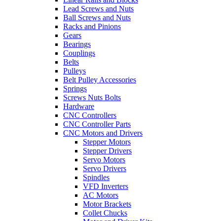
Lead Screws and Nuts
Ball Screws and Nuts
Racks and Pinions
Gears
Bearings
Couplings
Belts
Pulleys
Belt Pulley Accessories
Springs
Screws Nuts Bolts
Hardware
CNC Controllers
CNC Controller Parts
CNC Motors and Drivers
Stepper Motors
Stepper Drivers
Servo Motors
Servo Drivers
Spindles
VFD Inverters
AC Motors
Motor Brackets
Collet Chucks