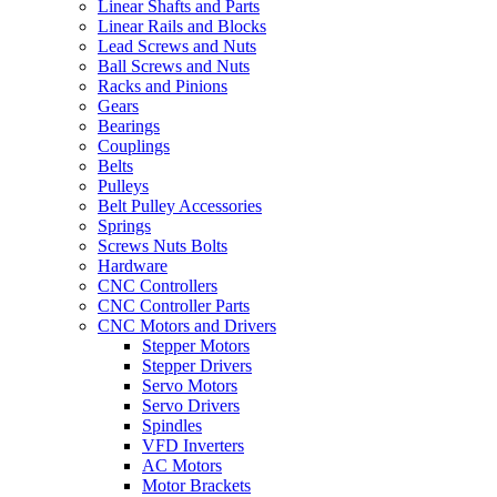
Linear Shafts and Parts
Linear Rails and Blocks
Lead Screws and Nuts
Ball Screws and Nuts
Racks and Pinions
Gears
Bearings
Couplings
Belts
Pulleys
Belt Pulley Accessories
Springs
Screws Nuts Bolts
Hardware
CNC Controllers
CNC Controller Parts
CNC Motors and Drivers
Stepper Motors
Stepper Drivers
Servo Motors
Servo Drivers
Spindles
VFD Inverters
AC Motors
Motor Brackets