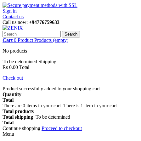
Sign in
Contact us
Call us now:
+94776759633
Search
Cart
0
Product
Products
(empty)
No products
To be determined
Shipping
Rs 0.00
Total
Check out
Product successfully added to your shopping cart
Quantity
Total
There are
0
items in your cart.
There is 1 item in your cart.
Total products
Total shipping
To be determined
Total
Continue shopping
Proceed to checkout
Menu