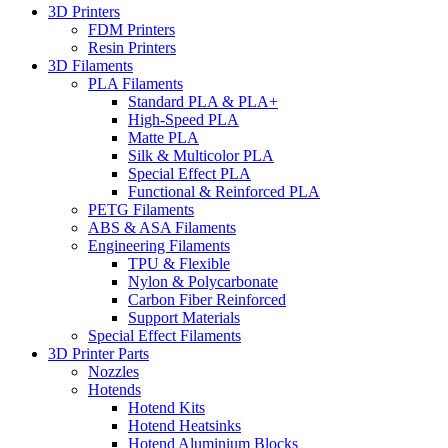
3D Printers
FDM Printers
Resin Printers
3D Filaments
PLA Filaments
Standard PLA & PLA+
High-Speed PLA
Matte PLA
Silk & Multicolor PLA
Special Effect PLA
Functional & Reinforced PLA
PETG Filaments
ABS & ASA Filaments
Engineering Filaments
TPU & Flexible
Nylon & Polycarbonate
Carbon Fiber Reinforced
Support Materials
Special Effect Filaments
3D Printer Parts
Nozzles
Hotends
Hotend Kits
Hotend Heatsinks
Hotend Aluminium Blocks