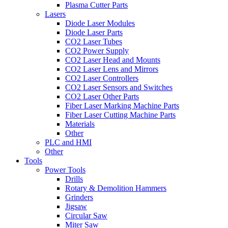
Plasma Cutter Parts
Lasers
Diode Laser Modules
Diode Laser Parts
CO2 Laser Tubes
CO2 Power Supply
CO2 Laser Head and Mounts
CO2 Laser Lens and Mirrors
CO2 Laser Controllers
CO2 Laser Sensors and Switches
CO2 Laser Other Parts
Fiber Laser Marking Machine Parts
Fiber Laser Cutting Machine Parts
Materials
Other
PLC and HMI
Other
Tools
Power Tools
Drills
Rotary & Demolition Hammers
Grinders
Jigsaw
Circular Saw
Miter Saw