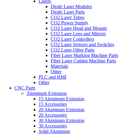
Lasers
Diode Laser Modules
Diode Laser Parts
CO2 Laser Tubes
CO2 Power Supply
CO2 Laser Head and Mounts
CO2 Laser Lens and Mirrors
CO2 Laser Controllers
CO2 Laser Sensors and Switches
CO2 Laser Other Parts
Fiber Laser Marking Machine Parts
Fiber Laser Cutting Machine Parts
Materials
Other
PLC and HMI
Other
CNC Parts
Aluminum Extrusion
15 Aluminum Extrusion
15 Accessories
20 Aluminum Extrusion
20 Accessories
30 Aluminum Extrusion
30 Accessories
Solid Aluminum