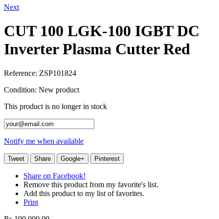
Next
CUT 100 LGK-100 IGBT DC
Inverter Plasma Cutter Red
Reference:
ZSP101824
Condition:
New product
This product is no longer in stock
Notify me when available
Tweet
Share
Google+
Pinterest
Share on Facebook!
Remove this product from my favorite's list.
Add this product to my list of favorites.
Print
Rs 190,000.00