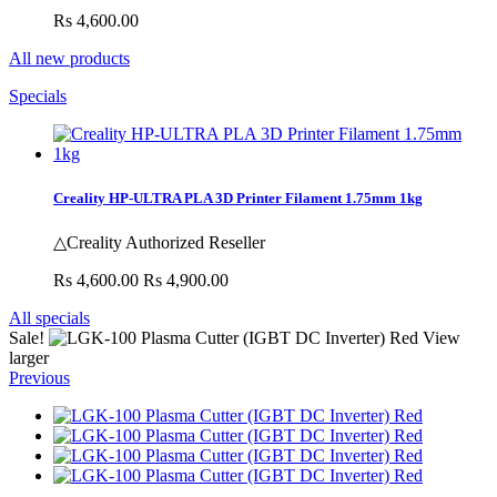
Rs 4,600.00
All new products
Specials
Creality HP-ULTRA PLA 3D Printer Filament 1.75mm 1kg
△Creality Authorized Reseller
Rs 4,600.00
Rs 4,900.00
All specials
Sale!
View
larger
Previous