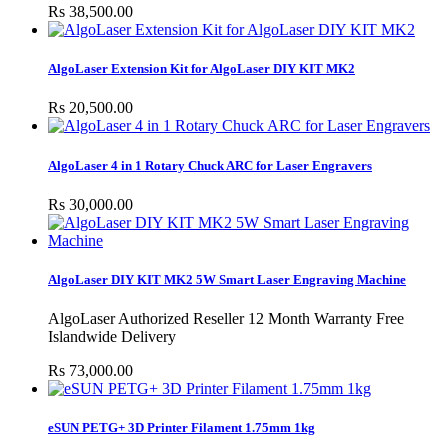
Rs 38,500.00
AlgoLaser Extension Kit for AlgoLaser DIY KIT MK2
Rs 20,500.00
AlgoLaser 4 in 1 Rotary Chuck ARC for Laser Engravers
Rs 30,000.00
AlgoLaser DIY KIT MK2 5W Smart Laser Engraving Machine
AlgoLaser Authorized Reseller 12 Month Warranty Free
Islandwide Delivery
Rs 73,000.00
eSUN PETG+ 3D Printer Filament 1.75mm 1kg