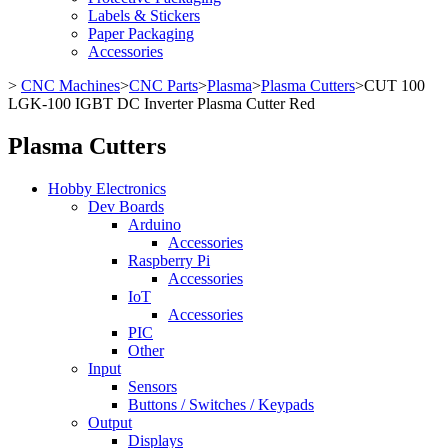
Labels & Stickers
Paper Packaging
Accessories
>
CNC Machines
>
CNC Parts
>
Plasma
>
Plasma Cutters
>
CUT 100
LGK-100 IGBT DC Inverter Plasma Cutter Red
Plasma Cutters
Hobby Electronics
Dev Boards
Arduino
Accessories
Raspberry Pi
Accessories
IoT
Accessories
PIC
Other
Input
Sensors
Buttons / Switches / Keypads
Output
Displays