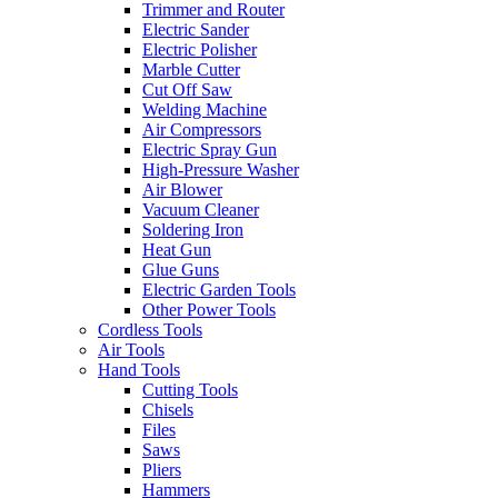
Trimmer and Router
Electric Sander
Electric Polisher
Marble Cutter
Cut Off Saw
Welding Machine
Air Compressors
Electric Spray Gun
High-Pressure Washer
Air Blower
Vacuum Cleaner
Soldering Iron
Heat Gun
Glue Guns
Electric Garden Tools
Other Power Tools
Cordless Tools
Air Tools
Hand Tools
Cutting Tools
Chisels
Files
Saws
Pliers
Hammers