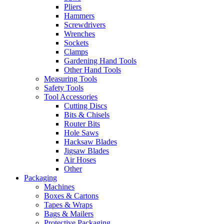
Pliers
Hammers
Screwdrivers
Wrenches
Sockets
Clamps
Gardening Hand Tools
Other Hand Tools
Measuring Tools
Safety Tools
Tool Accessories
Cutting Discs
Bits & Chisels
Router Bits
Hole Saws
Hacksaw Blades
Jigsaw Blades
Air Hoses
Other
Packaging
Machines
Boxes & Cartons
Tapes & Wraps
Bags & Mailers
Protective Packaging