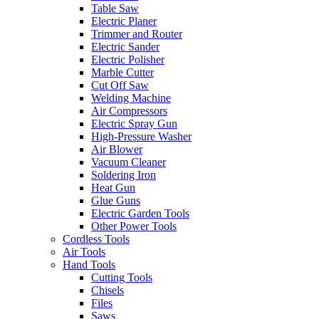
Table Saw
Electric Planer
Trimmer and Router
Electric Sander
Electric Polisher
Marble Cutter
Cut Off Saw
Welding Machine
Air Compressors
Electric Spray Gun
High-Pressure Washer
Air Blower
Vacuum Cleaner
Soldering Iron
Heat Gun
Glue Guns
Electric Garden Tools
Other Power Tools
Cordless Tools
Air Tools
Hand Tools
Cutting Tools
Chisels
Files
Saws