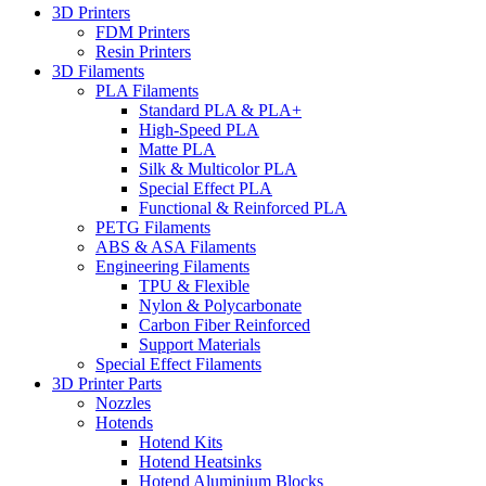
3D Printers
FDM Printers
Resin Printers
3D Filaments
PLA Filaments
Standard PLA & PLA+
High-Speed PLA
Matte PLA
Silk & Multicolor PLA
Special Effect PLA
Functional & Reinforced PLA
PETG Filaments
ABS & ASA Filaments
Engineering Filaments
TPU & Flexible
Nylon & Polycarbonate
Carbon Fiber Reinforced
Support Materials
Special Effect Filaments
3D Printer Parts
Nozzles
Hotends
Hotend Kits
Hotend Heatsinks
Hotend Aluminium Blocks