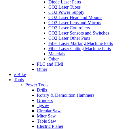
Diode Laser Parts
CO2 Laser Tubes
CO2 Power Supply
CO2 Laser Head and Mounts
CO2 Laser Lens and Mirrors
CO2 Laser Controllers
CO2 Laser Sensors and Switches
CO2 Laser Other Parts
Fiber Laser Marking Machine Parts
Fiber Laser Cutting Machine Parts
Materials
Other
PLC and HMI
Other
e-Bike
Tools
Power Tools
Drills
Rotary & Demolition Hammers
Grinders
Jigsaw
Circular Saw
Miter Saw
Table Saw
Electric Planer