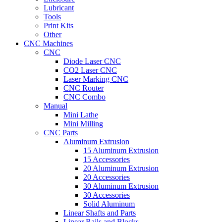
Lubricant
Tools
Print Kits
Other
CNC Machines
CNC
Diode Laser CNC
CO2 Laser CNC
Laser Marking CNC
CNC Router
CNC Combo
Manual
Mini Lathe
Mini Milling
CNC Parts
Aluminum Extrusion
15 Aluminum Extrusion
15 Accessories
20 Aluminum Extrusion
20 Accessories
30 Aluminum Extrusion
30 Accessories
Solid Aluminum
Linear Shafts and Parts
Linear Rails and Blocks