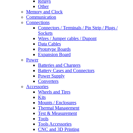
Relays
Other
Memory and Clock
Communication
Connections
Connectors / Terminals / Pin Strip / Plugs /
Sockets
Wires / Jumper cables / Dupont
Data Cables
Prototype Boards
Expansion Board
Power
Batteries and Chargers
Battery Cases and Connectors
Power Supply
Converters
Accessories
Wheels and Tires
Kits
Mounts / Enclosures
Thermal Management
Test & Measurement
Tools
Tools Accessories
CNC and 3D Printing