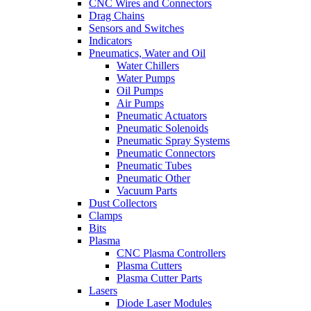
CNC Wires and Connectors
Drag Chains
Sensors and Switches
Indicators
Pneumatics, Water and Oil
Water Chillers
Water Pumps
Oil Pumps
Air Pumps
Pneumatic Actuators
Pneumatic Solenoids
Pneumatic Spray Systems
Pneumatic Connectors
Pneumatic Tubes
Pneumatic Other
Vacuum Parts
Dust Collectors
Clamps
Bits
Plasma
CNC Plasma Controllers
Plasma Cutters
Plasma Cutter Parts
Lasers
Diode Laser Modules