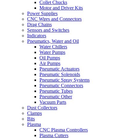
Collet Chucks
Motor and Driver Kits
Power Supplies
CNC Wires and Connectors
Drag Chains
Sensors and Switches
Indicators
Pneumatics, Water and Oil
Water Chillers
Water Pumps
Oil Pumps
Air Pumps
Pneumatic Actuators
Pneumatic Solenoids
Pneumatic Spray Systems
Pneumatic Connectors
Pneumatic Tubes
Pneumatic Other
Vacuum Parts
Dust Collectors
Clamps
Bits
Plasma
CNC Plasma Controllers
Plasma Cutters