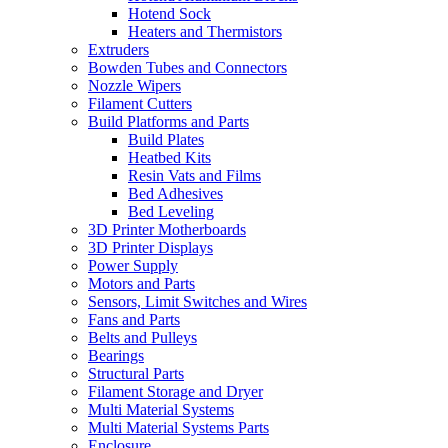
Hotend Sock
Heaters and Thermistors
Extruders
Bowden Tubes and Connectors
Nozzle Wipers
Filament Cutters
Build Platforms and Parts
Build Plates
Heatbed Kits
Resin Vats and Films
Bed Adhesives
Bed Leveling
3D Printer Motherboards
3D Printer Displays
Power Supply
Motors and Parts
Sensors, Limit Switches and Wires
Fans and Parts
Belts and Pulleys
Bearings
Structural Parts
Filament Storage and Dryer
Multi Material Systems
Multi Material Systems Parts
Enclosure