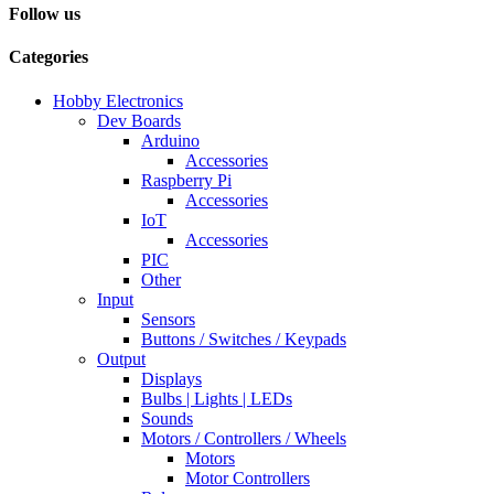
Follow us
Categories
Hobby Electronics
Dev Boards
Arduino
Accessories
Raspberry Pi
Accessories
IoT
Accessories
PIC
Other
Input
Sensors
Buttons / Switches / Keypads
Output
Displays
Bulbs | Lights | LEDs
Sounds
Motors / Controllers / Wheels
Motors
Motor Controllers