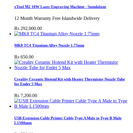
xTool M2 10W Laser Engraving Machine - Standalone
12 Month Warranty Free Islandwide Delivery
Rs 292,000.00
MK8 TC4 Titanium Alloy Nozzle 1.75mm
Rs 650.00
Creality Ceramic Hotend Kit with Heater Thermistor Nozzle Tube
for Ender 5 Max
Rs 7,200.00
USB Extension Cable Printer Cable Type A Male to Type B Male
L1500mm