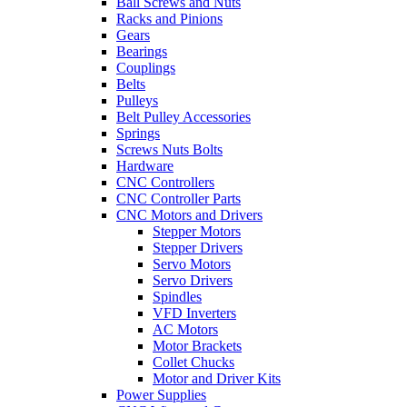
Ball Screws and Nuts
Racks and Pinions
Gears
Bearings
Couplings
Belts
Pulleys
Belt Pulley Accessories
Springs
Screws Nuts Bolts
Hardware
CNC Controllers
CNC Controller Parts
CNC Motors and Drivers
Stepper Motors
Stepper Drivers
Servo Motors
Servo Drivers
Spindles
VFD Inverters
AC Motors
Motor Brackets
Collet Chucks
Motor and Driver Kits
Power Supplies