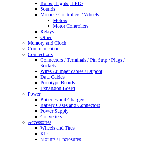
Bulbs | Lights | LEDs
Sounds
Motors / Controllers / Wheels
Motors
Motor Controllers
Relays
Other
Memory and Clock
Communication
Connections
Connectors / Terminals / Pin Strip / Plugs /
Sockets
Wires / Jumper cables / Dupont
Data Cables
Prototype Boards
Expansion Board
Power
Batteries and Chargers
Battery Cases and Connectors
Power Supply
Converters
Accessories
Wheels and Tires
Kits
Mounts / Enclosures