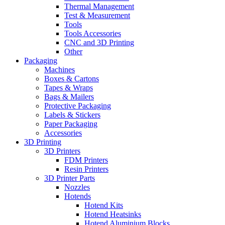
Thermal Management
Test & Measurement
Tools
Tools Accessories
CNC and 3D Printing
Other
Packaging
Machines
Boxes & Cartons
Tapes & Wraps
Bags & Mailers
Protective Packaging
Labels & Stickers
Paper Packaging
Accessories
3D Printing
3D Printers
FDM Printers
Resin Printers
3D Printer Parts
Nozzles
Hotends
Hotend Kits
Hotend Heatsinks
Hotend Aluminium Blocks