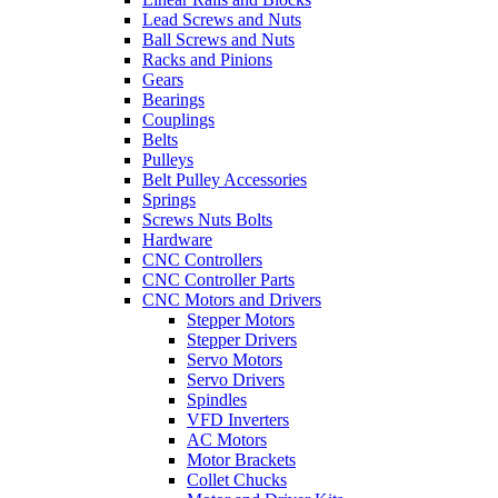
Lead Screws and Nuts
Ball Screws and Nuts
Racks and Pinions
Gears
Bearings
Couplings
Belts
Pulleys
Belt Pulley Accessories
Springs
Screws Nuts Bolts
Hardware
CNC Controllers
CNC Controller Parts
CNC Motors and Drivers
Stepper Motors
Stepper Drivers
Servo Motors
Servo Drivers
Spindles
VFD Inverters
AC Motors
Motor Brackets
Collet Chucks