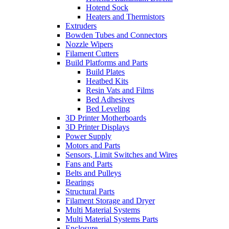
Hotend Sock
Heaters and Thermistors
Extruders
Bowden Tubes and Connectors
Nozzle Wipers
Filament Cutters
Build Platforms and Parts
Build Plates
Heatbed Kits
Resin Vats and Films
Bed Adhesives
Bed Leveling
3D Printer Motherboards
3D Printer Displays
Power Supply
Motors and Parts
Sensors, Limit Switches and Wires
Fans and Parts
Belts and Pulleys
Bearings
Structural Parts
Filament Storage and Dryer
Multi Material Systems
Multi Material Systems Parts
Enclosure