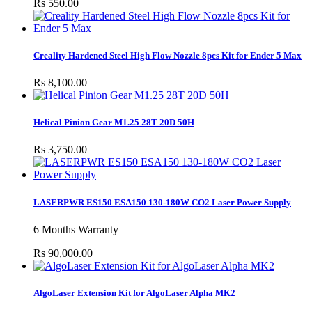
Rs 550.00
Creality Hardened Steel High Flow Nozzle 8pcs Kit for Ender 5 Max
Rs 8,100.00
Helical Pinion Gear M1.25 28T 20D 50H
Rs 3,750.00
LASERPWR ES150 ESA150 130-180W CO2 Laser Power Supply
6 Months Warranty
Rs 90,000.00
AlgoLaser Extension Kit for AlgoLaser Alpha MK2