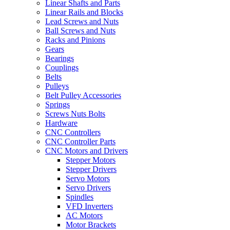
Linear Shafts and Parts
Linear Rails and Blocks
Lead Screws and Nuts
Ball Screws and Nuts
Racks and Pinions
Gears
Bearings
Couplings
Belts
Pulleys
Belt Pulley Accessories
Springs
Screws Nuts Bolts
Hardware
CNC Controllers
CNC Controller Parts
CNC Motors and Drivers
Stepper Motors
Stepper Drivers
Servo Motors
Servo Drivers
Spindles
VFD Inverters
AC Motors
Motor Brackets