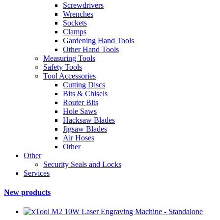
Screwdrivers
Wrenches
Sockets
Clamps
Gardening Hand Tools
Other Hand Tools
Measuring Tools
Safety Tools
Tool Accessories
Cutting Discs
Bits & Chisels
Router Bits
Hole Saws
Hacksaw Blades
Jigsaw Blades
Air Hoses
Other
Other
Security Seals and Locks
Services
New products