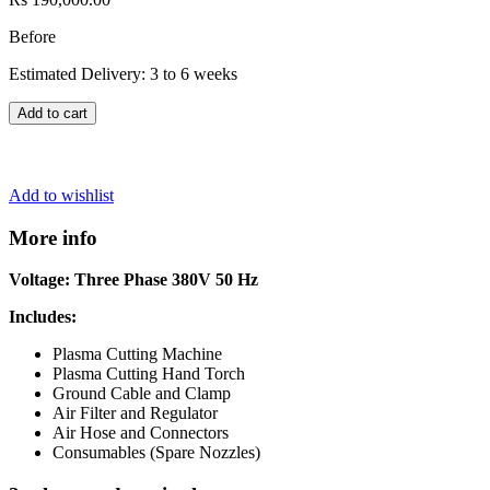
Before
Estimated Delivery: 3 to 6 weeks
Add to cart
Add to wishlist
More info
Voltage: Three Phase 380V 50 Hz
Includes:
Plasma Cutting Machine
Plasma Cutting Hand Torch
Ground Cable and Clamp
Air Filter and Regulator
Air Hose and Connectors
Consumables (Spare Nozzles)