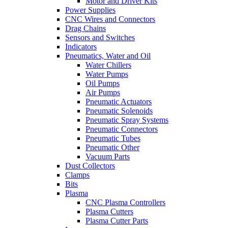
Motor and Driver Kits
Power Supplies
CNC Wires and Connectors
Drag Chains
Sensors and Switches
Indicators
Pneumatics, Water and Oil
Water Chillers
Water Pumps
Oil Pumps
Air Pumps
Pneumatic Actuators
Pneumatic Solenoids
Pneumatic Spray Systems
Pneumatic Connectors
Pneumatic Tubes
Pneumatic Other
Vacuum Parts
Dust Collectors
Clamps
Bits
Plasma
CNC Plasma Controllers
Plasma Cutters
Plasma Cutter Parts