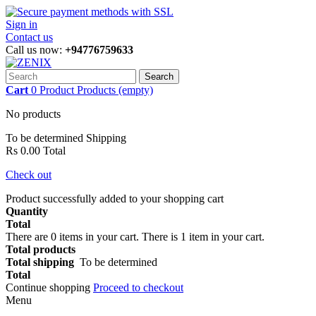
Sign in
Contact us
Call us now:
+94776759633
Search
Cart
0
Product
Products
(empty)
No products
To be determined
Shipping
Rs 0.00
Total
Check out
Product successfully added to your shopping cart
Quantity
Total
There are
0
items in your cart.
There is 1 item in your cart.
Total products
Total shipping
To be determined
Total
Continue shopping
Proceed to checkout
Menu