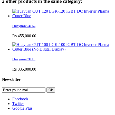
2 other products in the same category:
Huayuan CUT...
Rs 455,000.00
Huayuan CUT...
Rs 335,000.00
Newsletter
Ok
Facebook
Twitter
Google Plus