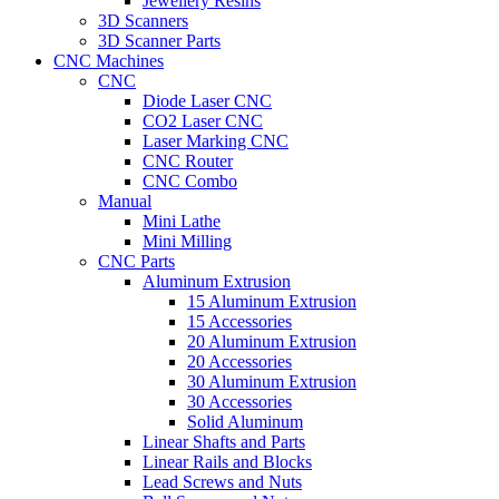
Jewellery Resins
3D Scanners
3D Scanner Parts
CNC Machines
CNC
Diode Laser CNC
CO2 Laser CNC
Laser Marking CNC
CNC Router
CNC Combo
Manual
Mini Lathe
Mini Milling
CNC Parts
Aluminum Extrusion
15 Aluminum Extrusion
15 Accessories
20 Aluminum Extrusion
20 Accessories
30 Aluminum Extrusion
30 Accessories
Solid Aluminum
Linear Shafts and Parts
Linear Rails and Blocks
Lead Screws and Nuts