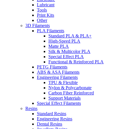
Lubricant
Tools
Print Kits
Other
3D Filaments
PLA Filaments
Standard PLA & PLA+
High-Speed PLA
Matte PLA
Silk & Multicolor PLA
Special Effect PLA
Functional & Reinforced PLA
PETG Filaments
ABS & ASA Filaments
Engineering Filaments
TPU & Flexible
Nylon & Polycarbonate
Carbon Fiber Reinforced
Support Materials
Special Effect Filaments
Resins
Standard Resins
Engineering Resins
Dental Resins