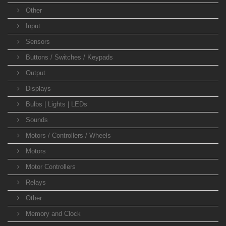
Other
Input
Sensors
Buttons / Switches / Keypads
Output
Displays
Bulbs | Lights | LEDs
Sounds
Motors / Controllers / Wheels
Motors
Motor Controllers
Relays
Other
Memory and Clock