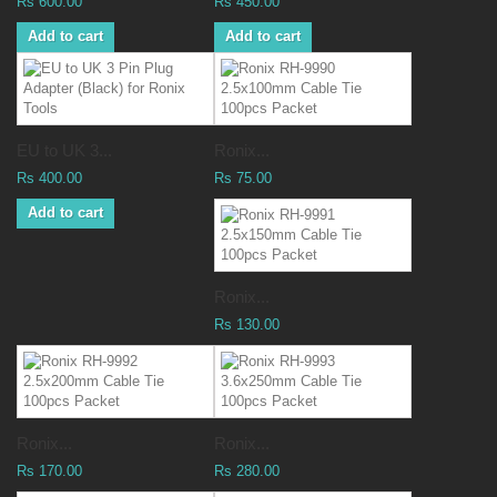
Rs 600.00
Rs 450.00
Add to cart
Add to cart
EU to UK 3...
Ronix...
Rs 400.00
Rs 75.00
Add to cart
Ronix...
Rs 130.00
Ronix...
Ronix...
Rs 170.00
Rs 280.00