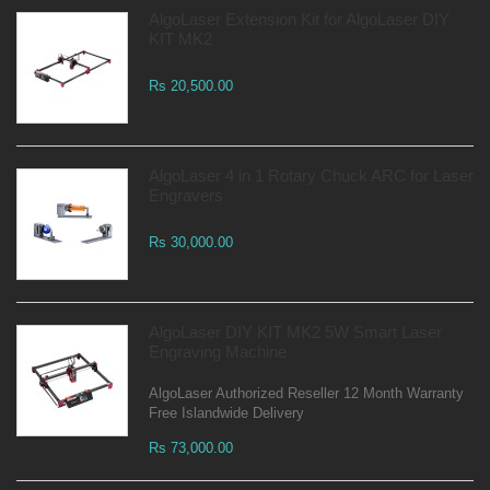
AlgoLaser Extension Kit for AlgoLaser DIY
KIT MK2
Rs 20,500.00
AlgoLaser 4 in 1 Rotary Chuck ARC for Laser
Engravers
Rs 30,000.00
AlgoLaser DIY KIT MK2 5W Smart Laser
Engraving Machine
AlgoLaser Authorized Reseller 12 Month Warranty
Free Islandwide Delivery
Rs 73,000.00