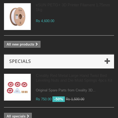
eSUN PETG+ 3D Printer Filament 1.75mm
1kg
Rs 4,600.00
All new products
SPECIALS
Creality Red Metal Large Hand Twist Bed
Leveling Nuts and Die Mold Springs 4pcs Kit
Original Spare Parts from Creality 3D...
-50%
Rs 750.00
Rs 1,500.00
All specials