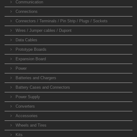
Communication
Connections
Connectors / Terminals / Pin Strip / Plugs / Sockets
Wires / Jumper cables / Dupont
Data Cables
Prototype Boards
Expansion Board
Power
Batteries and Chargers
Battery Cases and Connectors
Power Supply
Converters
Accessories
Wheels and Tires
Kits