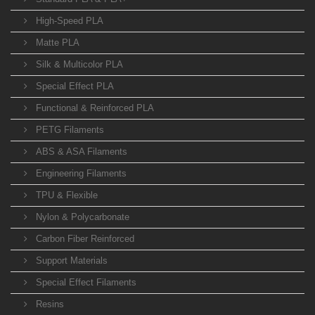
High-Speed PLA
Matte PLA
Silk & Multicolor PLA
Special Effect PLA
Functional & Reinforced PLA
PETG Filaments
ABS & ASA Filaments
Engineering Filaments
TPU & Flexible
Nylon & Polycarbonate
Carbon Fiber Reinforced
Support Materials
Special Effect Filaments
Resins