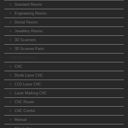
Standard Resins
Engineering Resins
Dental Resins
Jewellery Resins
3D Scanners
3D Scanner Parts
CNC Machines
CNC
Diode Laser CNC
CO2 Laser CNC
Laser Marking CNC
CNC Router
CNC Combo
Manual