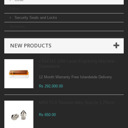
Other
Security Seals and Locks
Services
NEW PRODUCTS
xTool M2 10W Laser Engraving Machine -
Standalone
12 Month Warranty Free Islandwide Delivery
Rs 292,000.00
MK8 TC4 Titanium Alloy Nozzle 1.75mm
Rs 650.00