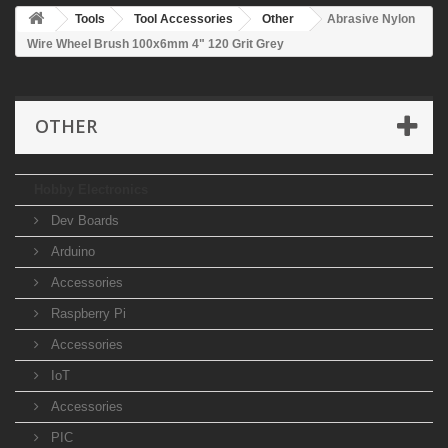
Tools
Tool Accessories
Other
Abrasive Nylon
Wire Wheel Brush 100x6mm 4" 120 Grit Grey
OTHER
Hobby Electronics
Dev Boards
Arduino
Accessories
Raspberry Pi
Accessories
IoT
Accessories
PIC