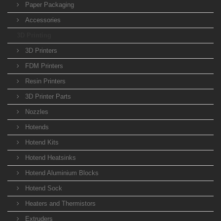
Paper Packaging
Accessories
3D Printing
3D Printers
FDM Printers
Resin Printers
3D Printer Parts
Nozzles
Hotends
Hotend Kits
Hotend Heatsinks
Hotend Aluminium Blocks
Hotend Sock
Heaters and Thermistors
Extruders