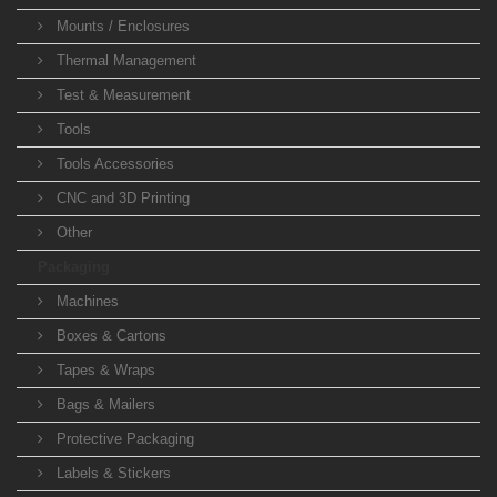
Mounts / Enclosures
Thermal Management
Test & Measurement
Tools
Tools Accessories
CNC and 3D Printing
Other
Packaging
Machines
Boxes & Cartons
Tapes & Wraps
Bags & Mailers
Protective Packaging
Labels & Stickers