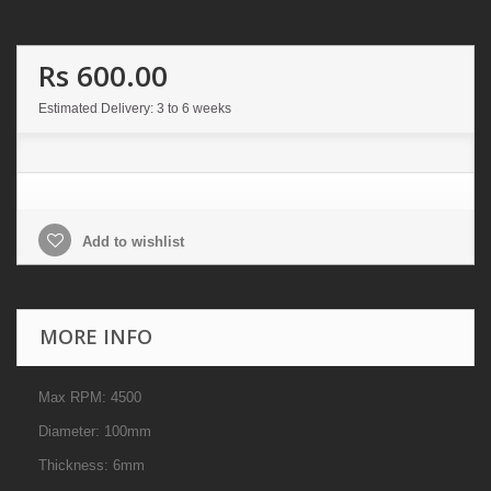
Rs 600.00
Estimated Delivery: 3 to 6 weeks
Add to wishlist
MORE INFO
Max RPM: 4500
Diameter: 100mm
Thickness: 6mm