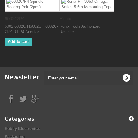
6002C/P4...
Ronix...
6002 6002C H6002C H6002C-
Ronix Tools Authorized
2RZ-DT-P4 Angular...
Reseller
Add to cart
Newsletter
Categories
Hobby Electronics
Packaging