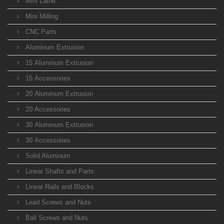
Mini Lathe
Mini Milling
CNC Parts
Aluminum Extrusion
15 Aluminum Extrusion
15 Accessories
20 Aluminum Extrusion
20 Accessories
30 Aluminum Extrusion
30 Accessories
Solid Aluminum
Linear Shafts and Parts
Linear Rails and Blocks
Lead Screws and Nuts
Ball Screws and Nuts