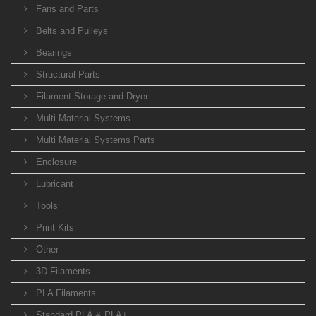
Fans and Parts
Belts and Pulleys
Bearings
Structural Parts
Filament Storage and Dryer
Multi Material Systems
Multi Material Systems Parts
Enclosure
Lubricant
Tools
Print Kits
Other
3D Filaments
PLA Filaments
Standard PLA & PLA+