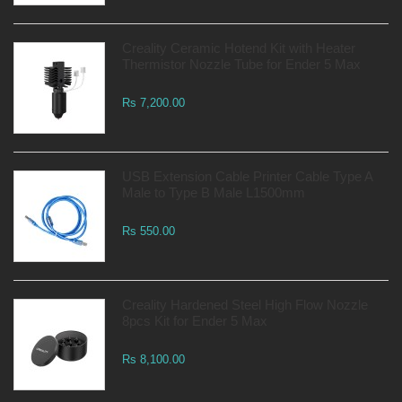
Creality Ceramic Hotend Kit with Heater
Thermistor Nozzle Tube for Ender 5 Max
Rs 7,200.00
USB Extension Cable Printer Cable Type A
Male to Type B Male L1500mm
Rs 550.00
Creality Hardened Steel High Flow Nozzle
8pcs Kit for Ender 5 Max
Rs 8,100.00