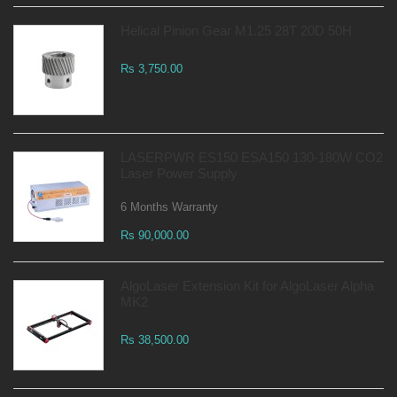
Helical Pinion Gear M1.25 28T 20D 50H
Rs 3,750.00
LASERPWR ES150 ESA150 130-180W CO2
Laser Power Supply
6 Months Warranty
Rs 90,000.00
AlgoLaser Extension Kit for AlgoLaser Alpha
MK2
Rs 38,500.00