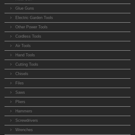
Glue Guns
Electric Garden Tools
Other Power Tools
Cordless Tools
Air Tools
Hand Tools
Cutting Tools
Chisels
Files
Saws
Pliers
Hammers
Screwdrivers
Wrenches