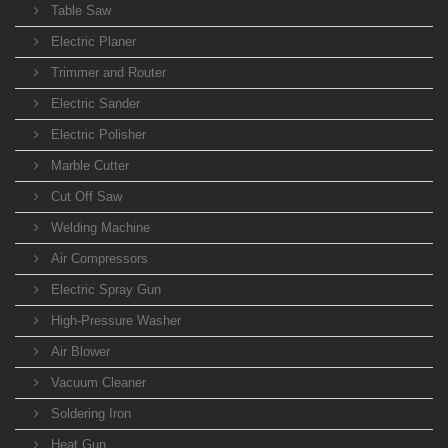
Table Saw
Electric Planer
Trimmer and Router
Electric Sander
Electric Polisher
Marble Cutter
Cut Off Saw
Welding Machine
Air Compressors
Electric Spray Gun
High-Pressure Washer
Air Blower
Vacuum Cleaner
Soldering Iron
Heat Gun