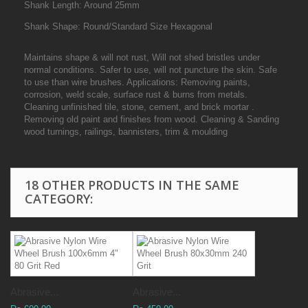
Shank Length: Around 25mm
Shank Shape: Round/Standard Size Hexagonal
Maintains shape & will not rust, Will not shed bristles under
normal conditions. Safer to use, will not puncture the skin. Safe
to use than wire brushes. Applications: Removing paints,
corrosion, weld scale, surface rust & burns from metals.
Cleaning unfinished tile, stone, cement, and brick mortar .
Removing old paint and finishes from wood. Cleaning & Sanding
wood turnings, railings, bannisters, trim & moulding
18 OTHER PRODUCTS IN THE SAME
CATEGORY:
Abrasive...
Abrasive...