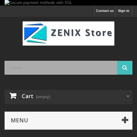
Contact us
Sign in
Cart
(empty)
MENU