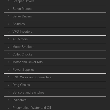
Stepper Drivers
Servo Motors
Servo Drivers
Spindles
VFD Inverters
AC Motors
Motor Brackets
Collet Chucks
Motor and Driver Kits
Power Supplies
CNC Wires and Connectors
Drag Chains
Sensors and Switches
Indicators
Pneumatics, Water and Oil