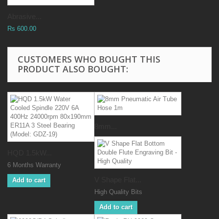
Abrasive...
Rs 600.00
CUSTOMERS WHO BOUGHT THIS
PRODUCT ALSO BOUGHT:
8mm...
HQD 1.5kW...
6 Months Warranty
V Shape Flat...
Add to cart
High Quality Bits
Add to cart