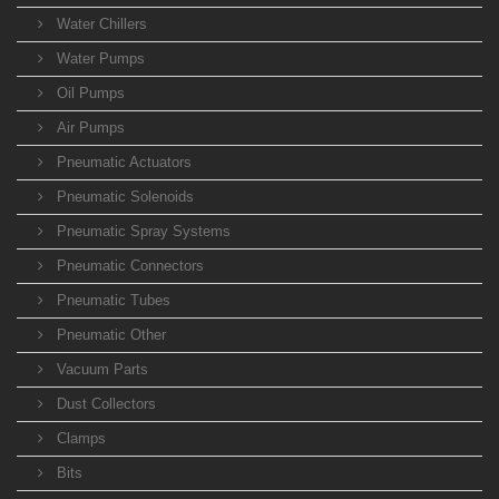
Water Chillers
Water Pumps
Oil Pumps
Air Pumps
Pneumatic Actuators
Pneumatic Solenoids
Pneumatic Spray Systems
Pneumatic Connectors
Pneumatic Tubes
Pneumatic Other
Vacuum Parts
Dust Collectors
Clamps
Bits