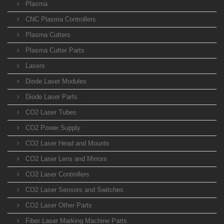
Plasma
CNC Plasma Controllers
Plasma Cutters
Plasma Cutter Parts
Lasers
Diode Laser Modules
Diode Laser Parts
CO2 Laser Tubes
CO2 Power Supply
CO2 Laser Head and Mounts
CO2 Laser Lens and Mirrors
CO2 Laser Controllers
CO2 Laser Sensors and Switches
CO2 Laser Other Parts
Fiber Laser Marking Machine Parts