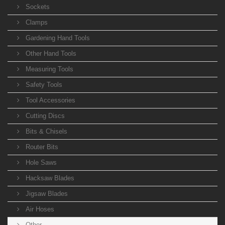
Sockets
Clamps
Gardening Hand Tools
Other Hand Tools
Measuring Tools
Safety Tools
Tool Accessories
Cutting Discs
Bits & Chisels
Router Bits
Hole Saws
Hacksaw Blades
Jigsaw Blades
Air Hoses
Other