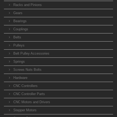
Racks and Pinions
Gears
Bearings
Couplings
Belts
Pulleys
Belt Pulley Accessories
Springs
Screws Nuts Bolts
Hardware
CNC Controllers
CNC Controller Parts
CNC Motors and Drivers
Stepper Motors