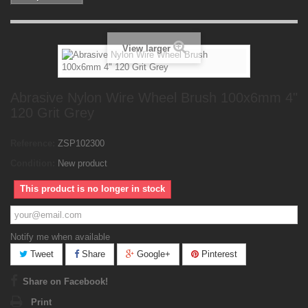
View larger
Abrasive Nylon Wire Wheel Brush 100x6mm 4"
120 Grit Grey
Reference:
ZSP102300
Condition:
New product
This product is no longer in stock
Notify me when available
Tweet
Share
Google+
Pinterest
Share on Facebook!
Print