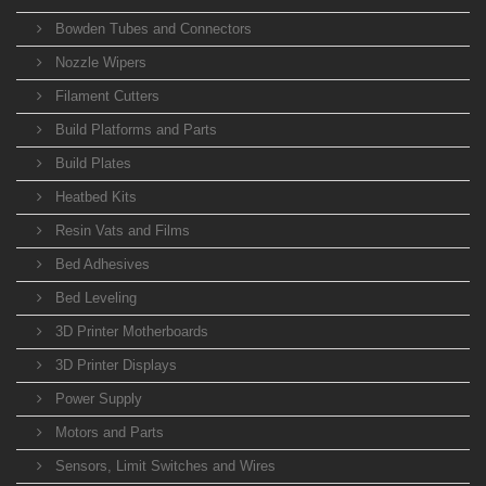
Bowden Tubes and Connectors
Nozzle Wipers
Filament Cutters
Build Platforms and Parts
Build Plates
Heatbed Kits
Resin Vats and Films
Bed Adhesives
Bed Leveling
3D Printer Motherboards
3D Printer Displays
Power Supply
Motors and Parts
Sensors, Limit Switches and Wires