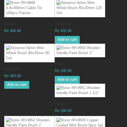
Ronix...
Abrasive...
Rs 460.00
Rs 450.00
Add to cart
Ronix...
Abrasive...
Rs 205.00
Rs 450.00
Add to cart
Add to cart
Ronix...
Rs 290.00