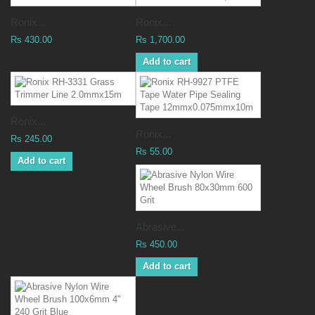
Ronix...
Ronix...
Rs 430.00
Rs 1,700.00
Add to cart
Ronix...
Ronix...
Rs 245.00
Rs 55.00
Add to cart
Abrasive...
Rs 450.00
Add to cart