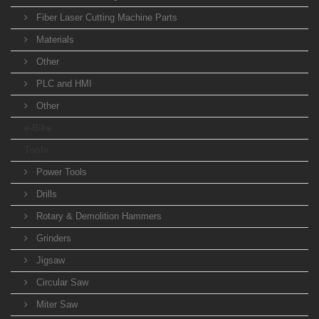
Fiber Laser Cutting Machine Parts
Materials
Other
PLC and HMI
Other
e-Bike
Tools
Power Tools
Drills
Rotary & Demolition Hammers
Grinders
Jigsaw
Circular Saw
Miter Saw