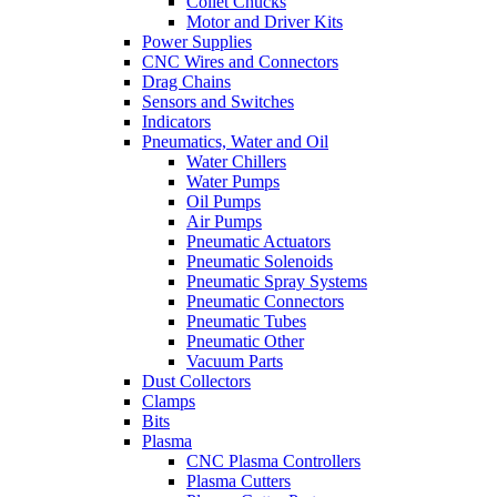
Collet Chucks
Motor and Driver Kits
Power Supplies
CNC Wires and Connectors
Drag Chains
Sensors and Switches
Indicators
Pneumatics, Water and Oil
Water Chillers
Water Pumps
Oil Pumps
Air Pumps
Pneumatic Actuators
Pneumatic Solenoids
Pneumatic Spray Systems
Pneumatic Connectors
Pneumatic Tubes
Pneumatic Other
Vacuum Parts
Dust Collectors
Clamps
Bits
Plasma
CNC Plasma Controllers
Plasma Cutters