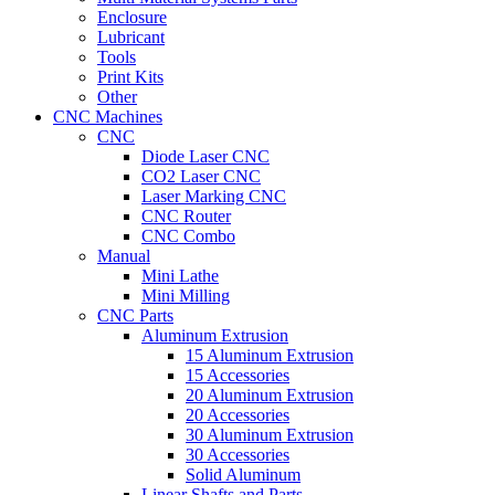
Enclosure
Lubricant
Tools
Print Kits
Other
CNC Machines
CNC
Diode Laser CNC
CO2 Laser CNC
Laser Marking CNC
CNC Router
CNC Combo
Manual
Mini Lathe
Mini Milling
CNC Parts
Aluminum Extrusion
15 Aluminum Extrusion
15 Accessories
20 Aluminum Extrusion
20 Accessories
30 Aluminum Extrusion
30 Accessories
Solid Aluminum
Linear Shafts and Parts