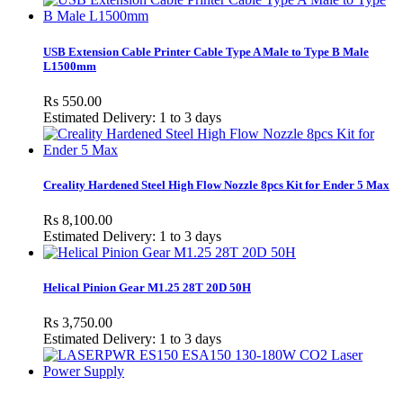
USB Extension Cable Printer Cable Type A Male to Type B Male
L1500mm
Rs 550.00
Estimated Delivery: 1 to 3 days
Creality Hardened Steel High Flow Nozzle 8pcs Kit for Ender 5 Max
Rs 8,100.00
Estimated Delivery: 1 to 3 days
Helical Pinion Gear M1.25 28T 20D 50H
Rs 3,750.00
Estimated Delivery: 1 to 3 days