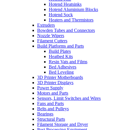
Hotend Heatsinks
Hotend Aluminium Blocks
Hotend Sock
Heaters and Thermistors
Extruders
Bowden Tubes and Connectors
Nozzle Wipers
Filament Cutters
Build Platforms and Parts
Build Plates
Heatbed Kits
Resin Vats and Films
Bed Adhesives
Bed Leveling
3D Printer Motherboards
3D Printer Displays
Power Supply
Motors and Parts
Sensors, Limit Switches and Wires
Fans and Parts
Belts and Pulleys
Bearings
Structural Parts
Filament Storage and Dryer
Post Processing Equipment