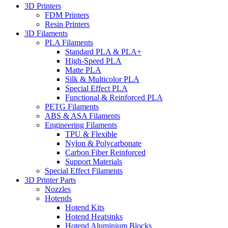
3D Printers
FDM Printers
Resin Printers
3D Filaments
PLA Filaments
Standard PLA & PLA+
High-Speed PLA
Matte PLA
Silk & Multicolor PLA
Special Effect PLA
Functional & Reinforced PLA
PETG Filaments
ABS & ASA Filaments
Engineering Filaments
TPU & Flexible
Nylon & Polycarbonate
Carbon Fiber Reinforced
Support Materials
Special Effect Filaments
3D Printer Parts
Nozzles
Hotends
Hotend Kits
Hotend Heatsinks
Hotend Aluminium Blocks