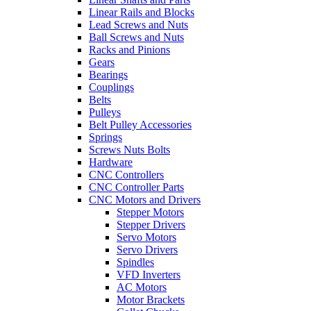
Linear Rails and Blocks
Lead Screws and Nuts
Ball Screws and Nuts
Racks and Pinions
Gears
Bearings
Couplings
Belts
Pulleys
Belt Pulley Accessories
Springs
Screws Nuts Bolts
Hardware
CNC Controllers
CNC Controller Parts
CNC Motors and Drivers
Stepper Motors
Stepper Drivers
Servo Motors
Servo Drivers
Spindles
VFD Inverters
AC Motors
Motor Brackets