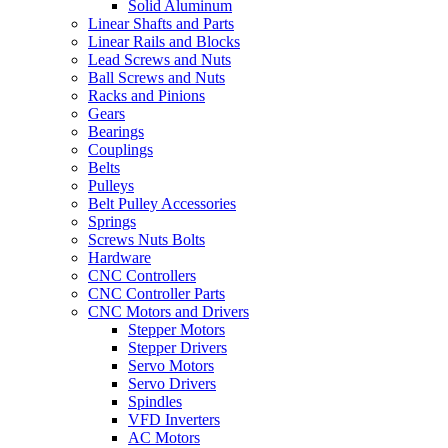
Solid Aluminum
Linear Shafts and Parts
Linear Rails and Blocks
Lead Screws and Nuts
Ball Screws and Nuts
Racks and Pinions
Gears
Bearings
Couplings
Belts
Pulleys
Belt Pulley Accessories
Springs
Screws Nuts Bolts
Hardware
CNC Controllers
CNC Controller Parts
CNC Motors and Drivers
Stepper Motors
Stepper Drivers
Servo Motors
Servo Drivers
Spindles
VFD Inverters
AC Motors