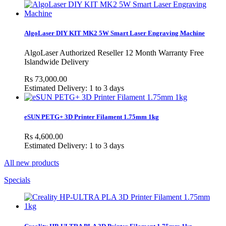
AlgoLaser DIY KIT MK2 5W Smart Laser Engraving Machine
AlgoLaser Authorized Reseller 12 Month Warranty Free
Islandwide Delivery
Rs 73,000.00
Estimated Delivery: 1 to 3 days
eSUN PETG+ 3D Printer Filament 1.75mm 1kg
Rs 4,600.00
Estimated Delivery: 1 to 3 days
All new products
Specials