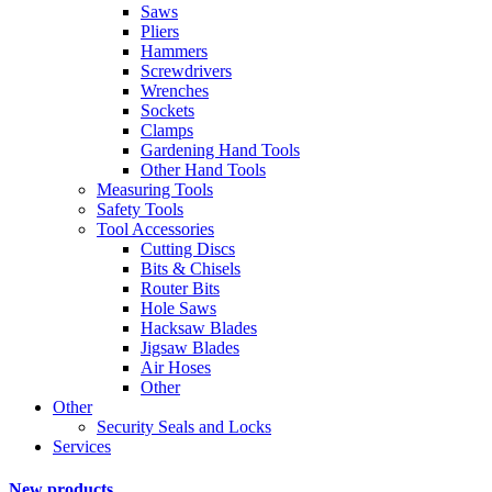
Saws
Pliers
Hammers
Screwdrivers
Wrenches
Sockets
Clamps
Gardening Hand Tools
Other Hand Tools
Measuring Tools
Safety Tools
Tool Accessories
Cutting Discs
Bits & Chisels
Router Bits
Hole Saws
Hacksaw Blades
Jigsaw Blades
Air Hoses
Other
Other
Security Seals and Locks
Services
New products