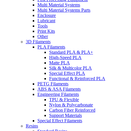
Multi Material Systems
Multi Material Systems Parts
Enclosure
Lubricant
Tools
Print Kits
Other
3D Filaments
PLA Filaments
Standard PLA & PLA+
High-Speed PLA
Matte PLA
Silk & Multicolor PLA
Special Effect PLA
Functional & Reinforced PLA
PETG Filaments
ABS & ASA Filaments
Engineering Filaments
TPU & Flexible
Nylon & Polycarbonate
Carbon Fiber Reinforced
Support Materials
Special Effect Filaments
Resins