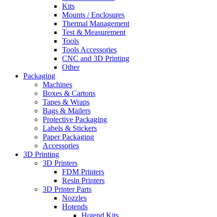
Kits
Mounts / Enclosures
Thermal Management
Test & Measurement
Tools
Tools Accessories
CNC and 3D Printing
Other
Packaging
Machines
Boxes & Cartons
Tapes & Wraps
Bags & Mailers
Protective Packaging
Labels & Stickers
Paper Packaging
Accessories
3D Printing
3D Printers
FDM Printers
Resin Printers
3D Printer Parts
Nozzles
Hotends
Hotend Kits