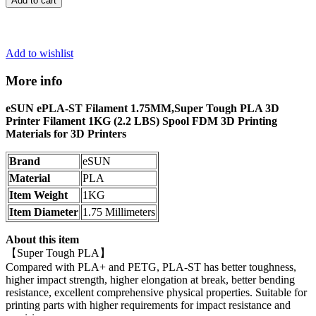
Add to cart
Add to wishlist
More info
eSUN ePLA-ST Filament 1.75MM,Super Tough PLA 3D
Printer Filament 1KG (2.2 LBS) Spool FDM 3D Printing
Materials for 3D Printers
Brand
eSUN
Material
PLA
Item Weight
1KG
Item Diameter
1.75 Millimeters
About this item
【Super Tough PLA】
Compared with PLA+ and PETG, PLA-ST has better toughness,
higher impact strength, higher elongation at break, better bending
resistance, excellent comprehensive physical properties. Suitable for
printing parts with higher requirements for impact resistance and