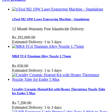
xTool M2 10W Laser Engraving Machine - Standalone
12 Month Warranty Free Islandwide Delivery
Rs 292,000.00
Estimated Delivery: 1 to 3 days
MK8 TC4 Titanium Alloy Nozzle 1.75mm
Rs 650.00
Estimated Delivery: 1 to 3 days
Creality Ceramic Hotend Kit with Heater Thermistor Nozzle Tube
for Ender 5 Max
Rs 7,200.00
Estimated Delivery: 1 to 3 days