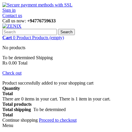
Sign in
Contact us
Call us now:
+94776759633
Search
Cart
0
Product
Products
(empty)
No products
To be determined
Shipping
Rs 0.00
Total
Check out
Product successfully added to your shopping cart
Quantity
Total
There are
0
items in your cart.
There is 1 item in your cart.
Total products
Total shipping
To be determined
Total
Continue shopping
Proceed to checkout
Menu