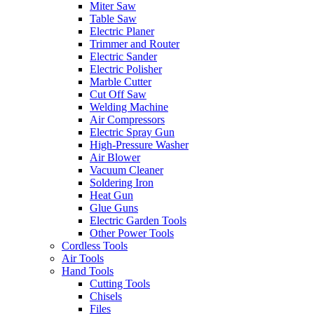
Miter Saw
Table Saw
Electric Planer
Trimmer and Router
Electric Sander
Electric Polisher
Marble Cutter
Cut Off Saw
Welding Machine
Air Compressors
Electric Spray Gun
High-Pressure Washer
Air Blower
Vacuum Cleaner
Soldering Iron
Heat Gun
Glue Guns
Electric Garden Tools
Other Power Tools
Cordless Tools
Air Tools
Hand Tools
Cutting Tools
Chisels
Files