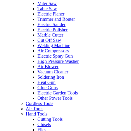
Miter Saw
Table Saw
Electric Planer
Trimmer and Router
Electric Sander
Electric Polisher
Marble Cutter
Cut Off Saw
Welding Machine
Air Compressors
Electric Spray Gun
High-Pressure Washer
Air Blower
Vacuum Cleaner
Soldering Iron
Heat Gun
Glue Guns
Electric Garden Tools
Other Power Tools
Cordless Tools
Air Tools
Hand Tools
Cutting Tools
Chisels
Files