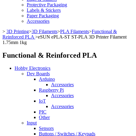
Protective Packaging
Labels & Stickers
Paper Packaging
Accessories
>
3D Printing
>
3D Filaments
>
PLA Filaments
>
Functional &
Reinforced PLA
>
eSUN ePLA-ST ST-PLA 3D Printer Filament
1.75mm 1kg
Functional & Reinforced PLA
Hobby Electronics
Dev Boards
Arduino
Accessories
Raspberry Pi
Accessories
IoT
Accessories
PIC
Other
Input
Sensors
Buttons / Switches / Keypads