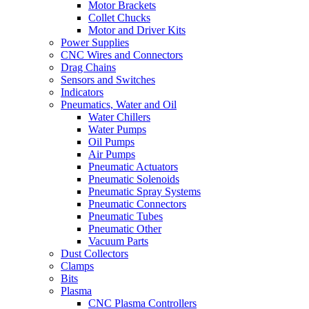
Motor Brackets
Collet Chucks
Motor and Driver Kits
Power Supplies
CNC Wires and Connectors
Drag Chains
Sensors and Switches
Indicators
Pneumatics, Water and Oil
Water Chillers
Water Pumps
Oil Pumps
Air Pumps
Pneumatic Actuators
Pneumatic Solenoids
Pneumatic Spray Systems
Pneumatic Connectors
Pneumatic Tubes
Pneumatic Other
Vacuum Parts
Dust Collectors
Clamps
Bits
Plasma
CNC Plasma Controllers