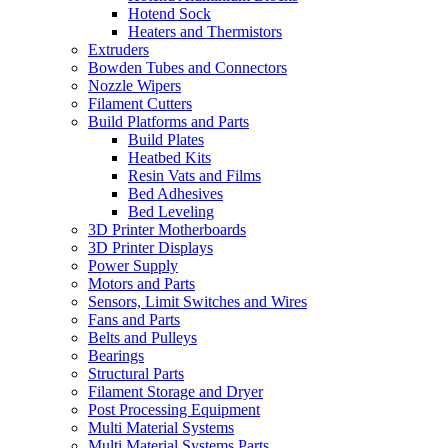
Hotend Sock
Heaters and Thermistors
Extruders
Bowden Tubes and Connectors
Nozzle Wipers
Filament Cutters
Build Platforms and Parts
Build Plates
Heatbed Kits
Resin Vats and Films
Bed Adhesives
Bed Leveling
3D Printer Motherboards
3D Printer Displays
Power Supply
Motors and Parts
Sensors, Limit Switches and Wires
Fans and Parts
Belts and Pulleys
Bearings
Structural Parts
Filament Storage and Dryer
Post Processing Equipment
Multi Material Systems
Multi Material Systems Parts