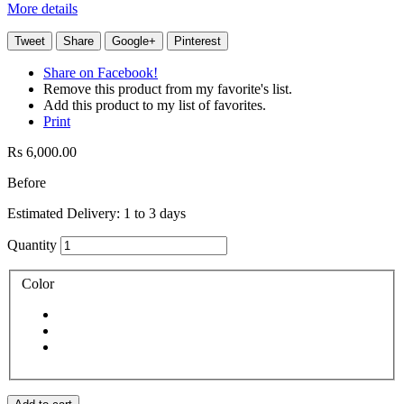
More details
Tweet
Share
Google+
Pinterest
Share on Facebook!
Remove this product from my favorite's list.
Add this product to my list of favorites.
Print
Rs 6,000.00
Before
Estimated Delivery: 1 to 3 days
Quantity
Color