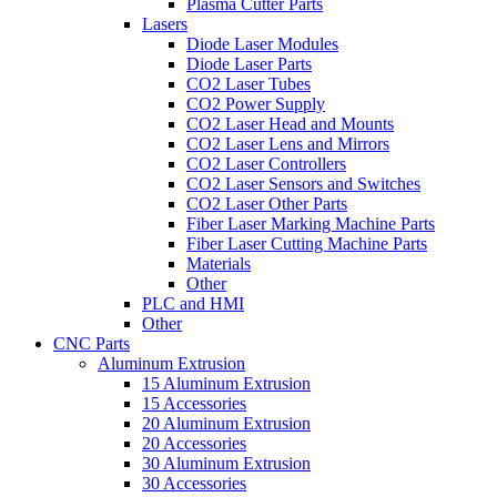
Plasma Cutter Parts
Lasers
Diode Laser Modules
Diode Laser Parts
CO2 Laser Tubes
CO2 Power Supply
CO2 Laser Head and Mounts
CO2 Laser Lens and Mirrors
CO2 Laser Controllers
CO2 Laser Sensors and Switches
CO2 Laser Other Parts
Fiber Laser Marking Machine Parts
Fiber Laser Cutting Machine Parts
Materials
Other
PLC and HMI
Other
CNC Parts
Aluminum Extrusion
15 Aluminum Extrusion
15 Accessories
20 Aluminum Extrusion
20 Accessories
30 Aluminum Extrusion
30 Accessories