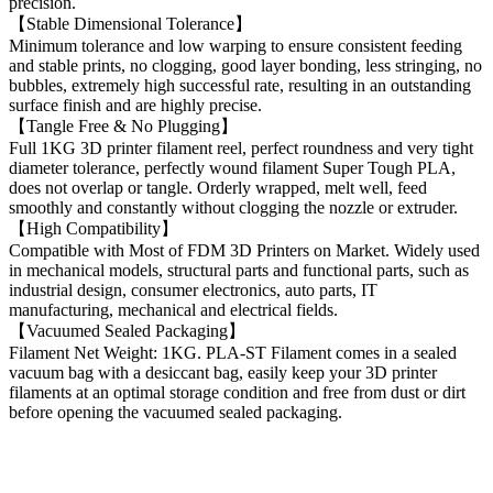
precision.
【Stable Dimensional Tolerance】
Minimum tolerance and low warping to ensure consistent feeding
and stable prints, no clogging, good layer bonding, less stringing, no
bubbles, extremely high successful rate, resulting in an outstanding
surface finish and are highly precise.
【Tangle Free & No Plugging】
Full 1KG 3D printer filament reel, perfect roundness and very tight
diameter tolerance, perfectly wound filament Super Tough PLA,
does not overlap or tangle. Orderly wrapped, melt well, feed
smoothly and constantly without clogging the nozzle or extruder.
【High Compatibility】
Compatible with Most of FDM 3D Printers on Market. Widely used
in mechanical models, structural parts and functional parts, such as
industrial design, consumer electronics, auto parts, IT
manufacturing, mechanical and electrical fields.
【Vacuumed Sealed Packaging】
Filament Net Weight: 1KG. PLA-ST Filament comes in a sealed
vacuum bag with a desiccant bag, easily keep your 3D printer
filaments at an optimal storage condition and free from dust or dirt
before opening the vacuumed sealed packaging.