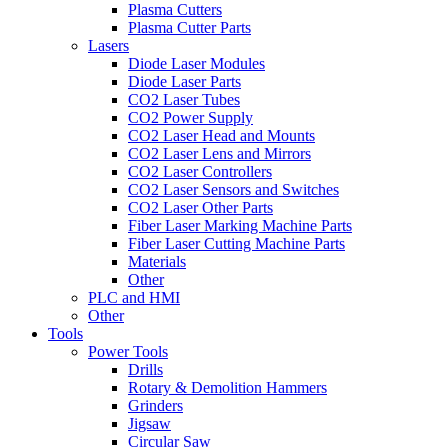
Plasma Cutters
Plasma Cutter Parts
Lasers
Diode Laser Modules
Diode Laser Parts
CO2 Laser Tubes
CO2 Power Supply
CO2 Laser Head and Mounts
CO2 Laser Lens and Mirrors
CO2 Laser Controllers
CO2 Laser Sensors and Switches
CO2 Laser Other Parts
Fiber Laser Marking Machine Parts
Fiber Laser Cutting Machine Parts
Materials
Other
PLC and HMI
Other
Tools
Power Tools
Drills
Rotary & Demolition Hammers
Grinders
Jigsaw
Circular Saw