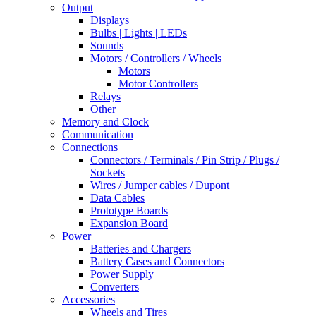
Output
Displays
Bulbs | Lights | LEDs
Sounds
Motors / Controllers / Wheels
Motors
Motor Controllers
Relays
Other
Memory and Clock
Communication
Connections
Connectors / Terminals / Pin Strip / Plugs /
Sockets
Wires / Jumper cables / Dupont
Data Cables
Prototype Boards
Expansion Board
Power
Batteries and Chargers
Battery Cases and Connectors
Power Supply
Converters
Accessories
Wheels and Tires