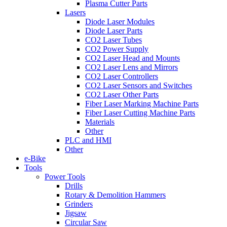
Plasma Cutter Parts
Lasers
Diode Laser Modules
Diode Laser Parts
CO2 Laser Tubes
CO2 Power Supply
CO2 Laser Head and Mounts
CO2 Laser Lens and Mirrors
CO2 Laser Controllers
CO2 Laser Sensors and Switches
CO2 Laser Other Parts
Fiber Laser Marking Machine Parts
Fiber Laser Cutting Machine Parts
Materials
Other
PLC and HMI
Other
e-Bike
Tools
Power Tools
Drills
Rotary & Demolition Hammers
Grinders
Jigsaw
Circular Saw