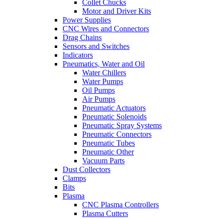
Collet Chucks
Motor and Driver Kits
Power Supplies
CNC Wires and Connectors
Drag Chains
Sensors and Switches
Indicators
Pneumatics, Water and Oil
Water Chillers
Water Pumps
Oil Pumps
Air Pumps
Pneumatic Actuators
Pneumatic Solenoids
Pneumatic Spray Systems
Pneumatic Connectors
Pneumatic Tubes
Pneumatic Other
Vacuum Parts
Dust Collectors
Clamps
Bits
Plasma
CNC Plasma Controllers
Plasma Cutters