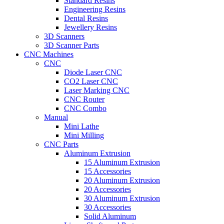
Standard Resins
Engineering Resins
Dental Resins
Jewellery Resins
3D Scanners
3D Scanner Parts
CNC Machines
CNC
Diode Laser CNC
CO2 Laser CNC
Laser Marking CNC
CNC Router
CNC Combo
Manual
Mini Lathe
Mini Milling
CNC Parts
Aluminum Extrusion
15 Aluminum Extrusion
15 Accessories
20 Aluminum Extrusion
20 Accessories
30 Aluminum Extrusion
30 Accessories
Solid Aluminum