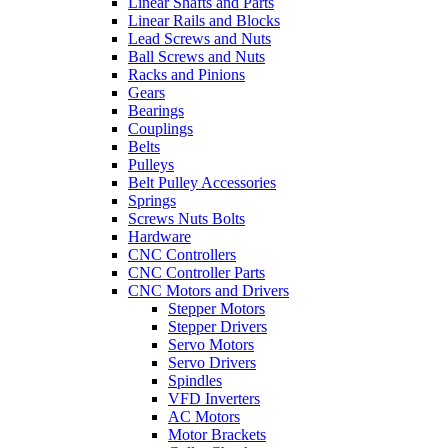
Linear Shafts and Parts
Linear Rails and Blocks
Lead Screws and Nuts
Ball Screws and Nuts
Racks and Pinions
Gears
Bearings
Couplings
Belts
Pulleys
Belt Pulley Accessories
Springs
Screws Nuts Bolts
Hardware
CNC Controllers
CNC Controller Parts
CNC Motors and Drivers
Stepper Motors
Stepper Drivers
Servo Motors
Servo Drivers
Spindles
VFD Inverters
AC Motors
Motor Brackets