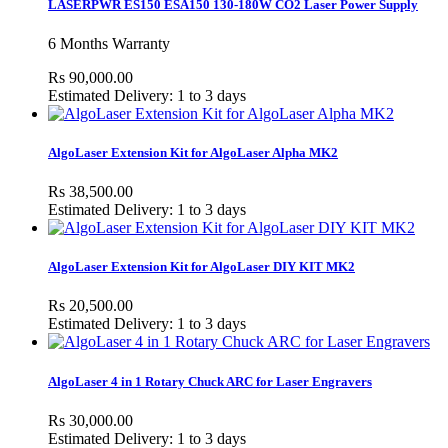
LASERPWR ES150 ESA150 130-180W CO2 Laser Power Supply
6 Months Warranty
Rs 90,000.00
Estimated Delivery: 1 to 3 days
AlgoLaser Extension Kit for AlgoLaser Alpha MK2
Rs 38,500.00
Estimated Delivery: 1 to 3 days
AlgoLaser Extension Kit for AlgoLaser DIY KIT MK2
Rs 20,500.00
Estimated Delivery: 1 to 3 days
AlgoLaser 4 in 1 Rotary Chuck ARC for Laser Engravers
Rs 30,000.00
Estimated Delivery: 1 to 3 days