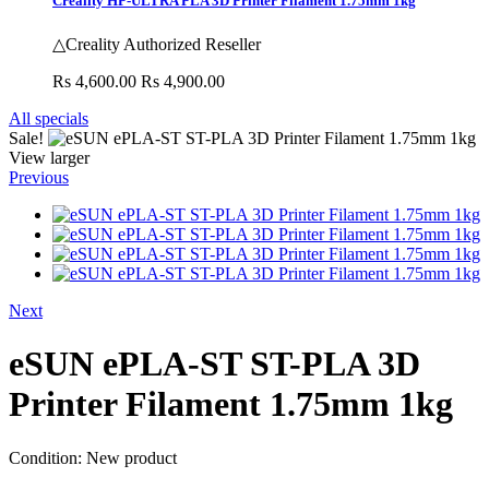
Creality HP-ULTRA PLA 3D Printer Filament 1.75mm 1kg
△Creality Authorized Reseller
Rs 4,600.00
Rs 4,900.00
All specials
Sale!
View larger
Previous
Next
eSUN ePLA-ST ST-PLA 3D
Printer Filament 1.75mm 1kg
Condition:
New product