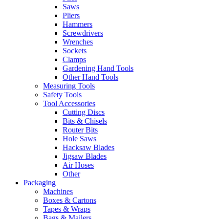
Saws
Pliers
Hammers
Screwdrivers
Wrenches
Sockets
Clamps
Gardening Hand Tools
Other Hand Tools
Measuring Tools
Safety Tools
Tool Accessories
Cutting Discs
Bits & Chisels
Router Bits
Hole Saws
Hacksaw Blades
Jigsaw Blades
Air Hoses
Other
Packaging
Machines
Boxes & Cartons
Tapes & Wraps
Bags & Mailers