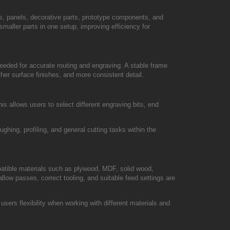
, panels, decorative parts, prototype components, and
smaller parts in one setup, improving efficiency for
needed for accurate routing and engraving. A stable frame
her surface finishes, and more consistent detail.
 allows users to select different engraving bits, end
ughing, profiling, and general cutting tasks within the
mpatible materials such as plywood, MDF, solid wood,
allow passes, correct tooling, and suitable feed settings are
sers flexibility when working with different materials and