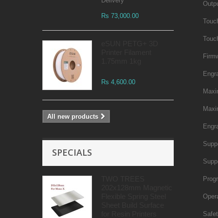
Delivery
Outpu
Rs 73,000.00
Touc
Touc
eSUN PETG+ 3D
Printer Filament
Firm
1.75mm 1kg
Engr
Rs 4,600.00
Maxi
Maxi
All new products
Engra
Supp
SPECIALS
Supp
TWO TREES
Prog
202x128mm Magnetic
Flexible Spring Steel
Oper
Sheet Build Surface
for Resin Printers
Safet