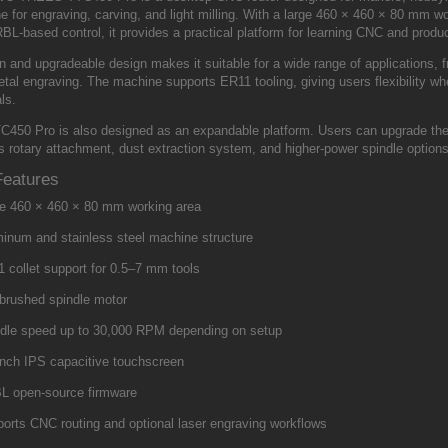
 for engraving, carving, and light milling. With a large 460 × 460 × 80 mm w
L-based control, it provides a practical platform for learning CNC and produ
en and upgradeable design makes it suitable for a wide range of applications,
etal engraving. The machine supports ER11 tooling, giving users flexibility wh
ls.
C450 Pro is also designed as an expandable platform. Users can upgrade the 
is rotary attachment, dust extraction system, and higher-power spindle option
Features
e 460 × 460 × 80 mm working area
inum and stainless steel machine structure
 collet support for 0.5–7 mm tools
brushed spindle motor
dle speed up to 30,000 RPM depending on setup
inch IPS capacitive touchscreen
L open-source firmware
orts CNC routing and optional laser engraving workflows