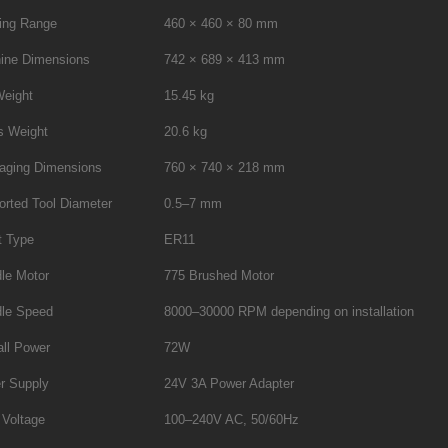
ing Range
460 × 460 × 80 mm
ine Dimensions
742 × 689 × 413 mm
Weight
15.45 kg
s Weight
20.6 kg
aging Dimensions
760 × 740 × 218 mm
orted Tool Diameter
0.5–7 mm
t Type
ER11
le Motor
775 Brushed Motor
dle Speed
8000–30000 RPM depending on installation
all Power
72W
r Supply
24V 3A Power Adapter
 Voltage
100–240V AC, 50/60Hz