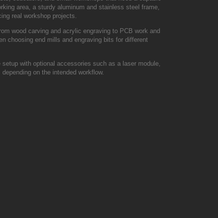
orking area, a sturdy aluminum and stainless steel frame,
cing real workshop projects.
 from wood carving and acrylic engraving to PCB work and
en choosing end mills and engraving bits for different
setup with optional accessories such as a laser module,
s depending on the intended workflow.