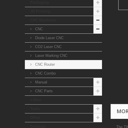
Packaging
3D Printing
CNC Machines
CNC
Diode Laser CNC
CO2 Laser CNC
Laser Marking CNC
CNC Router
CNC Combo
Manual
CNC Parts
e-Bike
Tools
MOR
Other
Services
The TW