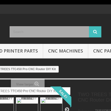
D PRINTER PARTS
CNC MACHINES
CNC PA
TREES TTC450 Pro CNC Router DIY Kit
View larger
SALE!
TWO TREES T
CNC Router DI
Reference:
ZSP10281