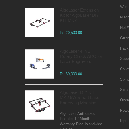
Work
AlgoLaser Extension
Kit for AlgoLaser DIY
Mach
KIT MK2
Net 
Rs 20,500.00
Gros
Pack
AlgoLaser 4 in 1
Rotary Chuck ARC for
Supp
Laser Engravers
Colle
Rs 30,000.00
Spind
Spin
AlgoLaser DIY KIT
MK2 5W Smart Laser
Over
Engraving Machine
Powe
AlgoLaser Authorized
Reseller 12 Month
Input
Warranty Free Islandwide