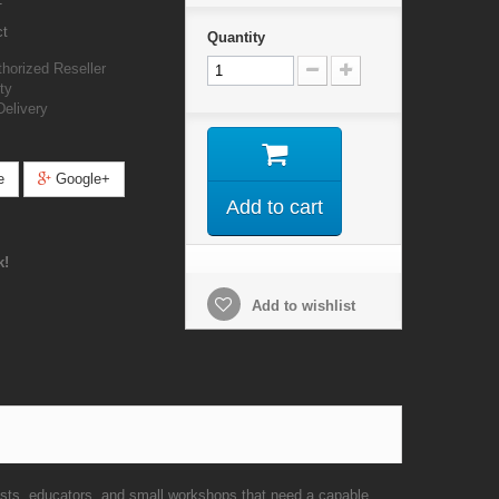
ct
Quantity
orized Reseller
ty
Delivery
e
Google+
Add to cart
k!
Add to wishlist
s, educators, and small workshops that need a capable