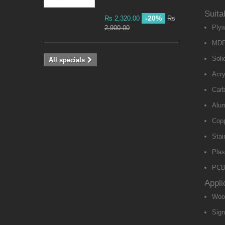
Suita
-20%
Rs 2,320.00
Rs
Ply
2,900.00
MD
Soli
All specials
Acry
Carb
Alu
Cop
Stai
Plas
PCB 
Appli
Woo
Sig