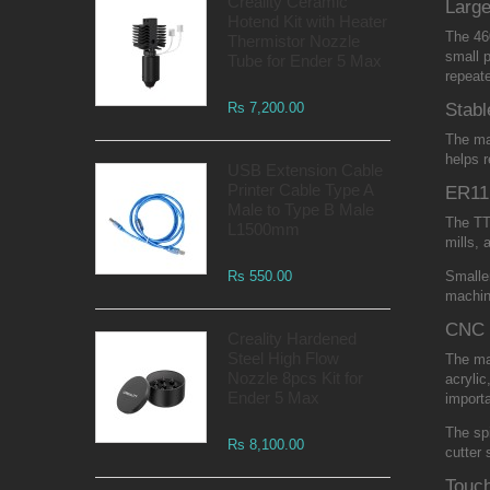
Creality Ceramic
Larg
Hotend Kit with Heater
The 46
Thermistor Nozzle
small p
Tube for Ender 5 Max
repeate
Rs 7,200.00
Stabl
The mac
helps r
USB Extension Cable
Printer Cable Type A
ER11 
Male to Type B Male
The TT
L1500mm
mills, 
Rs 550.00
Smaller
machine
CNC 
Creality Hardened
Steel High Flow
The mac
Nozzle 8pcs Kit for
acrylic
Ender 5 Max
importa
The spi
Rs 8,100.00
cutter 
Touch