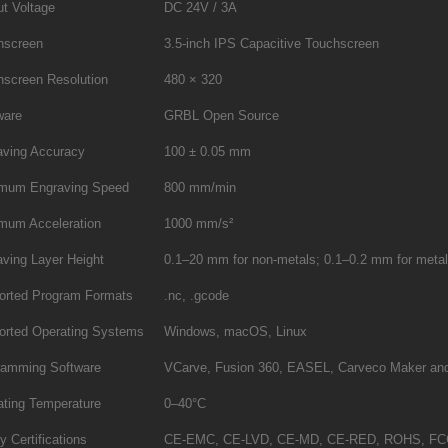
t Voltage
DC 24V / 3A
hscreen
3.5-inch IPS Capacitive Touchscreen
hscreen Resolution
480 × 320
ware
GRBL Open Source
aving Accuracy
100 ± 0.05 mm
mum Engraving Speed
800 mm/min
mum Acceleration
1000 mm/s²
ving Layer Height
0.1–20 mm for non-metals; 0.1–0.2 mm for meta
orted Program Formats
.nc, .gcode
orted Operating Systems
Windows, macOS, Linux
ramming Software
VCarve, Fusion 360, EASEL, Carveco Maker and
ating Temperature
0–40°C
y Certifications
CE-EMC, CE-LVD, CE-MD, CE-RED, ROHS, FCC