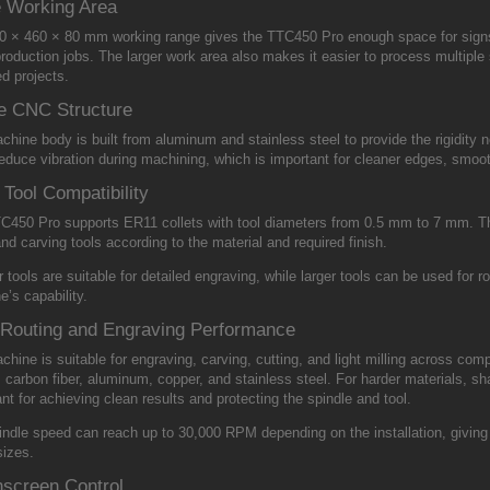
e Working Area
0 × 460 × 80 mm working range gives the TTC450 Pro enough space for signs
roduction jobs. The larger work area also makes it easier to process multiple 
d projects.
e CNC Structure
hine body is built from aluminum and stainless steel to provide the rigidity 
educe vibration during machining, which is important for cleaner edges, smoot
Tool Compatibility
C450 Pro supports ER11 collets with tool diameters from 0.5 mm to 7 mm. This
and carving tools according to the material and required finish.
 tools are suitable for detailed engraving, while larger tools can be used for ro
’s capability.
Routing and Engraving Performance
hine is suitable for engraving, carving, cutting, and light milling across co
, carbon fiber, aluminum, copper, and stainless steel. For harder materials, sh
nt for achieving clean results and protecting the spindle and tool.
ndle speed can reach up to 30,000 RPM depending on the installation, giving u
sizes.
screen Control