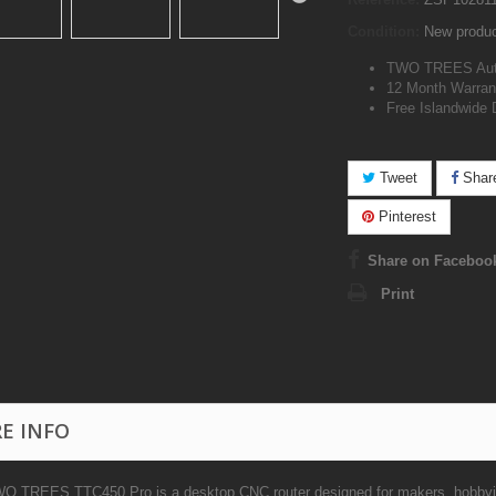
Condition:
New produ
TWO TREES Auth
12 Month Warran
Free Islandwide 
Tweet
Shar
Pinterest
Share on Faceboo
Print
E INFO
O TREES TTC450 Pro is a desktop CNC router designed for makers, hobbyist