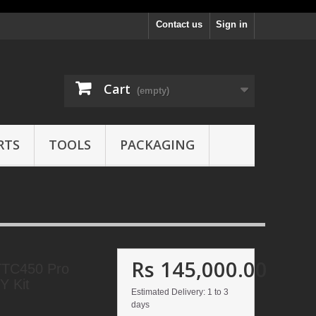
Contact us
Sign in
Cart
(empty)
RTS
TOOLS
PACKAGING
Rs 145,000.00
TC450 Pro
Y Kit
Estimated Delivery: 1 to 3
days
1