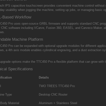
inch IPS capacitive touchscreen provides convenient machine control without 
day usability when jogging the machine, setting up jobs, or managing basic o
-Based Workflow
C450 Pro uses open-source GRBL firmware and supports standard CNC program
r CNC software including VCarve, Fusion 360, EASEL, and Carveco Maker, all
ows.
ndable Machine Platform
C450 Pro can be expanded with optional upgrade modules for different applica
ows, a 4th axis module enables cylindrical engraving, and a dust extraction s
.
upgrade options make the TTC450 Pro a flexible platform that can grow with 
ical Specifications
ification
Details
l
TWO TREES TTC450 Pro
ine Type
Desktop CNC Router
 Body Material
Aluminum + Stainless Steel