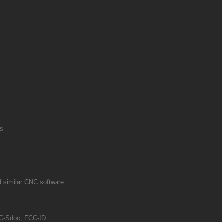
ls
 similar CNC software
-Sdoc, FCC-ID