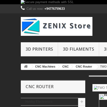
Call us now:
+94776759633
3D PRINTERS
3D FILAMENTS
3
CNC Machines
CNC
CNC Router
TWO 
CNC ROUTER
Hobby Electronics