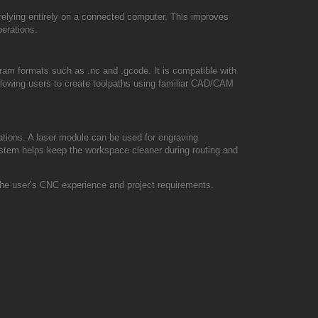
relying entirely on a connected computer. This improves
perations.
 formats such as .nc and .gcode. It is compatible with
owing users to create toolpaths using familiar CAD/CAM
tions. A laser module can be used for engraving
ystem helps keep the workspace cleaner during routing and
the user’s CNC experience and project requirements.