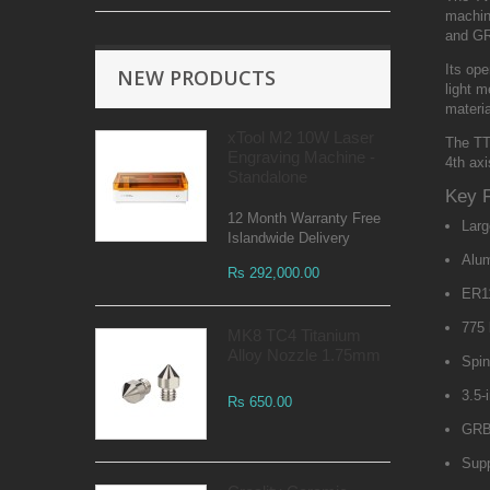
machine
and GRB
Its op
NEW PRODUCTS
light m
materia
xTool M2 10W Laser
The TT
Engraving Machine -
4th ax
Standalone
Key 
12 Month Warranty Free
Larg
Islandwide Delivery
Alum
Rs 292,000.00
ER11
775 
MK8 TC4 Titanium
Alloy Nozzle 1.75mm
Spin
3.5-
Rs 650.00
GRB
Supp