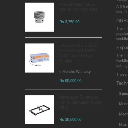
Helical Pinion Gear
A 3.5-
M1.25 28T 20D 50H
day-to-
GRBL
Rs 3,750.00
The TT
popula
workfl
LASERPWR ES150
Expa
ESA150 130-180W
CO2 Laser Power
The TT
Supply
workfl
cutting
6 Months Warranty
These 
Rs 90,000.00
Techn
Spec
AlgoLaser Extension
Kit for AlgoLaser Alpha
Mode
MK2
Mach
Rs 38,500.00
Main