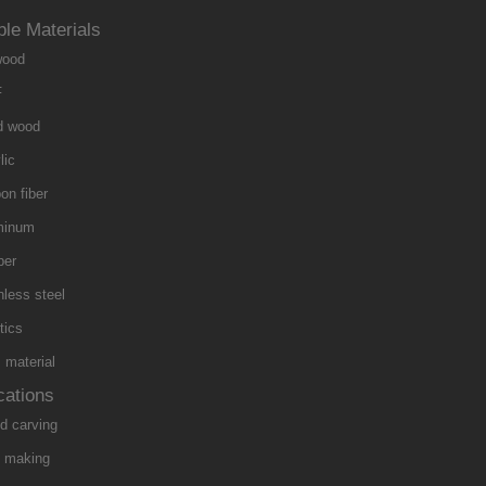
ble Materials
wood
F
d wood
lic
on fiber
minum
per
nless steel
tics
material
cations
d carving
n making