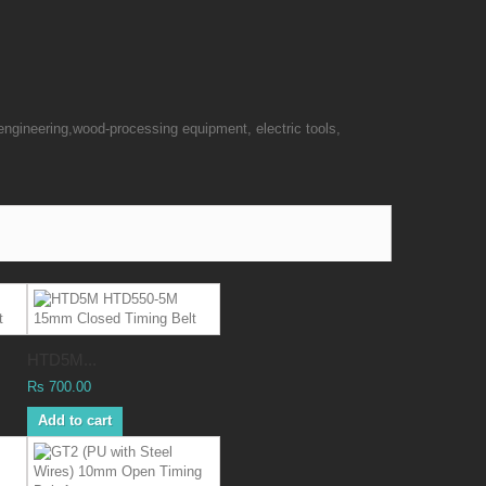
engineering,wood-processing equipment, electric tools,
HTD5M...
Rs 700.00
Add to cart