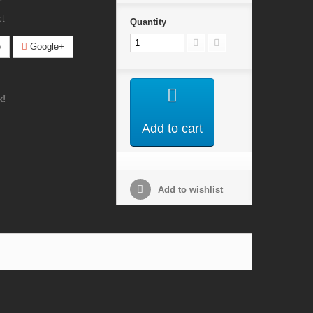
ct
Quantity
e
Google+
k!
Add to cart
Add to wishlist