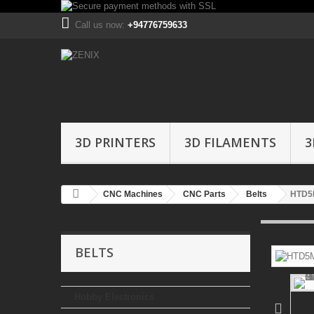
Call us now:
+94776759633
3D PRINTERS
3D FILAMENTS
3
CNC Machines
CNC Parts
Belts
HTD5M
BELTS
Hobby Electronics