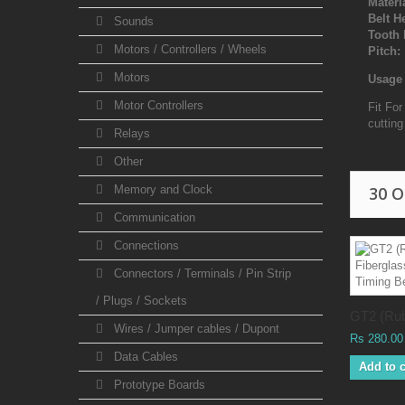
Materi
Belt H
Sounds
Tooth 
Motors / Controllers / Wheels
Pitch:
Motors
Usage 
Motor Controllers
Fit Fo
cuttin
Relays
Other
Memory and Clock
30 
Communication
Connections
Connectors / Terminals / Pin Strip
/ Plugs / Sockets
GT2 (Rub
Wires / Jumper cables / Dupont
Rs 280.00
Data Cables
Add to c
Prototype Boards