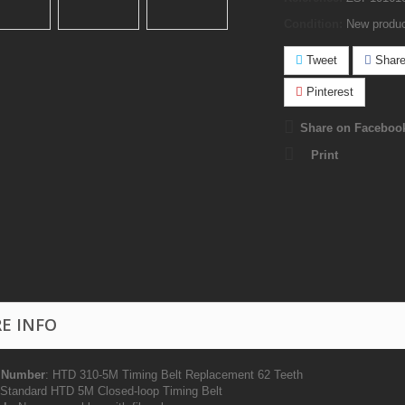
Condition:
New produ
Tweet
Shar
Pinterest
Share on Faceboo
Print
E INFO
 Number
: HTD 310-5M Timing Belt Replacement 62 Teeth
tandard HTD 5M Closed-loop Timing Belt