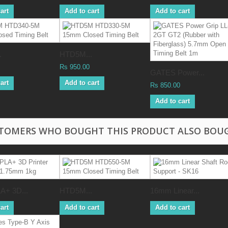
art
Add to cart
Add to cart
.
HTD5M...
Rs 950.00
GATES Power...
art
Add to cart
Rs 850.00
Add to cart
TOMERS WHO BOUGHT THIS PRODUCT ALSO BOU
A+ 3D...
HTD5M...
16mm Linear...
art
Add to cart
Add to cart