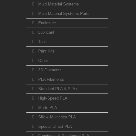
Multi Material Systems
Multi Material Systems Parts
Enclosure
Lubricant
Tools
Print Kits
Other
3D Filaments
PLA Filaments
Standard PLA & PLA+
High-Speed PLA
Matte PLA
Silk & Multicolor PLA
Special Effect PLA
Functional & Reinforced PLA