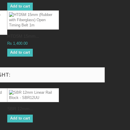
Add to cart
HTD5M 15mm...
Rs 1,400.00
Add to cart
GHT:
SBR 12mm...
Add to cart