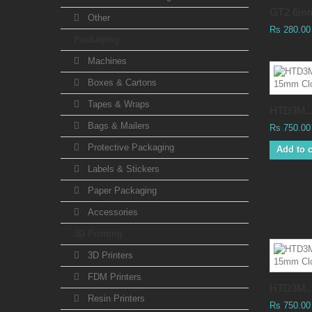
GT2 6mm
Other
Rs 280.00
Packaging
Machines
Boxes & Cartons
Tapes & Wraps
HTD3M..
Bags & Mailers
Rs 750.00
Protective Packaging
Add to c
Labels & Stickers
Paper Packaging
Accessories
3D Printing
3D Printers
FDM Printers
HTD3M..
Resin Printers
Rs 750.00