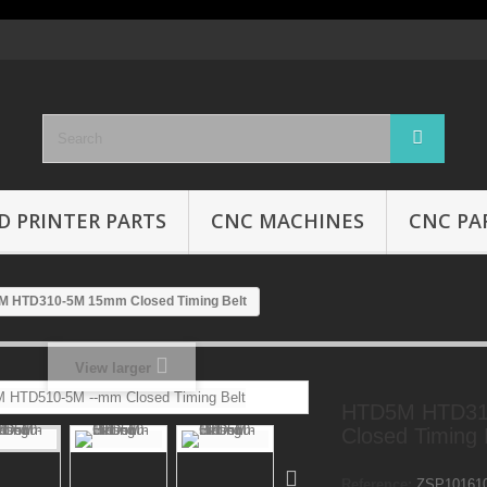
D PRINTER PARTS
CNC MACHINES
CNC PA
 HTD310-5M 15mm Closed Timing Belt
View larger
HTD5M HTD3
Closed Timing 
Reference:
ZSP10161