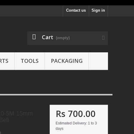
Contact us
Sign in
Cart
(empty)
RTS
TOOLS
PACKAGING
Rs 700.00
10-5M 15mm
Belt
Estimated Delivery: 1 to 3
days
0