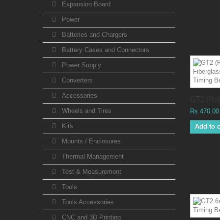
Expansion Board
Power
Batteries and Chargers
Battery Cases and Connectors
Power Supply
Converters
Accessories
GT2 (Rub
Wheels and Tires
Rs 470.00
Kits
Add to c
Mounts / Enclosures
Thermal Management
Test & Measurement
Tools
Tools Accessories
CNC and 3D Printing