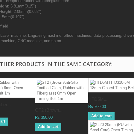
al:
Neoprene rubber with fibreglass core
eight:
3.81mm(0.15″)
Height:
2.08mm(0.082″)
5mm(0.197″)
field:
r Laser machine, Engraving machine, office machines, data processing, drive 
g machine, CNC machine, and so on.
OTHER PRODUCTS IN THE SAME CATEGORY:
HTD5M...
ber...
Rs 700.00
GT2 (Brown...
Add to cart
Rs 350.00
art
Add to cart