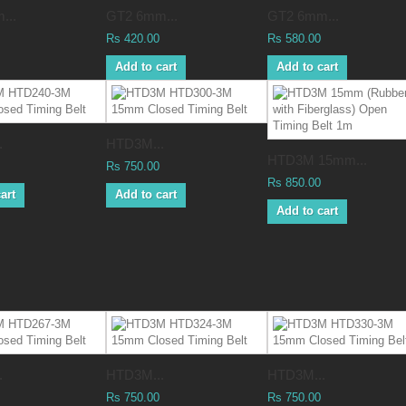
...
GT2 6mm...
GT2 6mm...
Rs 420.00
Rs 580.00
Add to cart
Add to cart
.
HTD3M...
HTD3M 15mm...
Rs 750.00
Rs 850.00
art
Add to cart
Add to cart
.
HTD3M...
HTD3M...
Rs 750.00
Rs 750.00