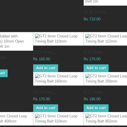
XL20 20mm...
Rs 710.00
GT2 6mm...
GT2 6mm...
ber...
Rs 160.00
Rs 170.00
Add to cart
Add to cart
art
GT2 6mm...
GT2 6mm...
Rs 170.00
Rs 190.00
Add to cart
Add to cart