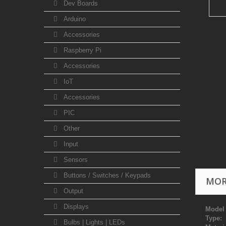
Dev Boards
Arduino
Accessories
Raspberry Pi
Accessories
IoT
Accessories
PIC
Other
Input
Sensors
Buttons / Switches / Keypads
MOR
Output
Displays
Model
Type:
S
Bulbs | Lights | LEDs