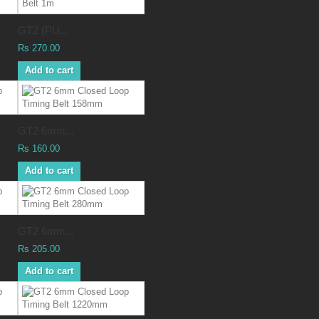
GT2 (PU...
Rs 270.00
Add to cart
GT2 6mm...
Rs 160.00
Add to cart
GT2 6mm...
Rs 205.00
Add to cart