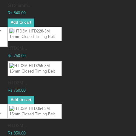
GT2 6mm...
Rs 840.00
Add to cart
HTD3M...
Rs 750.00
HTD3M...
Rs 750.00
Add to cart
HTD3M...
Rs 850.00