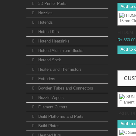
3D Printer Parts
Add to c
Nozzles
Hotends
Hotend Kits
HTD5M..
Rs 850.00
Hotend Heatsinks
Add to c
Hotend Aluminium Blocks
Hotend Sock
Heaters and Thermistors
CUS
Extruders
Bowden Tubes and Connectors
Nozzle Wipers
Filament Cutters
eSUN PL
Build Platforms and Parts
Add to c
Build Plates
Heatbed Kits