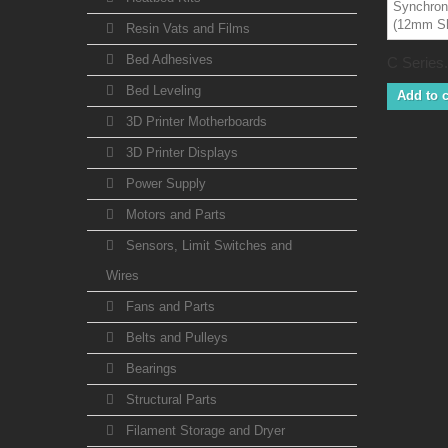
Resin Vats and Films
Bed Adhesives
C Series.
Bed Leveling
Add to c
3D Printer Motherboards
3D Printer Displays
Power Supply
Motors and Parts
Sensors, Limit Switches and
Wires
Fans and Parts
Belts and Pulleys
Bearings
Structural Parts
Filament Storage and Dryer