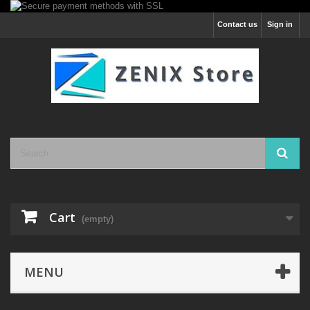
Contact us
Sign in
Cart
(empty)
MENU