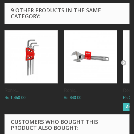
9 OTHER PRODUCTS IN THE SAME
CATEGORY:
Ronix...
Ronix...
Ronix
Rs 1,450.00
Rs 840.00
Rs 2,
Add 
CUSTOMERS WHO BOUGHT THIS
PRODUCT ALSO BOUGHT: