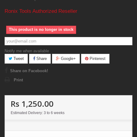
Ronix Tools Authorized Reseller
This product is no longer in stock
Notify me when available
Tweet
Share
Google+
Pinterest
Share on Facebook!
Print
Rs 1,250.00
Estimated Delivery: 3 to 6 weeks