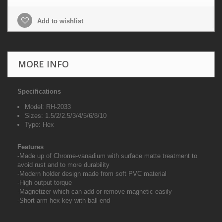
Add to wishlist
MORE INFO
Specifications
Model: RH-2033
Sizes: 1.5/2/2.5/3/4/5/6/8/10
Type: Hex
Features
-Made up of Chrome-vanadium with surface matte treatment to
avoid rust and to more durability
-Modern holder design made from soft PVC material
-High output torque
-Magnetizer which can add or remove magnetic easily
-Short arm hex key with ball end