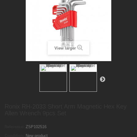
View larger
Ronix RH-2033 Short Arm Magnetic Hex Key
Allen Wrench 9pcs Set
Reference:
ZSP102516
Condition:
New product