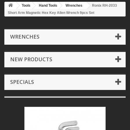
Tools
Hand Tools
Wrenches
Ronix RH-2033
Short Arm Magnetic Hex Key Allen Wrench 9pcs Set
WRENCHES
NEW PRODUCTS
SPECIALS