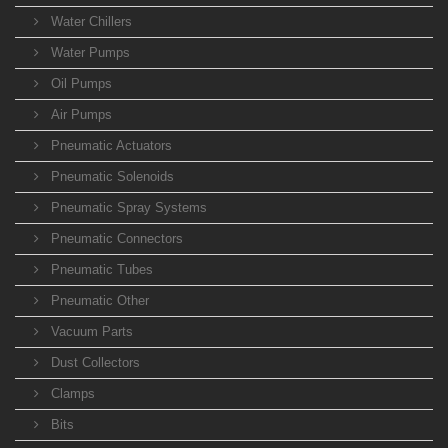
Water Chillers
Water Pumps
Oil Pumps
Air Pumps
Pneumatic Actuators
Pneumatic Solenoids
Pneumatic Spray Systems
Pneumatic Connectors
Pneumatic Tubes
Pneumatic Other
Vacuum Parts
Dust Collectors
Clamps
Bits