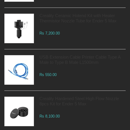
Creality Ceramic Hotend Kit with Heater
Thermistor Nozzle Tube for Ender 5 Max
Rs 7,200.00
USB Extension Cable Printer Cable Type A
Male to Type B Male L1500mm
Rs 550.00
Creality Hardened Steel High Flow Nozzle
8pcs Kit for Ender 5 Max
Rs 8,100.00