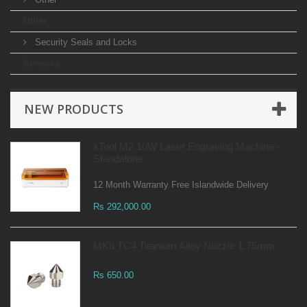
Other
Security Seals and Locks
Services
NEW PRODUCTS
xTool M2 10W Laser Engraving Machine -
Standalone
12 Month Warranty Free Islandwide Delivery
Rs 292,000.00
MK8 TC4 Titanium Alloy Nozzle 1.75mm
Rs 650.00