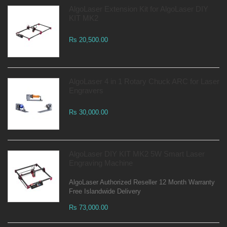
AlgoLaser Extension Kit for AlgoLaser DIY
KIT MK2
Rs 20,500.00
AlgoLaser 4 in 1 Rotary Chuck ARC for Laser
Engravers
Rs 30,000.00
AlgoLaser DIY KIT MK2 5W Smart Laser
Engraving Machine
AlgoLaser Authorized Reseller 12 Month Warranty
Free Islandwide Delivery
Rs 73,000.00