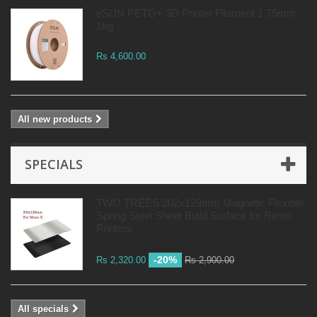
eSUN PETG+ 3D Printer Filament 1.75mm
1kg
Rs 4,600.00
All new products
SPECIALS
TWO TREES 202x128mm Magnetic Flexible
Spring Steel Sheet Build Surface for Resin
Printers
-20%
Rs 2,320.00
Rs 2,900.00
All specials