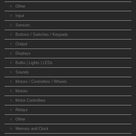
Other
Input
Sensors
Buttons / Switches / Keypads
Output
Displays
Bulbs | Lights | LEDs
Sounds
Motors / Controllers / Wheels
Motors
Motor Controllers
Relays
Other
Memory and Clock