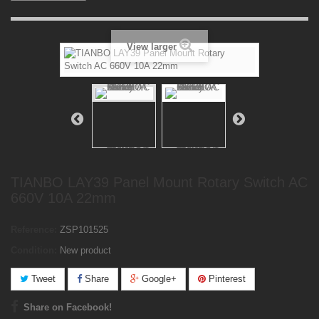
View larger
TIANBO LAY39 Panel Mount Rotary Switch AC
660V 10A 22mm
Reference:
ZSP101525
Condition:
New product
Tweet
Share
Google+
Pinterest
Share on Facebook!