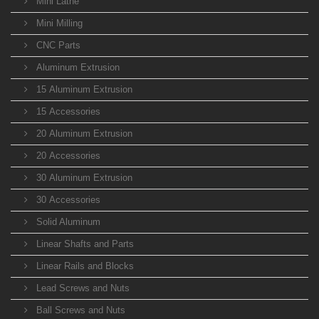
Mini Lathe
Mini Milling
CNC Parts
Aluminum Extrusion
15 Aluminum Extrusion
15 Accessories
20 Aluminum Extrusion
20 Accessories
30 Aluminum Extrusion
30 Accessories
Solid Aluminum
Linear Shafts and Parts
Linear Rails and Blocks
Lead Screws and Nuts
Ball Screws and Nuts