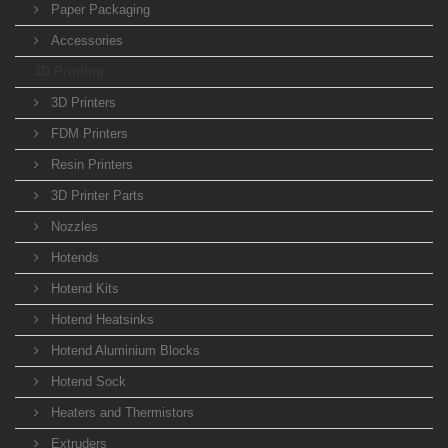
Paper Packaging
Accessories
3D Printing
3D Printers
FDM Printers
Resin Printers
3D Printer Parts
Nozzles
Hotends
Hotend Kits
Hotend Heatsinks
Hotend Aluminium Blocks
Hotend Sock
Heaters and Thermistors
Extruders