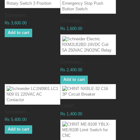
Schneider...
Schneider...
Rs 3,600.00
Rs 1,600.00
Add to cart
Schneider...
Rs 2,400.00
Add to cart
CHINT...
Schneider...
Rs 1,400.00
Rs 5,400.00
Add to cart