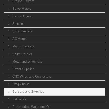
Stepper Drivers
Servo Motors
Servo Drivers
Spindles
VFD Inverters
AC Motors
Motor Brackets
Collet Chucks
Motor and Driver Kits
Power Supplies
CNC Wires and Connectors
Drag Chains
Sensors and Switches
Indicators
Pneumatics, Water and Oil