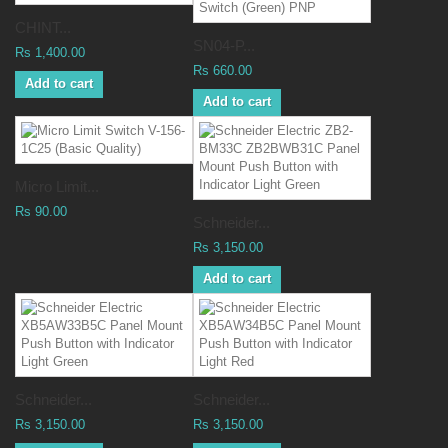
CHINT...
SN04-P...
Rs 1,400.00
Rs 660.00
Add to cart
Add to cart
Micro Limit...
Rs 90.00
Schneider...
Rs 3,150.00
Add to cart
Schneider...
Schneider...
Rs 3,150.00
Rs 3,150.00