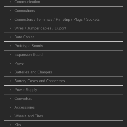
Communication
Connections
Connectors / Terminals / Pin Strip / Plugs / Sockets
Wires / Jumper cables / Dupont
Data Cables
Prototype Boards
Expansion Board
Power
Batteries and Chargers
Battery Cases and Connectors
Power Supply
Converters
Accessories
Wheels and Tires
Kits