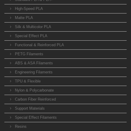
High-Speed PLA
Matte PLA
Silk & Multicolor PLA
Special Effect PLA
Functional & Reinforced PLA
PETG Filaments
ABS & ASA Filaments
Engineering Filaments
TPU & Flexible
Nylon & Polycarbonate
Carbon Fiber Reinforced
Support Materials
Special Effect Filaments
Resins