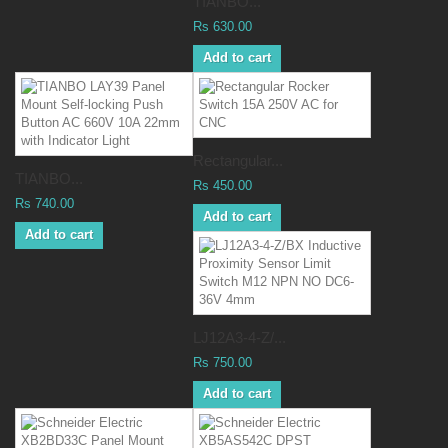
TIANBO...
Rs 630.00
Add to cart
Rectangular...
TIANBO...
Rs 450.00
Rs 740.00
Add to cart
Add to cart
LJ12A3-4-Z/...
Rs 750.00
Add to cart