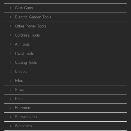
Glue Guns
Electric Garden Tools
Other Power Tools
Cordless Tools
Air Tools
Hand Tools
Cutting Tools
Chisels
Files
Saws
Pliers
Hammers
Screwdrivers
Wrenches