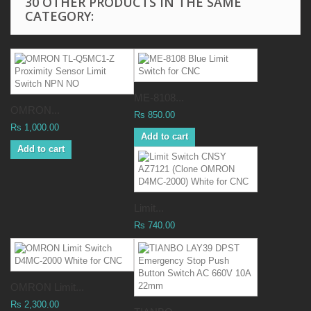
30 OTHER PRODUCTS IN THE SAME
CATEGORY:
ME-8108...
OMRON...
Rs 850.00
Rs 1,000.00
Add to cart
Add to cart
Limit...
Rs 740.00
OMRON Limit...
Rs 2,300.00