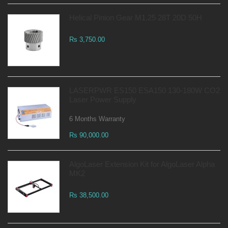
Helical Pinion Gear M1.25 28T 20D 50H
Rs 3,750.00
LASERPWR ES150 ESA150 130-180W CO2
Laser Power Supply
6 Months Warranty
Rs 90,000.00
AlgoLaser Extension Kit for AlgoLaser Alpha
MK2
Rs 38,500.00