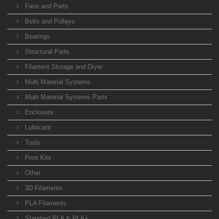
Fans and Parts
Belts and Pulleys
Bearings
Structural Parts
Filament Storage and Dryer
Multi Material Systems
Multi Material Systems Parts
Enclosure
Lubricant
Tools
Print Kits
Other
3D Filaments
PLA Filaments
Standard PLA & PLA+