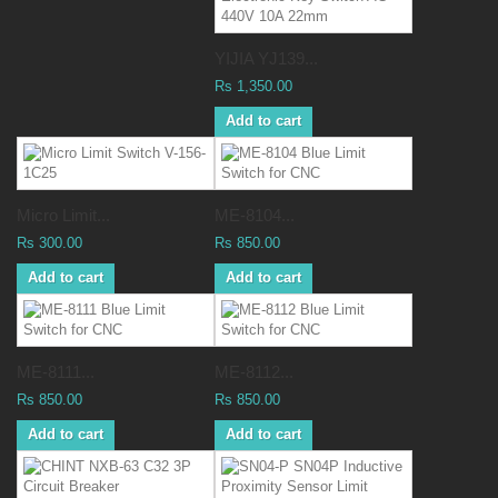
YIJIA YJ139...
Rs 1,350.00
Add to cart
Micro Limit...
ME-8104...
Rs 300.00
Rs 850.00
Add to cart
Add to cart
ME-8111...
ME-8112...
Rs 850.00
Rs 850.00
Add to cart
Add to cart