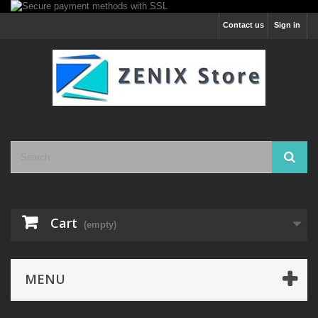
Contact us
Sign in
Cart
(empty)
MENU