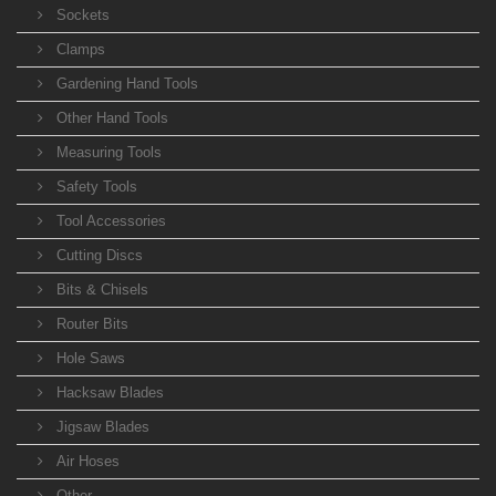
Sockets
Clamps
Gardening Hand Tools
Other Hand Tools
Measuring Tools
Safety Tools
Tool Accessories
Cutting Discs
Bits & Chisels
Router Bits
Hole Saws
Hacksaw Blades
Jigsaw Blades
Air Hoses
Other