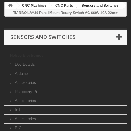
CNC Machines
CNC Parts
Sensors and Switches
TIANBO LAY39 Panel Mount Rotary Switch AC 660V 10A 22mm
SENSORS AND SWITCHES
Hobby Electronics
Dev Boards
Arduino
Accessories
Raspberry Pi
Accessories
IoT
Accessories
PIC