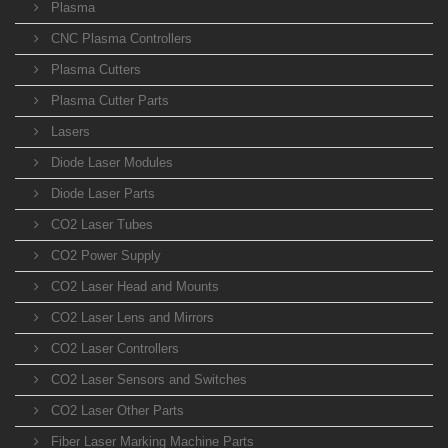
Plasma
CNC Plasma Controllers
Plasma Cutters
Plasma Cutter Parts
Lasers
Diode Laser Modules
Diode Laser Parts
CO2 Laser Tubes
CO2 Power Supply
CO2 Laser Head and Mounts
CO2 Laser Lens and Mirrors
CO2 Laser Controllers
CO2 Laser Sensors and Switches
CO2 Laser Other Parts
Fiber Laser Marking Machine Parts