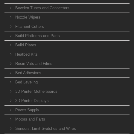
Bowden Tubes and Connectors
Nozzle Wipers
Filament Cutters
Build Platforms and Parts
Build Plates
Heatbed Kits
Resin Vats and Films
Bed Adhesives
Bed Leveling
3D Printer Motherboards
3D Printer Displays
Power Supply
Motors and Parts
Sensors, Limit Switches and Wires