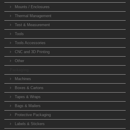
Mounts / Enclosures
Thermal Management
Test & Measurement
Tools
Tools Accessories
CNC and 3D Printing
Other
Packaging
Machines
Boxes & Cartons
Tapes & Wraps
Bags & Mailers
Protective Packaging
Labels & Stickers