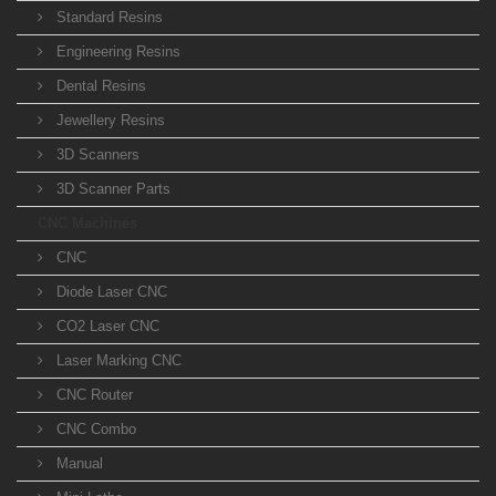
Standard Resins
Engineering Resins
Dental Resins
Jewellery Resins
3D Scanners
3D Scanner Parts
CNC Machines
CNC
Diode Laser CNC
CO2 Laser CNC
Laser Marking CNC
CNC Router
CNC Combo
Manual