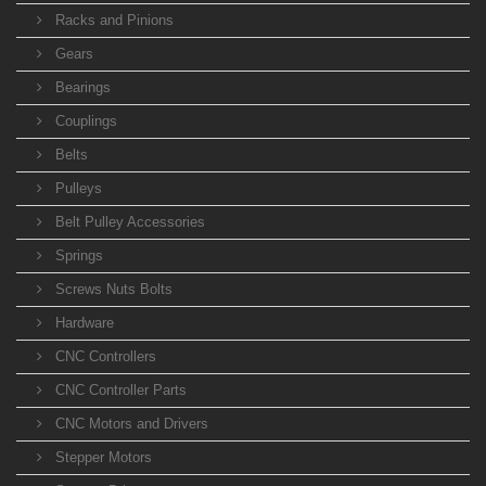
Racks and Pinions
Gears
Bearings
Couplings
Belts
Pulleys
Belt Pulley Accessories
Springs
Screws Nuts Bolts
Hardware
CNC Controllers
CNC Controller Parts
CNC Motors and Drivers
Stepper Motors