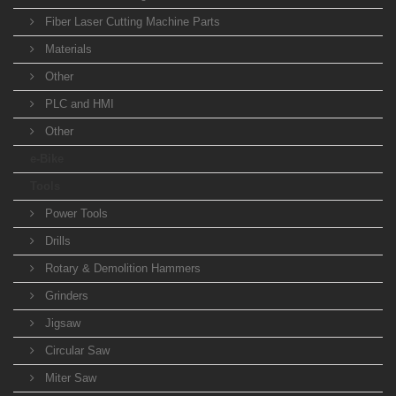
Fiber Laser Cutting Machine Parts
Materials
Other
PLC and HMI
Other
e-Bike
Tools
Power Tools
Drills
Rotary & Demolition Hammers
Grinders
Jigsaw
Circular Saw
Miter Saw