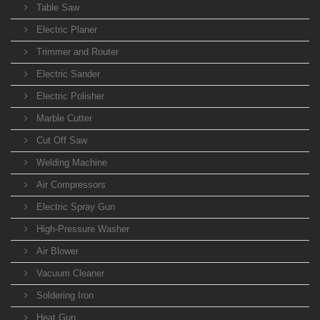
Table Saw
Electric Planer
Trimmer and Router
Electric Sander
Electric Polisher
Marble Cutter
Cut Off Saw
Welding Machine
Air Compressors
Electric Spray Gun
High-Pressure Washer
Air Blower
Vacuum Cleaner
Soldering Iron
Heat Gun