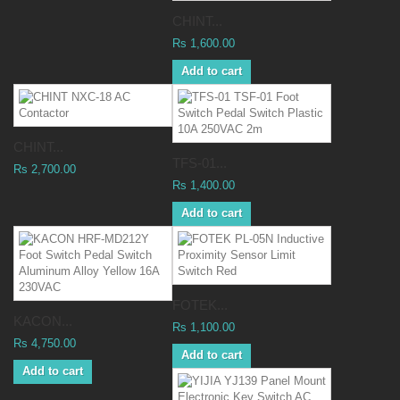
CHINT...
Rs 1,600.00
Add to cart
CHINT...
TFS-01...
Rs 2,700.00
Rs 1,400.00
Add to cart
FOTEK...
KACON...
Rs 1,100.00
Rs 4,750.00
Add to cart
Add to cart