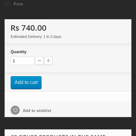
Print
Rs 740.00
Estimated Delivery: 1 to 3 days
Quantity
Add to cart
Add to wishlist