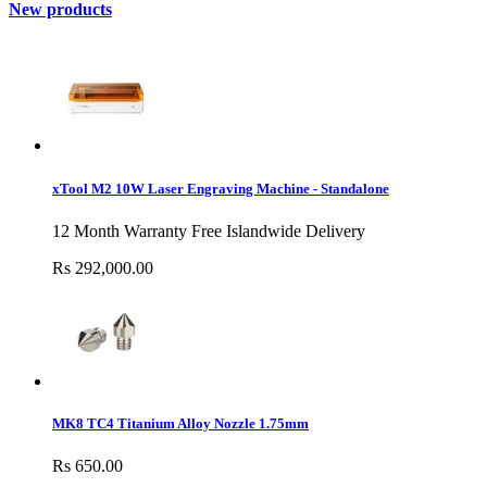
New products
xTool M2 10W Laser Engraving Machine - Standalone
12 Month Warranty Free Islandwide Delivery
Rs 292,000.00
MK8 TC4 Titanium Alloy Nozzle 1.75mm
Rs 650.00