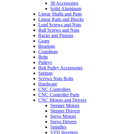
30 Accessories
Solid Aluminum
Linear Shafts and Parts
Linear Rails and Blocks
Lead Screws and Nuts
Ball Screws and Nuts
Racks and Pinions
Gears
Bearings
Couplings
Belts
Pulleys
Belt Pulley Accessories
Springs
Screws Nuts Bolts
Hardware
CNC Controllers
CNC Controller Parts
CNC Motors and Drivers
Stepper Motors
Stepper Drivers
Servo Motors
Servo Drivers
Spindles
VFD Inverters