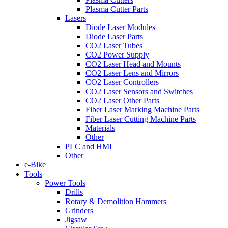
Plasma Cutter Parts
Lasers
Diode Laser Modules
Diode Laser Parts
CO2 Laser Tubes
CO2 Power Supply
CO2 Laser Head and Mounts
CO2 Laser Lens and Mirrors
CO2 Laser Controllers
CO2 Laser Sensors and Switches
CO2 Laser Other Parts
Fiber Laser Marking Machine Parts
Fiber Laser Cutting Machine Parts
Materials
Other
PLC and HMI
Other
e-Bike
Tools
Power Tools
Drills
Rotary & Demolition Hammers
Grinders
Jigsaw