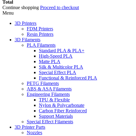
Total
Continue shopping
Proceed to checkout
Menu
3D Printers
FDM Printers
Resin Printers
3D Filaments
PLA Filaments
Standard PLA & PLA+
High-Speed PLA
Matte PLA
Silk & Multicolor PLA
Special Effect PLA
Functional & Reinforced PLA
PETG Filaments
ABS & ASA Filaments
Engineering Filaments
TPU & Flexible
Nylon & Polycarbonate
Carbon Fiber Reinforced
Support Materials
Special Effect Filaments
3D Printer Parts
Nozzles