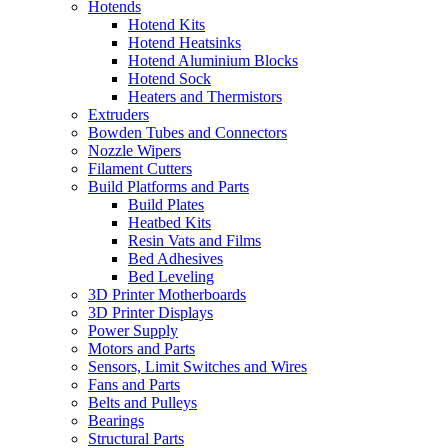
Hotends
Hotend Kits
Hotend Heatsinks
Hotend Aluminium Blocks
Hotend Sock
Heaters and Thermistors
Extruders
Bowden Tubes and Connectors
Nozzle Wipers
Filament Cutters
Build Platforms and Parts
Build Plates
Heatbed Kits
Resin Vats and Films
Bed Adhesives
Bed Leveling
3D Printer Motherboards
3D Printer Displays
Power Supply
Motors and Parts
Sensors, Limit Switches and Wires
Fans and Parts
Belts and Pulleys
Bearings
Structural Parts