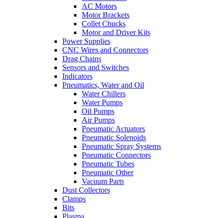
AC Motors
Motor Brackets
Collet Chucks
Motor and Driver Kits
Power Supplies
CNC Wires and Connectors
Drag Chains
Sensors and Switches
Indicators
Pneumatics, Water and Oil
Water Chillers
Water Pumps
Oil Pumps
Air Pumps
Pneumatic Actuators
Pneumatic Solenoids
Pneumatic Spray Systems
Pneumatic Connectors
Pneumatic Tubes
Pneumatic Other
Vacuum Parts
Dust Collectors
Clamps
Bits
Plasma