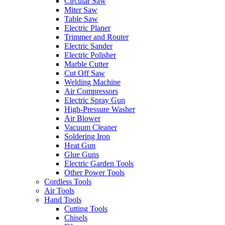
Circular Saw
Miter Saw
Table Saw
Electric Planer
Trimmer and Router
Electric Sander
Electric Polisher
Marble Cutter
Cut Off Saw
Welding Machine
Air Compressors
Electric Spray Gun
High-Pressure Washer
Air Blower
Vacuum Cleaner
Soldering Iron
Heat Gun
Glue Guns
Electric Garden Tools
Other Power Tools
Cordless Tools
Air Tools
Hand Tools
Cutting Tools
Chisels