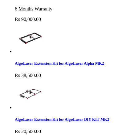
6 Months Warranty
Rs 90,000.00
AlgoLaser Extension Kit for AlgoLaser Alpha MK2
Rs 38,500.00
AlgoLaser Extension Kit for AlgoLaser DIY KIT MK2
Rs 20,500.00