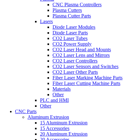
CNC Plasma Controllers
Plasma Cutters
Plasma Cutter Parts
Lasers
Diode Laser Modules
Diode Laser Parts
CO2 Laser Tubes
CO2 Power Supply
CO2 Laser Head and Mounts
CO2 Laser Lens and Mirrors
CO2 Laser Controllers
CO2 Laser Sensors and Switches
CO2 Laser Other Parts
Fiber Laser Marking Machine Parts
Fiber Laser Cutting Machine Parts
Materials
Other
PLC and HMI
Other
CNC Parts
Aluminum Extrusion
15 Aluminum Extrusion
15 Accessories
20 Aluminum Extrusion
20 Accessories