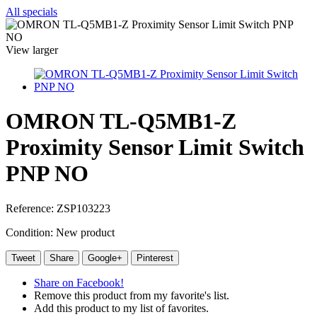
All specials
View larger
OMRON TL-Q5MB1-Z
Proximity Sensor Limit Switch
PNP NO
Reference:
ZSP103223
Condition:
New product
Tweet
Share
Google+
Pinterest
Share on Facebook!
Remove this product from my favorite's list.
Add this product to my list of favorites.