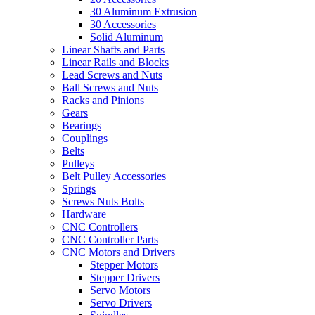
30 Aluminum Extrusion
30 Accessories
Solid Aluminum
Linear Shafts and Parts
Linear Rails and Blocks
Lead Screws and Nuts
Ball Screws and Nuts
Racks and Pinions
Gears
Bearings
Couplings
Belts
Pulleys
Belt Pulley Accessories
Springs
Screws Nuts Bolts
Hardware
CNC Controllers
CNC Controller Parts
CNC Motors and Drivers
Stepper Motors
Stepper Drivers
Servo Motors
Servo Drivers