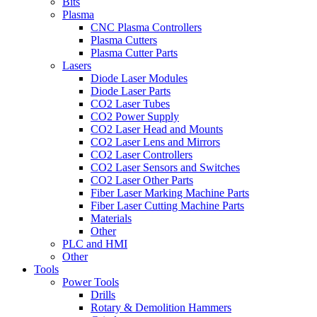
Bits
Plasma
CNC Plasma Controllers
Plasma Cutters
Plasma Cutter Parts
Lasers
Diode Laser Modules
Diode Laser Parts
CO2 Laser Tubes
CO2 Power Supply
CO2 Laser Head and Mounts
CO2 Laser Lens and Mirrors
CO2 Laser Controllers
CO2 Laser Sensors and Switches
CO2 Laser Other Parts
Fiber Laser Marking Machine Parts
Fiber Laser Cutting Machine Parts
Materials
Other
PLC and HMI
Other
Tools
Power Tools
Drills
Rotary & Demolition Hammers