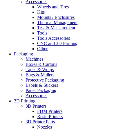
Accessories
Wheels and Tires
Kits
Mounts / Enclosures
Thermal Management
Test & Measurement
Tools
Tools Accessories
CNC and 3D Printing
Other
Packaging
Machines
Boxes & Cartons
Tapes & Wraps
Bags & Mailers
Protective Packaging
Labels & Stickers
Paper Packaging
Accessories
3D Printing
3D Printers
FDM Printers
Resin Printers
3D Printer Parts
Nozzles