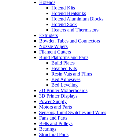
Hotends
Hotend Kits
Hotend Heatsinks
Hotend Aluminium Blocks
Hotend Sock
Heaters and Thermistors
Extruders
Bowden Tubes and Connectors
Nozzle Wipers
Filament Cutters
Build Platforms and Parts
Build Plates
Heatbed Kits
Resin Vats and Films
Bed Adhesives
Bed Leveling
3D Printer Motherboards
3D Printer Displays
Power Supply
Motors and Parts
Sensors, Limit Switches and Wires
Fans and Parts
Belts and Pulleys
Bearings
Structural Parts