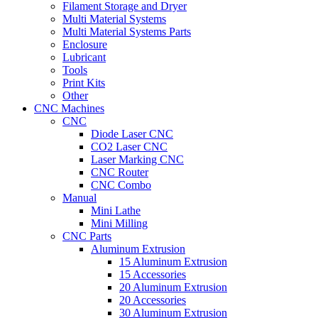
Filament Storage and Dryer
Multi Material Systems
Multi Material Systems Parts
Enclosure
Lubricant
Tools
Print Kits
Other
CNC Machines
CNC
Diode Laser CNC
CO2 Laser CNC
Laser Marking CNC
CNC Router
CNC Combo
Manual
Mini Lathe
Mini Milling
CNC Parts
Aluminum Extrusion
15 Aluminum Extrusion
15 Accessories
20 Aluminum Extrusion
20 Accessories
30 Aluminum Extrusion