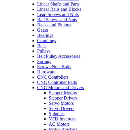
Linear Shafts and Parts
Linear Rails and Blocks
Lead Screws and Nuts
Ball Screws and Nuts
Racks and Pinions
Gears
Bearings
Couplings
Belts
Pulleys
Belt Pulley Accessories
Springs
Screws Nuts Bolts
Hardware
CNC Controllers
CNC Controller Parts
CNC Motors and Drivers
Stepper Motors
Stepper Drivers
Servo Motors
Servo Drivers
Spindles
VFD Inverters
AC Motors
Motor Brackets