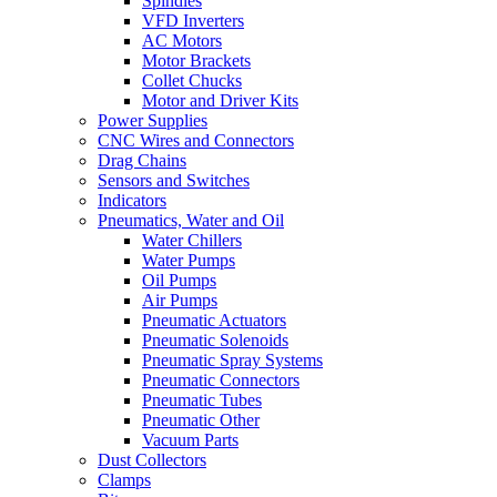
Spindles
VFD Inverters
AC Motors
Motor Brackets
Collet Chucks
Motor and Driver Kits
Power Supplies
CNC Wires and Connectors
Drag Chains
Sensors and Switches
Indicators
Pneumatics, Water and Oil
Water Chillers
Water Pumps
Oil Pumps
Air Pumps
Pneumatic Actuators
Pneumatic Solenoids
Pneumatic Spray Systems
Pneumatic Connectors
Pneumatic Tubes
Pneumatic Other
Vacuum Parts
Dust Collectors
Clamps