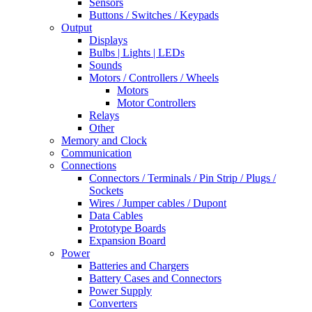
Sensors
Buttons / Switches / Keypads
Output
Displays
Bulbs | Lights | LEDs
Sounds
Motors / Controllers / Wheels
Motors
Motor Controllers
Relays
Other
Memory and Clock
Communication
Connections
Connectors / Terminals / Pin Strip / Plugs /
Sockets
Wires / Jumper cables / Dupont
Data Cables
Prototype Boards
Expansion Board
Power
Batteries and Chargers
Battery Cases and Connectors
Power Supply
Converters