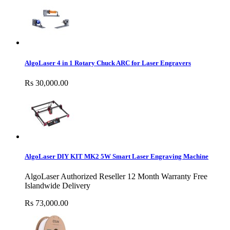
AlgoLaser 4 in 1 Rotary Chuck ARC for Laser Engravers
Rs 30,000.00
AlgoLaser DIY KIT MK2 5W Smart Laser Engraving Machine
AlgoLaser Authorized Reseller 12 Month Warranty Free
Islandwide Delivery
Rs 73,000.00