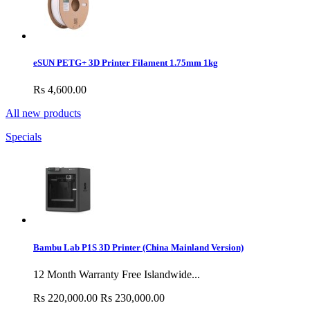
eSUN PETG+ 3D Printer Filament 1.75mm 1kg
Rs 4,600.00
All new products
Specials
Bambu Lab P1S 3D Printer (China Mainland Version)
12 Month Warranty Free Islandwide...
Rs 220,000.00
Rs 230,000.00