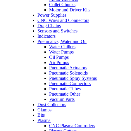
Collet Chucks
Motor and Driver Kits
Power Supplies
CNC Wires and Connectors
Drag Chains
Sensors and Switches
Indicators
Pneumatics, Water and Oil
Water Chillers
Water Pumps
Oil Pumps
Air Pumps
Pneumatic Actuators
Pneumatic Solenoids
Pneumatic Spray Systems
Pneumatic Connectors
Pneumatic Tubes
Pneumatic Other
Vacuum Parts
Dust Collectors
Clamps
Bits
Plasma
CNC Plasma Controllers
Plasma Cutters