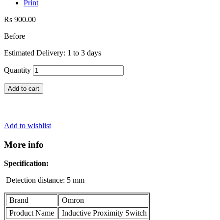
Print
Rs 900.00
Before
Estimated Delivery: 1 to 3 days
Quantity
Add to cart
Add to wishlist
More info
Specification:
Detection distance: 5 mm
Brand
Omron
Product Name
Inductive Proximity Switch