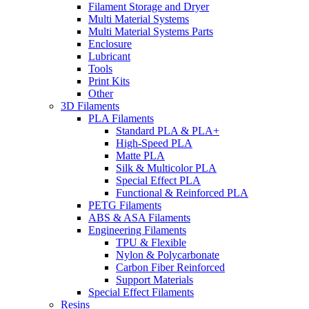
Filament Storage and Dryer
Multi Material Systems
Multi Material Systems Parts
Enclosure
Lubricant
Tools
Print Kits
Other
3D Filaments
PLA Filaments
Standard PLA & PLA+
High-Speed PLA
Matte PLA
Silk & Multicolor PLA
Special Effect PLA
Functional & Reinforced PLA
PETG Filaments
ABS & ASA Filaments
Engineering Filaments
TPU & Flexible
Nylon & Polycarbonate
Carbon Fiber Reinforced
Support Materials
Special Effect Filaments
Resins