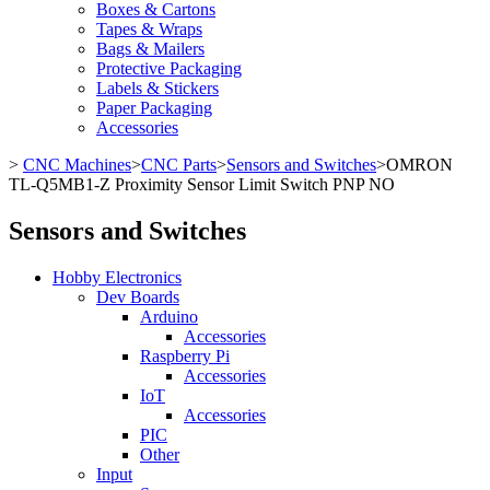
Boxes & Cartons
Tapes & Wraps
Bags & Mailers
Protective Packaging
Labels & Stickers
Paper Packaging
Accessories
>
CNC Machines
>
CNC Parts
>
Sensors and Switches
>
OMRON
TL-Q5MB1-Z Proximity Sensor Limit Switch PNP NO
Sensors and Switches
Hobby Electronics
Dev Boards
Arduino
Accessories
Raspberry Pi
Accessories
IoT
Accessories
PIC
Other
Input