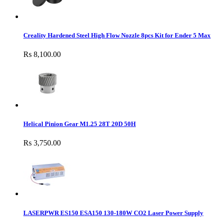
Creality Hardened Steel High Flow Nozzle 8pcs Kit for Ender 5 Max
Rs 8,100.00
Helical Pinion Gear M1.25 28T 20D 50H
Rs 3,750.00
LASERPWR ES150 ESA150 130-180W CO2 Laser Power Supply