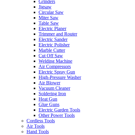
Grinders
Jigsaw
Circular Saw
Miter Saw
Table Saw
Electric Planer
Trimmer and Router
Electric Sander
Electric Polisher
Marble Cutter
Cut Off Saw
Welding Machine
Air Compressors
Electric Spray Gun
High-Pressure Washer
Air Blower
Vacuum Cleaner
Soldering Iron
Heat Gun
Glue Guns
Electric Garden Tools
Other Power Tools
Cordless Tools
Air Tools
Hand Tools