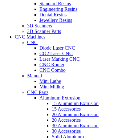
Standard Resins
Engineering Resins
Dental Resins
Jewellery Resins
3D Scanners
3D Scanner Parts
CNC Machines
CNC
Diode Laser CNC
CO2 Laser CNC
Laser Marking CNC
CNC Router
CNC Combo
Manual
Mini Lathe
Mini Milling
CNC Parts
Aluminum Extrusion
15 Aluminum Extrusion
15 Accessories
20 Aluminum Extrusion
20 Accessories
30 Aluminum Extrusion
30 Accessories
Solid Aluminum