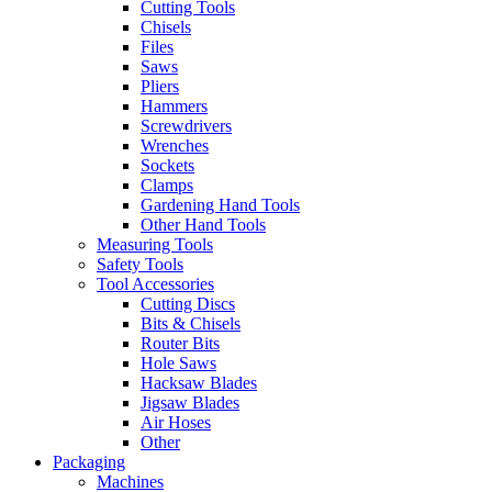
Cutting Tools
Chisels
Files
Saws
Pliers
Hammers
Screwdrivers
Wrenches
Sockets
Clamps
Gardening Hand Tools
Other Hand Tools
Measuring Tools
Safety Tools
Tool Accessories
Cutting Discs
Bits & Chisels
Router Bits
Hole Saws
Hacksaw Blades
Jigsaw Blades
Air Hoses
Other
Packaging
Machines