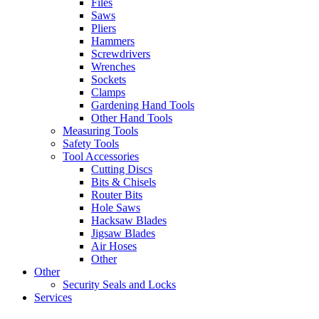
Files
Saws
Pliers
Hammers
Screwdrivers
Wrenches
Sockets
Clamps
Gardening Hand Tools
Other Hand Tools
Measuring Tools
Safety Tools
Tool Accessories
Cutting Discs
Bits & Chisels
Router Bits
Hole Saws
Hacksaw Blades
Jigsaw Blades
Air Hoses
Other
Other
Security Seals and Locks
Services