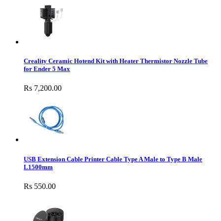
Creality Ceramic Hotend Kit with Heater Thermistor Nozzle Tube
for Ender 5 Max
Rs 7,200.00
USB Extension Cable Printer Cable Type A Male to Type B Male
L1500mm
Rs 550.00