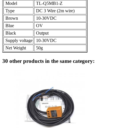
Model
TL-Q5MB1-Z
Type
DC 3 Wire (2m wire)
Brown
10-30VDC
Blue
OV
Black
Output
Supply voltage
10-30VDC
Net Weight
50g
30 other products in the same category: