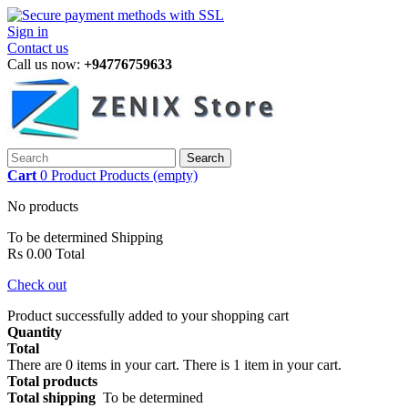
Sign in
Contact us
Call us now:
+94776759633
Search
Cart
0
Product
Products
(empty)
No products
To be determined
Shipping
Rs 0.00
Total
Check out
Product successfully added to your shopping cart
Quantity
Total
There are
0
items in your cart.
There is 1 item in your cart.
Total products
Total shipping
To be determined