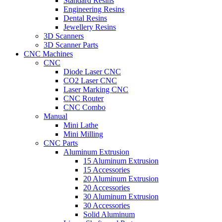
Standard Resins
Engineering Resins
Dental Resins
Jewellery Resins
3D Scanners
3D Scanner Parts
CNC Machines
CNC
Diode Laser CNC
CO2 Laser CNC
Laser Marking CNC
CNC Router
CNC Combo
Manual
Mini Lathe
Mini Milling
CNC Parts
Aluminum Extrusion
15 Aluminum Extrusion
15 Accessories
20 Aluminum Extrusion
20 Accessories
30 Aluminum Extrusion
30 Accessories
Solid Aluminum