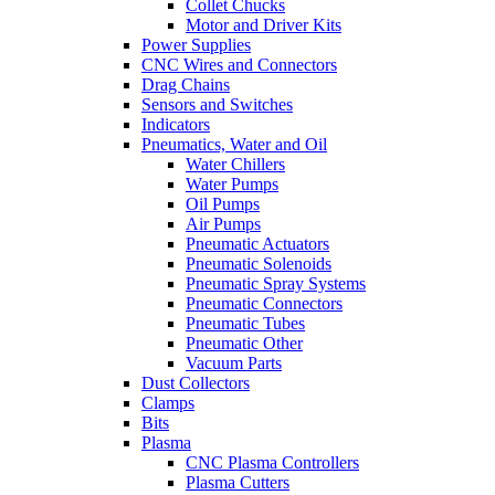
Collet Chucks
Motor and Driver Kits
Power Supplies
CNC Wires and Connectors
Drag Chains
Sensors and Switches
Indicators
Pneumatics, Water and Oil
Water Chillers
Water Pumps
Oil Pumps
Air Pumps
Pneumatic Actuators
Pneumatic Solenoids
Pneumatic Spray Systems
Pneumatic Connectors
Pneumatic Tubes
Pneumatic Other
Vacuum Parts
Dust Collectors
Clamps
Bits
Plasma
CNC Plasma Controllers
Plasma Cutters