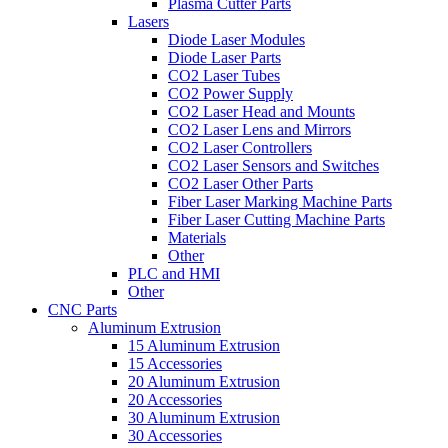
Plasma Cutter Parts
Lasers
Diode Laser Modules
Diode Laser Parts
CO2 Laser Tubes
CO2 Power Supply
CO2 Laser Head and Mounts
CO2 Laser Lens and Mirrors
CO2 Laser Controllers
CO2 Laser Sensors and Switches
CO2 Laser Other Parts
Fiber Laser Marking Machine Parts
Fiber Laser Cutting Machine Parts
Materials
Other
PLC and HMI
Other
CNC Parts
Aluminum Extrusion
15 Aluminum Extrusion
15 Accessories
20 Aluminum Extrusion
20 Accessories
30 Aluminum Extrusion
30 Accessories