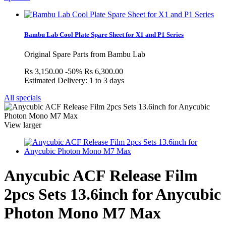
Bambu Lab Cool Plate Spare Sheet for X1 and P1 Series
Original Spare Parts from Bambu Lab
Rs 3,150.00
-50%
Rs 6,300.00
Estimated Delivery: 1 to 3 days
All specials
View larger
Anycubic ACF Release Film
2pcs Sets 13.6inch for Anycubic
Photon Mono M7 Max