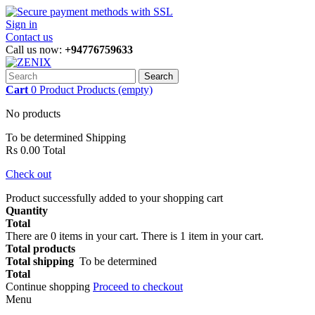
Sign in
Contact us
Call us now:
+94776759633
Search
Cart
0
Product
Products
(empty)
No products
To be determined
Shipping
Rs 0.00
Total
Check out
Product successfully added to your shopping cart
Quantity
Total
There are
0
items in your cart.
There is 1 item in your cart.
Total products
Total shipping
To be determined
Total
Continue shopping
Proceed to checkout
Menu