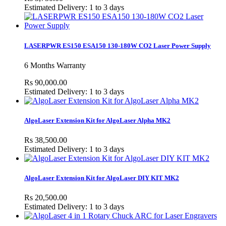
Estimated Delivery: 1 to 3 days
LASERPWR ES150 ESA150 130-180W CO2 Laser Power Supply
6 Months Warranty
Rs 90,000.00
Estimated Delivery: 1 to 3 days
AlgoLaser Extension Kit for AlgoLaser Alpha MK2
Rs 38,500.00
Estimated Delivery: 1 to 3 days
AlgoLaser Extension Kit for AlgoLaser DIY KIT MK2
Rs 20,500.00
Estimated Delivery: 1 to 3 days