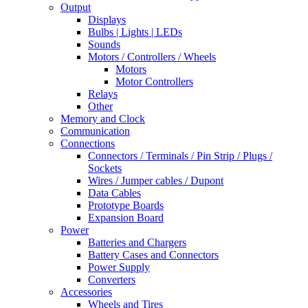
Output
Displays
Bulbs | Lights | LEDs
Sounds
Motors / Controllers / Wheels
Motors
Motor Controllers
Relays
Other
Memory and Clock
Communication
Connections
Connectors / Terminals / Pin Strip / Plugs /
Sockets
Wires / Jumper cables / Dupont
Data Cables
Prototype Boards
Expansion Board
Power
Batteries and Chargers
Battery Cases and Connectors
Power Supply
Converters
Accessories
Wheels and Tires