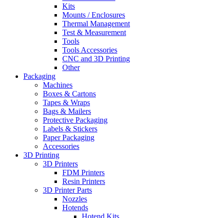
Kits
Mounts / Enclosures
Thermal Management
Test & Measurement
Tools
Tools Accessories
CNC and 3D Printing
Other
Packaging
Machines
Boxes & Cartons
Tapes & Wraps
Bags & Mailers
Protective Packaging
Labels & Stickers
Paper Packaging
Accessories
3D Printing
3D Printers
FDM Printers
Resin Printers
3D Printer Parts
Nozzles
Hotends
Hotend Kits