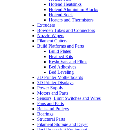
Hotend Heatsinks
Hotend Aluminium Blocks
Hotend Sock
Heaters and Thermistors
Extruders
Bowden Tubes and Connectors
Nozzle Wipers
Filament Cutters
Build Platforms and Parts
Build Plates
Heatbed Kits
Resin Vats and Films
Bed Adhesives
Bed Leveling
3D Printer Motherboards
3D Printer Displays
Power Supply
Motors and Parts
Sensors, Limit Switches and Wires
Fans and Parts
Belts and Pulleys
Bearings
Structural Parts
Filament Storage and Dryer
Post Processing Equipment