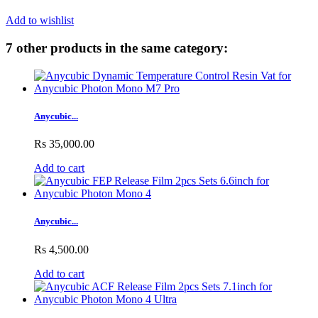
Add to wishlist
7 other products in the same category:
Anycubic...
Rs 35,000.00
Add to cart
Anycubic...
Rs 4,500.00
Add to cart