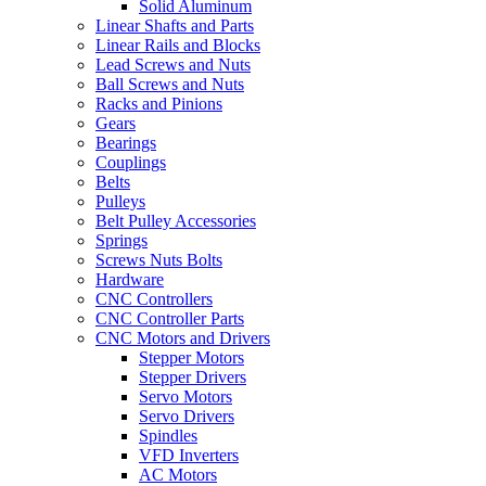
Solid Aluminum
Linear Shafts and Parts
Linear Rails and Blocks
Lead Screws and Nuts
Ball Screws and Nuts
Racks and Pinions
Gears
Bearings
Couplings
Belts
Pulleys
Belt Pulley Accessories
Springs
Screws Nuts Bolts
Hardware
CNC Controllers
CNC Controller Parts
CNC Motors and Drivers
Stepper Motors
Stepper Drivers
Servo Motors
Servo Drivers
Spindles
VFD Inverters
AC Motors