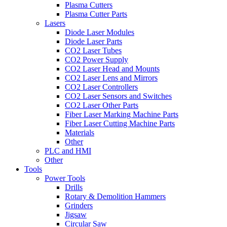
Plasma Cutters
Plasma Cutter Parts
Lasers
Diode Laser Modules
Diode Laser Parts
CO2 Laser Tubes
CO2 Power Supply
CO2 Laser Head and Mounts
CO2 Laser Lens and Mirrors
CO2 Laser Controllers
CO2 Laser Sensors and Switches
CO2 Laser Other Parts
Fiber Laser Marking Machine Parts
Fiber Laser Cutting Machine Parts
Materials
Other
PLC and HMI
Other
Tools
Power Tools
Drills
Rotary & Demolition Hammers
Grinders
Jigsaw
Circular Saw