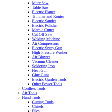
Miter Saw
Table Saw
Electric Planer
Trimmer and Router
Electric Sander
Electric Polisher
Marble Cutter
Cut Off Saw
Welding Machine
Air Compressors
Electric Spray Gun
High-Pressure Washer
Air Blower
Vacuum Cleaner
Soldering Iron
Heat Gun
Glue Guns
Electric Garden Tools
Other Power Tools
Cordless Tools
Air Tools
Hand Tools
Cutting Tools
Chisels
Files