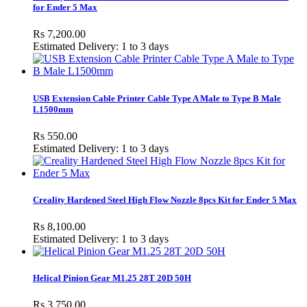
for Ender 5 Max
Rs 7,200.00
Estimated Delivery: 1 to 3 days
USB Extension Cable Printer Cable Type A Male to Type B Male
L1500mm
Rs 550.00
Estimated Delivery: 1 to 3 days
Creality Hardened Steel High Flow Nozzle 8pcs Kit for Ender 5 Max
Rs 8,100.00
Estimated Delivery: 1 to 3 days
Helical Pinion Gear M1.25 28T 20D 50H
Rs 3,750.00