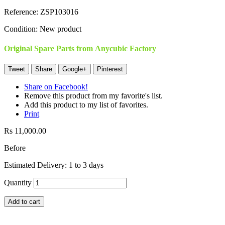
Reference:
ZSP103016
Condition:
New product
Original Spare Parts from Anycubic Factory
Tweet
Share
Google+
Pinterest
Share on Facebook!
Remove this product from my favorite's list.
Add this product to my list of favorites.
Print
Rs 11,000.00
Before
Estimated Delivery: 1 to 3 days
Quantity
Add to cart