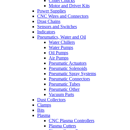
Collet Chucks
Motor and Driver Kits
Power Supplies
CNC Wires and Connectors
Drag Chains
Sensors and Switches
Indicators
Pneumatics, Water and Oil
Water Chillers
Water Pumps
Oil Pumps
Air Pumps
Pneumatic Actuators
Pneumatic Solenoids
Pneumatic Spray Systems
Pneumatic Connectors
Pneumatic Tubes
Pneumatic Other
Vacuum Parts
Dust Collectors
Clamps
Bits
Plasma
CNC Plasma Controllers
Plasma Cutters