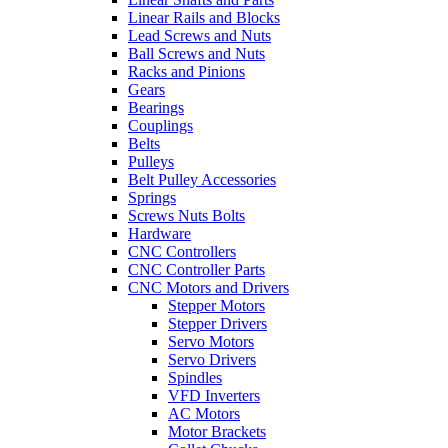
Linear Rails and Blocks
Lead Screws and Nuts
Ball Screws and Nuts
Racks and Pinions
Gears
Bearings
Couplings
Belts
Pulleys
Belt Pulley Accessories
Springs
Screws Nuts Bolts
Hardware
CNC Controllers
CNC Controller Parts
CNC Motors and Drivers
Stepper Motors
Stepper Drivers
Servo Motors
Servo Drivers
Spindles
VFD Inverters
AC Motors
Motor Brackets