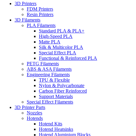
3D Printers
FDM Printers
Resin Printers
3D Filaments
PLA Filaments
Standard PLA & PLA+
High-Speed PLA
Matte PLA
Silk & Multicolor PLA
Special Effect PLA
Functional & Reinforced PLA
PETG Filaments
ABS & ASA Filaments
Engineering Filaments
TPU & Flexible
Nylon & Polycarbonate
Carbon Fiber Reinforced
Support Materials
Special Effect Filaments
3D Printer Parts
Nozzles
Hotends
Hotend Kits
Hotend Heatsinks
Hotend Aluminium Blocks