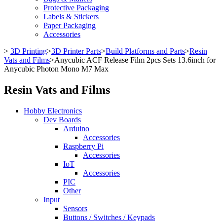
Protective Packaging
Labels & Stickers
Paper Packaging
Accessories
>
3D Printing
>
3D Printer Parts
>
Build Platforms and Parts
>
Resin
Vats and Films
>
Anycubic ACF Release Film 2pcs Sets 13.6inch for
Anycubic Photon Mono M7 Max
Resin Vats and Films
Hobby Electronics
Dev Boards
Arduino
Accessories
Raspberry Pi
Accessories
IoT
Accessories
PIC
Other
Input
Sensors
Buttons / Switches / Keypads