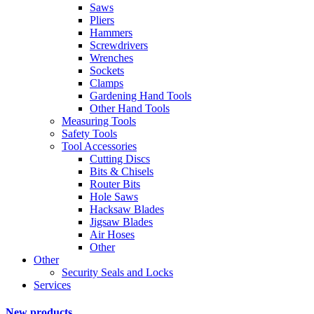
Saws
Pliers
Hammers
Screwdrivers
Wrenches
Sockets
Clamps
Gardening Hand Tools
Other Hand Tools
Measuring Tools
Safety Tools
Tool Accessories
Cutting Discs
Bits & Chisels
Router Bits
Hole Saws
Hacksaw Blades
Jigsaw Blades
Air Hoses
Other
Other
Security Seals and Locks
Services
New products