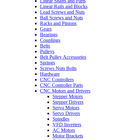
Linear Shafts and Parts
Linear Rails and Blocks
Lead Screws and Nuts
Ball Screws and Nuts
Racks and Pinions
Gears
Bearings
Couplings
Belts
Pulleys
Belt Pulley Accessories
Springs
Screws Nuts Bolts
Hardware
CNC Controllers
CNC Controller Parts
CNC Motors and Drivers
Stepper Motors
Stepper Drivers
Servo Motors
Servo Drivers
Spindles
VFD Inverters
AC Motors
Motor Brackets