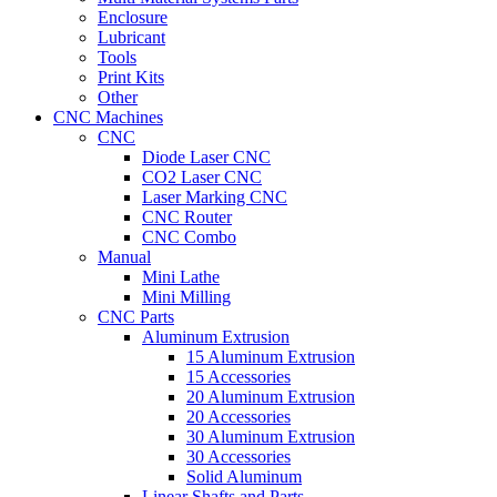
Enclosure
Lubricant
Tools
Print Kits
Other
CNC Machines
CNC
Diode Laser CNC
CO2 Laser CNC
Laser Marking CNC
CNC Router
CNC Combo
Manual
Mini Lathe
Mini Milling
CNC Parts
Aluminum Extrusion
15 Aluminum Extrusion
15 Accessories
20 Aluminum Extrusion
20 Accessories
30 Aluminum Extrusion
30 Accessories
Solid Aluminum
Linear Shafts and Parts