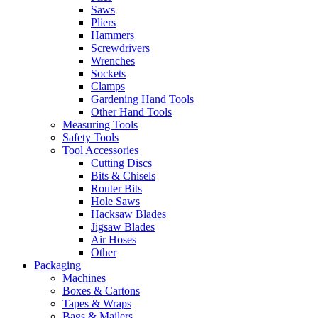
Saws
Pliers
Hammers
Screwdrivers
Wrenches
Sockets
Clamps
Gardening Hand Tools
Other Hand Tools
Measuring Tools
Safety Tools
Tool Accessories
Cutting Discs
Bits & Chisels
Router Bits
Hole Saws
Hacksaw Blades
Jigsaw Blades
Air Hoses
Other
Packaging
Machines
Boxes & Cartons
Tapes & Wraps
Bags & Mailers