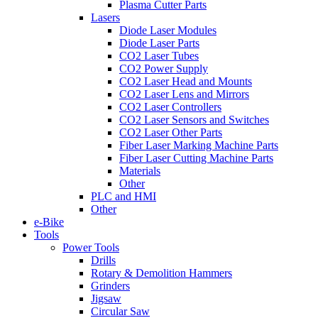
Plasma Cutter Parts
Lasers
Diode Laser Modules
Diode Laser Parts
CO2 Laser Tubes
CO2 Power Supply
CO2 Laser Head and Mounts
CO2 Laser Lens and Mirrors
CO2 Laser Controllers
CO2 Laser Sensors and Switches
CO2 Laser Other Parts
Fiber Laser Marking Machine Parts
Fiber Laser Cutting Machine Parts
Materials
Other
PLC and HMI
Other
e-Bike
Tools
Power Tools
Drills
Rotary & Demolition Hammers
Grinders
Jigsaw
Circular Saw