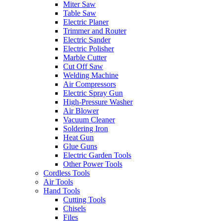
Miter Saw
Table Saw
Electric Planer
Trimmer and Router
Electric Sander
Electric Polisher
Marble Cutter
Cut Off Saw
Welding Machine
Air Compressors
Electric Spray Gun
High-Pressure Washer
Air Blower
Vacuum Cleaner
Soldering Iron
Heat Gun
Glue Guns
Electric Garden Tools
Other Power Tools
Cordless Tools
Air Tools
Hand Tools
Cutting Tools
Chisels
Files