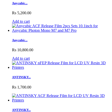
Anycubic...
Rs 5,200.00
Add to cart
Anycubic...
Rs 10,800.00
Add to cart
ANTINSKY...
Rs 1,700.00
ANTINSKY...