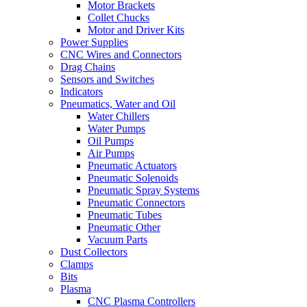
Motor Brackets
Collet Chucks
Motor and Driver Kits
Power Supplies
CNC Wires and Connectors
Drag Chains
Sensors and Switches
Indicators
Pneumatics, Water and Oil
Water Chillers
Water Pumps
Oil Pumps
Air Pumps
Pneumatic Actuators
Pneumatic Solenoids
Pneumatic Spray Systems
Pneumatic Connectors
Pneumatic Tubes
Pneumatic Other
Vacuum Parts
Dust Collectors
Clamps
Bits
Plasma
CNC Plasma Controllers