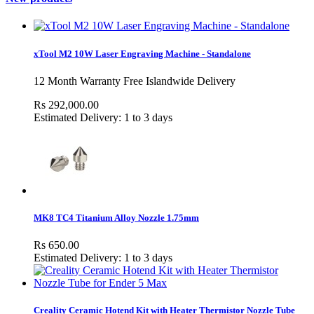
xTool M2 10W Laser Engraving Machine - Standalone
12 Month Warranty Free Islandwide Delivery
Rs 292,000.00
Estimated Delivery: 1 to 3 days
MK8 TC4 Titanium Alloy Nozzle 1.75mm
Rs 650.00
Estimated Delivery: 1 to 3 days
Creality Ceramic Hotend Kit with Heater Thermistor Nozzle Tube