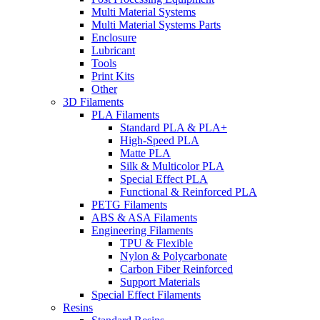
Multi Material Systems
Multi Material Systems Parts
Enclosure
Lubricant
Tools
Print Kits
Other
3D Filaments
PLA Filaments
Standard PLA & PLA+
High-Speed PLA
Matte PLA
Silk & Multicolor PLA
Special Effect PLA
Functional & Reinforced PLA
PETG Filaments
ABS & ASA Filaments
Engineering Filaments
TPU & Flexible
Nylon & Polycarbonate
Carbon Fiber Reinforced
Support Materials
Special Effect Filaments
Resins