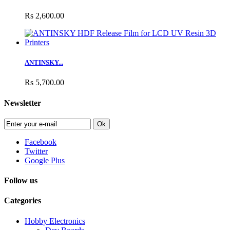
Rs 2,600.00
ANTINSKY...
Rs 5,700.00
Newsletter
Ok
Facebook
Twitter
Google Plus
Follow us
Categories
Hobby Electronics