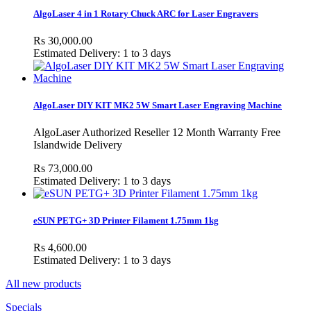
AlgoLaser 4 in 1 Rotary Chuck ARC for Laser Engravers
Rs 30,000.00
Estimated Delivery: 1 to 3 days
AlgoLaser DIY KIT MK2 5W Smart Laser Engraving Machine
AlgoLaser Authorized Reseller 12 Month Warranty Free
Islandwide Delivery
Rs 73,000.00
Estimated Delivery: 1 to 3 days
eSUN PETG+ 3D Printer Filament 1.75mm 1kg
Rs 4,600.00
Estimated Delivery: 1 to 3 days
All new products
Specials