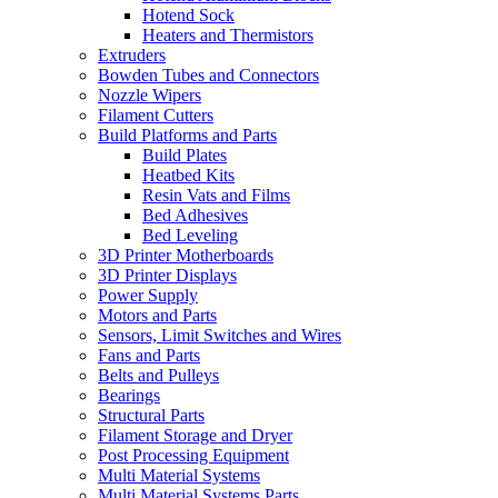
Hotend Sock
Heaters and Thermistors
Extruders
Bowden Tubes and Connectors
Nozzle Wipers
Filament Cutters
Build Platforms and Parts
Build Plates
Heatbed Kits
Resin Vats and Films
Bed Adhesives
Bed Leveling
3D Printer Motherboards
3D Printer Displays
Power Supply
Motors and Parts
Sensors, Limit Switches and Wires
Fans and Parts
Belts and Pulleys
Bearings
Structural Parts
Filament Storage and Dryer
Post Processing Equipment
Multi Material Systems
Multi Material Systems Parts