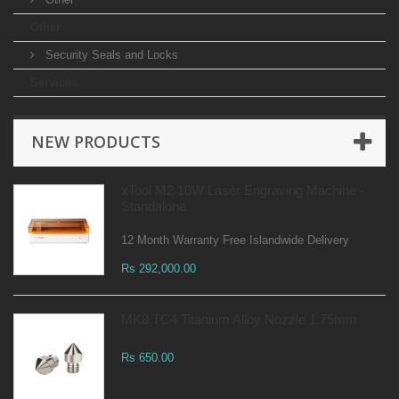
Other
Security Seals and Locks
Services
NEW PRODUCTS
xTool M2 10W Laser Engraving Machine -
Standalone
12 Month Warranty Free Islandwide Delivery
Rs 292,000.00
MK8 TC4 Titanium Alloy Nozzle 1.75mm
Rs 650.00