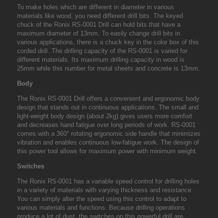
To make holes which are different in diameter in various
materials like wood, you need different drill bits. The keyed
chuck of the
Ronix RS-0001 Drill
can hold bits that have a
maximum diameter of 13mm. To easily change drill bits in
various applications, there is a chuck key in the color box of this
corded drill. The drilling capacity of the RS-0001 is varied for
different materials. Its maximum drilling capacity in wood is
25mm while this number for metal sheets and concrete is 13mm.
Body
The Ronix RS-0001 Drill offers a convenient and ergonomic body
design that stands out in continuous applications. The small and
light-weight body design (about 2kg) gives users more comfort
and decreases hand fatigue over long periods of work. RS-0001
comes with a 360° rotating ergonomic side handle that minimizes
vibration and enables continuous low-fatigue work. The design of
this power tool allows for maximum power with minimum weight.
Switches
The Ronix RS-0001 has a variable speed control for drilling holes
in a variety of materials with varying thickness and resistance.
You can simply alter the speed using this control to adapt to
various materials and functions. Because drilling operations
produce a lot of dust, the switches on this powerful drill are