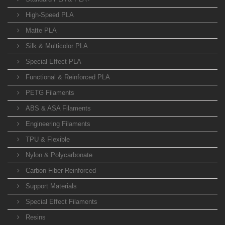
High-Speed PLA
Matte PLA
Silk & Multicolor PLA
Special Effect PLA
Functional & Reinforced PLA
PETG Filaments
ABS & ASA Filaments
Engineering Filaments
TPU & Flexible
Nylon & Polycarbonate
Carbon Fiber Reinforced
Support Materials
Special Effect Filaments
Resins