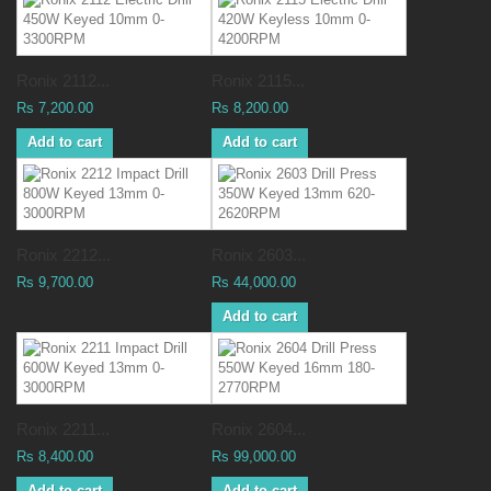
Ronix 2112...
Ronix 2115...
Rs 7,200.00
Rs 8,200.00
Add to cart
Add to cart
Ronix 2212...
Ronix 2603...
Rs 9,700.00
Rs 44,000.00
Add to cart
Ronix 2211...
Ronix 2604...
Rs 8,400.00
Rs 99,000.00
Add to cart
Add to cart