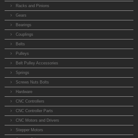
Racks and Pinions
Gears
Bearings
Couplings
Belts
Pulleys
Belt Pulley Accessories
Springs
Screws Nuts Bolts
Hardware
CNC Controllers
CNC Controller Parts
CNC Motors and Drivers
Stepper Motors