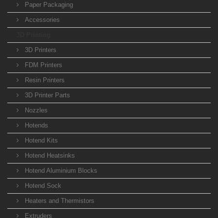
Paper Packaging
Accessories
3D Printing
3D Printers
FDM Printers
Resin Printers
3D Printer Parts
Nozzles
Hotends
Hotend Kits
Hotend Heatsinks
Hotend Aluminium Blocks
Hotend Sock
Heaters and Thermistors
Extruders