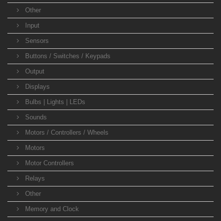
Other
Input
Sensors
Buttons / Switches / Keypads
Output
Displays
Bulbs | Lights | LEDs
Sounds
Motors / Controllers / Wheels
Motors
Motor Controllers
Relays
Other
Memory and Clock