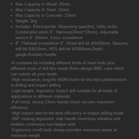
Max Capacity In Wood: 25mm
Max Capacity In Steel: 13mm
Max Capacity in Concrete: 13mm
Weight: 2kg
Includes: Electroprobe, Measuring tape(3m), Utility knife,
Combination pliers 6“, Hammer(24mm*23mm), Adjustable
wrench 8" 150mm, Cross screwdriver
8", Flathead screwdriver 8", Wood drill bit 4/5/6/8mm, Masonry
drill bit 6/8/10mm, HSS drill bit 4/5/6/8mm،Depth
gauge،Auxiliary handle
-A complete kit including different kinds of hand tools plus
different sizes of drill bits inside Ronix-design BMC case which
can satisfy all your needs
-High resistance, long-life 650W motor for the best performances
in drilling and impact drilling
-Light-weight, ergonomic impact drill suitable for all kinds of
applications in different materials
-Full metal, strong 13mm keyed chuck secures maximum
efficiency
-High impact rate for the best efficiency in impact drilling mode
-360° rotating ergonomic side handle minimizes vibration and
enables continuous low-fatigue work
-Ergonomic small body design provides maximum power at
minimum weight