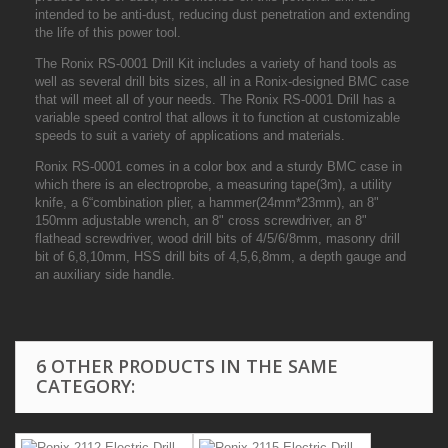
intended to be anti-dust, reducing dust penetration and extending
the life of this power tool.
The Ronix RS-0001 Drill Kit includes a variety of hand tools as
well as several drill bits sizes, all in a Ronix-designed BMC case
that will meet all of your needs. The Ronix RS-0001 Drill has a
variable speed control that allows it to function at customizable
speeds to suit a variety of applications and materials.
Ronix RS-0001 comes in a color box and a sturdy BMC case in
which there is an electroprobe, a measuring tape(3m), a utility
knife, a 6“combination plier, a hammer(24mm*23mm), an 8"
150mm adjustable wrench, an 8" cross screwdriver, an 8"
flathead screwdriver, wood drill bits of 4/5/6/8mm, masonry drill
bit of 6,8,10mm, HSS drill bits of 4,5,6,8mm, a depth gauge and
an auxiliary side handle.
6 OTHER PRODUCTS IN THE SAME
CATEGORY: