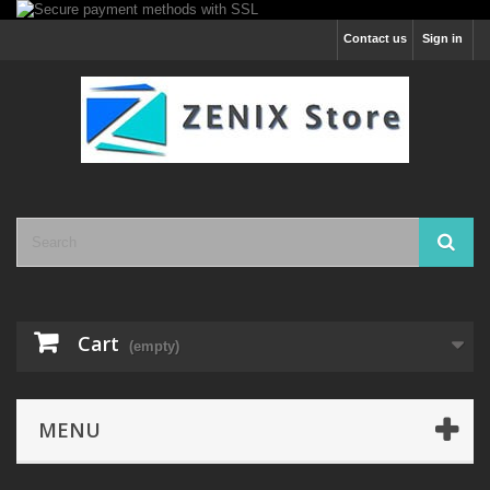
Contact us
Sign in
Cart
(empty)
MENU