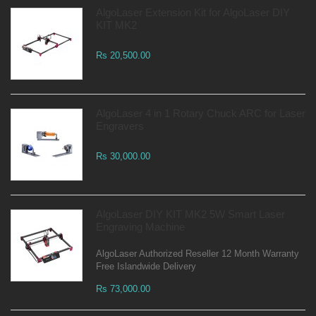
AlgoLaser Extension Kit for AlgoLaser DIY
KIT MK2
Rs 20,500.00
AlgoLaser 4 in 1 Rotary Chuck ARC for Laser
Engravers
Rs 30,000.00
AlgoLaser DIY KIT MK2 5W Smart Laser
Engraving Machine
AlgoLaser Authorized Reseller 12 Month Warranty
Free Islandwide Delivery
Rs 73,000.00