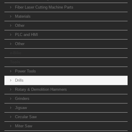
Fiber Laser Cutting Machine Parts
Materials
Other
PLC and HMI
Other
e-Bike
Tools
Power Tools
Drills
Rotary & Demolition Hammers
Grinders
Jigsaw
Circular Saw
Miter Saw