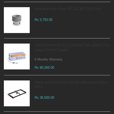
Helical Pinion Gear M1.25 28T 20D 50H
Rs 3,750.00
LASERPWR ES150 ESA150 130-180W CO2
Laser Power Supply
6 Months Warranty
Rs 90,000.00
AlgoLaser Extension Kit for AlgoLaser Alpha
MK2
Rs 38,500.00