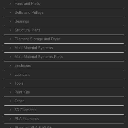
Fans and Parts
Belts and Pulleys
Bearings
Structural Parts
Filament Storage and Dryer
Multi Material Systems
Multi Material Systems Parts
Enclosure
Lubricant
Tools
Print Kits
Other
3D Filaments
PLA Filaments
Standard PLA & PLA+