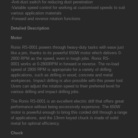
-Anti-dust switch for reducing dust penetration
-Variable speed control for working at customised speeds to suit
various application materials
-Forward and reverse rotation functions
Detailed Description
Motor
Ronix RS-0001
powers through heavy-duty tasks with ease just
like a pro, thanks to its powerful 650W motor which delivers 0-
2800 RPM as the speed, even in tough jobs.
Ronix RS-
0001
works at 0-2800RPM in forward or reverse. The no-load
speed of 2800 RPM is appropriate for a variety of drilling
applications, such as drilling in wood, concrete and metal
workpieces. Impact drilling is also possible with this power tool.
Users can adjust the rotation speed to their preferred level for
various drilling and impact drilling jobs.
The Ronix RS-0001 is an excellent electric drill that offers great
performance without being excessively expensive. The 650W
motor is powerful enough to bring this corded drill through a range
of applications, and the 13mm keyed chuck is made of solid
metal for optimal efficiency.
Chuck