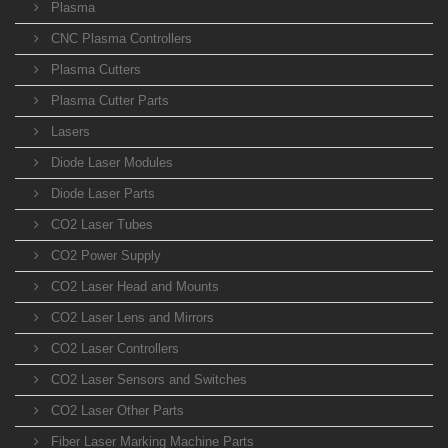
Plasma
CNC Plasma Controllers
Plasma Cutters
Plasma Cutter Parts
Lasers
Diode Laser Modules
Diode Laser Parts
CO2 Laser Tubes
CO2 Power Supply
CO2 Laser Head and Mounts
CO2 Laser Lens and Mirrors
CO2 Laser Controllers
CO2 Laser Sensors and Switches
CO2 Laser Other Parts
Fiber Laser Marking Machine Parts