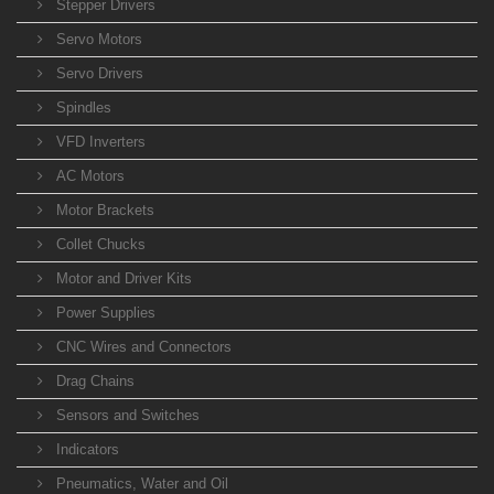
Stepper Drivers
Servo Motors
Servo Drivers
Spindles
VFD Inverters
AC Motors
Motor Brackets
Collet Chucks
Motor and Driver Kits
Power Supplies
CNC Wires and Connectors
Drag Chains
Sensors and Switches
Indicators
Pneumatics, Water and Oil