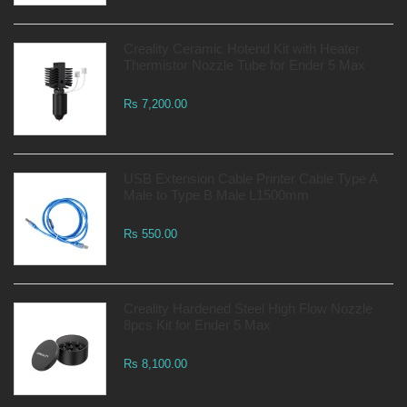
Creality Ceramic Hotend Kit with Heater
Thermistor Nozzle Tube for Ender 5 Max
Rs 7,200.00
USB Extension Cable Printer Cable Type A
Male to Type B Male L1500mm
Rs 550.00
Creality Hardened Steel High Flow Nozzle
8pcs Kit for Ender 5 Max
Rs 8,100.00