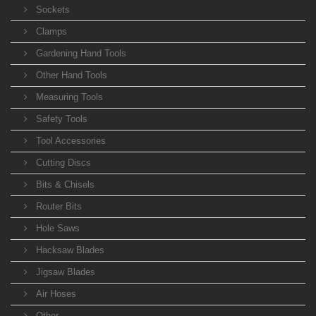
Sockets
Clamps
Gardening Hand Tools
Other Hand Tools
Measuring Tools
Safety Tools
Tool Accessories
Cutting Discs
Bits & Chisels
Router Bits
Hole Saws
Hacksaw Blades
Jigsaw Blades
Air Hoses
Other