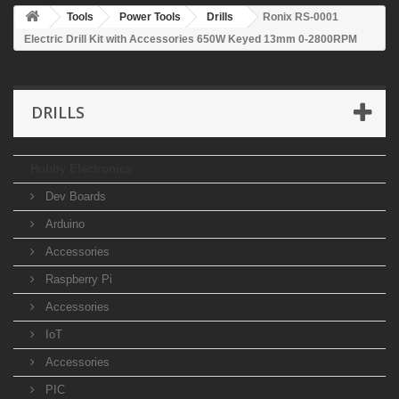
Tools
Power Tools
Drills
Ronix RS-0001
Electric Drill Kit with Accessories 650W Keyed 13mm 0-2800RPM
DRILLS
Hobby Electronics
Dev Boards
Arduino
Accessories
Raspberry Pi
Accessories
IoT
Accessories
PIC