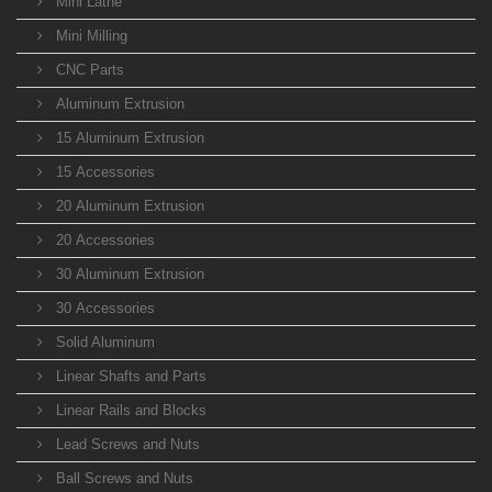
Mini Lathe
Mini Milling
CNC Parts
Aluminum Extrusion
15 Aluminum Extrusion
15 Accessories
20 Aluminum Extrusion
20 Accessories
30 Aluminum Extrusion
30 Accessories
Solid Aluminum
Linear Shafts and Parts
Linear Rails and Blocks
Lead Screws and Nuts
Ball Screws and Nuts