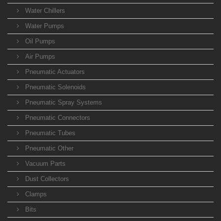
Water Chillers
Water Pumps
Oil Pumps
Air Pumps
Pneumatic Actuators
Pneumatic Solenoids
Pneumatic Spray Systems
Pneumatic Connectors
Pneumatic Tubes
Pneumatic Other
Vacuum Parts
Dust Collectors
Clamps
Bits