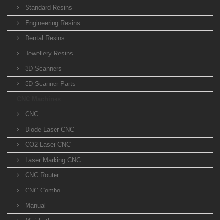
Standard Resins
Engineering Resins
Dental Resins
Jewellery Resins
3D Scanners
3D Scanner Parts
CNC Machines
CNC
Diode Laser CNC
CO2 Laser CNC
Laser Marking CNC
CNC Router
CNC Combo
Manual