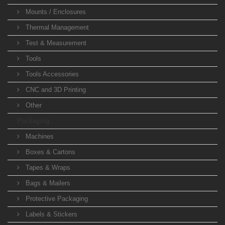
Mounts / Enclosures
Thermal Management
Test & Measurement
Tools
Tools Accessories
CNC and 3D Printing
Other
Packaging
Machines
Boxes & Cartons
Tapes & Wraps
Bags & Mailers
Protective Packaging
Labels & Stickers