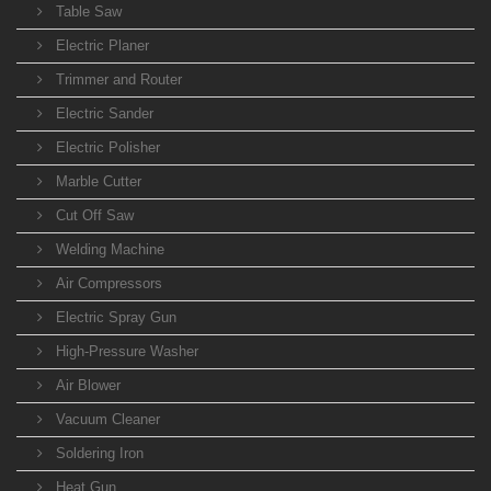
Table Saw
Electric Planer
Trimmer and Router
Electric Sander
Electric Polisher
Marble Cutter
Cut Off Saw
Welding Machine
Air Compressors
Electric Spray Gun
High-Pressure Washer
Air Blower
Vacuum Cleaner
Soldering Iron
Heat Gun