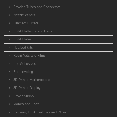
Bowden Tubes and Connectors
Nozzle Wipers
Filament Cutters
Build Platforms and Parts
Build Plates
Heatbed Kits
Resin Vats and Films
Bed Adhesives
Bed Leveling
3D Printer Motherboards
3D Printer Displays
Power Supply
Motors and Parts
Sensors, Limit Switches and Wires