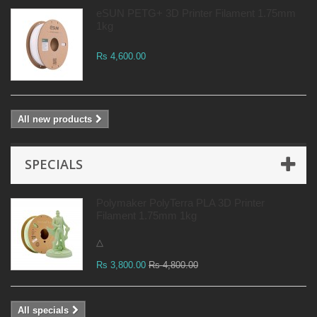
eSUN PETG+ 3D Printer Filament 1.75mm
1kg
Rs 4,600.00
All new products
SPECIALS
Polymaker PolyTerra PLA 3D Printer
Filament 1.75mm 1kg
△
Rs 3,800.00
Rs 4,800.00
All specials