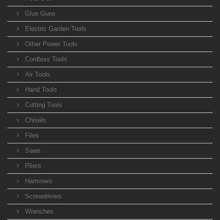
Glue Guns
Electric Garden Tools
Other Power Tools
Cordless Tools
Air Tools
Hand Tools
Cutting Tools
Chisels
Files
Saws
Pliers
Hammers
Screwdrivers
Wrenches