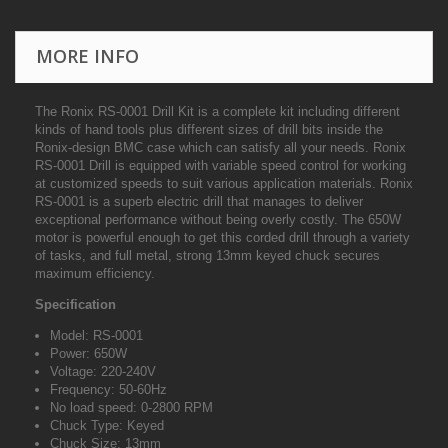
MORE INFO
The Ronix RS-0001 Drill Kit is a complete kit including different
kinds of hand tools plus different sizes of drill bits inside the
Ronix-design BMC case which can satisfy all your needs. Ronix
RS-0001 Drill is equipped with variable speed control for working
at customized speeds to suit various application materials. Ronix
RS-0001 is a superb electric drill that manages to deliver
exceptional performance without being overly costly. The 650W
motor is powerful enough to get this corded drill through a variety
of tasks, and full metal, strong 13mm keyed chuck secures
maximum efficiency.
Specification
Model: RS-0001
Power: 650W
Voltage: 220-240V
Frequency: 50-60Hz
No load speed: 0-2800 RPM
Chuck Type: Keyed
Chuck Size: 13mm