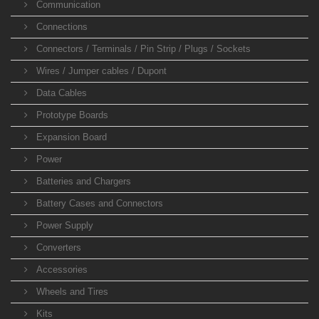
Communication
Connections
Connectors / Terminals / Pin Strip / Plugs / Sockets
Wires / Jumper cables / Dupont
Data Cables
Prototype Boards
Expansion Board
Power
Batteries and Chargers
Battery Cases and Connectors
Power Supply
Converters
Accessories
Wheels and Tires
Kits