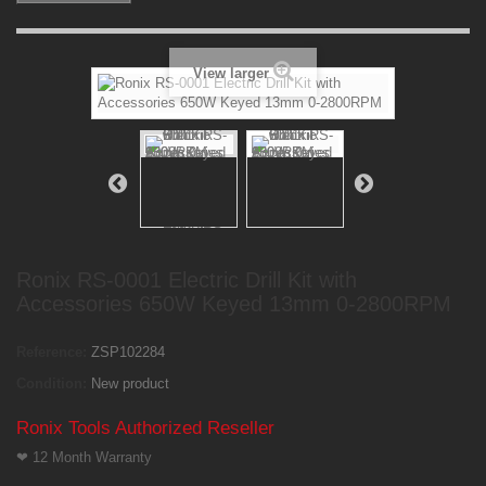
View larger
Ronix RS-0001 Electric Drill Kit with
Accessories 650W Keyed 13mm 0-2800RPM
Reference:
ZSP102284
Condition:
New product
Ronix Tools Authorized Reseller
❤
12 Month Warranty