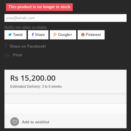
This product is no longer in stock
Notify me when available
Tweet
Share
Google+
Pinterest
Share on Facebook!
Print
Rs 15,200.00
Estimated Delivery: 3 to 6 weeks
Add to wishlist