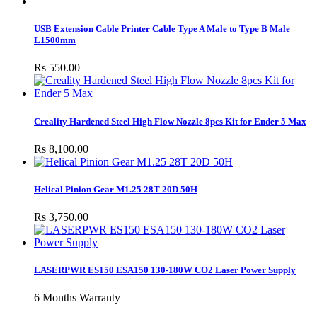
USB Extension Cable Printer Cable Type A Male to Type B Male
L1500mm
Rs 550.00
Creality Hardened Steel High Flow Nozzle 8pcs Kit for Ender 5 Max
Rs 8,100.00
Helical Pinion Gear M1.25 28T 20D 50H
Rs 3,750.00
LASERPWR ES150 ESA150 130-180W CO2 Laser Power Supply
6 Months Warranty