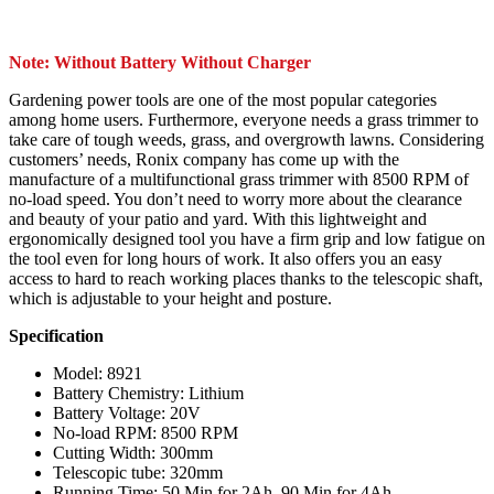
Note: Without Battery Without Charger
Gardening power tools are one of the most popular categories
among home users. Furthermore, everyone needs a grass trimmer to
take care of tough weeds, grass, and overgrowth lawns. Considering
customers’ needs, Ronix company has come up with the
manufacture of a multifunctional grass trimmer with 8500 RPM of
no-load speed. You don’t need to worry more about the clearance
and beauty of your patio and yard. With this lightweight and
ergonomically designed tool you have a firm grip and low fatigue on
the tool even for long hours of work. It also offers you an easy
access to hard to reach working places thanks to the telescopic shaft,
which is adjustable to your height and posture.
Specification
Model: 8921
Battery Chemistry: Lithium
Battery Voltage: 20V
No-load RPM: 8500 RPM
Cutting Width: 300mm
Telescopic tube: 320mm
Running Time: 50 Min for 2Ah, 90 Min for 4Ah