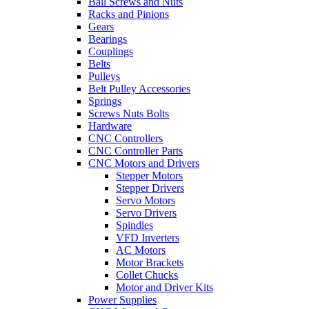
Ball Screws and Nuts
Racks and Pinions
Gears
Bearings
Couplings
Belts
Pulleys
Belt Pulley Accessories
Springs
Screws Nuts Bolts
Hardware
CNC Controllers
CNC Controller Parts
CNC Motors and Drivers
Stepper Motors
Stepper Drivers
Servo Motors
Servo Drivers
Spindles
VFD Inverters
AC Motors
Motor Brackets
Collet Chucks
Motor and Driver Kits
Power Supplies