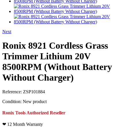
Next
Ronix 8921 Cordless Grass
Trimmer Lithium 20V
8500RPM (Without Battery
Without Charger)
Reference:
ZSP101884
Condition:
New product
Ronix Tools Authorized Reseller
❤
12 Month Warranty