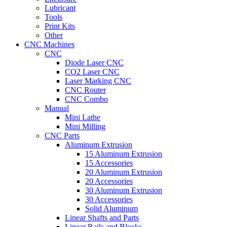
Lubricant
Tools
Print Kits
Other
CNC Machines
CNC
Diode Laser CNC
CO2 Laser CNC
Laser Marking CNC
CNC Router
CNC Combo
Manual
Mini Lathe
Mini Milling
CNC Parts
Aluminum Extrusion
15 Aluminum Extrusion
15 Accessories
20 Aluminum Extrusion
20 Accessories
30 Aluminum Extrusion
30 Accessories
Solid Aluminum
Linear Shafts and Parts
Linear Rails and Blocks