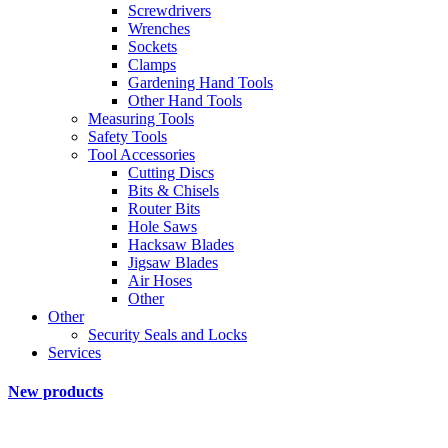
Screwdrivers
Wrenches
Sockets
Clamps
Gardening Hand Tools
Other Hand Tools
Measuring Tools
Safety Tools
Tool Accessories
Cutting Discs
Bits & Chisels
Router Bits
Hole Saws
Hacksaw Blades
Jigsaw Blades
Air Hoses
Other
Other
Security Seals and Locks
Services
New products