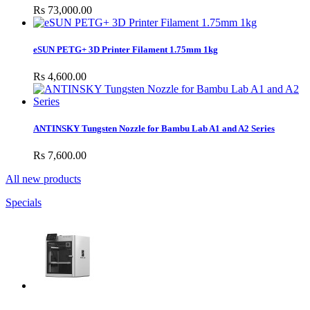
Rs 73,000.00
eSUN PETG+ 3D Printer Filament 1.75mm 1kg
Rs 4,600.00
ANTINSKY Tungsten Nozzle for Bambu Lab A1 and A2 Series
Rs 7,600.00
All new products
Specials