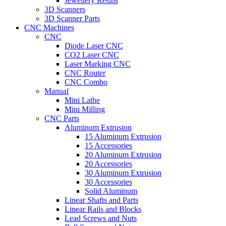
Jewellery Resins
3D Scanners
3D Scanner Parts
CNC Machines
CNC
Diode Laser CNC
CO2 Laser CNC
Laser Marking CNC
CNC Router
CNC Combo
Manual
Mini Lathe
Mini Milling
CNC Parts
Aluminum Extrusion
15 Aluminum Extrusion
15 Accessories
20 Aluminum Extrusion
20 Accessories
30 Aluminum Extrusion
30 Accessories
Solid Aluminum
Linear Shafts and Parts
Linear Rails and Blocks
Lead Screws and Nuts