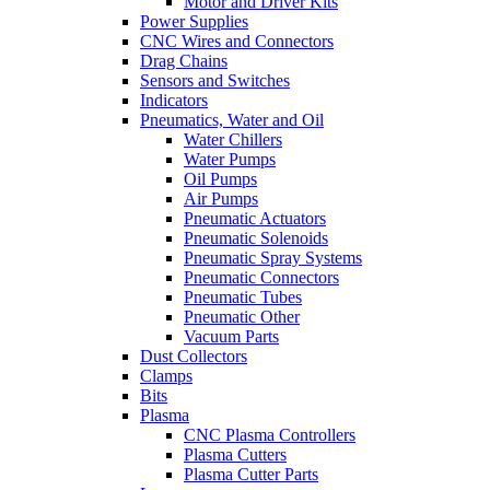
Motor and Driver Kits
Power Supplies
CNC Wires and Connectors
Drag Chains
Sensors and Switches
Indicators
Pneumatics, Water and Oil
Water Chillers
Water Pumps
Oil Pumps
Air Pumps
Pneumatic Actuators
Pneumatic Solenoids
Pneumatic Spray Systems
Pneumatic Connectors
Pneumatic Tubes
Pneumatic Other
Vacuum Parts
Dust Collectors
Clamps
Bits
Plasma
CNC Plasma Controllers
Plasma Cutters
Plasma Cutter Parts