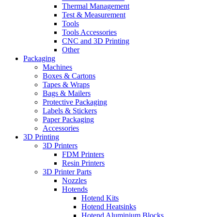
Thermal Management
Test & Measurement
Tools
Tools Accessories
CNC and 3D Printing
Other
Packaging
Machines
Boxes & Cartons
Tapes & Wraps
Bags & Mailers
Protective Packaging
Labels & Stickers
Paper Packaging
Accessories
3D Printing
3D Printers
FDM Printers
Resin Printers
3D Printer Parts
Nozzles
Hotends
Hotend Kits
Hotend Heatsinks
Hotend Aluminium Blocks