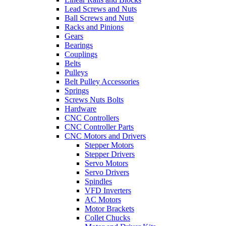
Lead Screws and Nuts
Ball Screws and Nuts
Racks and Pinions
Gears
Bearings
Couplings
Belts
Pulleys
Belt Pulley Accessories
Springs
Screws Nuts Bolts
Hardware
CNC Controllers
CNC Controller Parts
CNC Motors and Drivers
Stepper Motors
Stepper Drivers
Servo Motors
Servo Drivers
Spindles
VFD Inverters
AC Motors
Motor Brackets
Collet Chucks