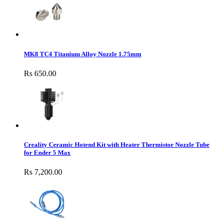
MK8 TC4 Titanium Alloy Nozzle 1.75mm
Rs 650.00
Creality Ceramic Hotend Kit with Heater Thermistor Nozzle Tube
for Ender 5 Max
Rs 7,200.00