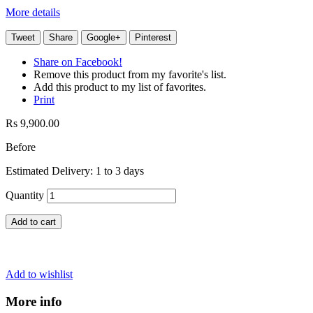
More details
Tweet
Share
Google+
Pinterest
Share on Facebook!
Remove this product from my favorite's list.
Add this product to my list of favorites.
Print
Rs 9,900.00
Before
Estimated Delivery: 1 to 3 days
Quantity
Add to cart
Add to wishlist
More info