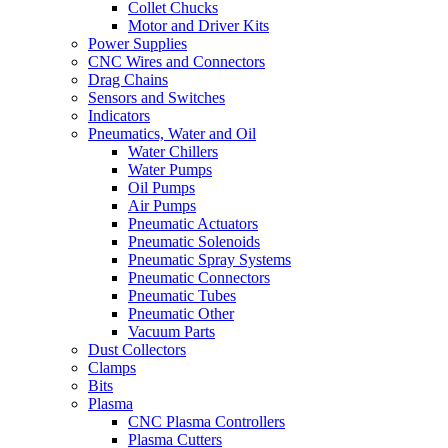
Collet Chucks
Motor and Driver Kits
Power Supplies
CNC Wires and Connectors
Drag Chains
Sensors and Switches
Indicators
Pneumatics, Water and Oil
Water Chillers
Water Pumps
Oil Pumps
Air Pumps
Pneumatic Actuators
Pneumatic Solenoids
Pneumatic Spray Systems
Pneumatic Connectors
Pneumatic Tubes
Pneumatic Other
Vacuum Parts
Dust Collectors
Clamps
Bits
Plasma
CNC Plasma Controllers
Plasma Cutters