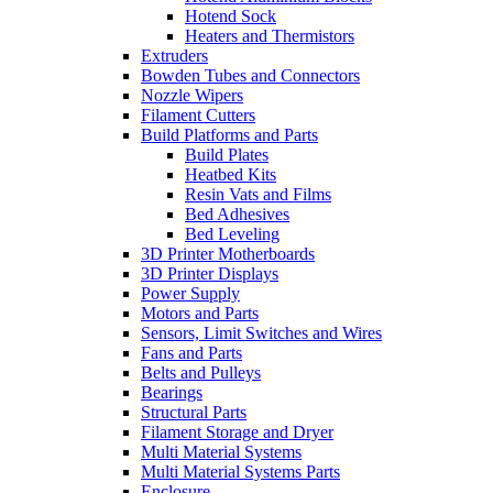
Hotend Sock
Heaters and Thermistors
Extruders
Bowden Tubes and Connectors
Nozzle Wipers
Filament Cutters
Build Platforms and Parts
Build Plates
Heatbed Kits
Resin Vats and Films
Bed Adhesives
Bed Leveling
3D Printer Motherboards
3D Printer Displays
Power Supply
Motors and Parts
Sensors, Limit Switches and Wires
Fans and Parts
Belts and Pulleys
Bearings
Structural Parts
Filament Storage and Dryer
Multi Material Systems
Multi Material Systems Parts
Enclosure