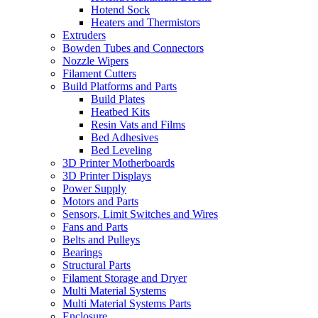
Hotend Sock
Heaters and Thermistors
Extruders
Bowden Tubes and Connectors
Nozzle Wipers
Filament Cutters
Build Platforms and Parts
Build Plates
Heatbed Kits
Resin Vats and Films
Bed Adhesives
Bed Leveling
3D Printer Motherboards
3D Printer Displays
Power Supply
Motors and Parts
Sensors, Limit Switches and Wires
Fans and Parts
Belts and Pulleys
Bearings
Structural Parts
Filament Storage and Dryer
Multi Material Systems
Multi Material Systems Parts
Enclosure