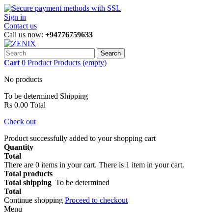
Sign in
Contact us
Call us now:
+94776759633
Search
Cart
0
Product
Products
(empty)
No products
To be determined
Shipping
Rs 0.00
Total
Check out
Product successfully added to your shopping cart
Quantity
Total
There are
0
items in your cart.
There is 1 item in your cart.
Total products
Total shipping
To be determined
Total
Continue shopping
Proceed to checkout
Menu