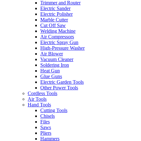
Trimmer and Router
Electric Sander
Electric Polisher
Marble Cutter
Cut Off Saw
Welding Machine
Air Compressors
Electric Spray Gun
High-Pressure Washer
Air Blower
Vacuum Cleaner
Soldering Iron
Heat Gun
Glue Guns
Electric Garden Tools
Other Power Tools
Cordless Tools
Air Tools
Hand Tools
Cutting Tools
Chisels
Files
Saws
Pliers
Hammers