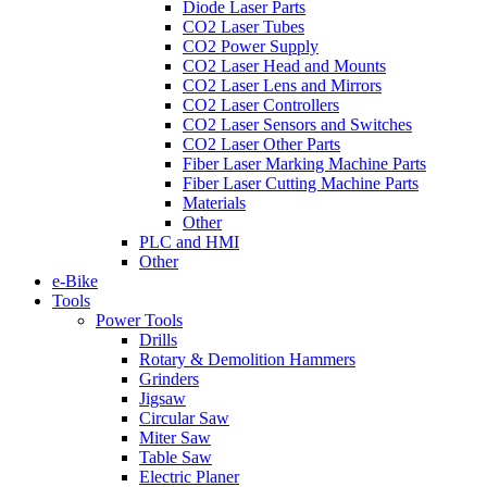
Diode Laser Parts
CO2 Laser Tubes
CO2 Power Supply
CO2 Laser Head and Mounts
CO2 Laser Lens and Mirrors
CO2 Laser Controllers
CO2 Laser Sensors and Switches
CO2 Laser Other Parts
Fiber Laser Marking Machine Parts
Fiber Laser Cutting Machine Parts
Materials
Other
PLC and HMI
Other
e-Bike
Tools
Power Tools
Drills
Rotary & Demolition Hammers
Grinders
Jigsaw
Circular Saw
Miter Saw
Table Saw
Electric Planer