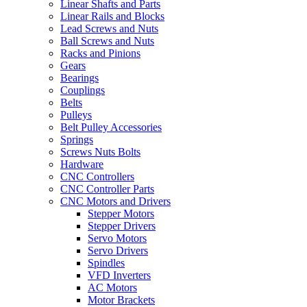
Linear Shafts and Parts
Linear Rails and Blocks
Lead Screws and Nuts
Ball Screws and Nuts
Racks and Pinions
Gears
Bearings
Couplings
Belts
Pulleys
Belt Pulley Accessories
Springs
Screws Nuts Bolts
Hardware
CNC Controllers
CNC Controller Parts
CNC Motors and Drivers
Stepper Motors
Stepper Drivers
Servo Motors
Servo Drivers
Spindles
VFD Inverters
AC Motors
Motor Brackets