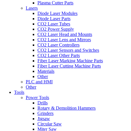
Plasma Cutter Parts
Lasers
Diode Laser Modules
Diode Laser Parts
CO2 Laser Tubes
CO2 Power Supply
CO2 Laser Head and Mounts
CO2 Laser Lens and Mirrors
CO2 Laser Controllers
CO2 Laser Sensors and Switches
CO2 Laser Other Parts
Fiber Laser Marking Machine Parts
Fiber Laser Cutting Machine Parts
Materials
Other
PLC and HMI
Other
Tools
Power Tools
Drills
Rotary & Demolition Hammers
Grinders
Jigsaw
Circular Saw
Miter Saw