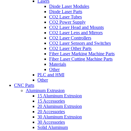
Lasers
Diode Laser Modules
Diode Laser Parts
CO2 Laser Tubes
CO2 Power Supply
CO2 Laser Head and Mounts
CO2 Laser Lens and Mirrors
CO2 Laser Controllers
CO2 Laser Sensors and Switches
CO2 Laser Other Parts
Fiber Laser Marking Machine Parts
Fiber Laser Cutting Machine Parts
Materials
Other
PLC and HMI
Other
CNC Parts
Aluminum Extrusion
15 Aluminum Extrusion
15 Accessories
20 Aluminum Extrusion
20 Accessories
30 Aluminum Extrusion
30 Accessories
Solid Aluminum