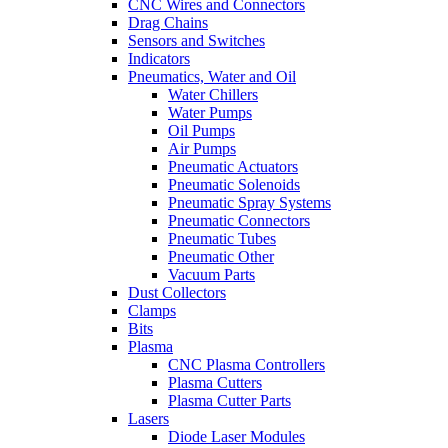
CNC Wires and Connectors
Drag Chains
Sensors and Switches
Indicators
Pneumatics, Water and Oil
Water Chillers
Water Pumps
Oil Pumps
Air Pumps
Pneumatic Actuators
Pneumatic Solenoids
Pneumatic Spray Systems
Pneumatic Connectors
Pneumatic Tubes
Pneumatic Other
Vacuum Parts
Dust Collectors
Clamps
Bits
Plasma
CNC Plasma Controllers
Plasma Cutters
Plasma Cutter Parts
Lasers
Diode Laser Modules