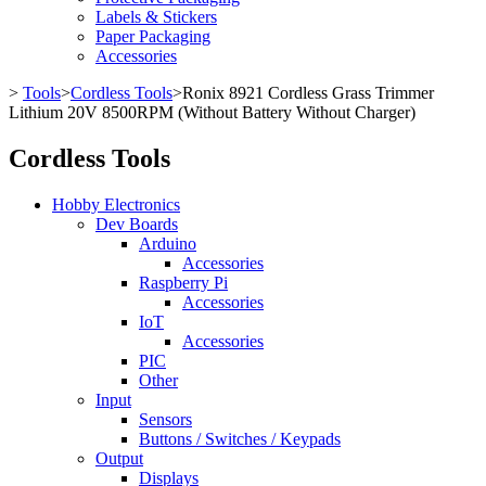
Labels & Stickers
Paper Packaging
Accessories
>
Tools
>
Cordless Tools
>
Ronix 8921 Cordless Grass Trimmer
Lithium 20V 8500RPM (Without Battery Without Charger)
Cordless Tools
Hobby Electronics
Dev Boards
Arduino
Accessories
Raspberry Pi
Accessories
IoT
Accessories
PIC
Other
Input
Sensors
Buttons / Switches / Keypads
Output
Displays