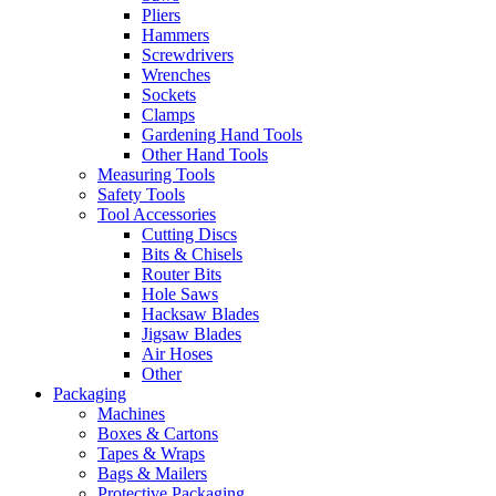
Pliers
Hammers
Screwdrivers
Wrenches
Sockets
Clamps
Gardening Hand Tools
Other Hand Tools
Measuring Tools
Safety Tools
Tool Accessories
Cutting Discs
Bits & Chisels
Router Bits
Hole Saws
Hacksaw Blades
Jigsaw Blades
Air Hoses
Other
Packaging
Machines
Boxes & Cartons
Tapes & Wraps
Bags & Mailers
Protective Packaging