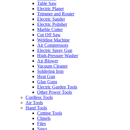
Table Saw
Electric Planer
Trimmer and Router
Electric Sander
Electric Polisher
Marble Cutter
Cut Off Saw
Welding Machine
Air Compressors
Electric Spray Gun
High-Pressure Washer
Air Blower
Vacuum Cleaner
Soldering Iron
Heat Gun
Glue Guns
Electric Garden Tools
Other Power Tools
Cordless Tools
Air Tools
Hand Tools
Cutting Tools
Chisels
Files
Saws