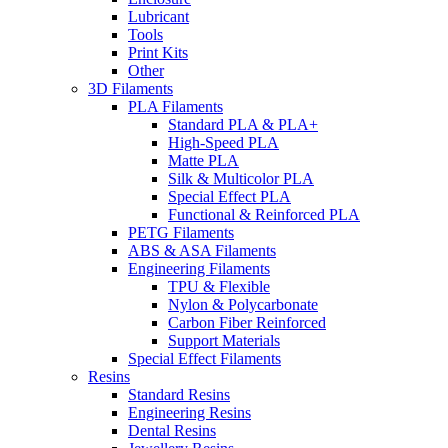
Lubricant
Tools
Print Kits
Other
3D Filaments
PLA Filaments
Standard PLA & PLA+
High-Speed PLA
Matte PLA
Silk & Multicolor PLA
Special Effect PLA
Functional & Reinforced PLA
PETG Filaments
ABS & ASA Filaments
Engineering Filaments
TPU & Flexible
Nylon & Polycarbonate
Carbon Fiber Reinforced
Support Materials
Special Effect Filaments
Resins
Standard Resins
Engineering Resins
Dental Resins