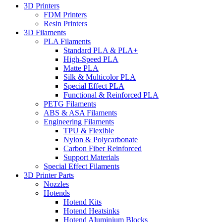
3D Printers
FDM Printers
Resin Printers
3D Filaments
PLA Filaments
Standard PLA & PLA+
High-Speed PLA
Matte PLA
Silk & Multicolor PLA
Special Effect PLA
Functional & Reinforced PLA
PETG Filaments
ABS & ASA Filaments
Engineering Filaments
TPU & Flexible
Nylon & Polycarbonate
Carbon Fiber Reinforced
Support Materials
Special Effect Filaments
3D Printer Parts
Nozzles
Hotends
Hotend Kits
Hotend Heatsinks
Hotend Aluminium Blocks