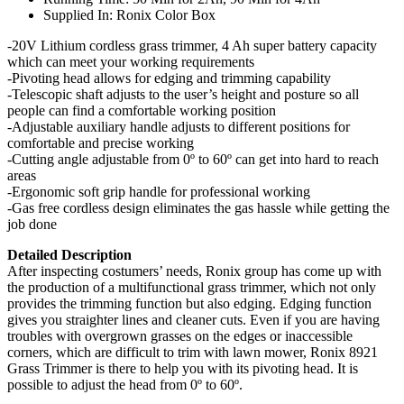
Supplied In: Ronix Color Box
-20V Lithium cordless grass trimmer, 4 Ah super battery capacity
which can meet your working requirements
-Pivoting head allows for edging and trimming capability
-Telescopic shaft adjusts to the user’s height and posture so all
people can find a comfortable working position
-Adjustable auxiliary handle adjusts to different positions for
comfortable and precise working
-Cutting angle adjustable from 0º to 60º can get into hard to reach
areas
-Ergonomic soft grip handle for professional working
-Gas free cordless design eliminates the gas hassle while getting the
job done
Detailed Description
After inspecting costumers’ needs, Ronix group has come up with
the production of a multifunctional grass trimmer, which not only
provides the trimming function but also edging. Edging function
gives you straighter lines and cleaner cuts. Even if you are having
troubles with overgrown grasses on the edges or inaccessible
corners, which are difficult to trim with lawn mower, Ronix 8921
Grass Trimmer is there to help you with its pivoting head. It is
possible to adjust the head from 0º to 60º.