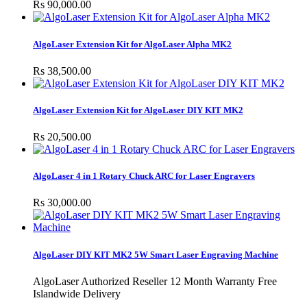
Rs 90,000.00
AlgoLaser Extension Kit for AlgoLaser Alpha MK2
Rs 38,500.00
AlgoLaser Extension Kit for AlgoLaser DIY KIT MK2
Rs 20,500.00
AlgoLaser 4 in 1 Rotary Chuck ARC for Laser Engravers
Rs 30,000.00
AlgoLaser DIY KIT MK2 5W Smart Laser Engraving Machine
AlgoLaser Authorized Reseller 12 Month Warranty Free
Islandwide Delivery