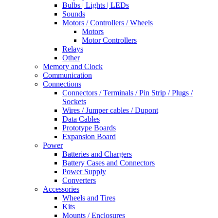
Bulbs | Lights | LEDs
Sounds
Motors / Controllers / Wheels
Motors
Motor Controllers
Relays
Other
Memory and Clock
Communication
Connections
Connectors / Terminals / Pin Strip / Plugs /
Sockets
Wires / Jumper cables / Dupont
Data Cables
Prototype Boards
Expansion Board
Power
Batteries and Chargers
Battery Cases and Connectors
Power Supply
Converters
Accessories
Wheels and Tires
Kits
Mounts / Enclosures