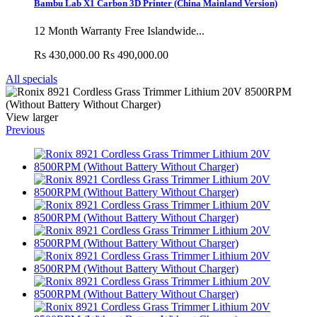
Bambu Lab X1 Carbon 3D Printer (China Mainland Version)
12 Month Warranty Free Islandwide...
Rs 430,000.00
Rs 490,000.00
All specials
View larger
Previous