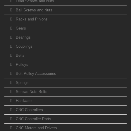
Lead Screws and Nuts
Ball Screws and Nuts
Racks and Pinions
Gears
Bearings
Couplings
Belts
Pulleys
Belt Pulley Accessories
Springs
Screws Nuts Bolts
Hardware
CNC Controllers
CNC Controller Parts
CNC Motors and Drivers