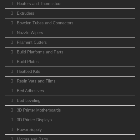
Heaters and Thermistors
Extruders
Bowden Tubes and Connectors
Nozzle Wipers
Filament Cutters
Build Platforms and Parts
Build Plates
Heatbed Kits
Resin Vats and Films
Bed Adhesives
Bed Leveling
3D Printer Motherboards
3D Printer Displays
Power Supply
Motors and Parts