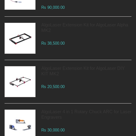
Rs 90,000.00
AlgoLaser Extension Kit for AlgoLaser Alpha
MK2
Rs 38,500.00
AlgoLaser Extension Kit for AlgoLaser DIY
KIT MK2
Rs 20,500.00
AlgoLaser 4 in 1 Rotary Chuck ARC for Laser
Engravers
Rs 30,000.00