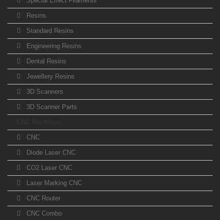
Special Effect Filaments
Resins
Standard Resins
Engineering Resins
Dental Resins
Jewellery Resins
3D Scanners
3D Scanner Parts
CNC Machines
CNC
Diode Laser CNC
CO2 Laser CNC
Laser Marking CNC
CNC Router
CNC Combo