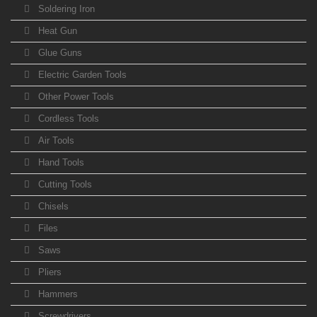
Soldering Iron
Heat Gun
Glue Guns
Electric Garden Tools
Other Power Tools
Cordless Tools
Air Tools
Hand Tools
Cutting Tools
Chisels
Files
Saws
Pliers
Hammers
Screwdrivers