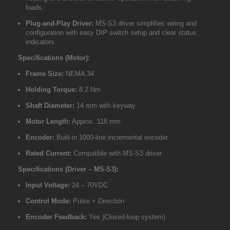
loads.
Plug-and-Play Driver:
MS-S3 driver simplifies wiring and
configuration with easy DIP switch setup and clear status
indicators.
Specifications (Motor):
Frame Size:
NEMA 34
Holding Torque:
8.2 Nm
Shaft Diameter:
14 mm with keyway
Motor Length:
Approx. 118 mm
Encoder:
Built-in 1000-line incremental encoder
Rated Current:
Compatible with MS-S3 driver
Specifications (Driver – MS-S3):
Input Voltage:
24 – 70VDC
Control Mode:
Pulse + Direction
Encoder Feedback:
Yes (Closed-loop system)