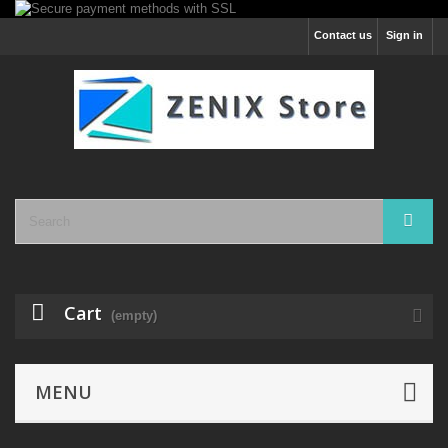
Contact us
Sign in
Cart
(empty)
MENU