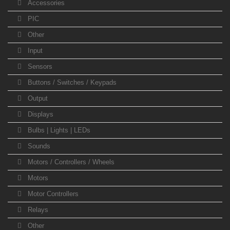
Accessories
PIC
Other
Input
Sensors
Buttons / Switches / Keypads
Output
Displays
Bulbs | Lights | LEDs
Sounds
Motors / Controllers / Wheels
Motors
Motor Controllers
Relays
Other