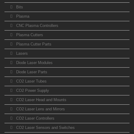
Bits
Plasma
CNC Plasma Controllers
Plasma Cutters
Plasma Cutter Parts
Lasers
Diode Laser Modules
Diode Laser Parts
CO2 Laser Tubes
CO2 Power Supply
CO2 Laser Head and Mounts
CO2 Laser Lens and Mirrors
CO2 Laser Controllers
CO2 Laser Sensors and Switches