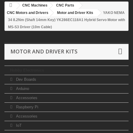
CNC Machines
CNC Parts
CNC Motors and Drivers
Motor and Driver Kits
YAKO NEMA
34 8.2Nm (Shaft 14mm Key) YK286EC118A1 Hybrid Servo Motor with
MS-S3 Driver (10m Cable)
MOTOR AND DRIVER KITS
Hobby Electronics
Dev Boards
Arduino
Accessories
Raspberry Pi
Accessories
IoT