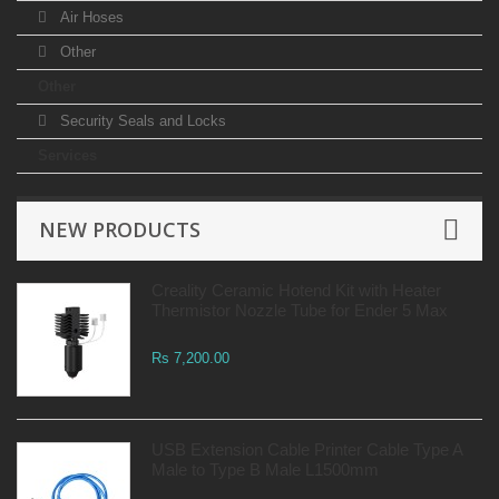
Air Hoses
Other
Other
Security Seals and Locks
Services
NEW PRODUCTS
Creality Ceramic Hotend Kit with Heater
Thermistor Nozzle Tube for Ender 5 Max
Rs 7,200.00
USB Extension Cable Printer Cable Type A
Male to Type B Male L1500mm