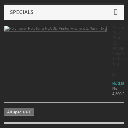
SPECIALS
Polyma
PolyTer
PLA
3D
Printer
Filamen
1.75mm
1kg
△
Rs 3,800
Rs
4,800.00
All specials