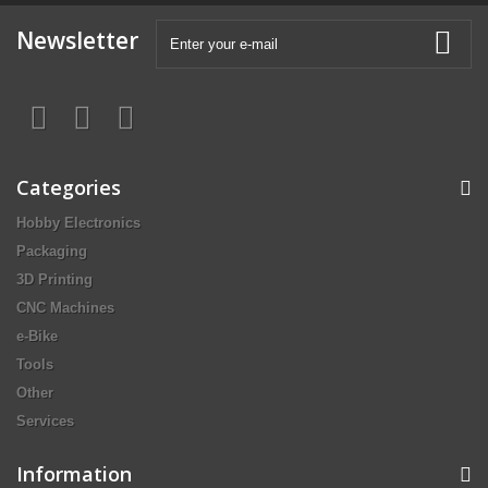
Newsletter
Categories
Hobby Electronics
Packaging
3D Printing
CNC Machines
e-Bike
Tools
Other
Services
Information