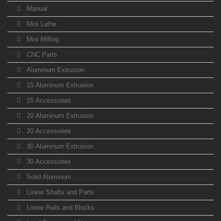
Manual
Mini Lathe
Mini Milling
CNC Parts
Aluminum Extrusion
15 Aluminum Extrusion
15 Accessories
20 Aluminum Extrusion
20 Accessories
30 Aluminum Extrusion
30 Accessories
Solid Aluminum
Linear Shafts and Parts
Linear Rails and Blocks