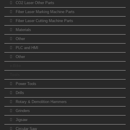
CO2 Laser Other Parts
Fiber Laser Marking Machine Parts
Fiber Laser Cutting Machine Parts
Materials
Other
PLC and HMI
Other
e-Bike
Tools
Power Tools
Drills
Rotary & Demolition Hammers
Grinders
Jigsaw
Circular Saw