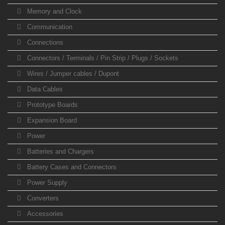
Memory and Clock
Communication
Connections
Connectors / Terminals / Pin Strip / Plugs / Sockets
Wires / Jumper cables / Dupont
Data Cables
Prototype Boards
Expansion Board
Power
Batteries and Chargers
Battery Cases and Connectors
Power Supply
Converters
Accessories