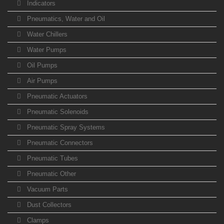
Indicators
Pneumatics, Water and Oil
Water Chillers
Water Pumps
Oil Pumps
Air Pumps
Pneumatic Actuators
Pneumatic Solenoids
Pneumatic Spray Systems
Pneumatic Connectors
Pneumatic Tubes
Pneumatic Other
Vacuum Parts
Dust Collectors
Clamps