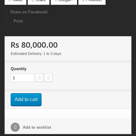
Share on Facebook!
Print
Rs 80,000.00
Estimated Delivery: 1 to 3 days
Quantity
Add to cart
Add to wishlist