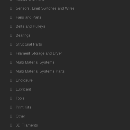
Sensors, Limit Switches and Wires
Fans and Parts
Belts and Pulleys
Bearings
Structural Parts
Filament Storage and Dryer
Multi Material Systems
Multi Material Systems Parts
Enclosure
Lubricant
Tools
Print Kits
Other
3D Filaments