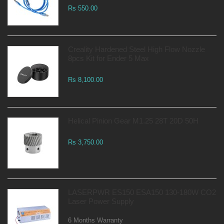
Rs 550.00
Creality Hardened Steel High Flow Nozzle
8pcs Kit for Ender 5 Max
Rs 8,100.00
Helical Pinion Gear M1.25 28T 20D 50H
Rs 3,750.00
LASERPWR ES150 ESA150 130-180W CO2
Laser Power Supply
6 Months Warranty