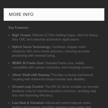
MORE INFO
Key Features:
High Torque:
Delivers 8.2 Nm holding torque, ideal for heavy-
duty CNC and industrial automation applications.
Hybrid Servo Technology:
Combines stepper motor
simplicity with servo motor precision, ensuring accurate
positioning with minimal tuning.
NEMA 34 Frame Size:
Standard frame size, widely
compatible with various machinery and mounting systems.
14mm Shaft with Keyway:
Provides a strong mechanical
coupling with enhanced torque transfer and reliability.
Closed-Loop Control:
The MS-S3 driver includes an encoder
feedback loop for real-time position correction, avoiding step
loss and improving efficiency.
Low Heat & Vibration:
Advanced control reduces motor
heating and ensures smoother operation even under high