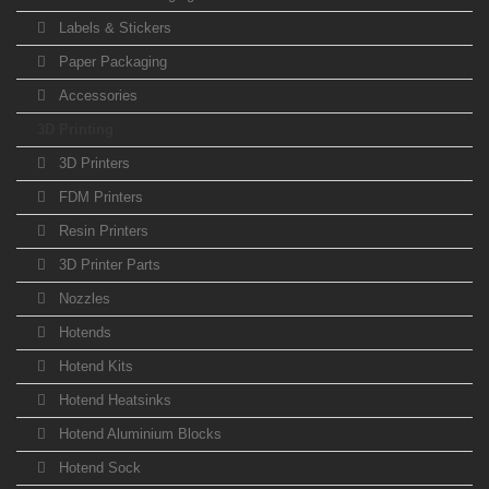
Labels & Stickers
Paper Packaging
Accessories
3D Printing
3D Printers
FDM Printers
Resin Printers
3D Printer Parts
Nozzles
Hotends
Hotend Kits
Hotend Heatsinks
Hotend Aluminium Blocks
Hotend Sock