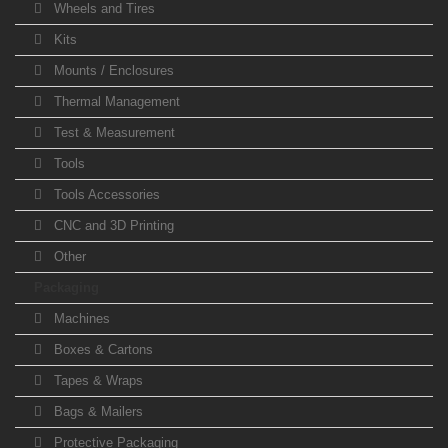
Wheels and Tires
Kits
Mounts / Enclosures
Thermal Management
Test & Measurement
Tools
Tools Accessories
CNC and 3D Printing
Other
Packaging
Machines
Boxes & Cartons
Tapes & Wraps
Bags & Mailers
Protective Packaging