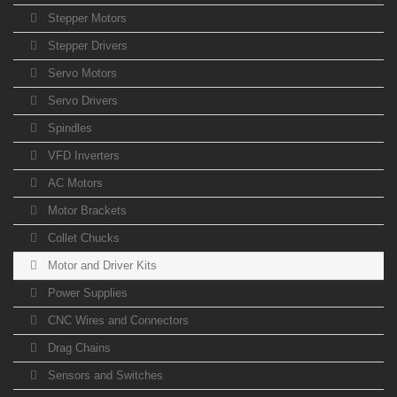
Stepper Motors
Stepper Drivers
Servo Motors
Servo Drivers
Spindles
VFD Inverters
AC Motors
Motor Brackets
Collet Chucks
Motor and Driver Kits
Power Supplies
CNC Wires and Connectors
Drag Chains
Sensors and Switches