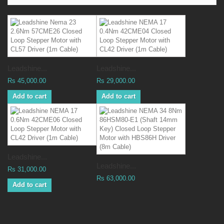
Leadshine...
Leadshine...
Rs 45,000.00
Rs 29,000.00
Add to cart
Add to cart
Leadshine...
Leadshine...
Rs 31,000.00
Rs 63,000.00
Add to cart