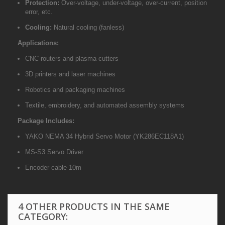
Protection:
Over-voltage, under-voltage, over-current, position
error, etc.
Cooling:
Natural cooling (fanless)
Applications:
CNC routers and plasma cutters
3D printers and laser machines
Robotics and packaging machines
Textile, embroidery, and automated assembly systems
Package Includes:
YAKO NEMA 34 Hybrid Servo Motor (YK286EC118A1)
MS-S3 Servo Driver
Encoder cable 10m
4 OTHER PRODUCTS IN THE SAME
CATEGORY: