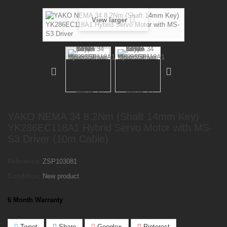
View larger
YAKO NEMA 34 8.2Nm (Shaft 14mm Key)
YK286EC118A1 Hybrid Servo Motor with MS-
S3 Driver (10m Cable)
Reference:
ZSP103081
Condition:
New product
6 Month Warranty
Tweet
Share
Google+
Pinterest