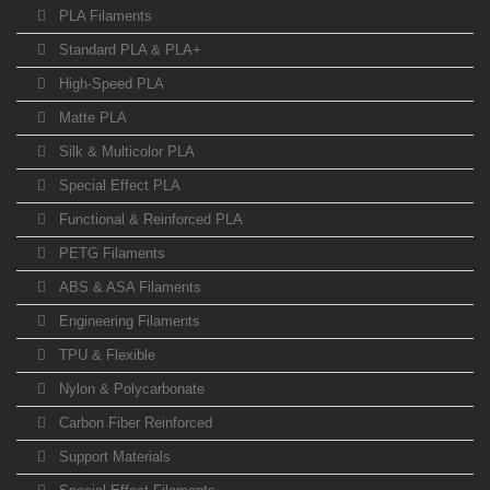
PLA Filaments
Standard PLA & PLA+
High-Speed PLA
Matte PLA
Silk & Multicolor PLA
Special Effect PLA
Functional & Reinforced PLA
PETG Filaments
ABS & ASA Filaments
Engineering Filaments
TPU & Flexible
Nylon & Polycarbonate
Carbon Fiber Reinforced
Support Materials