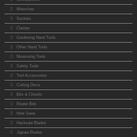
Wrenches
Sockets
Clamps
Gardening Hand Tools
Other Hand Tools
Measuring Tools
Safety Tools
Tool Accessories
Cutting Discs
Bits & Chisels
Router Bits
Hole Saws
Hacksaw Blades
Jigsaw Blades