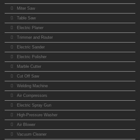
Miter Saw
Table Saw
Electric Planer
Trimmer and Router
Electric Sander
Electric Polisher
Marble Cutter
Cut Off Saw
Welding Machine
Air Compressors
Electric Spray Gun
High-Pressure Washer
Air Blower
Vacuum Cleaner