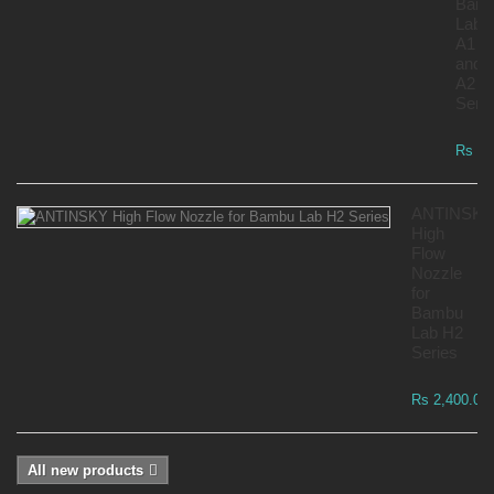
Bam
Lab
A1
and
A2
Serie
Rs 7,
ANTINSKY
High
Flow
Nozzle
for
Bambu
Lab H2
Series
Rs 2,400.00
All new products