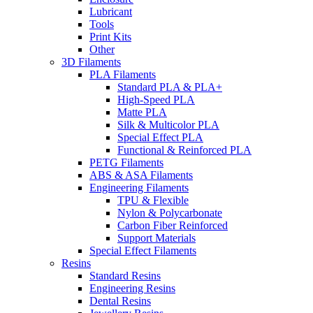
Lubricant
Tools
Print Kits
Other
3D Filaments
PLA Filaments
Standard PLA & PLA+
High-Speed PLA
Matte PLA
Silk & Multicolor PLA
Special Effect PLA
Functional & Reinforced PLA
PETG Filaments
ABS & ASA Filaments
Engineering Filaments
TPU & Flexible
Nylon & Polycarbonate
Carbon Fiber Reinforced
Support Materials
Special Effect Filaments
Resins
Standard Resins
Engineering Resins
Dental Resins