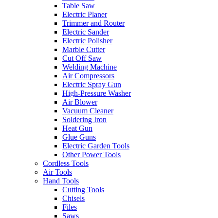
Table Saw
Electric Planer
Trimmer and Router
Electric Sander
Electric Polisher
Marble Cutter
Cut Off Saw
Welding Machine
Air Compressors
Electric Spray Gun
High-Pressure Washer
Air Blower
Vacuum Cleaner
Soldering Iron
Heat Gun
Glue Guns
Electric Garden Tools
Other Power Tools
Cordless Tools
Air Tools
Hand Tools
Cutting Tools
Chisels
Files
Saws