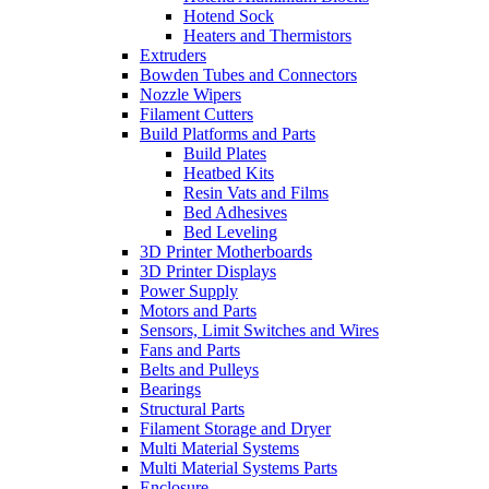
Hotend Sock
Heaters and Thermistors
Extruders
Bowden Tubes and Connectors
Nozzle Wipers
Filament Cutters
Build Platforms and Parts
Build Plates
Heatbed Kits
Resin Vats and Films
Bed Adhesives
Bed Leveling
3D Printer Motherboards
3D Printer Displays
Power Supply
Motors and Parts
Sensors, Limit Switches and Wires
Fans and Parts
Belts and Pulleys
Bearings
Structural Parts
Filament Storage and Dryer
Multi Material Systems
Multi Material Systems Parts
Enclosure