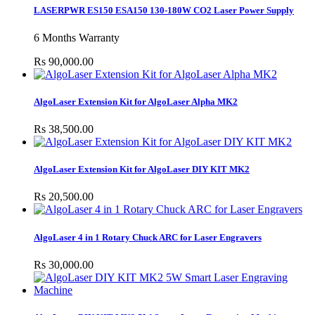
LASERPWR ES150 ESA150 130-180W CO2 Laser Power Supply
6 Months Warranty
Rs 90,000.00
AlgoLaser Extension Kit for AlgoLaser Alpha MK2
Rs 38,500.00
AlgoLaser Extension Kit for AlgoLaser DIY KIT MK2
Rs 20,500.00
AlgoLaser 4 in 1 Rotary Chuck ARC for Laser Engravers
Rs 30,000.00