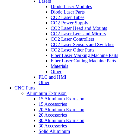
Lasers
Diode Laser Modules
Diode Laser Parts
CO2 Laser Tubes
CO2 Power Supply
CO2 Laser Head and Mounts
CO2 Laser Lens and Mirrors
CO2 Laser Controllers
CO2 Laser Sensors and Switches
CO2 Laser Other Parts
Fiber Laser Marking Machine Parts
Fiber Laser Cutting Machine Parts
Materials
Other
PLC and HMI
Other
CNC Parts
Aluminum Extrusion
15 Aluminum Extrusion
15 Accessories
20 Aluminum Extrusion
20 Accessories
30 Aluminum Extrusion
30 Accessories
Solid Aluminum