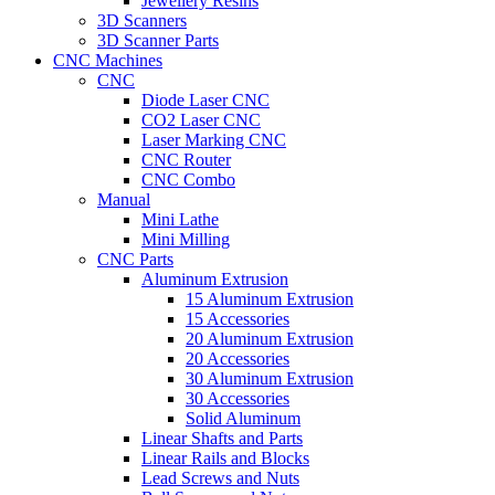
Jewellery Resins
3D Scanners
3D Scanner Parts
CNC Machines
CNC
Diode Laser CNC
CO2 Laser CNC
Laser Marking CNC
CNC Router
CNC Combo
Manual
Mini Lathe
Mini Milling
CNC Parts
Aluminum Extrusion
15 Aluminum Extrusion
15 Accessories
20 Aluminum Extrusion
20 Accessories
30 Aluminum Extrusion
30 Accessories
Solid Aluminum
Linear Shafts and Parts
Linear Rails and Blocks
Lead Screws and Nuts