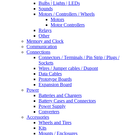
Bulbs | Lights | LEDs
Sounds
Motors / Controllers / Wheels
Motors
Motor Controllers
Relays
Other
Memory and Clock
Communication
Connections
Connectors / Terminals / Pin Strip / Plugs /
Sockets
Wires / Jumper cables / Dupont
Data Cables
Prototype Boards
Expansion Board
Power
Batteries and Chargers
Battery Cases and Connectors
Power Supply
Converters
Accessories
Wheels and Tires
Kits
Mounts / Enclosures