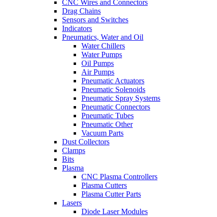
CNC Wires and Connectors
Drag Chains
Sensors and Switches
Indicators
Pneumatics, Water and Oil
Water Chillers
Water Pumps
Oil Pumps
Air Pumps
Pneumatic Actuators
Pneumatic Solenoids
Pneumatic Spray Systems
Pneumatic Connectors
Pneumatic Tubes
Pneumatic Other
Vacuum Parts
Dust Collectors
Clamps
Bits
Plasma
CNC Plasma Controllers
Plasma Cutters
Plasma Cutter Parts
Lasers
Diode Laser Modules