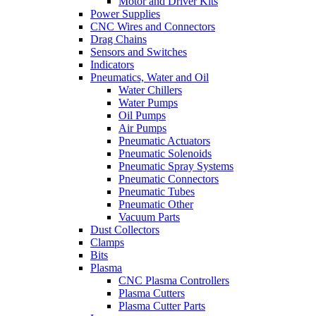
Motor and Driver Kits
Power Supplies
CNC Wires and Connectors
Drag Chains
Sensors and Switches
Indicators
Pneumatics, Water and Oil
Water Chillers
Water Pumps
Oil Pumps
Air Pumps
Pneumatic Actuators
Pneumatic Solenoids
Pneumatic Spray Systems
Pneumatic Connectors
Pneumatic Tubes
Pneumatic Other
Vacuum Parts
Dust Collectors
Clamps
Bits
Plasma
CNC Plasma Controllers
Plasma Cutters
Plasma Cutter Parts