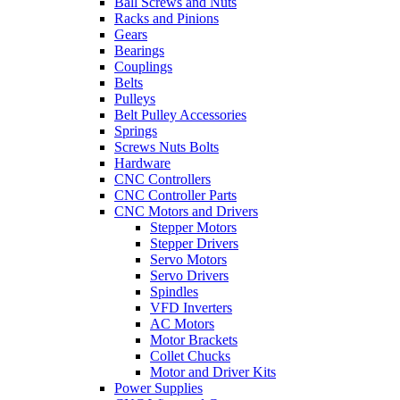
Ball Screws and Nuts
Racks and Pinions
Gears
Bearings
Couplings
Belts
Pulleys
Belt Pulley Accessories
Springs
Screws Nuts Bolts
Hardware
CNC Controllers
CNC Controller Parts
CNC Motors and Drivers
Stepper Motors
Stepper Drivers
Servo Motors
Servo Drivers
Spindles
VFD Inverters
AC Motors
Motor Brackets
Collet Chucks
Motor and Driver Kits
Power Supplies