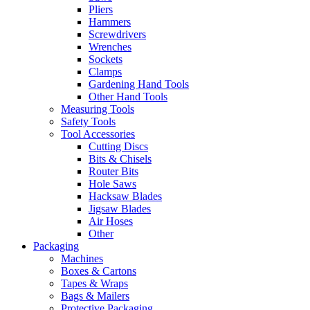
Pliers
Hammers
Screwdrivers
Wrenches
Sockets
Clamps
Gardening Hand Tools
Other Hand Tools
Measuring Tools
Safety Tools
Tool Accessories
Cutting Discs
Bits & Chisels
Router Bits
Hole Saws
Hacksaw Blades
Jigsaw Blades
Air Hoses
Other
Packaging
Machines
Boxes & Cartons
Tapes & Wraps
Bags & Mailers
Protective Packaging