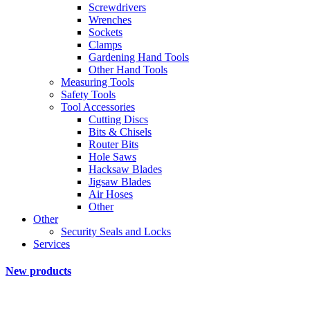
Screwdrivers
Wrenches
Sockets
Clamps
Gardening Hand Tools
Other Hand Tools
Measuring Tools
Safety Tools
Tool Accessories
Cutting Discs
Bits & Chisels
Router Bits
Hole Saws
Hacksaw Blades
Jigsaw Blades
Air Hoses
Other
Other
Security Seals and Locks
Services
New products