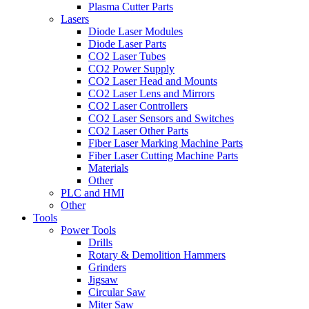
Plasma Cutter Parts
Lasers
Diode Laser Modules
Diode Laser Parts
CO2 Laser Tubes
CO2 Power Supply
CO2 Laser Head and Mounts
CO2 Laser Lens and Mirrors
CO2 Laser Controllers
CO2 Laser Sensors and Switches
CO2 Laser Other Parts
Fiber Laser Marking Machine Parts
Fiber Laser Cutting Machine Parts
Materials
Other
PLC and HMI
Other
Tools
Power Tools
Drills
Rotary & Demolition Hammers
Grinders
Jigsaw
Circular Saw
Miter Saw