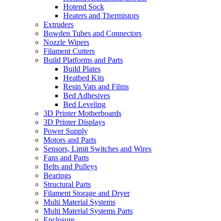
Hotend Sock
Heaters and Thermistors
Extruders
Bowden Tubes and Connectors
Nozzle Wipers
Filament Cutters
Build Platforms and Parts
Build Plates
Heatbed Kits
Resin Vats and Films
Bed Adhesives
Bed Leveling
3D Printer Motherboards
3D Printer Displays
Power Supply
Motors and Parts
Sensors, Limit Switches and Wires
Fans and Parts
Belts and Pulleys
Bearings
Structural Parts
Filament Storage and Dryer
Multi Material Systems
Multi Material Systems Parts
Enclosure