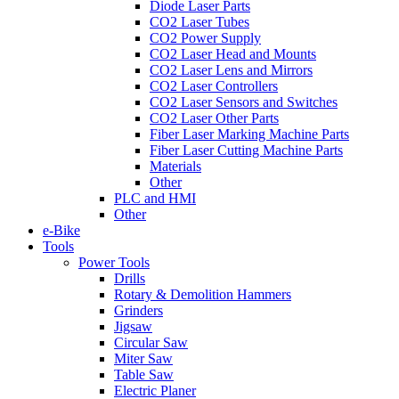
Diode Laser Parts
CO2 Laser Tubes
CO2 Power Supply
CO2 Laser Head and Mounts
CO2 Laser Lens and Mirrors
CO2 Laser Controllers
CO2 Laser Sensors and Switches
CO2 Laser Other Parts
Fiber Laser Marking Machine Parts
Fiber Laser Cutting Machine Parts
Materials
Other
PLC and HMI
Other
e-Bike
Tools
Power Tools
Drills
Rotary & Demolition Hammers
Grinders
Jigsaw
Circular Saw
Miter Saw
Table Saw
Electric Planer