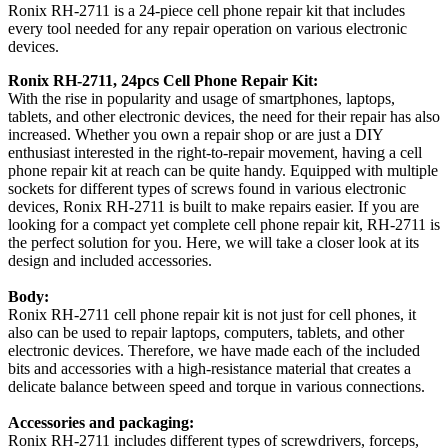
Ronix RH-2711 is a 24-piece cell phone repair kit that includes
every tool needed for any repair operation on various electronic
devices.
Ronix RH-2711, 24pcs Cell Phone Repair Kit:
With the rise in popularity and usage of smartphones, laptops,
tablets, and other electronic devices, the need for their repair has also
increased. Whether you own a repair shop or are just a DIY
enthusiast interested in the right-to-repair movement, having a cell
phone repair kit at reach can be quite handy. Equipped with multiple
sockets for different types of screws found in various electronic
devices, Ronix RH-2711 is built to make repairs easier. If you are
looking for a compact yet complete cell phone repair kit, RH-2711 is
the perfect solution for you. Here, we will take a closer look at its
design and included accessories.
Body:
Ronix RH-2711 cell phone repair kit is not just for cell phones, it
also can be used to repair laptops, computers, tablets, and other
electronic devices. Therefore, we have made each of the included
bits and accessories with a high-resistance material that creates a
delicate balance between speed and torque in various connections.
Accessories and packaging:
Ronix RH-2711 includes different types of screwdrivers, forceps,