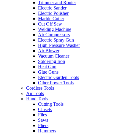
Trimmer and Router
Electric Sander
Electric Polisher
Marble Cutter
Cut Off Saw
Welding Machine
Air Compressors
Electric Spray Gun
High-Pressure Washer
Air Blower
Vacuum Cleaner
Soldering Iron
Heat Gun
Glue Guns
Electric Garden Tools
Other Power Tools
Cordless Tools
Air Tools
Hand Tools
Cutting Tools
Chisels
Files
Saws
Pliers
Hammers