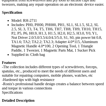
equipment from screwdrivers and pry tools to suction cups and
tweezers, making any repair operation on an electronic device easier.
Specification
Model: RH-2711
Includes: PH0, PH00, PH000, PH1, SL1, SL1.5, SL2, SL
2.5, SL 3, T3, T4, T5, TH6, TH7, TH8, TH9, TH10, TH15,
P2, P5, P6, H0.9, H1.3, H1.5, H2.0, H2.5, H3.0, Y0, Y1,
Nut Driver 2.0/3.0/3.5/4.0/4.5/5.0, S1, S0, pin power bit 0.8,
TA1.6; TA2; TA2.2; TA2.3; Adapter 4.0*115, AIuminum
Magnetic Handle 4.0*100, 2 Opening Tool, 1 Triangle
Paddle, 1 Tweezer, 1 Magnetic Parts Mat, 1 Sucker Pick
Supplied in: Cloth bag
Features
-The collection includes different types of screwdrivers, forceps,
spatulas, etc., produced to meet the needs of different users and
suitable for repairing computers, mobile phones, watches, etc
-Hardened tips with high resistance
-Ronix's professional handle design creates a balance between speed
and torque in various connections
Specifications
Detailed Description