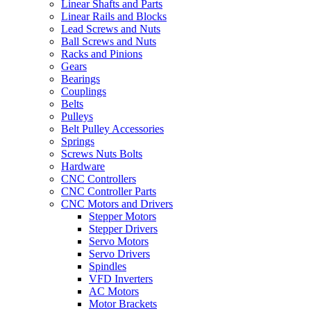
Linear Shafts and Parts
Linear Rails and Blocks
Lead Screws and Nuts
Ball Screws and Nuts
Racks and Pinions
Gears
Bearings
Couplings
Belts
Pulleys
Belt Pulley Accessories
Springs
Screws Nuts Bolts
Hardware
CNC Controllers
CNC Controller Parts
CNC Motors and Drivers
Stepper Motors
Stepper Drivers
Servo Motors
Servo Drivers
Spindles
VFD Inverters
AC Motors
Motor Brackets