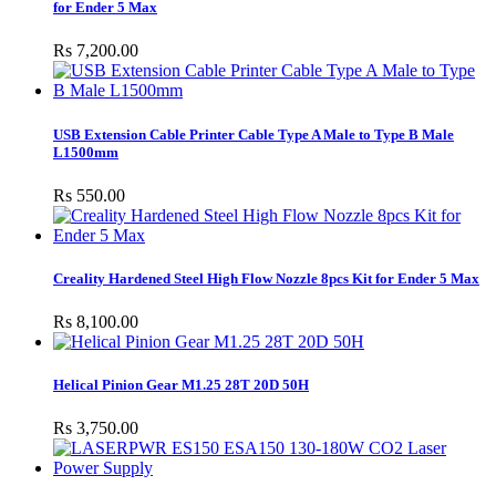
for Ender 5 Max
Rs 7,200.00
USB Extension Cable Printer Cable Type A Male to Type B Male
L1500mm
Rs 550.00
Creality Hardened Steel High Flow Nozzle 8pcs Kit for Ender 5 Max
Rs 8,100.00
Helical Pinion Gear M1.25 28T 20D 50H
Rs 3,750.00