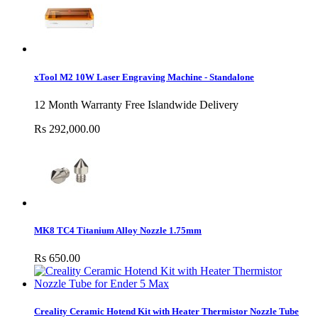
xTool M2 10W Laser Engraving Machine - Standalone
12 Month Warranty Free Islandwide Delivery
Rs 292,000.00
MK8 TC4 Titanium Alloy Nozzle 1.75mm
Rs 650.00
Creality Ceramic Hotend Kit with Heater Thermistor Nozzle Tube