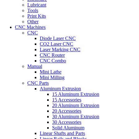
Lubricant
Tools
Print Kits
Other
CNC Machines
CNC
Diode Laser CNC
CO2 Laser CNC
Laser Marking CNC
CNC Router
CNC Combo
Manual
Mini Lathe
Mini Milling
CNC Parts
Aluminum Extrusion
15 Aluminum Extrusion
15 Accessories
20 Aluminum Extrusion
20 Accessories
30 Aluminum Extrusion
30 Accessories
Solid Aluminum
Linear Shafts and Parts
Linear Rails and Blocks