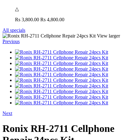
△
Rs 3,800.00
Rs 4,800.00
All specials
View larger
Previous
Next
Ronix RH-2711 Cellphone