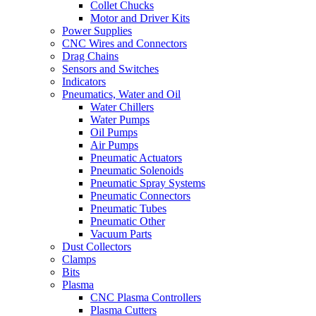
Collet Chucks
Motor and Driver Kits
Power Supplies
CNC Wires and Connectors
Drag Chains
Sensors and Switches
Indicators
Pneumatics, Water and Oil
Water Chillers
Water Pumps
Oil Pumps
Air Pumps
Pneumatic Actuators
Pneumatic Solenoids
Pneumatic Spray Systems
Pneumatic Connectors
Pneumatic Tubes
Pneumatic Other
Vacuum Parts
Dust Collectors
Clamps
Bits
Plasma
CNC Plasma Controllers
Plasma Cutters