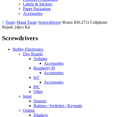
Labels & Stickers
Paper Packaging
Accessories
>
Tools
>
Hand Tools
>
Screwdrivers
>
Ronix RH-2711 Cellphone
Repair 24pcs Kit
Screwdrivers
Hobby Electronics
Dev Boards
Arduino
Accessories
Raspberry Pi
Accessories
IoT
Accessories
PIC
Other
Input
Sensors
Buttons / Switches / Keypads
Output
Displays