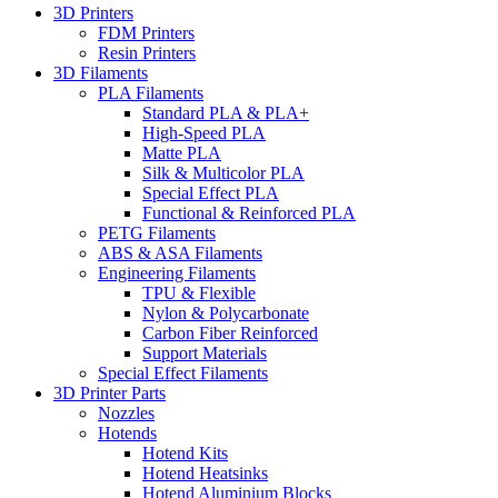
3D Printers
FDM Printers
Resin Printers
3D Filaments
PLA Filaments
Standard PLA & PLA+
High-Speed PLA
Matte PLA
Silk & Multicolor PLA
Special Effect PLA
Functional & Reinforced PLA
PETG Filaments
ABS & ASA Filaments
Engineering Filaments
TPU & Flexible
Nylon & Polycarbonate
Carbon Fiber Reinforced
Support Materials
Special Effect Filaments
3D Printer Parts
Nozzles
Hotends
Hotend Kits
Hotend Heatsinks
Hotend Aluminium Blocks