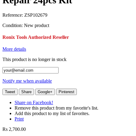
Repair 24pcs Kit
Reference:
ZSP102679
Condition:
New product
Ronix Tools Authorized Reseller
More details
This product is no longer in stock
Notify me when available
Tweet
Share
Google+
Pinterest
Share on Facebook!
Remove this product from my favorite's list.
Add this product to my list of favorites.
Print
Rs 2,700.00