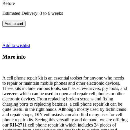
Before
Estimated Delivery: 3 to 6 weeks
Add to cart
Add to wishlist
More info
A cell phone repair kit is an essential toolset for anyone who needs
to repair or maintain mobile phones and other electronic devices.
These kits include various tools, such as screwdrivers, pry tools, and
tweezers which can be used to open and repair cell phones or other
electronic devices. From replacing broken screens and fixing
charging ports to replacing batteries, a cell phone repair kit can be
quite useful in the right hands. Although mostly used by technicians
and repair shops, DIY enthusiasts can also find many uses for cell
phone repair kits. Seeing this versatility and demand, we are offering
our RH-2711 cell phone repair kit which includes 24 pieces of