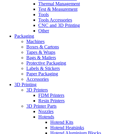
Thermal Management
Test & Measurement
Tools
Tools Accessories
CNC and 3D Printing
Other
Packaging
Machines
Boxes & Cartons
Tapes & Wraps
Bags & Mailers
Protective Packaging
Labels & Stickers
Paper Packaging
Accessories
3D Printing
3D Printers
FDM Printers
Resin Printers
3D Printer Parts
Nozzles
Hotends
Hotend Kits
Hotend Heatsinks
Hotend Aluminium Blocks