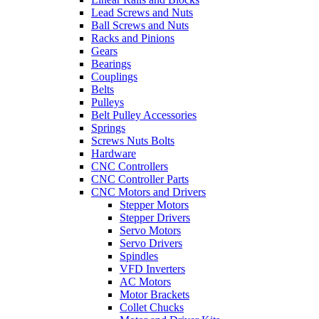
Lead Screws and Nuts
Ball Screws and Nuts
Racks and Pinions
Gears
Bearings
Couplings
Belts
Pulleys
Belt Pulley Accessories
Springs
Screws Nuts Bolts
Hardware
CNC Controllers
CNC Controller Parts
CNC Motors and Drivers
Stepper Motors
Stepper Drivers
Servo Motors
Servo Drivers
Spindles
VFD Inverters
AC Motors
Motor Brackets
Collet Chucks