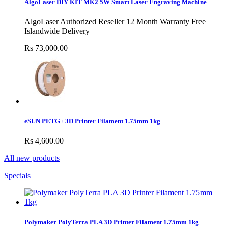
AlgoLaser DIY KIT MK2 5W Smart Laser Engraving Machine
AlgoLaser Authorized Reseller 12 Month Warranty Free
Islandwide Delivery
Rs 73,000.00
eSUN PETG+ 3D Printer Filament 1.75mm 1kg
Rs 4,600.00
All new products
Specials
Polymaker PolyTerra PLA 3D Printer Filament 1.75mm 1kg