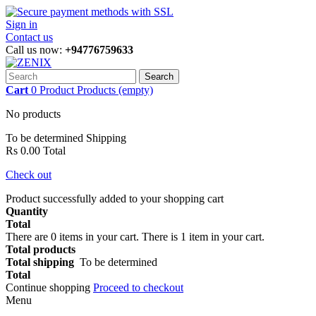
Sign in
Contact us
Call us now:
+94776759633
Search
Cart
0
Product
Products
(empty)
No products
To be determined
Shipping
Rs 0.00
Total
Check out
Product successfully added to your shopping cart
Quantity
Total
There are
0
items in your cart.
There is 1 item in your cart.
Total products
Total shipping
To be determined
Total
Continue shopping
Proceed to checkout
Menu